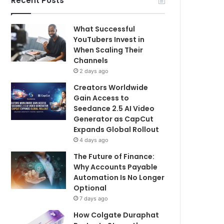
Recent Posts
What Successful
YouTubers Invest in
When Scaling Their
Channels
2 days ago
Creators Worldwide
Gain Access to
Seedance 2.5 AI Video
Generator as CapCut
Expands Global Rollout
4 days ago
The Future of Finance:
Why Accounts Payable
Automation Is No Longer
Optional
7 days ago
How Colgate Duraphat