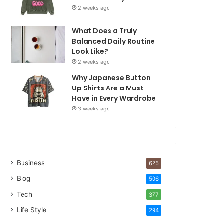
2 weeks ago
What Does a Truly
Balanced Daily Routine
Look Like?
2 weeks ago
Why Japanese Button
Up Shirts Are a Must-
Have in Every Wardrobe
3 weeks ago
Business
625
Blog
506
Tech
377
Life Style
294