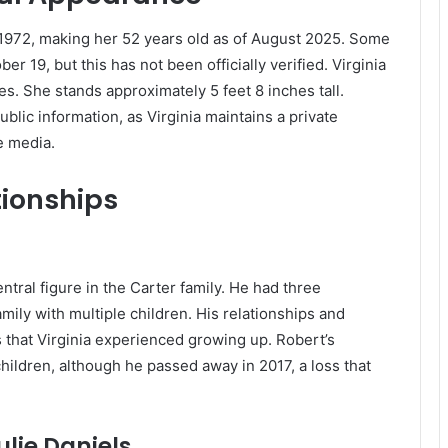
 1972, making her 52 years old as of August 2025.
Some
 19, but this has not been officially verified.
Virginia
es.
She stands approximately 5 feet 8 inches tall.
blic information, as Virginia maintains a private
e media.
tionships
ntral figure in the Carter family. He had three
mily with multiple children. His relationships and
that Virginia experienced growing up. Robert’s
s children, although he passed away in 2017, a loss that
lie Daniels