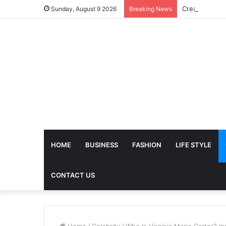
Sunday, August 9 2026
Breaking News
HOME
BUSINESS
FASHION
LIFE STYLE
CONTACT US