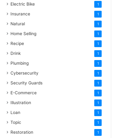
Electric Bike
1
Insurance
1
Natural
1
Home Selling
1
Recipe
1
Drink
1
Plumbing
1
Cybersecurity
1
Security Guards
1
E-Commerce
1
Illustration
1
Loan
1
Topic
1
Restoration
1