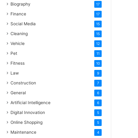
Biography
17
Finance
17
Social Media
15
Cleaning
15
Vehicle
12
Pet
11
Fitness
10
Law
9
Construction
7
General
6
Artificial Intelligence
6
Digital Innovation
5
Online Shopping
5
Maintenance
4