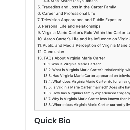
Step-Sister: Taelyn Dobson
Tragedies and Loss in the Carter Family
Career and Professional Life
Television Appearance and Public Exposure
Personal Life and Relationships
Virginia Marie Carter’s Role Within the Carter 
Aaron Carter’s Life and Its Influence on Virgini
Public and Media Perception of Virginia Marie 
Conclusion
FAQs About Virginia Marie Carter
Who is Virginia Marie Carter?
What is Virginia Marie Carter’s relationship w
Has Virginia Marie Carter appeared on televis
What does Virginia Marie Carter do for a livin
Is Virginia Marie Carter married? Does she ha
How has Virginia’s family experienced traged
Why is Virginia Marie Carter less known than h
Where does Virginia Marie Carter currently li
Quick Bio