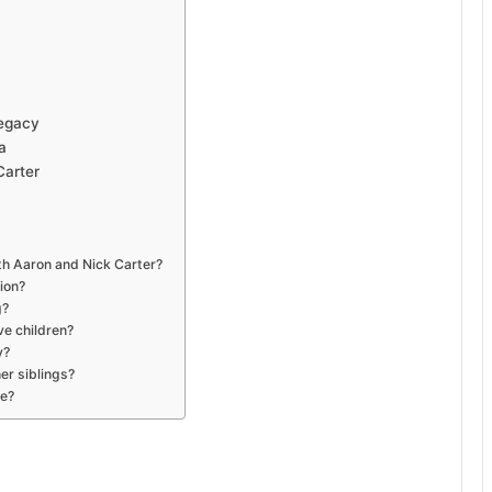
Legacy
a
Carter
ith Aaron and Nick Carter?
ion?
g?
ve children?
y?
er siblings?
ve?