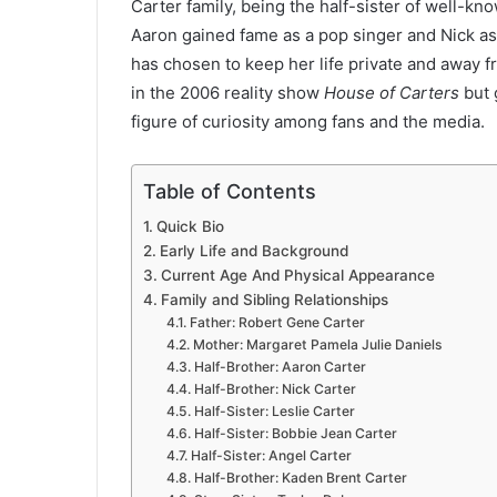
Carter family, being the half-sister of well-k
Aaron gained fame as a pop singer and Nick as
has chosen to keep her life private and away 
in the 2006 reality show
House of Carters
but 
figure of curiosity among fans and the media.
Table of Contents
Quick Bio
Early Life and Background
Current Age And Physical Appearance
Family and Sibling Relationships
Father: Robert Gene Carter
Mother: Margaret Pamela Julie Daniels
Half-Brother: Aaron Carter
Half-Brother: Nick Carter
Half-Sister: Leslie Carter
Half-Sister: Bobbie Jean Carter
Half-Sister: Angel Carter
Half-Brother: Kaden Brent Carter