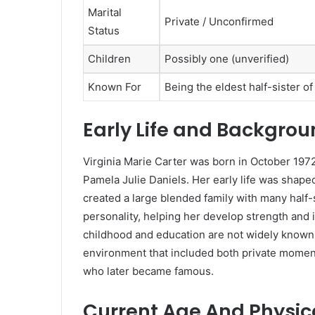
Marital
Private / Unconfirmed
Status
Children
Possibly one (unverified)
Known For
Being the eldest half-sister o
Early Life and Backgro
Virginia Marie Carter was born in October 1972
Pamela Julie Daniels. Her early life was shaped
created a large blended family with many half-si
personality, helping her develop strength and 
childhood and education are not widely known, 
environment that included both private moment
who later became famous.
Current Age And Physi