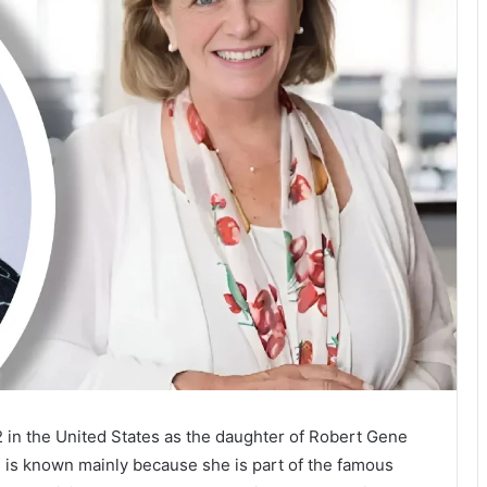
2 in the United States as the daughter of Robert Gene
 is known mainly because she is part of the famous