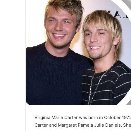
a
i
l
Virginia Marie Carter was born in October 197
Carter and Margaret Pamela Julie Daniels. She