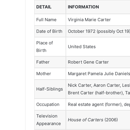
DETAIL
INFORMATION
Full Name
Virginia Marie Carter
Date of Birth
October 1972 (possibly Oct 19
Place of
United States
Birth
Father
Robert Gene Carter
Mother
Margaret Pamela Julie Daniel
Nick Carter, Aaron Carter, Les
Half-Siblings
Brent Carter (half-brother), T
Occupation
Real estate agent (former), d
Television
House of Carters
(2006)
Appearance