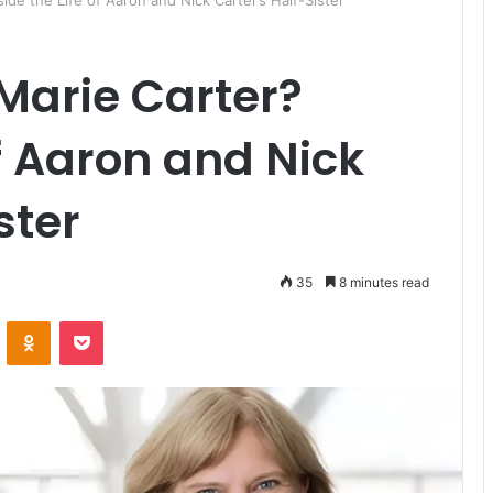
side the Life of Aaron and Nick Carter’s Half-Sister
 Marie Carter?
of Aaron and Nick
ster
35
8 minutes read
ontakte
Odnoklassniki
Pocket