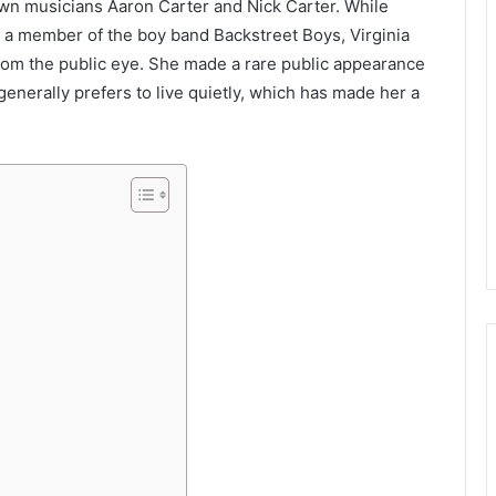
nown musicians Aaron Carter and Nick Carter. While
 a member of the boy band Backstreet Boys, Virginia
from the public eye. She made a rare public appearance
generally prefers to live quietly, which has made her a