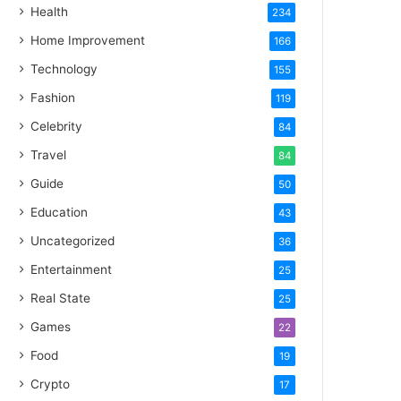
Health
234
Home Improvement
166
Technology
155
Fashion
119
Celebrity
84
Travel
84
Guide
50
Education
43
Uncategorized
36
Entertainment
25
Real State
25
Games
22
Food
19
Crypto
17