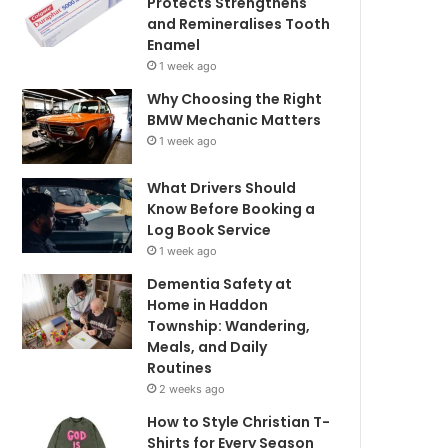
Protects Strengthens
and Remineralises Tooth
Enamel
1 week ago
Why Choosing the Right
BMW Mechanic Matters
1 week ago
What Drivers Should
Know Before Booking a
Log Book Service
1 week ago
Dementia Safety at
Home in Haddon
Township: Wandering,
Meals, and Daily
Routines
2 weeks ago
How to Style Christian T-
Shirts for Every Season