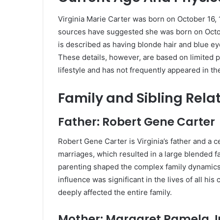
Virginia Marie Carter was born on October 16,
sources have suggested she was born on October
is described as having blonde hair and blue ey
These details, however, are based on limited pu
lifestyle and has not frequently appeared in th
Family and Sibling Rela
Father: Robert Gene Carter
Robert Gene Carter is Virginia’s father and a ce
marriages, which resulted in a large blended fa
parenting shaped the complex family dynamics 
influence was significant in the lives of all hi
deeply affected the entire family.
Mother: Margaret Pamela Ju