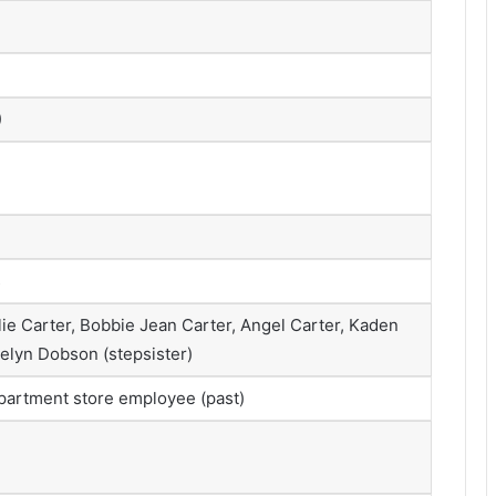
)
s
lie Carter, Bobbie Jean Carter, Angel Carter, Kaden
aelyn Dobson (stepsister)
epartment store employee (past)