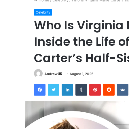
Home
/
Celebrity
/
Who Is Virginia Marie Carter? In
Celebrity
Who Is Virginia
Inside the Life 
Carter’s Half-Si
Andrew
S
August 1, 2025
e
Facebook
Twitter
LinkedIn
Tumblr
Pinterest
Reddit
VK
n
d
a
n
e
m