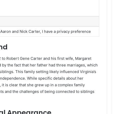
f Aaron and Nick Carter, I have a privacy preference
und
 to Robert Gene Carter and his first wife, Margaret
 by the fact that her father had three marriages, which
blings. This family setting likely influenced Virginia’s
independence. While specific details about her
it is clear that she grew up in a complex family
s and the challenges of being connected to siblings
cal Appearance