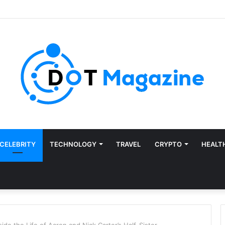
CELEBRITY
TECHNOLOGY
TRAVEL
CRYPTO
HEALT