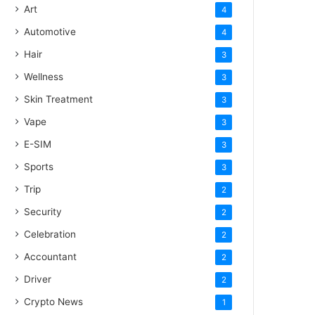
Art
4
Automotive
4
Hair
3
Wellness
3
Skin Treatment
3
Vape
3
E-SIM
3
Sports
3
Trip
2
Security
2
Celebration
2
Accountant
2
Driver
2
Crypto News
1