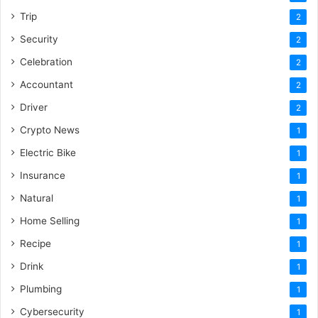
Trip
2
Security
2
Celebration
2
Accountant
2
Driver
2
Crypto News
1
Electric Bike
1
Insurance
1
Natural
1
Home Selling
1
Recipe
1
Drink
1
Plumbing
1
Cybersecurity
1