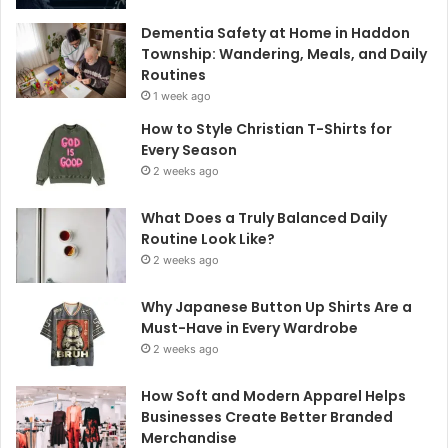
Dementia Safety at Home in Haddon
Township: Wandering, Meals, and Daily
Routines
1 week ago
How to Style Christian T-Shirts for
Every Season
2 weeks ago
What Does a Truly Balanced Daily
Routine Look Like?
2 weeks ago
Why Japanese Button Up Shirts Are a
Must-Have in Every Wardrobe
2 weeks ago
How Soft and Modern Apparel Helps
Businesses Create Better Branded
Merchandise