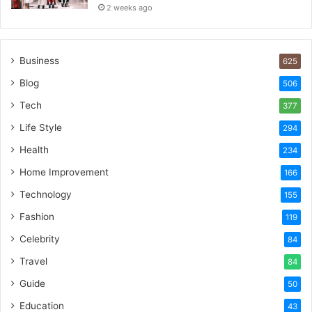
2 weeks ago
Business
625
Blog
506
Tech
377
Life Style
294
Health
234
Home Improvement
166
Technology
155
Fashion
119
Celebrity
84
Travel
84
Guide
50
Education
43