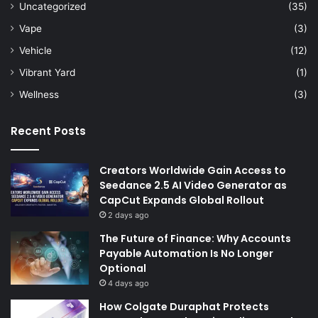
Uncategorized
(35)
Vape
(3)
Vehicle
(12)
Vibrant Yard
(1)
Wellness
(3)
Recent Posts
Creators Worldwide Gain Access to
Seedance 2.5 AI Video Generator as
CapCut Expands Global Rollout
2 days ago
The Future of Finance: Why Accounts
Payable Automation Is No Longer
Optional
4 days ago
How Colgate Duraphat Protects