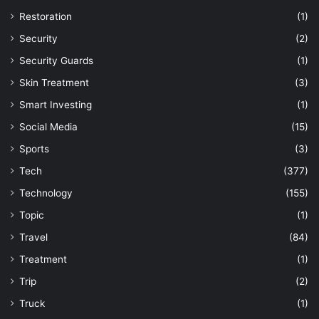
Restoration
(1)
Security
(2)
Security Guards
(1)
Skin Treatment
(3)
Smart Investing
(1)
Social Media
(15)
Sports
(3)
Tech
(377)
Technology
(155)
Topic
(1)
Travel
(84)
Treatment
(1)
Trip
(2)
Truck
(1)