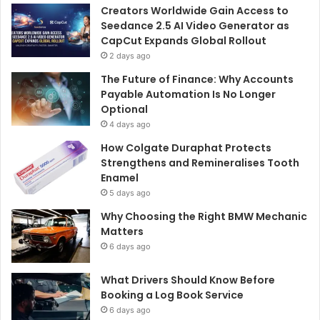
o
Creators Worldwide Gain Access to
r
Seedance 2.5 AI Video Generator as
:
CapCut Expands Global Rollout
2 days ago
The Future of Finance: Why Accounts
Payable Automation Is No Longer
Optional
4 days ago
How Colgate Duraphat Protects
Strengthens and Remineralises Tooth
Enamel
5 days ago
Why Choosing the Right BMW Mechanic
Matters
6 days ago
What Drivers Should Know Before
Booking a Log Book Service
6 days ago