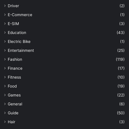
Driver
(2)
E-Commerce
(1)
E-SIM
(3)
Education
(43)
Electric Bike
(1)
Entertainment
(25)
Fashion
(119)
Finance
(17)
Fitness
(10)
Food
(19)
Games
(22)
General
(6)
Guide
(50)
Hair
(3)