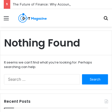
The Future of Finance: Why Accounts Payable Automation Is No Longer Optional
Menu
S
fo
Nothing Found
It seems we can’t find what you’re looking for. Perhaps
searching can help.
S
e
a
r
c
Recent Posts
h
f