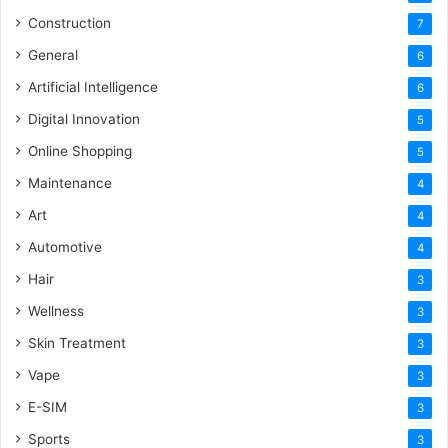
Construction
7
General
6
Artificial Intelligence
6
Digital Innovation
5
Online Shopping
5
Maintenance
4
Art
4
Automotive
4
Hair
3
Wellness
3
Skin Treatment
3
Vape
3
E-SIM
3
Sports
3