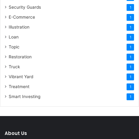
Security Guards
1
E-Commerce
1
Illustration
1
Loan
1
Topic
1
Restoration
1
Truck
1
Vibrant Yard
1
Treatment
1
Smart Investing
1
About Us