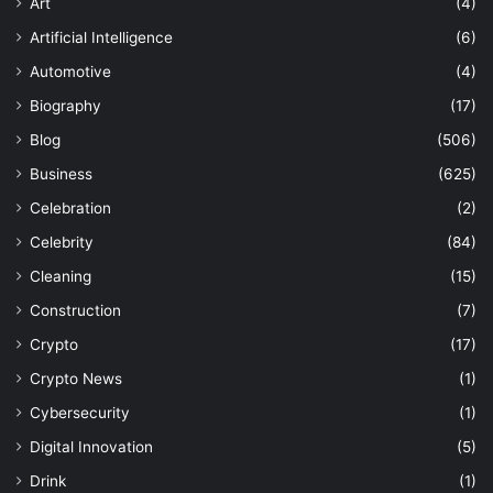
Art
(4)
Artificial Intelligence
(6)
Automotive
(4)
Biography
(17)
Blog
(506)
Business
(625)
Celebration
(2)
Celebrity
(84)
Cleaning
(15)
Construction
(7)
Crypto
(17)
Crypto News
(1)
Cybersecurity
(1)
Digital Innovation
(5)
Drink
(1)