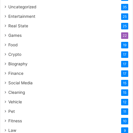
Uncategorized
35
Entertainment
25
Real State
25
Games
22
Food
19
Crypto
17
Biography
17
Finance
17
Social Media
15
Cleaning
15
Vehicle
12
Pet
11
Fitness
10
Law
9