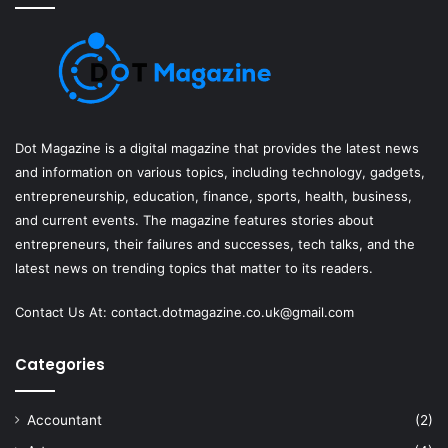
Dot Magazine is a digital magazine that provides the latest news
and information on various topics, including technology, gadgets,
entrepreneurship, education, finance, sports, health, business,
and current events. The magazine features stories about
entrepreneurs, their failures and successes, tech talks, and the
latest news on trending topics that matter to its readers.
Contact Us At:
contact.dotmagazine.co.uk@
gmail.com
Categories
Accountant
(2)