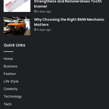
Strengthens and Remineralises Tooth
Enamel
5 days ago
Why Choosing the Right BMW Mechanic
Matters
6 days ago
Quick Links
Home
Business
Fashion
Life Style
Celebrity
Technology
Tech