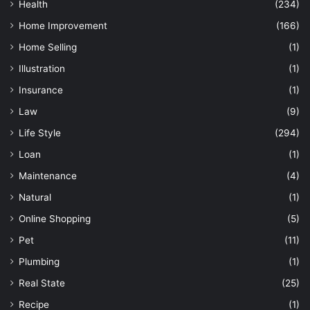
Health
(234)
Home Improvement
(166)
Home Selling
(1)
Illustration
(1)
Insurance
(1)
Law
(9)
Life Style
(294)
Loan
(1)
Maintenance
(4)
Natural
(1)
Online Shopping
(5)
Pet
(11)
Plumbing
(1)
Real State
(25)
Recipe
(1)