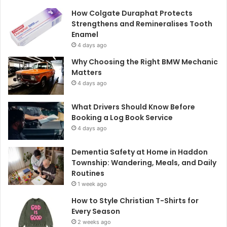
How Colgate Duraphat Protects
Strengthens and Remineralises Tooth
Enamel
4 days ago
Why Choosing the Right BMW Mechanic
Matters
4 days ago
What Drivers Should Know Before
Booking a Log Book Service
4 days ago
Dementia Safety at Home in Haddon
Township: Wandering, Meals, and Daily
Routines
1 week ago
How to Style Christian T-Shirts for
Every Season
2 weeks ago