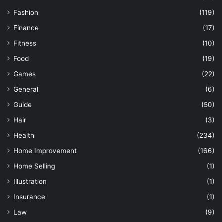
Fashion
(119)
Finance
(17)
Fitness
(10)
Food
(19)
Games
(22)
General
(6)
Guide
(50)
Hair
(3)
Health
(234)
Home Improvement
(166)
Home Selling
(1)
Illustration
(1)
Insurance
(1)
Law
(9)