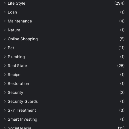
Life Style
(294)
Loan
(1)
Maintenance
(4)
Natural
(1)
Online Shopping
(5)
Pet
(11)
Plumbing
(1)
Real State
(25)
Recipe
(1)
Restoration
(1)
Security
(2)
Security Guards
(1)
Skin Treatment
(3)
Smart Investing
(1)
Social Media
(15)