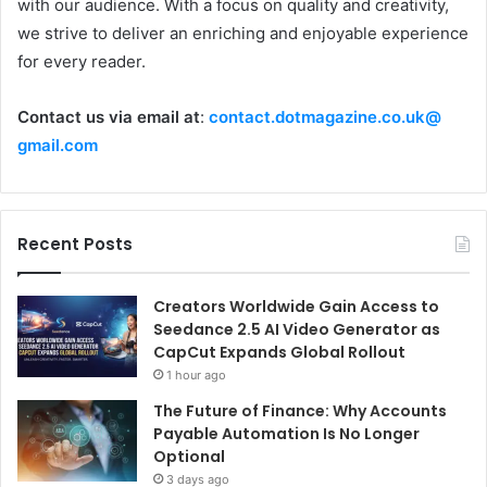
with our audience. With a focus on quality and creativity,
we strive to deliver an enriching and enjoyable experience
for every reader.
Contact us via email at
:
contact.dotmagazine.co.uk@
gmail.com
Recent Posts
Creators Worldwide Gain Access to
Seedance 2.5 AI Video Generator as
CapCut Expands Global Rollout
1 hour ago
The Future of Finance: Why Accounts
Payable Automation Is No Longer
Optional
3 days ago