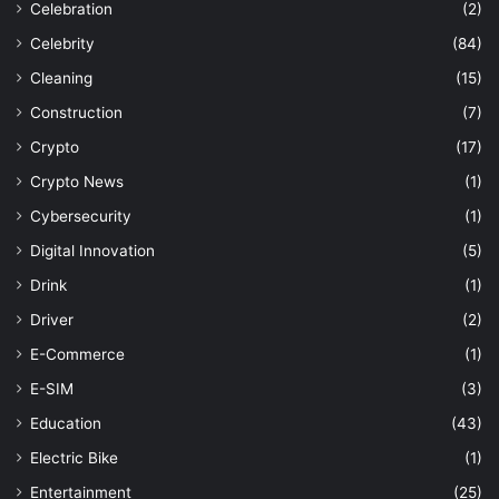
Celebration
(2)
Celebrity
(84)
Cleaning
(15)
Construction
(7)
Crypto
(17)
Crypto News
(1)
Cybersecurity
(1)
Digital Innovation
(5)
Drink
(1)
Driver
(2)
E-Commerce
(1)
E-SIM
(3)
Education
(43)
Electric Bike
(1)
Entertainment
(25)