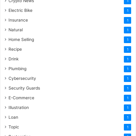
Crypto News
1
Electric Bike
1
Insurance
1
Natural
1
Home Selling
1
Recipe
1
Drink
1
Plumbing
1
Cybersecurity
1
Security Guards
1
E-Commerce
1
Illustration
1
Loan
1
Topic
1