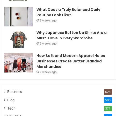
What Does a Truly Balanced Daily
Routine Look Like?
2 weeks ago
Why Japanese Button Up Shirts Are a
Must-Have in Every Wardrobe
2 weeks ago
How Soft and Modern Apparel Helps
Businesses Create Better Branded
Merchandise
2 weeks ago
Business
625
Blog
506
Tech
377