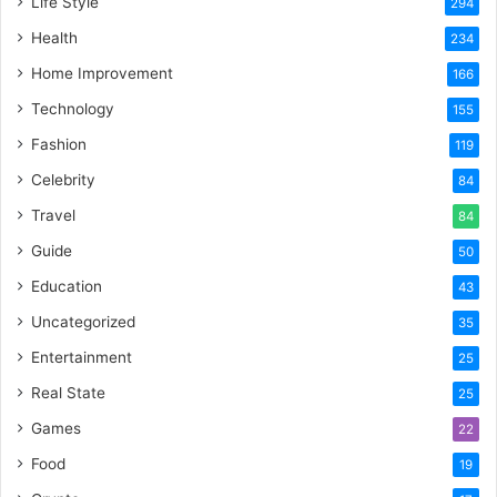
Life Style
294
Health
234
Home Improvement
166
Technology
155
Fashion
119
Celebrity
84
Travel
84
Guide
50
Education
43
Uncategorized
35
Entertainment
25
Real State
25
Games
22
Food
19