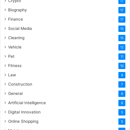
Crypto
17
Biography
17
Finance
17
Social Media
15
Cleaning
15
Vehicle
12
Pet
11
Fitness
10
Law
9
Construction
7
General
6
Artificial Intelligence
6
Digital Innovation
5
Online Shopping
5