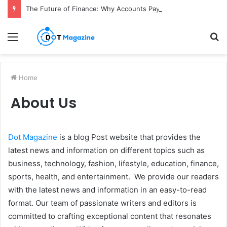
The Future of Finance: Why Accounts Payable Automation Is No Longer Optional
Menu
S
fo
Home
About Us
Dot Magazine
is a blog Post website that provides the
latest news and information on different topics such as
business, technology, fashion, lifestyle, education, finance,
sports, health, and entertainment. We provide our readers
with the latest news and information in an easy-to-read
format. Our team of passionate writers and editors is
committed to crafting exceptional content that resonates