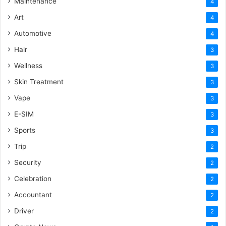
Maintenance
4
Art
4
Automotive
4
Hair
3
Wellness
3
Skin Treatment
3
Vape
3
E-SIM
3
Sports
3
Trip
2
Security
2
Celebration
2
Accountant
2
Driver
2