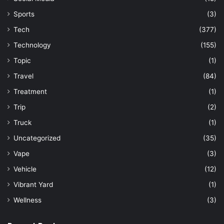
Sports
(3)
Tech
(377)
Technology
(155)
Topic
(1)
Travel
(84)
Treatment
(1)
Trip
(2)
Truck
(1)
Uncategorized
(35)
Vape
(3)
Vehicle
(12)
Vibrant Yard
(1)
Wellness
(3)