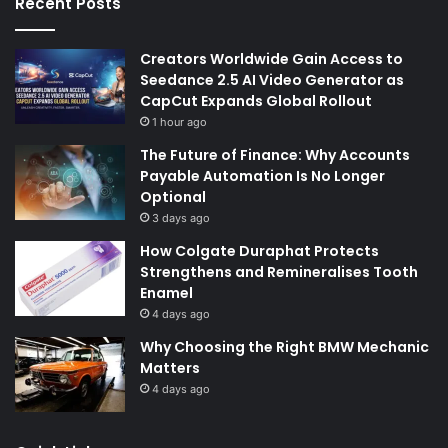
Recent Posts
Creators Worldwide Gain Access to
Seedance 2.5 AI Video Generator as
CapCut Expands Global Rollout
1 hour ago
The Future of Finance: Why Accounts
Payable Automation Is No Longer
Optional
3 days ago
How Colgate Duraphat Protects
Strengthens and Remineralises Tooth
Enamel
4 days ago
Why Choosing the Right BMW Mechanic
Matters
4 days ago