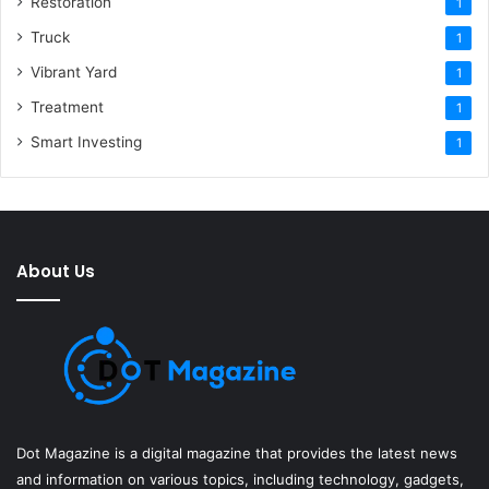
Restoration
1
Truck
1
Vibrant Yard
1
Treatment
1
Smart Investing
1
About Us
Dot Magazine is a digital magazine that provides the latest news
and information on various topics, including technology, gadgets,