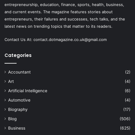
entrepreneurship, education, finance, sports, health, business,
and current events. The magazine features stories about
entrepreneurs, their failures and successes, tech talks, and the
latest news on trending topics that matter to its readers.
Contact Us At:
contact.dotmagazine.co.uk@
gmail.com
Categories
Accountant
(2)
Art
(4)
Artificial Intelligence
(6)
Automotive
(4)
Biography
(17)
Blog
(506)
Business
(625)