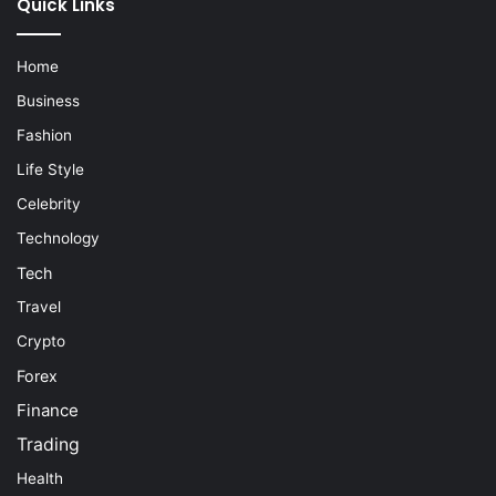
Quick Links
Home
Business
Fashion
Life Style
Celebrity
Technology
Tech
Travel
Crypto
Forex
Finance
Trading
Health