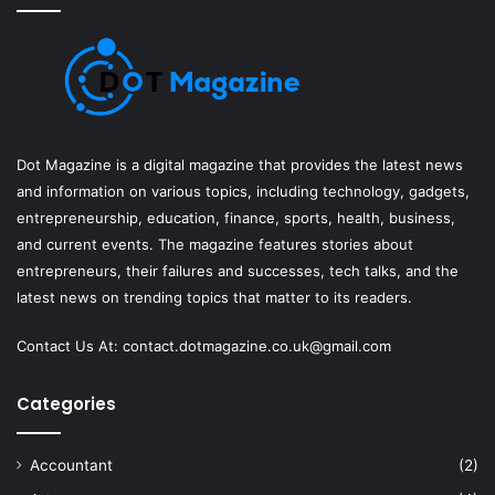
Dot Magazine is a digital magazine that provides the latest news
and information on various topics, including technology, gadgets,
entrepreneurship, education, finance, sports, health, business,
and current events. The magazine features stories about
entrepreneurs, their failures and successes, tech talks, and the
latest news on trending topics that matter to its readers.
Contact Us At:
contact.dotmagazine.co.uk@
gmail.com
Categories
Accountant
(2)