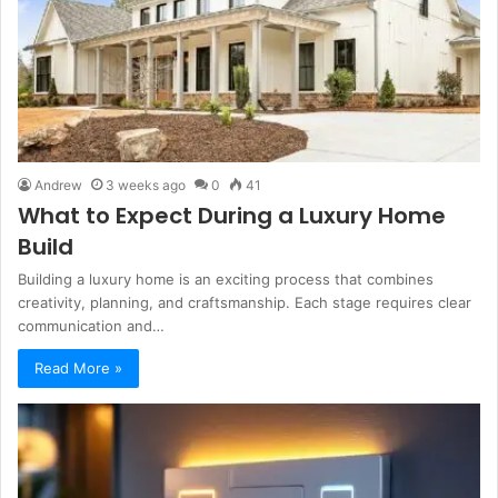
Andrew
3 weeks ago
0
41
What to Expect During a Luxury Home
Build
Building a luxury home is an exciting process that combines
creativity, planning, and craftsmanship. Each stage requires clear
communication and…
Read More »