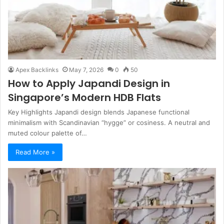
Apex Backlinks
May 7, 2026
0
50
How to Apply Japandi Design in
Singapore’s Modern HDB Flats
Key Highlights Japandi design blends Japanese functional
minimalism with Scandinavian “hygge” or cosiness. A neutral and
muted colour palette of…
Read More »