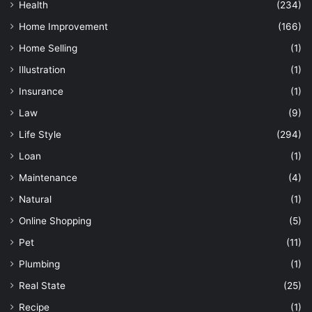
Health
(234)
Home Improvement
(166)
Home Selling
(1)
Illustration
(1)
Insurance
(1)
Law
(9)
Life Style
(294)
Loan
(1)
Maintenance
(4)
Natural
(1)
Online Shopping
(5)
Pet
(11)
Plumbing
(1)
Real State
(25)
Recipe
(1)