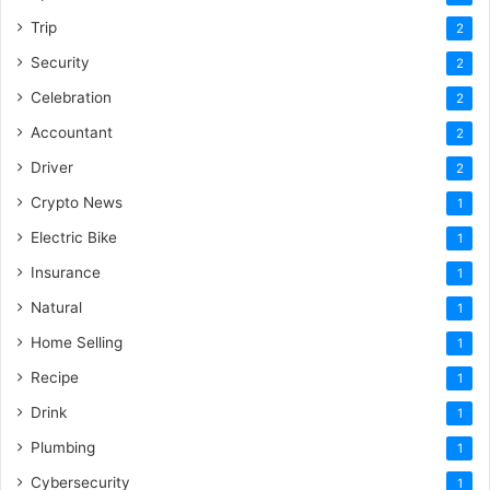
Trip
2
Security
2
Celebration
2
Accountant
2
Driver
2
Crypto News
1
Electric Bike
1
Insurance
1
Natural
1
Home Selling
1
Recipe
1
Drink
1
Plumbing
1
Cybersecurity
1