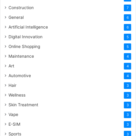
Construction
7
General
6
Artificial Intelligence
6
Digital Innovation
5
Online Shopping
5
Maintenance
4
Art
4
Automotive
4
Hair
3
Wellness
3
Skin Treatment
3
Vape
3
E-SIM
3
Sports
3