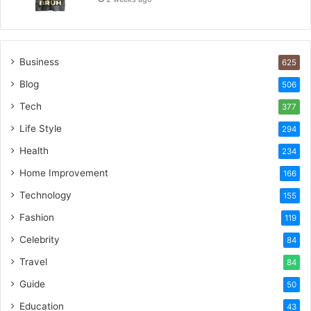
Business
625
Blog
506
Tech
377
Life Style
294
Health
234
Home Improvement
166
Technology
155
Fashion
119
Celebrity
84
Travel
84
Guide
50
Education
43