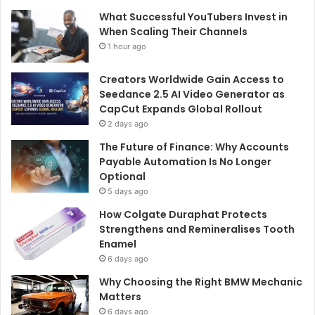
What Successful YouTubers Invest in
When Scaling Their Channels
1 hour ago
Creators Worldwide Gain Access to
Seedance 2.5 AI Video Generator as
CapCut Expands Global Rollout
2 days ago
The Future of Finance: Why Accounts
Payable Automation Is No Longer
Optional
5 days ago
How Colgate Duraphat Protects
Strengthens and Remineralises Tooth
Enamel
6 days ago
Why Choosing the Right BMW Mechanic
Matters
6 days ago