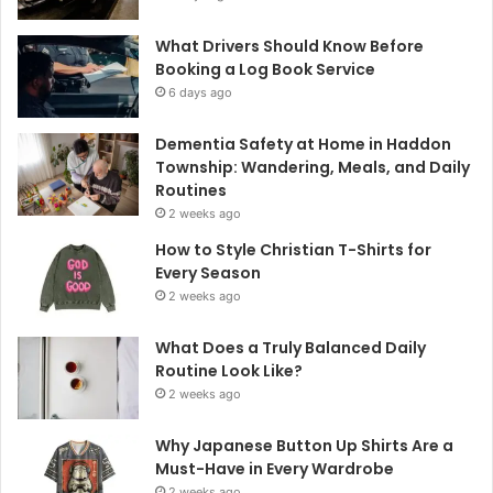
What Drivers Should Know Before
Booking a Log Book Service
6 days ago
Dementia Safety at Home in Haddon
Township: Wandering, Meals, and Daily
Routines
2 weeks ago
How to Style Christian T-Shirts for
Every Season
2 weeks ago
What Does a Truly Balanced Daily
Routine Look Like?
2 weeks ago
Why Japanese Button Up Shirts Are a
Must-Have in Every Wardrobe
2 weeks ago