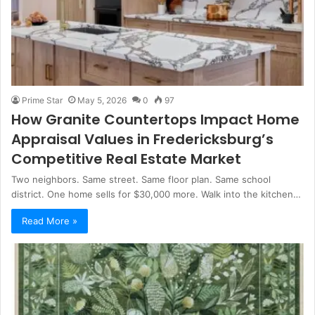
Prime Star
May 5, 2026
0
97
How Granite Countertops Impact Home
Appraisal Values in Fredericksburg’s
Competitive Real Estate Market
Two neighbors. Same street. Same floor plan. Same school
district. One home sells for $30,000 more. Walk into the kitchen…
Read More »