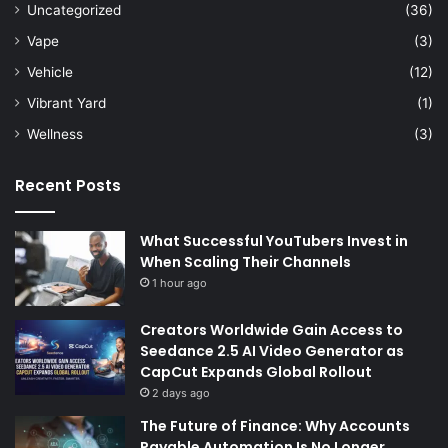
Uncategorized
(36)
Vape
(3)
Vehicle
(12)
Vibrant Yard
(1)
Wellness
(3)
Recent Posts
What Successful YouTubers Invest in
When Scaling Their Channels
1 hour ago
Creators Worldwide Gain Access to
Seedance 2.5 AI Video Generator as
CapCut Expands Global Rollout
2 days ago
The Future of Finance: Why Accounts
Payable Automation Is No Longer