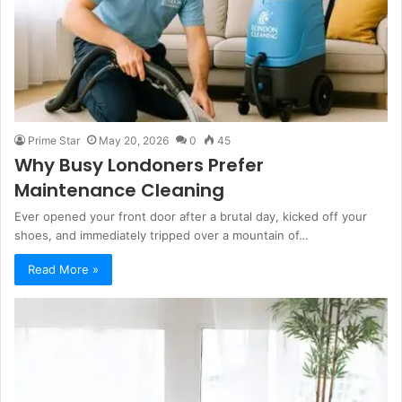
Prime Star
May 20, 2026
0
45
Why Busy Londoners Prefer
Maintenance Cleaning
Ever opened your front door after a brutal day, kicked off your
shoes, and immediately tripped over a mountain of…
Read More »