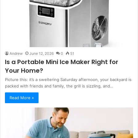
Andrew
June 12, 2026
0
51
Is a Portable Mini Ice Maker Right for
Your Home?
Picture this: it’s a sweltering Saturday afternoon, your backyard is
packed with friends and family, the grill is sizzling, and…
Read More »