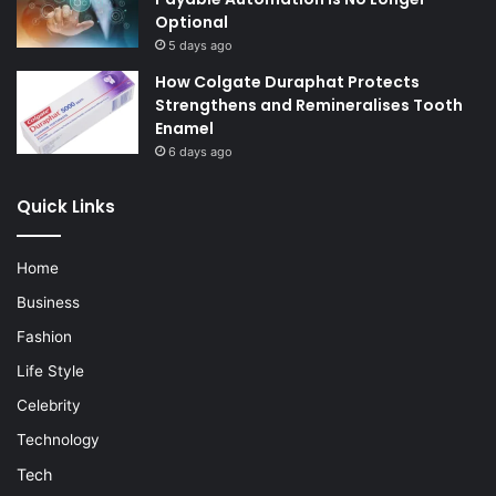
Optional
5 days ago
How Colgate Duraphat Protects
Strengthens and Remineralises Tooth
Enamel
6 days ago
Quick Links
Home
Business
Fashion
Life Style
Celebrity
Technology
Tech