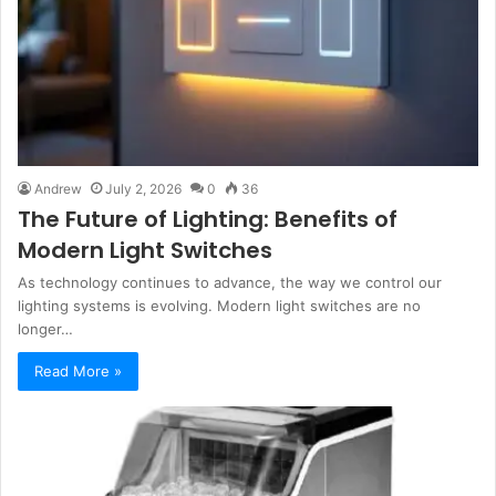
Andrew
July 2, 2026
0
36
The Future of Lighting: Benefits of
Modern Light Switches
As technology continues to advance, the way we control our
lighting systems is evolving. Modern light switches are no
longer…
Read More »