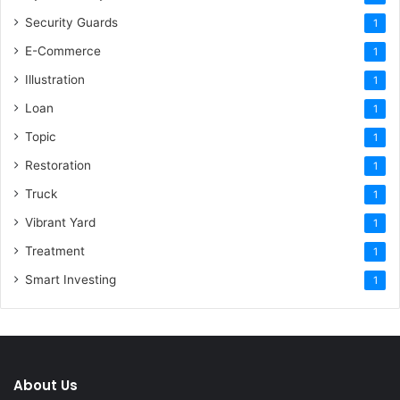
Security Guards
1
E-Commerce
1
Illustration
1
Loan
1
Topic
1
Restoration
1
Truck
1
Vibrant Yard
1
Treatment
1
Smart Investing
1
About Us