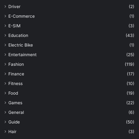
Driver
(2)
E-Commerce
(1)
E-SIM
(3)
Education
(43)
Electric Bike
(1)
Entertainment
(25)
Fashion
(119)
Finance
(17)
Fitness
(10)
Food
(19)
Games
(22)
General
(6)
Guide
(50)
Hair
(3)