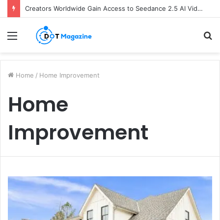
Creators Worldwide Gain Access to Seedance 2.5 AI Video Generator as CapCut Expands Global Rollout
Menu
S
fo
Home
/
Home Improvement
Home
Improvement