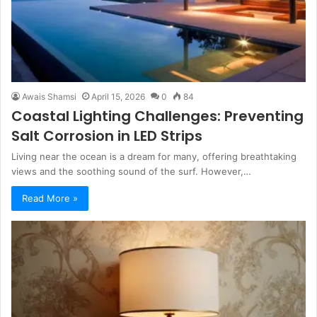
Awais Shamsi
April 15, 2026
0
84
Coastal Lighting Challenges: Preventing
Salt Corrosion in LED Strips
Living near the ocean is a dream for many, offering breathtaking
views and the soothing sound of the surf. However,…
Read More »