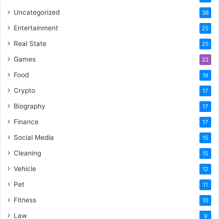
Uncategorized
36
Entertainment
25
Real State
25
Games
22
Food
19
Crypto
17
Biography
17
Finance
17
Social Media
15
Cleaning
15
Vehicle
12
Pet
11
Fitness
10
Law
9