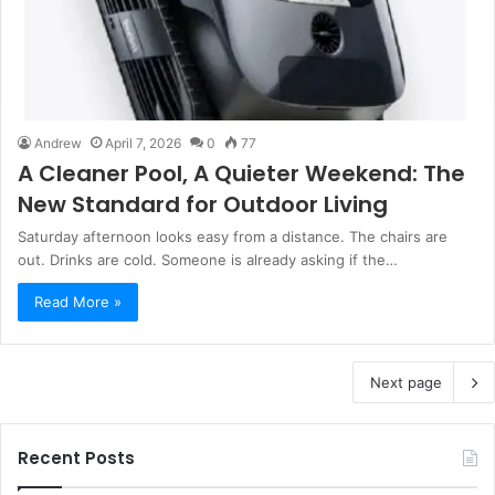
Andrew
April 7, 2026
0
77
A Cleaner Pool, A Quieter Weekend: The
New Standard for Outdoor Living
Saturday afternoon looks easy from a distance. The chairs are
out. Drinks are cold. Someone is already asking if the…
Read More »
Next page
Recent Posts