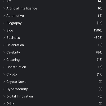
Art
(4)
Artificial Intelligence
(6)
Automotive
(4)
Biography
(17)
Blog
(506)
Business
(625)
Celebration
(2)
Celebrity
(84)
Cleaning
(15)
Construction
(7)
Crypto
(17)
Crypto News
(1)
Cybersecurity
(1)
Digital Innovation
(5)
Drink
(1)