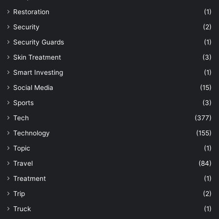
Restoration
(1)
Security
(2)
Security Guards
(1)
Skin Treatment
(3)
Smart Investing
(1)
Social Media
(15)
Sports
(3)
Tech
(377)
Technology
(155)
Topic
(1)
Travel
(84)
Treatment
(1)
Trip
(2)
Truck
(1)