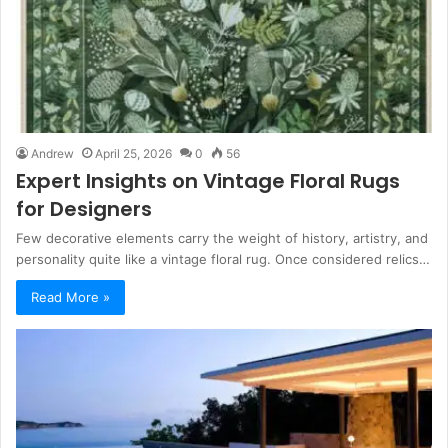
Andrew
April 25, 2026
0
56
Expert Insights on Vintage Floral Rugs
for Designers
Few decorative elements carry the weight of history, artistry, and
personality quite like a vintage floral rug. Once considered relics…
Read More »