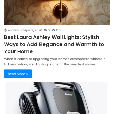
Andrew
April 9, 2026
0
115
Best Laura Ashley Wall Lights: Stylish
Ways to Add Elegance and Warmth to
Your Home
When it comes to upgrading your home’s atmosphere without a
full renovation, wall lighting is one of the smartest moves…
Read More »