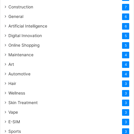
Construction
7
General
6
Artificial Intelligence
6
Digital Innovation
5
Online Shopping
5
Maintenance
4
Art
4
Automotive
4
Hair
3
Wellness
3
Skin Treatment
3
Vape
3
E-SIM
3
Sports
3