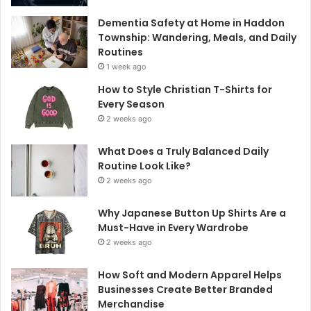
Dementia Safety at Home in Haddon
Township: Wandering, Meals, and Daily
Routines
1 week ago
How to Style Christian T-Shirts for
Every Season
2 weeks ago
What Does a Truly Balanced Daily
Routine Look Like?
2 weeks ago
Why Japanese Button Up Shirts Are a
Must-Have in Every Wardrobe
2 weeks ago
How Soft and Modern Apparel Helps
Businesses Create Better Branded
Merchandise