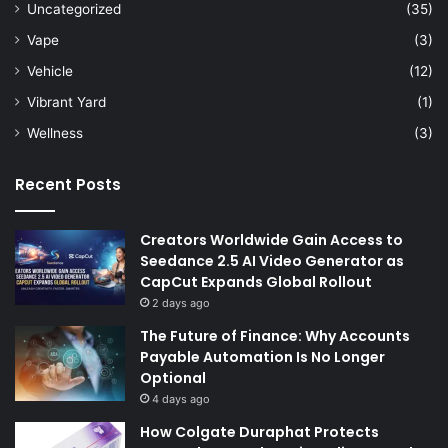
Uncategorized
(35)
Vape
(3)
Vehicle
(12)
Vibrant Yard
(1)
Wellness
(3)
Recent Posts
Creators Worldwide Gain Access to
Seedance 2.5 AI Video Generator as
CapCut Expands Global Rollout
2 days ago
The Future of Finance: Why Accounts
Payable Automation Is No Longer
Optional
4 days ago
How Colgate Duraphat Protects