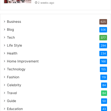
2 weeks ago
Business
625
Blog
506
Tech
377
Life Style
294
Health
234
Home Improvement
166
Technology
155
Fashion
119
Celebrity
84
Travel
84
Guide
50
Education
43