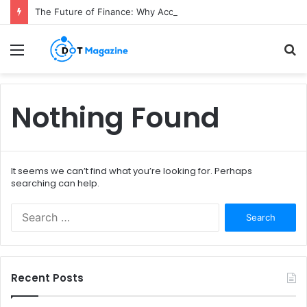
The Future of Finance: Why Accounts Payable Automation Is No Longer Optional
Menu
S
fo
Nothing Found
It seems we can’t find what you’re looking for. Perhaps
searching can help.
S
e
a
r
c
Recent Posts
h
f