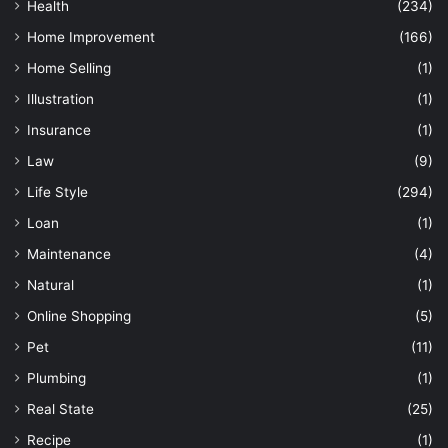
Health
(234)
Home Improvement
(166)
Home Selling
(1)
Illustration
(1)
Insurance
(1)
Law
(9)
Life Style
(294)
Loan
(1)
Maintenance
(4)
Natural
(1)
Online Shopping
(5)
Pet
(11)
Plumbing
(1)
Real State
(25)
Recipe
(1)