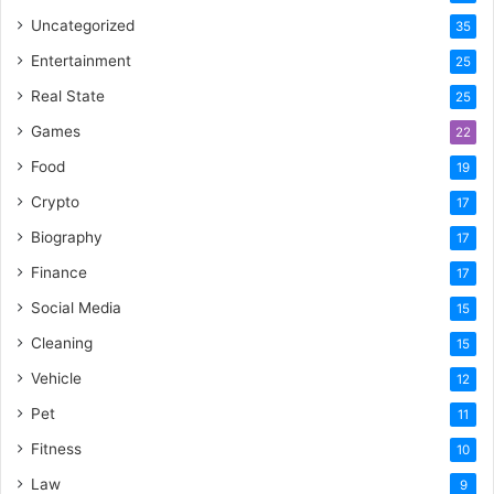
Uncategorized
35
Entertainment
25
Real State
25
Games
22
Food
19
Crypto
17
Biography
17
Finance
17
Social Media
15
Cleaning
15
Vehicle
12
Pet
11
Fitness
10
Law
9