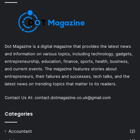
Dot Magazine is a digital magazine that provides the latest news
and information on various topics, including technology, gadgets,
entrepreneurship, education, finance, sports, health, business,
and current events. The magazine features stories about
entrepreneurs, their failures and successes, tech talks, and the
latest news on trending topics that matter to its readers.
Contact Us At:
contact.dotmagazine.co.uk@
gmail.com
Categories
Accountant
(2)