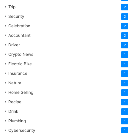
Trip
2
Security
2
Celebration
2
Accountant
2
Driver
2
Crypto News
1
Electric Bike
1
Insurance
1
Natural
1
Home Selling
1
Recipe
1
Drink
1
Plumbing
1
Cybersecurity
1