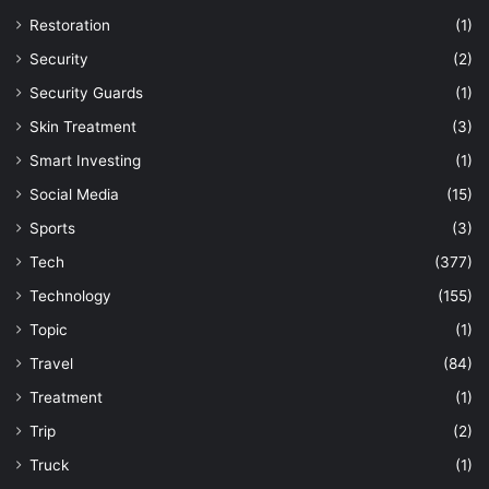
Restoration
(1)
Security
(2)
Security Guards
(1)
Skin Treatment
(3)
Smart Investing
(1)
Social Media
(15)
Sports
(3)
Tech
(377)
Technology
(155)
Topic
(1)
Travel
(84)
Treatment
(1)
Trip
(2)
Truck
(1)