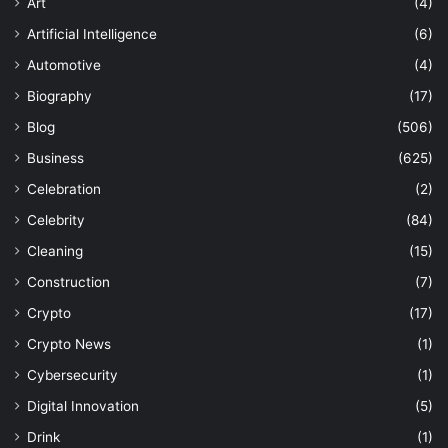
Art
(4)
Artificial Intelligence
(6)
Automotive
(4)
Biography
(17)
Blog
(506)
Business
(625)
Celebration
(2)
Celebrity
(84)
Cleaning
(15)
Construction
(7)
Crypto
(17)
Crypto News
(1)
Cybersecurity
(1)
Digital Innovation
(5)
Drink
(1)