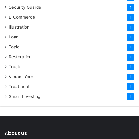
Security Guards
1
E-Commerce
1
Illustration
1
Loan
1
Topic
1
Restoration
1
Truck
1
Vibrant Yard
1
Treatment
1
Smart Investing
1
About Us