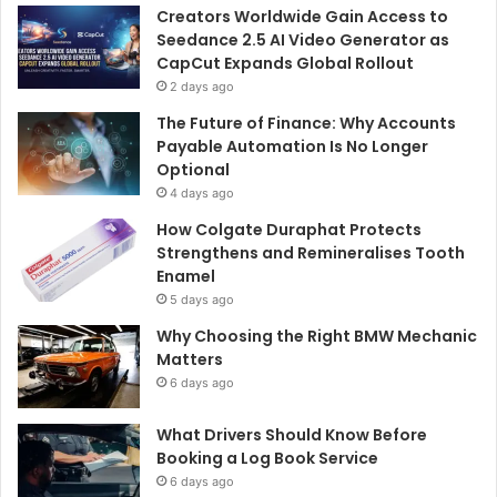
o
Creators Worldwide Gain Access to
r
Seedance 2.5 AI Video Generator as
:
CapCut Expands Global Rollout
2 days ago
The Future of Finance: Why Accounts
Payable Automation Is No Longer
Optional
4 days ago
How Colgate Duraphat Protects
Strengthens and Remineralises Tooth
Enamel
5 days ago
Why Choosing the Right BMW Mechanic
Matters
6 days ago
What Drivers Should Know Before
Booking a Log Book Service
6 days ago