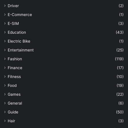
Driver
(2)
E-Commerce
(1)
E-SIM
(3)
Education
(43)
Electric Bike
(1)
Entertainment
(25)
Fashion
(119)
Finance
(17)
Fitness
(10)
Food
(19)
Games
(22)
General
(6)
Guide
(50)
Hair
(3)