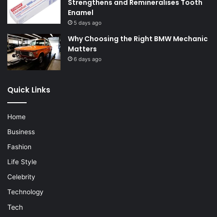
Strengthens and Remineralises Tooth
Enamel
5 days ago
Why Choosing the Right BMW Mechanic
Matters
6 days ago
Quick Links
Home
Business
Fashion
Life Style
Celebrity
Technology
Tech