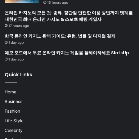
15 hours ago
온라인 카지노의 모든 것: 종류, 장단점 안전한 이용 방법까지 벳계열
대한민국 최대 온라인 카지노 & 스포츠 베팅 계열사
17 hours ago
한국 온라인 카지노 완벽 가이드: 유형, 법률 및 디지털 결제
1 day ago
데모 모드에서 무료 온라인 카지노 게임을 플레이하세요 SlotsUp
1 day ago
Quick Links
Home
Business
Fashion
Life Style
Celebrity