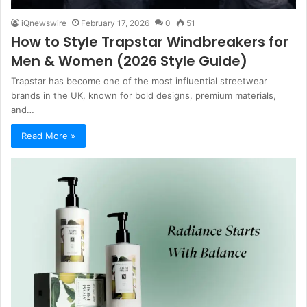
iQnewswire
February 17, 2026
0
51
How to Style Trapstar Windbreakers for
Men & Women (2026 Style Guide)
Trapstar has become one of the most influential streetwear
brands in the UK, known for bold designs, premium materials,
and…
Read More »