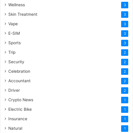
Wellness
3
Skin Treatment
3
Vape
3
E-SIM
3
Sports
3
Trip
2
Security
2
Celebration
2
Accountant
2
Driver
2
Crypto News
1
Electric Bike
1
Insurance
1
Natural
1