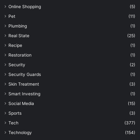
Online Shopping
(5)
Pet
(11)
Plumbing
(1)
Real State
(25)
Recipe
(1)
Restoration
(1)
Security
(2)
Security Guards
(1)
Skin Treatment
(3)
Smart Investing
(1)
Social Media
(15)
Sports
(3)
Tech
(377)
Technology
(154)