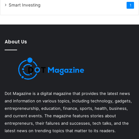
Smart Investing
1
About Us
Dot Magazine is a digital magazine that provides the latest news
and information on various topics, including technology, gadgets,
entrepreneurship, education, finance, sports, health, business,
and current events. The magazine features stories about
entrepreneurs, their failures and successes, tech talks, and the
latest news on trending topics that matter to its readers.