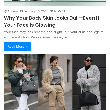
Andrew
February 13, 2026
0
31
Why Your Body Skin Looks Dull—Even If
Your Face Is Glowing
Your face may look smooth and bright, but your arms and legs tell
a different story. People invest heavily in…
Read More »