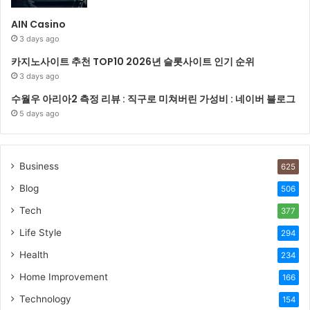
AIN Casino
3 days ago
카지노사이트 추천 TOP10 2026년 슬롯사이트 인기 순위
3 days ago
수월우 아리아2 측정 리뷰 : 직구로 미쳐버린 가성비 : 네이버 블로그
5 days ago
Business
625
Blog
506
Tech
377
Life Style
294
Health
234
Home Improvement
166
Technology
154