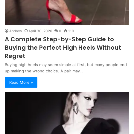
Andrew
April 30, 2026
0
110
A Complete Step-by-Step Guide to
Buying the Perfect High Heels Without
Regret
Buying high heels may seem simple at first, but many people end
up making the wrong choice. A pair may…
Read More »