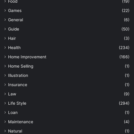
Food
(19)
Games
(22)
General
(6)
Guide
(50)
Hair
(3)
Health
(234)
Home Improvement
(166)
Home Selling
(1)
Illustration
(1)
Insurance
(1)
Law
(9)
Life Style
(294)
Loan
(1)
Maintenance
(4)
Natural
(1)