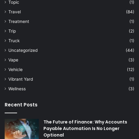
Topic
(1)
Travel
(84)
Treatment
(1)
Trip
(2)
Truck
(1)
Uncategorized
(44)
Vape
(3)
Vehicle
(12)
Vibrant Yard
(1)
Wellness
(3)
Recent Posts
The Future of Finance: Why Accounts
Payable Automation Is No Longer
Optional