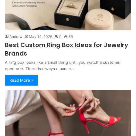
Andrew
May 14, 2026
0
85
Best Custom Ring Box Ideas for Jewelry
Brands
A ring box looks like a small thing until you watch a customer
open one. There is always a pause.…
Read More »