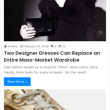
Andrew
February 24, 2026
0
42
Two Designer Dresses Can Replace an
Entire Mass-Market Wardrobe
Fast fashion taught us to shop for “more”: more colors, more
trends, more items for every occasion. Yet the result…
Read More »