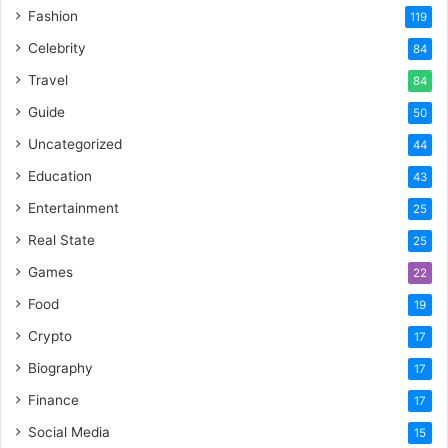
Fashion
119
Celebrity
84
Travel
84
Guide
50
Uncategorized
44
Education
43
Entertainment
25
Real State
25
Games
22
Food
19
Crypto
17
Biography
17
Finance
17
Social Media
15