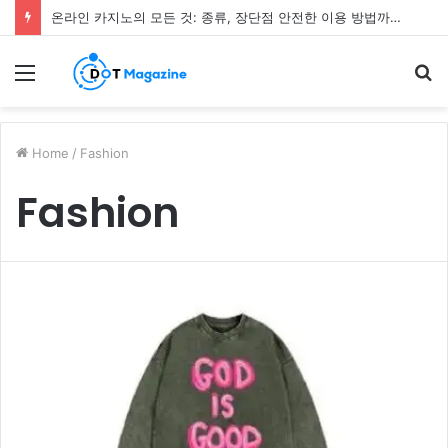
온라인 카지노의 모든 것: 종류, 장단점 안전한 이용 방법까지 벳계열 대한민국 최대 온라인 카지노 & 스포츠 베팅 계열사
Menu
S
fo
Home
/
Fashion
Fashion