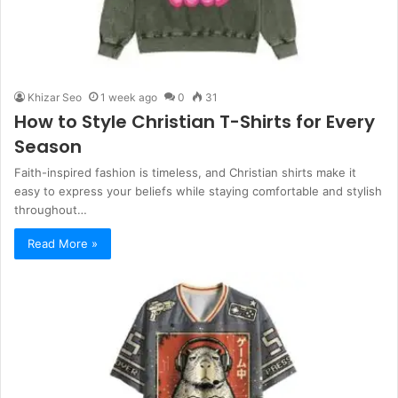
Khizar Seo
1 week ago
0
31
How to Style Christian T-Shirts for Every
Season
Faith-inspired fashion is timeless, and Christian shirts make it
easy to express your beliefs while staying comfortable and stylish
throughout…
Read More »