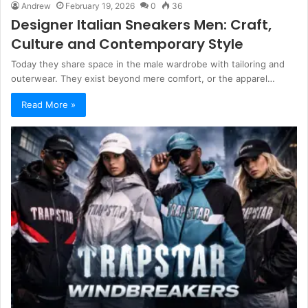
Andrew
February 19, 2026
0
36
Designer Italian Sneakers Men: Craft,
Culture and Contemporary Style
Today they share space in the male wardrobe with tailoring and
outerwear. They exist beyond mere comfort, or the apparel…
Read More »