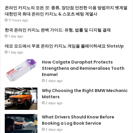
온라인 카지노의 모든 것: 종류, 장단점 안전한 이용 방법까지 벳계열
대한민국 최대 온라인 카지노 & 스포츠 베팅 계열사
17 hours ago
한국 온라인 카지노 완벽 가이드: 유형, 법률 및 디지털 결제
1 day ago
데모 모드에서 무료 온라인 카지노 게임을 플레이하세요 SlotsUp
1 day ago
How Colgate Duraphat Protects
Strengthens and Remineralises Tooth
Enamel
2 days ago
Why Choosing the Right BMW Mechanic
Matters
2 days ago
What Drivers Should Know Before
Booking a Log Book Service
2 days ago