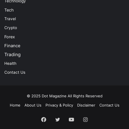
Technology
Tech
Travel
Crypto
Forex
Finance
Trading
Health
Contact Us
© 2025
Dot Magazine
All Rights Reserved
Home
About Us
Privacy & Policy
Disclaimer
Contact Us
Facebook
Twitter
YouTube
Instagram