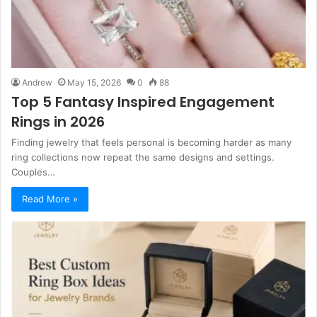
Andrew
May 15, 2026
0
88
Top 5 Fantasy Inspired Engagement
Rings in 2026
Finding jewelry that feels personal is becoming harder as many
ring collections now repeat the same designs and settings.
Couples…
Read More »