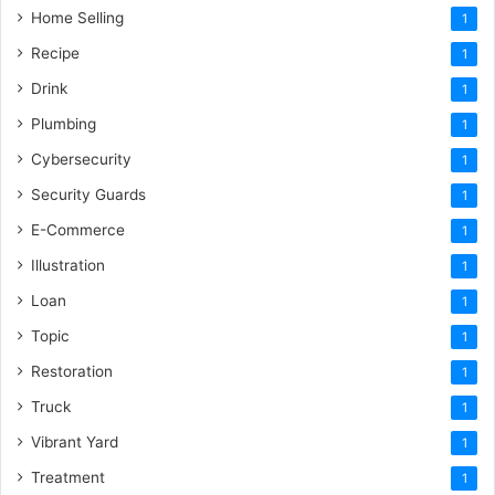
Home Selling
1
Recipe
1
Drink
1
Plumbing
1
Cybersecurity
1
Security Guards
1
E-Commerce
1
Illustration
1
Loan
1
Topic
1
Restoration
1
Truck
1
Vibrant Yard
1
Treatment
1