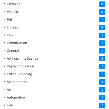
Cleaning
15
Vehicle
12
Pet
11
Fitness
10
Law
9
Construction
7
General
6
Artificial Intelligence
6
Digital Innovation
5
Online Shopping
5
Maintenance
4
Art
4
Automotive
4
Hair
3