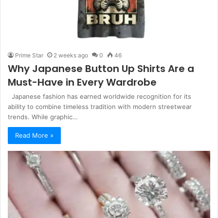
Prime Star
2 weeks ago
0
46
Why Japanese Button Up Shirts Are a
Must-Have in Every Wardrobe
Japanese fashion has earned worldwide recognition for its
ability to combine timeless tradition with modern streetwear
trends. While graphic…
Read More »