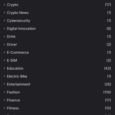
Crypto
(17)
Crypto News
(1)
Cybersecurity
(1)
Digital Innovation
(5)
Drink
(1)
Driver
(2)
E-Commerce
(1)
E-SIM
(3)
Education
(43)
Electric Bike
(1)
Entertainment
(25)
Fashion
(119)
Finance
(17)
Fitness
(10)