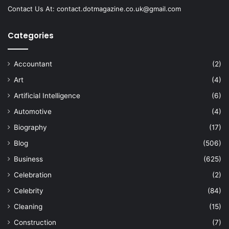
Contact Us At:
contact.dotmagazine.co.uk@
gmail.com
Categories
Accountant
(2)
Art
(4)
Artificial Intelligence
(6)
Automotive
(4)
Biography
(17)
Blog
(506)
Business
(625)
Celebration
(2)
Celebrity
(84)
Cleaning
(15)
Construction
(7)