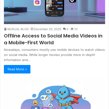
MUNJAL BLOG
December 30, 2025
0
10
Offline Access to Social Media Videos in
a Mobile-First World
Nowadays, consumers mostly use mobile devices to watch videos
on social media. While longer movies provide more in-depth
information and…
Read More »