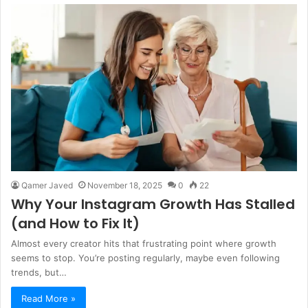
Qamer Javed
November 18, 2025
0
22
Why Your Instagram Growth Has Stalled
(and How to Fix It)
Almost every creator hits that frustrating point where growth
seems to stop. You’re posting regularly, maybe even following
trends, but…
Read More »