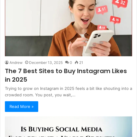
Andrew
December 13, 2025
0
21
The 7 Best Sites to Buy Instagram Likes
in 2025
Trying to grow on Instagram in 2025 feels a bit like shouting into a
crowded room. You post, you wait,…
Read More »