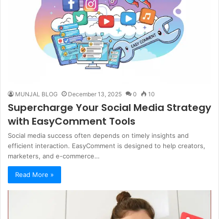
MUNJAL BLOG
December 13, 2025
0
10
Supercharge Your Social Media Strategy
with EasyComment Tools
Social media success often depends on timely insights and
efficient interaction. EasyComment is designed to help creators,
marketers, and e-commerce…
Read More »