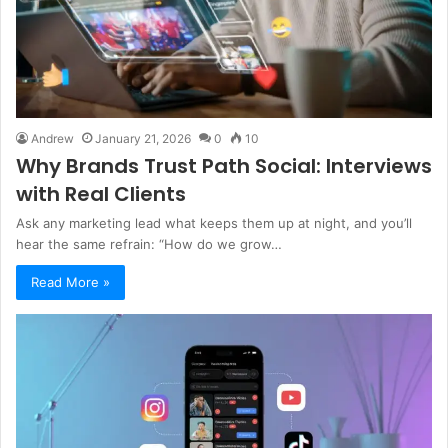
Andrew
January 21, 2026
0
10
Why Brands Trust Path Social: Interviews
with Real Clients
Ask any marketing lead what keeps them up at night, and you’ll
hear the same refrain: “How do we grow…
Read More »