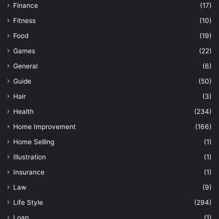
Finance
(17)
Fitness
(10)
Food
(19)
Games
(22)
General
(6)
Guide
(50)
Hair
(3)
Health
(234)
Home Improvement
(166)
Home Selling
(1)
Illustration
(1)
Insurance
(1)
Law
(9)
Life Style
(294)
Loan
(1)