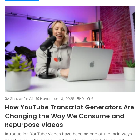
Ghazanfar Ali
November 13, 2025
0
6
How YouTube Transcript Generators Are
Changing the Way We Consume and
Repurpose Videos
Introduction YouTube videos have become one of the main ways