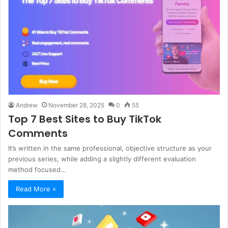
Andrew
November 28, 2025
0
55
Top 7 Best Sites to Buy TikTok
Comments
It’s written in the same professional, objective structure as your
previous series, while adding a slightly different evaluation
method focused…
Read More »