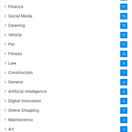
Finance
17
Social Media
15
Cleaning
15
Vehicle
12
Pet
11
Fitness
10
Law
9
Construction
7
General
6
Artificial Intelligence
6
Digital Innovation
5
Online Shopping
5
Maintenance
4
Art
4