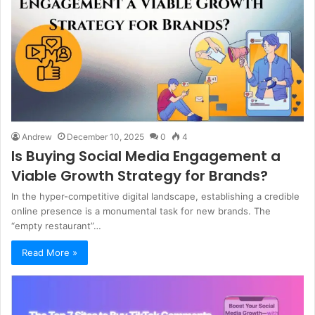
Andrew
December 10, 2025
0
4
Is Buying Social Media Engagement a
Viable Growth Strategy for Brands?
In the hyper-competitive digital landscape, establishing a credible
online presence is a monumental task for new brands. The
“empty restaurant”…
Read More »