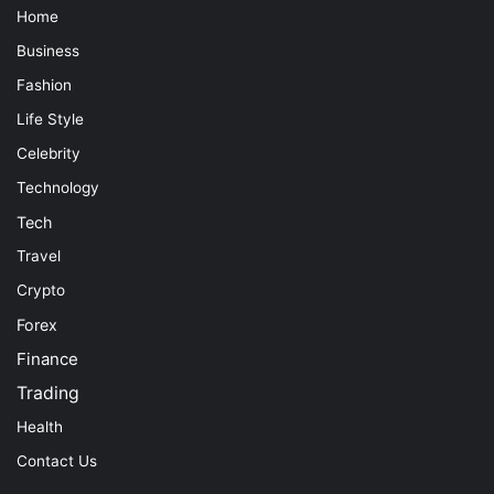
Home
Business
Fashion
Life Style
Celebrity
Technology
Tech
Travel
Crypto
Forex
Finance
Trading
Health
Contact Us