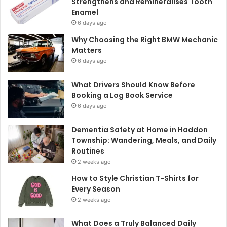
Strengthens and Remineralises Tooth
Enamel
6 days ago
Why Choosing the Right BMW Mechanic
Matters
6 days ago
What Drivers Should Know Before
Booking a Log Book Service
6 days ago
Dementia Safety at Home in Haddon
Township: Wandering, Meals, and Daily
Routines
2 weeks ago
How to Style Christian T-Shirts for
Every Season
2 weeks ago
What Does a Truly Balanced Daily