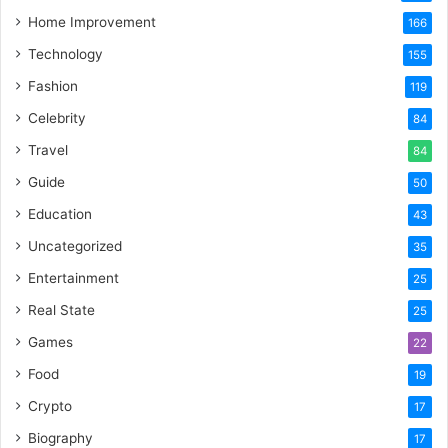
Home Improvement
166
Technology
155
Fashion
119
Celebrity
84
Travel
84
Guide
50
Education
43
Uncategorized
35
Entertainment
25
Real State
25
Games
22
Food
19
Crypto
17
Biography
17