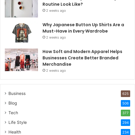
Routine Look Like?
2 weeks ago
Why Japanese Button Up Shirts Are a
Must-Have in Every Wardrobe
2 weeks ago
How Soft and Modern Apparel Helps
Businesses Create Better Branded
Merchandise
2 weeks ago
Business
625
Blog
506
Tech
377
Life Style
294
Health
234