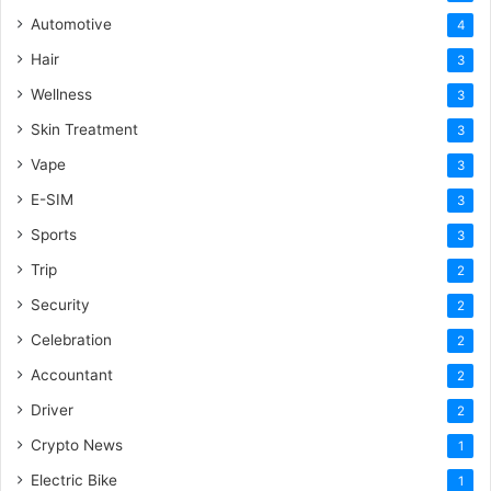
Automotive
4
Hair
3
Wellness
3
Skin Treatment
3
Vape
3
E-SIM
3
Sports
3
Trip
2
Security
2
Celebration
2
Accountant
2
Driver
2
Crypto News
1
Electric Bike
1