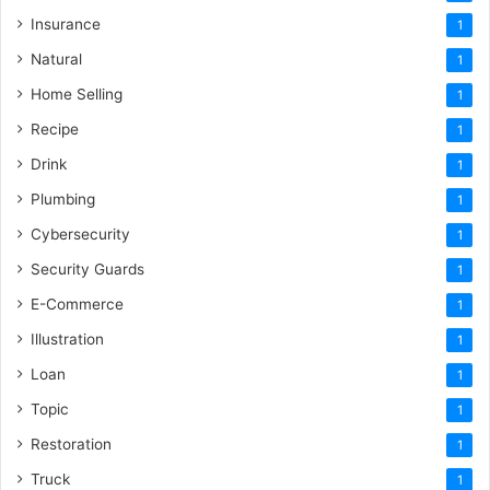
Insurance
1
Natural
1
Home Selling
1
Recipe
1
Drink
1
Plumbing
1
Cybersecurity
1
Security Guards
1
E-Commerce
1
Illustration
1
Loan
1
Topic
1
Restoration
1
Truck
1