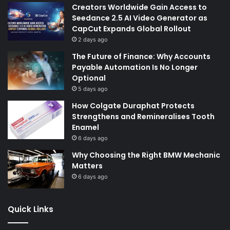
Creators Worldwide Gain Access to
Seedance 2.5 AI Video Generator as
CapCut Expands Global Rollout
2 days ago
The Future of Finance: Why Accounts
Payable Automation Is No Longer
Optional
5 days ago
How Colgate Duraphat Protects
Strengthens and Remineralises Tooth
Enamel
6 days ago
Why Choosing the Right BMW Mechanic
Matters
6 days ago
Quick Links