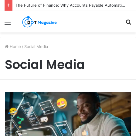
The Future of Finance: Why Accounts Payable Automation Is No Longer Optional
Menu
S
fo
Home
/
Social Media
Social Media