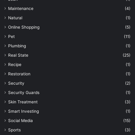
Maintenance
(4)
Natural
(1)
Online Shopping
(5)
Pet
(11)
Plumbing
(1)
Real State
(25)
Recipe
(1)
Restoration
(1)
Security
(2)
Security Guards
(1)
Skin Treatment
(3)
Smart Investing
(1)
Social Media
(15)
Sports
(3)