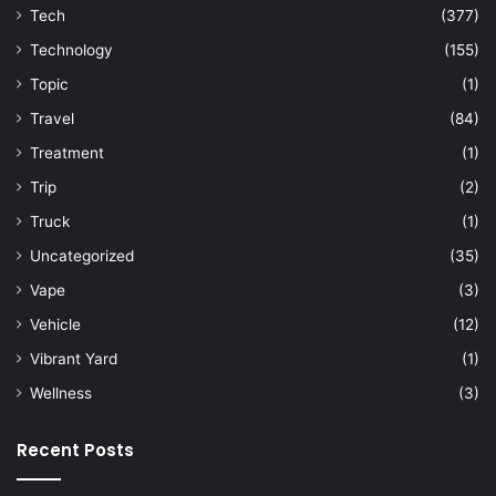
Tech
(377)
Technology
(155)
Topic
(1)
Travel
(84)
Treatment
(1)
Trip
(2)
Truck
(1)
Uncategorized
(35)
Vape
(3)
Vehicle
(12)
Vibrant Yard
(1)
Wellness
(3)
Recent Posts