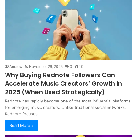
Andrew
November 26, 2025
0
10
Why Buying Rednote Followers Can
Accelerate Music Creators’ Growth in
2025 (When Used Strategically)
Rednote has rapidly become one of the most influential platforms
for emerging music creators. Unlike traditional social networks,
Rednote focuses…
Read More »