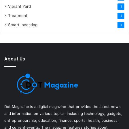
Vibrant Yard
1
Treatment
1
Smart Investing
1
About Us
Dot Magazine is a digital magazine that provides the latest news
and information on various topics, including technology, gadgets,
entrepreneurship, education, finance, sports, health, business,
and current events. The magazine features stories about