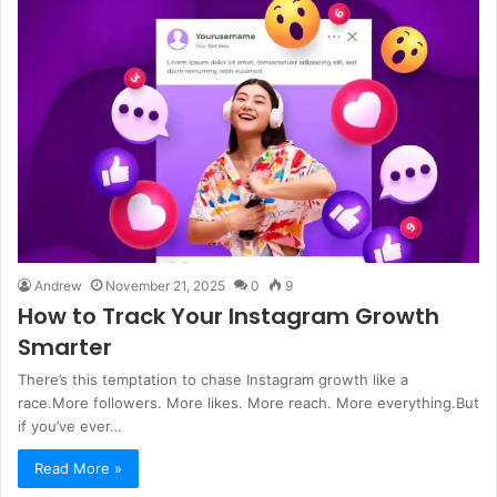
Andrew
November 21, 2025
0
9
How to Track Your Instagram Growth
Smarter
There’s this temptation to chase Instagram growth like a
race.More followers. More likes. More reach. More everything.But
if you’ve ever…
Read More »