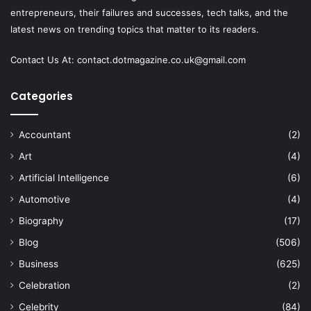
entrepreneurs, their failures and successes, tech talks, and the
latest news on trending topics that matter to its readers.
Contact Us At:
contact.dotmagazine.co.uk@
gmail.com
Categories
Accountant
(2)
Art
(4)
Artificial Intelligence
(6)
Automotive
(4)
Biography
(17)
Blog
(506)
Business
(625)
Celebration
(2)
Celebrity
(84)