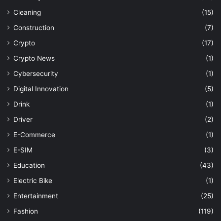
Cleaning
(15)
Construction
(7)
Crypto
(17)
Crypto News
(1)
Cybersecurity
(1)
Digital Innovation
(5)
Drink
(1)
Driver
(2)
E-Commerce
(1)
E-SIM
(3)
Education
(43)
Electric Bike
(1)
Entertainment
(25)
Fashion
(119)