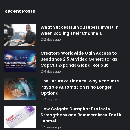
Recent Posts
What Successful YouTubers Invest in
When Scaling Their Channels
2 days ago
Creators Worldwide Gain Access to
Seedance 2.5 AI Video Generator as
CapCut Expands Global Rollout
4 days ago
The Future of Finance: Why Accounts
Payable Automation Is No Longer
Optional
7 days ago
How Colgate Duraphat Protects
Strengthens and Remineralises Tooth
Enamel
1 week ago