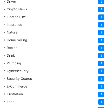
Driver
2
Crypto News
1
Electric Bike
1
Insurance
1
Natural
1
Home Selling
1
Recipe
1
Drink
1
Plumbing
1
Cybersecurity
1
Security Guards
1
E-Commerce
1
Illustration
1
Loan
1