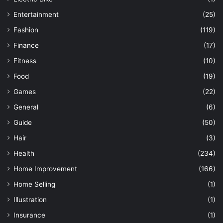
Entertainment
(25)
Fashion
(119)
Finance
(17)
Fitness
(10)
Food
(19)
Games
(22)
General
(6)
Guide
(50)
Hair
(3)
Health
(234)
Home Improvement
(166)
Home Selling
(1)
Illustration
(1)
Insurance
(1)