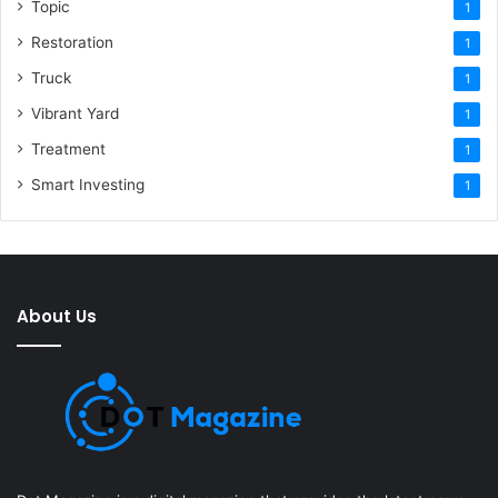
Topic
1
Restoration
1
Truck
1
Vibrant Yard
1
Treatment
1
Smart Investing
1
About Us