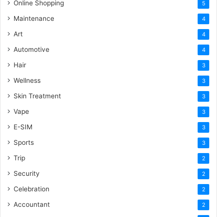
Online Shopping
5
Maintenance
4
Art
4
Automotive
4
Hair
3
Wellness
3
Skin Treatment
3
Vape
3
E-SIM
3
Sports
3
Trip
2
Security
2
Celebration
2
Accountant
2