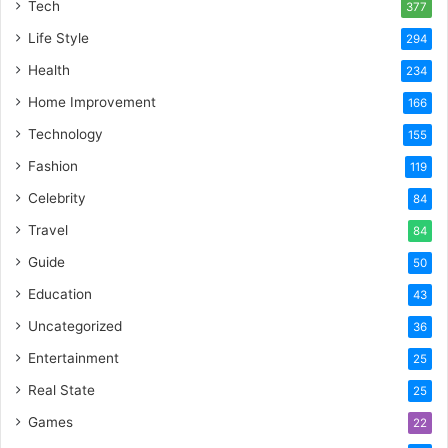
Tech
377
Life Style
294
Health
234
Home Improvement
166
Technology
155
Fashion
119
Celebrity
84
Travel
84
Guide
50
Education
43
Uncategorized
36
Entertainment
25
Real State
25
Games
22