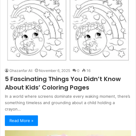
Ghazanfar Ali
November 6, 2025
0
16
5 Fascinating Things You Didn’t Know
About Kids’ Coloring Pages
In a world where screens dominate every waking moment, there’s
something timeless and grounding about a child holding a
crayon…
Read More »