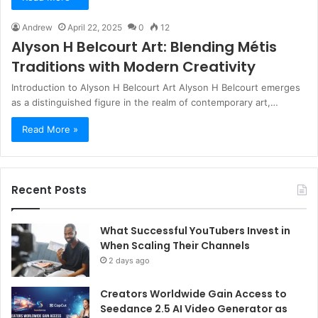
Andrew
April 22, 2025
0
12
Alyson H Belcourt Art: Blending Métis
Traditions with Modern Creativity
Introduction to Alyson H Belcourt Art Alyson H Belcourt emerges
as a distinguished figure in the realm of contemporary art,…
Read More »
Recent Posts
What Successful YouTubers Invest in
When Scaling Their Channels
2 days ago
Creators Worldwide Gain Access to
Seedance 2.5 AI Video Generator as