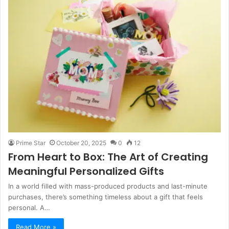
Prime Star
October 20, 2025
0
12
From Heart to Box: The Art of Creating
Meaningful Personalized Gifts
In a world filled with mass-produced products and last-minute
purchases, there’s something timeless about a gift that feels
personal. A…
Read More »