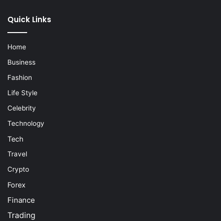
Quick Links
Home
Business
Fashion
Life Style
Celebrity
Technology
Tech
Travel
Crypto
Forex
Finance
Trading