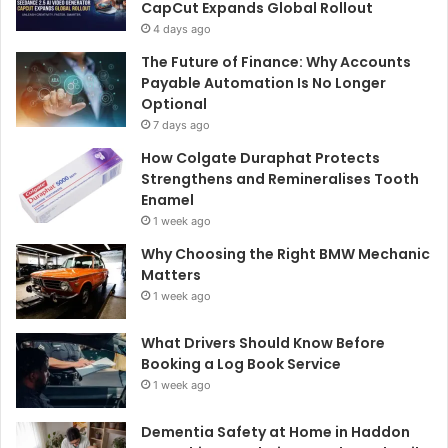
CapCut Expands Global Rollout
4 days ago
The Future of Finance: Why Accounts
Payable Automation Is No Longer
Optional
7 days ago
How Colgate Duraphat Protects
Strengthens and Remineralises Tooth
Enamel
1 week ago
Why Choosing the Right BMW Mechanic
Matters
1 week ago
What Drivers Should Know Before
Booking a Log Book Service
1 week ago
Dementia Safety at Home in Haddon