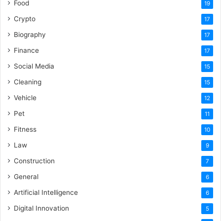
Food
19
Crypto
17
Biography
17
Finance
17
Social Media
15
Cleaning
15
Vehicle
12
Pet
11
Fitness
10
Law
9
Construction
7
General
6
Artificial Intelligence
6
Digital Innovation
5