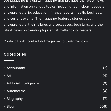
Dot Magazine is a digital magazine that provides the latest news
and information on various topics, including technology, gadgets,
entrepreneurship, education, finance, sports, health, business,
and current events. The magazine features stories about
entrepreneurs, their failures and successes, tech talks, and the
latest news on trending topics that matter to its readers.
Contact Us At:
contact.dotmagazine.co.uk@
gmail.com
Categories
Accountant
(2)
Art
(4)
Artificial Intelligence
(6)
Automotive
(4)
Biography
(17)
Blog
(506)