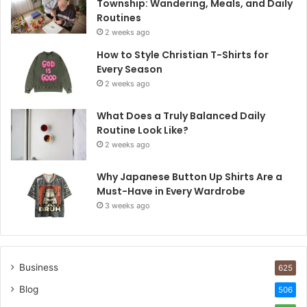
Township: Wandering, Meals, and Daily
Routines
2 weeks ago
How to Style Christian T-Shirts for
Every Season
2 weeks ago
What Does a Truly Balanced Daily
Routine Look Like?
2 weeks ago
Why Japanese Button Up Shirts Are a
Must-Have in Every Wardrobe
3 weeks ago
Business
625
Blog
506