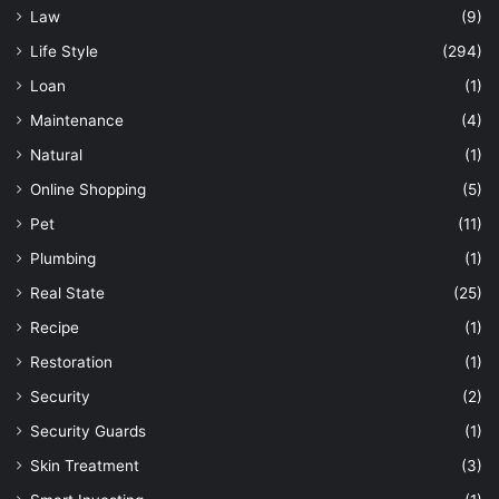
Law
(9)
Life Style
(294)
Loan
(1)
Maintenance
(4)
Natural
(1)
Online Shopping
(5)
Pet
(11)
Plumbing
(1)
Real State
(25)
Recipe
(1)
Restoration
(1)
Security
(2)
Security Guards
(1)
Skin Treatment
(3)