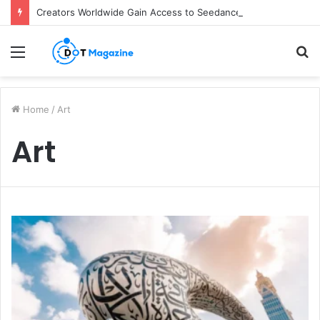
Creators Worldwide Gain Access to Seedance 2.5 AI Video Generator as CapCut Expands Global Rollout
Menu
S
fo
Home
/
Art
Art