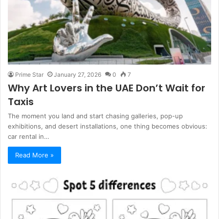
Prime Star
January 27, 2026
0
7
Why Art Lovers in the UAE Don’t Wait for
Taxis
The moment you land and start chasing galleries, pop-up
exhibitions, and desert installations, one thing becomes obvious:
car rental in…
Read More »