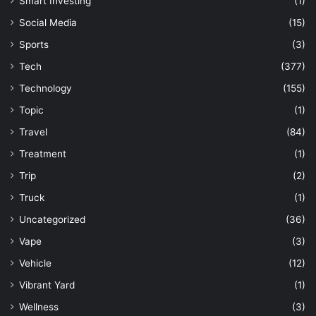
Smart Investing
(1)
Social Media
(15)
Sports
(3)
Tech
(377)
Technology
(155)
Topic
(1)
Travel
(84)
Treatment
(1)
Trip
(2)
Truck
(1)
Uncategorized
(36)
Vape
(3)
Vehicle
(12)
Vibrant Yard
(1)
Wellness
(3)