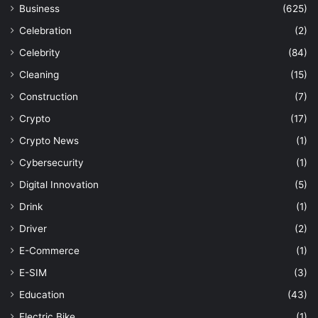
Business
(625)
Celebration
(2)
Celebrity
(84)
Cleaning
(15)
Construction
(7)
Crypto
(17)
Crypto News
(1)
Cybersecurity
(1)
Digital Innovation
(5)
Drink
(1)
Driver
(2)
E-Commerce
(1)
E-SIM
(3)
Education
(43)
Electric Bike
(1)