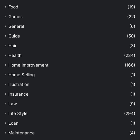
Food
(19)
Games
(22)
General
(6)
Guide
(50)
Hair
(3)
Health
(234)
Home Improvement
(166)
Home Selling
(1)
Illustration
(1)
Insurance
(1)
Law
(9)
Life Style
(294)
Loan
(1)
Maintenance
(4)