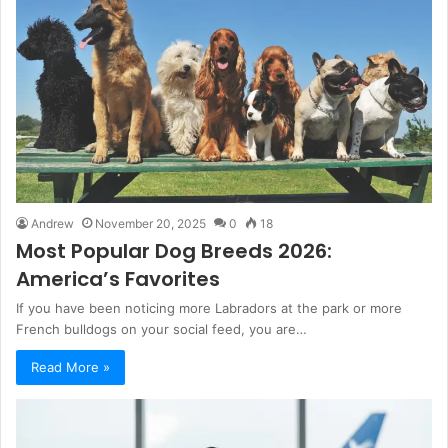
Andrew
November 20, 2025
0
18
Most Popular Dog Breeds 2026:
America’s Favorites
If you have been noticing more Labradors at the park or more
French bulldogs on your social feed, you are…
Read More »