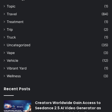
Topic
(1)
Travel
(84)
Treatment
(1)
Trip
(2)
Truck
(1)
Uncategorized
(35)
Vape
(3)
Vehicle
(12)
Vibrant Yard
(1)
Wellness
(3)
Recent Posts
Creators Worldwide Gain Access to
Seedance 2.5 AI Video Generator as