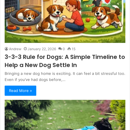
Andrew
January 22, 2026
0
15
3-3-3 Rule for Dogs: A Simple Timeline to
Help a New Dog Settle In
Bringing a new dog home is exciting. It can feel a bit stressful too.
Even if you’ve had dogs before,…
Read More »