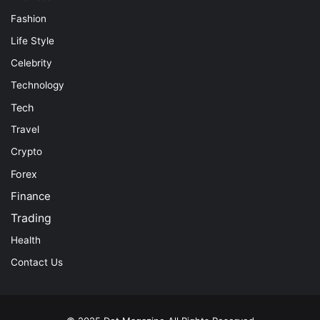
Fashion
Life Style
Celebrity
Technology
Tech
Travel
Crypto
Forex
Finance
Trading
Health
Contact Us