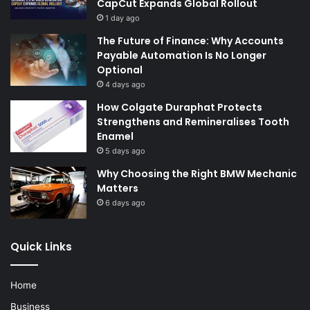
CapCut Expands Global Rollout
1 day ago
The Future of Finance: Why Accounts
Payable Automation Is No Longer
Optional
4 days ago
How Colgate Duraphat Protects
Strengthens and Remineralises Tooth
Enamel
5 days ago
Why Choosing the Right BMW Mechanic
Matters
6 days ago
Quick Links
Home
Business