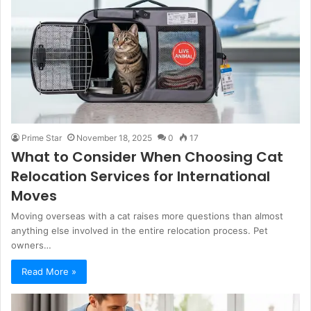
Prime Star
November 18, 2025
0
17
What to Consider When Choosing Cat
Relocation Services for International
Moves
Moving overseas with a cat raises more questions than almost
anything else involved in the entire relocation process. Pet
owners…
Read More »