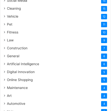
Social Media
15
Cleaning
15
Vehicle
12
Pet
11
Fitness
10
Law
9
Construction
7
General
6
Artificial Intelligence
6
Digital Innovation
5
Online Shopping
5
Maintenance
4
Art
4
Automotive
4