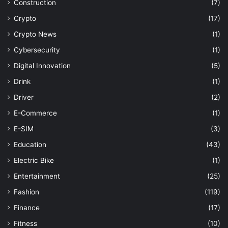
Construction
(7)
Crypto
(17)
Crypto News
(1)
Cybersecurity
(1)
Digital Innovation
(5)
Drink
(1)
Driver
(2)
E-Commerce
(1)
E-SIM
(3)
Education
(43)
Electric Bike
(1)
Entertainment
(25)
Fashion
(119)
Finance
(17)
Fitness
(10)