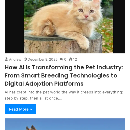
Andrew
December 8, 2025
0
12
How AI Is Transforming the Pet Industry:
From Smart Breeding Technologies to
Digital Adoption Platforms
AI has crept into the pet world the way it creeps into everything:
step by step, then all at once.…
Read More »