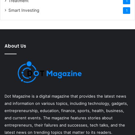
Treatment
1
Smart Investing
1
About Us
Dot Magazine is a digital magazine that provides the latest news
and information on various topics, including technology, gadgets,
entrepreneurship, education, finance, sports, health, business,
and current events. The magazine features stories about
entrepreneurs, their failures and successes, tech talks, and the
latest news on trending topics that matter to its readers.