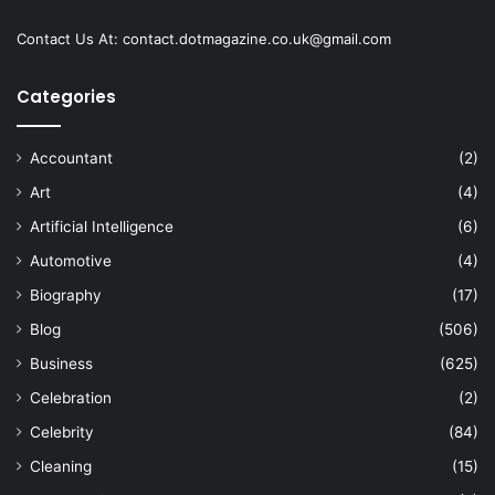
Contact Us At:
contact.dotmagazine.co.uk@
gmail.com
Categories
Accountant
(2)
Art
(4)
Artificial Intelligence
(6)
Automotive
(4)
Biography
(17)
Blog
(506)
Business
(625)
Celebration
(2)
Celebrity
(84)
Cleaning
(15)