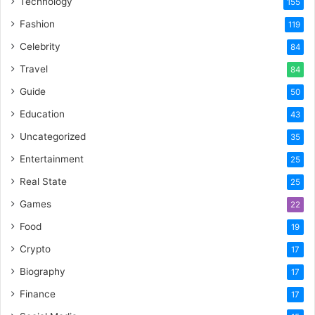
Technology
155
Fashion
119
Celebrity
84
Travel
84
Guide
50
Education
43
Uncategorized
35
Entertainment
25
Real State
25
Games
22
Food
19
Crypto
17
Biography
17
Finance
17