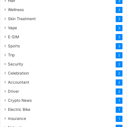
Hair
3
Wellness
3
Skin Treatment
3
Vape
3
E-SIM
3
Sports
3
Trip
2
Security
2
Celebration
2
Accountant
2
Driver
2
Crypto News
1
Electric Bike
1
Insurance
1