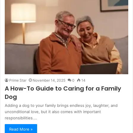
Prime Star
November 14, 2025
0
14
A How-To Guide to Caring for a Family
Dog
Adding a dog to your family brings endless joy, laughter, and
unconditional love, but it also comes with important
responsibilities.…
Read More »