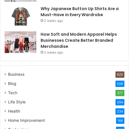
Why Japanese Button Up Shirts Are a
Must-Have in Every Wardrobe
2 weeks ago
How Soft and Modern Apparel Helps
Businesses Create Better Branded
Merchandise
2 weeks ago
Business
625
Blog
506
Tech
377
Life Style
294
Health
234
Home Improvement
166