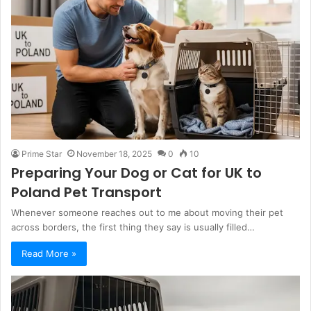
Prime Star
November 18, 2025
0
10
Preparing Your Dog or Cat for UK to
Poland Pet Transport
Whenever someone reaches out to me about moving their pet
across borders, the first thing they say is usually filled…
Read More »