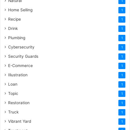
Natural
1
Home Selling
1
Recipe
1
Drink
1
Plumbing
1
Cybersecurity
1
Security Guards
1
E-Commerce
1
Illustration
1
Loan
1
Topic
1
Restoration
1
Truck
1
Vibrant Yard
1