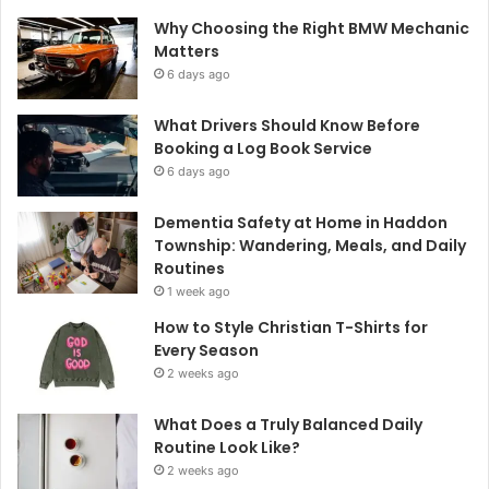
Why Choosing the Right BMW Mechanic
Matters
6 days ago
What Drivers Should Know Before
Booking a Log Book Service
6 days ago
Dementia Safety at Home in Haddon
Township: Wandering, Meals, and Daily
Routines
1 week ago
How to Style Christian T-Shirts for
Every Season
2 weeks ago
What Does a Truly Balanced Daily
Routine Look Like?
2 weeks ago