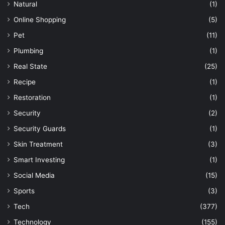
Natural
(1)
Online Shopping
(5)
Pet
(11)
Plumbing
(1)
Real State
(25)
Recipe
(1)
Restoration
(1)
Security
(2)
Security Guards
(1)
Skin Treatment
(3)
Smart Investing
(1)
Social Media
(15)
Sports
(3)
Tech
(377)
Technology
(155)