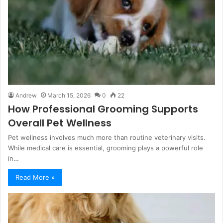
Andrew
March 15, 2026
0
22
How Professional Grooming Supports
Overall Pet Wellness
Pet wellness involves much more than routine veterinary visits.
While medical care is essential, grooming plays a powerful role
in…
Read More »