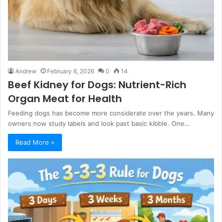
Andrew
February 6, 2026
0
14
Beef Kidney for Dogs: Nutrient-Rich
Organ Meat for Health
Feeding dogs has become more considerate over the years. Many
owners now study labels and look past basic kibble. One…
Read More »