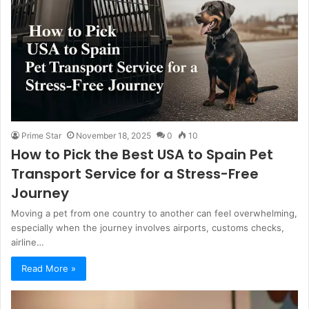
Prime Star
November 18, 2025
0
10
How to Pick the Best USA to Spain Pet
Transport Service for a Stress-Free
Journey
Moving a pet from one country to another can feel overwhelming,
especially when the journey involves airports, customs checks,
airline…
Read More »