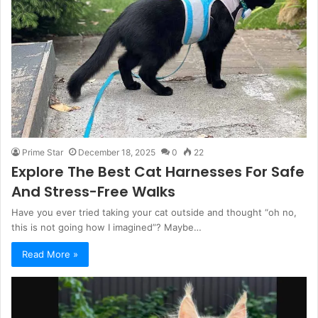
Prime Star
December 18, 2025
0
22
Explore The Best Cat Harnesses For Safe
And Stress-Free Walks
Have you ever tried taking your cat outside and thought “oh no,
this is not going how I imagined”? Maybe…
Read More »