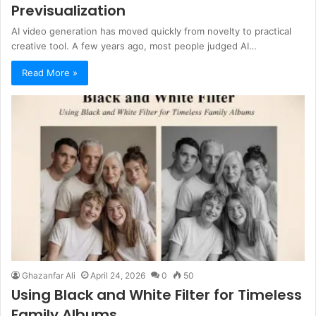
Previsualization
AI video generation has moved quickly from novelty to practical
creative tool. A few years ago, most people judged AI…
Read More »
Ghazanfar Ali
April 24, 2026
0
50
Using Black and White Filter for Timeless
Family Albums