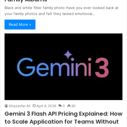
Black and white filter family photo Have you ever looked back at
your family photos and felt they lacked emotional…
Read More »
Ghazanfar Ali
April 9, 2026
0
60
Gemini 3 Flash API Pricing Explained: How
to Scale Application for Teams Without