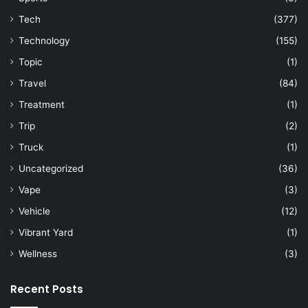
Tech
(377)
Technology
(155)
Topic
(1)
Travel
(84)
Treatment
(1)
Trip
(2)
Truck
(1)
Uncategorized
(36)
Vape
(3)
Vehicle
(12)
Vibrant Yard
(1)
Wellness
(3)
Recent Posts