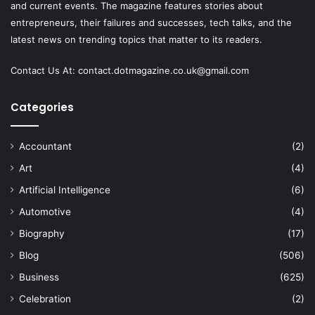
and current events. The magazine features stories about
entrepreneurs, their failures and successes, tech talks, and the
latest news on trending topics that matter to its readers.
Contact Us At:
contact.dotmagazine.co.uk@
gmail.com
Categories
Accountant
(2)
Art
(4)
Artificial Intelligence
(6)
Automotive
(4)
Biography
(17)
Blog
(506)
Business
(625)
Celebration
(2)