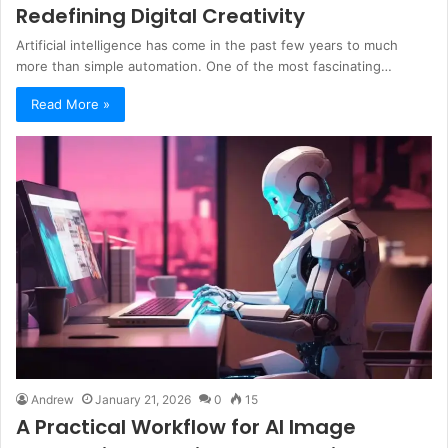
Redefining Digital Creativity
Artificial intelligence has come in the past few years to much
more than simple automation. One of the most fascinating…
Read More »
Andrew
January 21, 2026
0
15
A Practical Workflow for AI Image