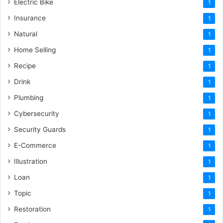
Electric Bike
1
Insurance
1
Natural
1
Home Selling
1
Recipe
1
Drink
1
Plumbing
1
Cybersecurity
1
Security Guards
1
E-Commerce
1
Illustration
1
Loan
1
Topic
1
Restoration
1