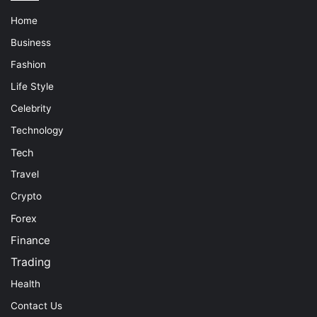
Home
Business
Fashion
Life Style
Celebrity
Technology
Tech
Travel
Crypto
Forex
Finance
Trading
Health
Contact Us