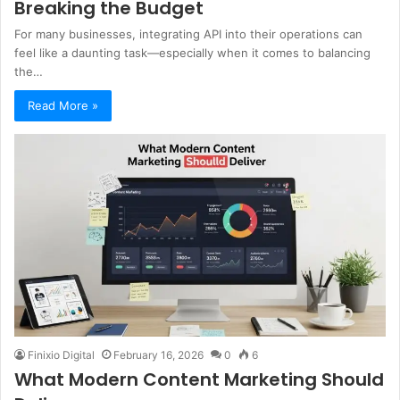
Breaking the Budget
For many businesses, integrating API into their operations can
feel like a daunting task—especially when it comes to balancing
the…
Read More »
Finixio Digital
February 16, 2026
0
6
What Modern Content Marketing Should