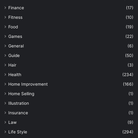
Finance
(17)
Fitness
(10)
Food
(19)
Games
(22)
General
(6)
Guide
(50)
Hair
(3)
Health
(234)
Home Improvement
(166)
Home Selling
(1)
Illustration
(1)
Insurance
(1)
Law
(9)
Life Style
(294)