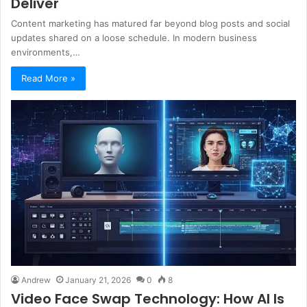
Deliver
Content marketing has matured far beyond blog posts and social
updates shared on a loose schedule. In modern business
environments,…
Read More »
Andrew
January 21, 2026
0
8
Video Face Swap Technology: How AI Is