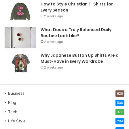
How to Style Christian T-Shirts for
Every Season
2 weeks ago
What Does a Truly Balanced Daily
Routine Look Like?
2 weeks ago
Why Japanese Button Up Shirts Are a
Must-Have in Every Wardrobe
2 weeks ago
Business
625
Blog
506
Tech
377
Life Style
294