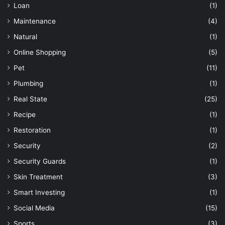
Loan
(1)
Maintenance
(4)
Natural
(1)
Online Shopping
(5)
Pet
(11)
Plumbing
(1)
Real State
(25)
Recipe
(1)
Restoration
(1)
Security
(2)
Security Guards
(1)
Skin Treatment
(3)
Smart Investing
(1)
Social Media
(15)
Sports
(3)