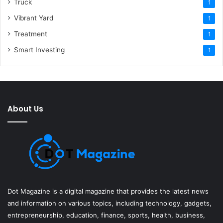
Truck
1
Vibrant Yard
1
Treatment
1
Smart Investing
1
About Us
Dot Magazine is a digital magazine that provides the latest news
and information on various topics, including technology, gadgets,
entrepreneurship, education, finance, sports, health, business,