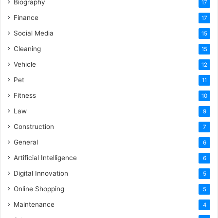
Biography
17
Finance
17
Social Media
15
Cleaning
15
Vehicle
12
Pet
11
Fitness
10
Law
9
Construction
7
General
6
Artificial Intelligence
6
Digital Innovation
5
Online Shopping
5
Maintenance
4