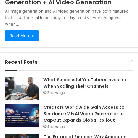
Generation + AI Video Generation
AI image generation and AI video generation have both matured
fast—but the real leap in day-to-day creative work happens
when…
Read More »
Recent Posts
What Successful YouTubers Invest in
When Scaling Their Channels
2 days ago
Creators Worldwide Gain Access to
Seedance 2.5 AI Video Generator as
CapCut Expands Global Rollout
4 days ago
The Future of Finance: Why Accounts