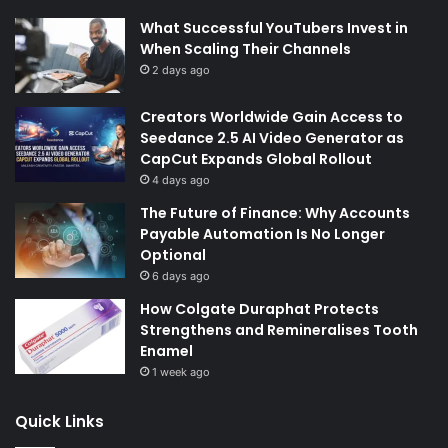
What Successful YouTubers Invest in
When Scaling Their Channels
2 days ago
Creators Worldwide Gain Access to
Seedance 2.5 AI Video Generator as
CapCut Expands Global Rollout
4 days ago
The Future of Finance: Why Accounts
Payable Automation Is No Longer
Optional
6 days ago
How Colgate Duraphat Protects
Strengthens and Remineralises Tooth
Enamel
1 week ago
Quick Links