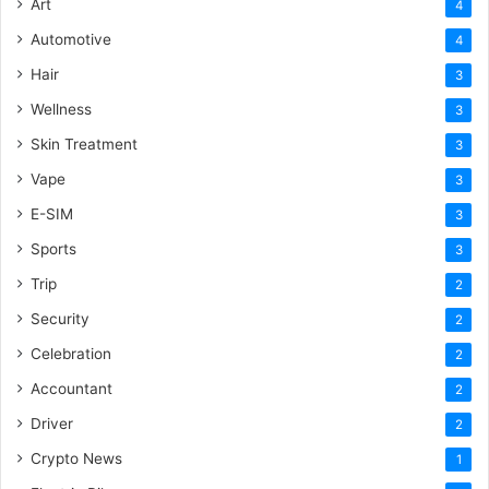
Art
4
Automotive
4
Hair
3
Wellness
3
Skin Treatment
3
Vape
3
E-SIM
3
Sports
3
Trip
2
Security
2
Celebration
2
Accountant
2
Driver
2
Crypto News
1