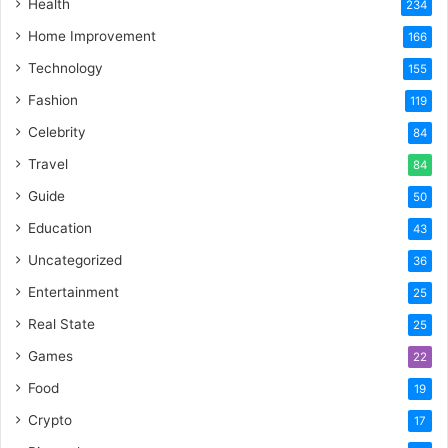
Health
234
Home Improvement
166
Technology
155
Fashion
119
Celebrity
84
Travel
84
Guide
50
Education
43
Uncategorized
36
Entertainment
25
Real State
25
Games
22
Food
19
Crypto
17