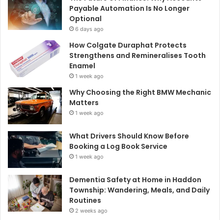
Payable Automation Is No Longer
Optional
6 days ago
How Colgate Duraphat Protects
Strengthens and Remineralises Tooth
Enamel
1 week ago
Why Choosing the Right BMW Mechanic
Matters
1 week ago
What Drivers Should Know Before
Booking a Log Book Service
1 week ago
Dementia Safety at Home in Haddon
Township: Wandering, Meals, and Daily
Routines
2 weeks ago