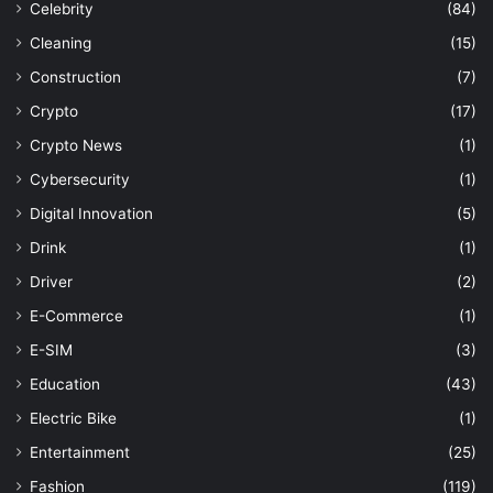
Celebrity
(84)
Cleaning
(15)
Construction
(7)
Crypto
(17)
Crypto News
(1)
Cybersecurity
(1)
Digital Innovation
(5)
Drink
(1)
Driver
(2)
E-Commerce
(1)
E-SIM
(3)
Education
(43)
Electric Bike
(1)
Entertainment
(25)
Fashion
(119)