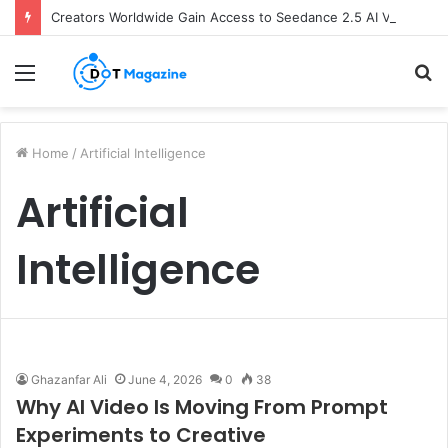
Creators Worldwide Gain Access to Seedance 2.5 AI Video Generator as CapCut Expands Global Rollout
Menu
S
fo
Home
/
Artificial Intelligence
Artificial
Intelligence
Ghazanfar Ali
June 4, 2026
0
38
Why AI Video Is Moving From Prompt
Experiments to Creative