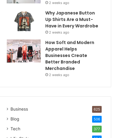
2 weeks ago
Why Japanese Button
Up Shirts Are a Must-
Have in Every Wardrobe
2 weeks ago
How Soft and Modern
Apparel Helps
Businesses Create
Better Branded
Merchandise
2 weeks ago
Business
625
Blog
506
Tech
377