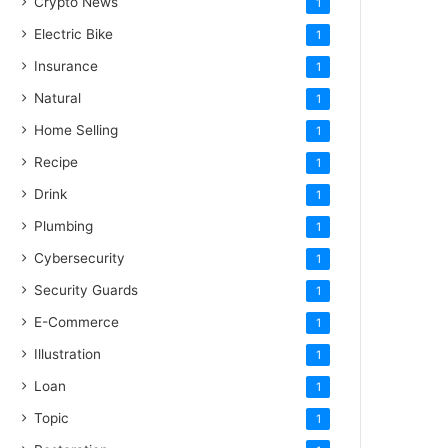
Crypto News
1
Electric Bike
1
Insurance
1
Natural
1
Home Selling
1
Recipe
1
Drink
1
Plumbing
1
Cybersecurity
1
Security Guards
1
E-Commerce
1
Illustration
1
Loan
1
Topic
1