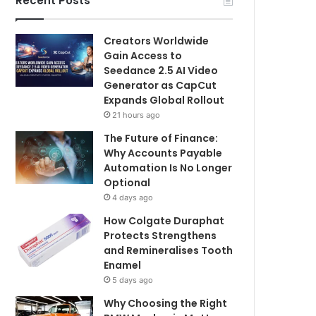
Recent Posts
Creators Worldwide
Gain Access to
Seedance 2.5 AI Video
Generator as CapCut
Expands Global Rollout
21 hours ago
The Future of Finance:
Why Accounts Payable
Automation Is No Longer
Optional
4 days ago
How Colgate Duraphat
Protects Strengthens
and Remineralises Tooth
Enamel
5 days ago
Why Choosing the Right