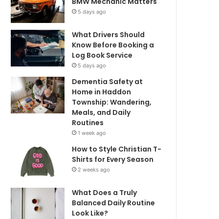
BMW Mechanic Matters
5 days ago
What Drivers Should
Know Before Booking a
Log Book Service
5 days ago
Dementia Safety at
Home in Haddon
Township: Wandering,
Meals, and Daily
Routines
1 week ago
How to Style Christian T-
Shirts for Every Season
2 weeks ago
What Does a Truly
Balanced Daily Routine
Look Like?