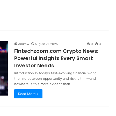
Andrew
August 21, 2025
0
3
Fintechzoom.com Crypto News:
Powerful Insights Every Smart
Investor Needs
Introduction In today’s fast-evolving financial world,
the line between opportunity and risk is thin—and
nowhere is this more evident than…
Read More »