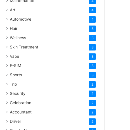
Maintenance
4
Art
4
Automotive
4
Hair
3
Wellness
3
Skin Treatment
3
Vape
3
E-SIM
3
Sports
3
Trip
2
Security
2
Celebration
2
Accountant
2
Driver
2