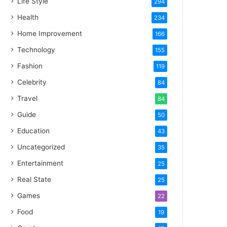
Life Style
294
Health
234
Home Improvement
166
Technology
155
Fashion
119
Celebrity
84
Travel
84
Guide
50
Education
43
Uncategorized
35
Entertainment
25
Real State
25
Games
22
Food
19