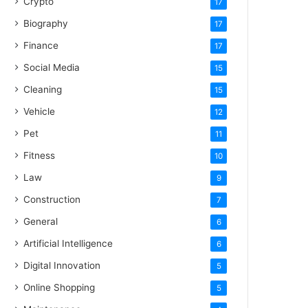
Crypto
17
Biography
17
Finance
17
Social Media
15
Cleaning
15
Vehicle
12
Pet
11
Fitness
10
Law
9
Construction
7
General
6
Artificial Intelligence
6
Digital Innovation
5
Online Shopping
5