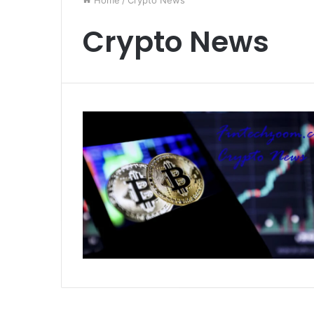
Home
/
Crypto News
Crypto News