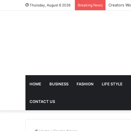
The Future 
Thursday, August 6 2026
Breaking News
HOME
BUSINESS
FASHION
LIFE STYLE
CONTACT US