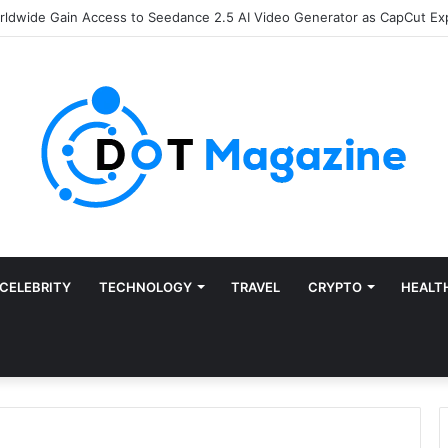
of Finance: Why Accounts Payable Automation Is No Longer Optional
CELEBRITY
TECHNOLOGY
TRAVEL
CRYPTO
HEALT