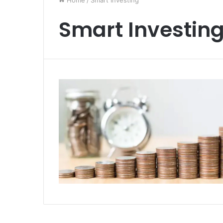
Home
/
Smart Investing
Smart Investin