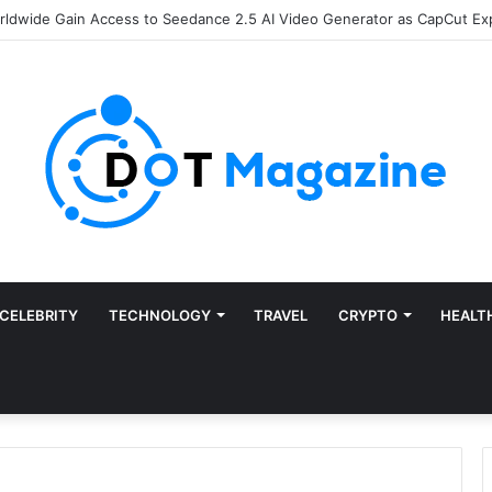
of Finance: Why Accounts Payable Automation Is No Longer Optional
CELEBRITY
TECHNOLOGY
TRAVEL
CRYPTO
HEALT