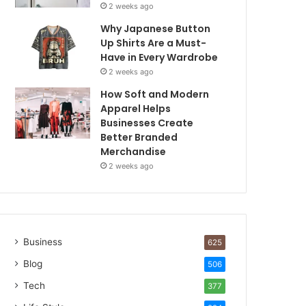
2 weeks ago
Why Japanese Button
Up Shirts Are a Must-
Have in Every Wardrobe
2 weeks ago
How Soft and Modern
Apparel Helps
Businesses Create
Better Branded
Merchandise
2 weeks ago
Business
625
Blog
506
Tech
377