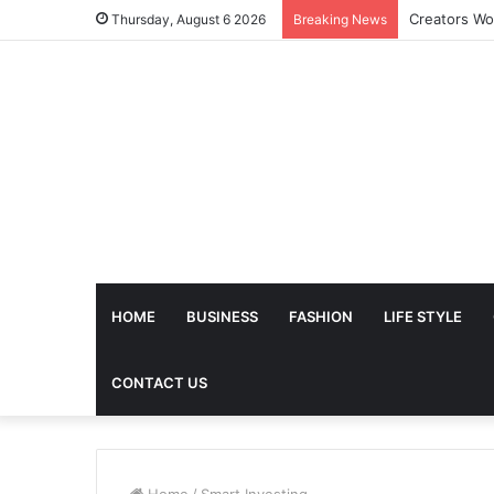
The Future 
Thursday, August 6 2026
Breaking News
HOME
BUSINESS
FASHION
LIFE STYLE
CONTACT US