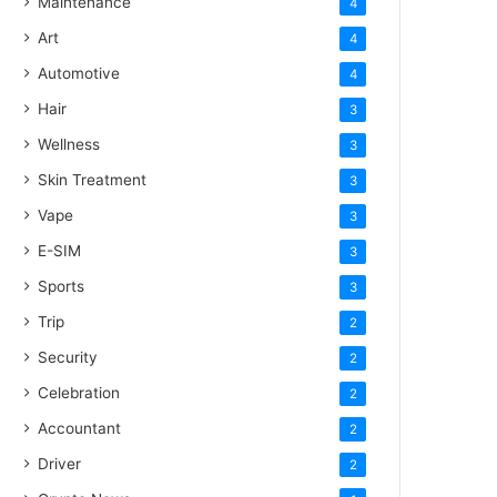
Maintenance
4
Art
4
Automotive
4
Hair
3
Wellness
3
Skin Treatment
3
Vape
3
E-SIM
3
Sports
3
Trip
2
Security
2
Celebration
2
Accountant
2
Driver
2