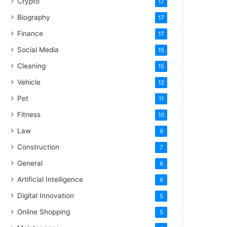
Crypto
17
Biography
17
Finance
17
Social Media
15
Cleaning
15
Vehicle
12
Pet
11
Fitness
10
Law
9
Construction
7
General
6
Artificial Intelligence
6
Digital Innovation
5
Online Shopping
5