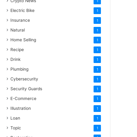
Crypto News
1
Electric Bike
1
Insurance
1
Natural
1
Home Selling
1
Recipe
1
Drink
1
Plumbing
1
Cybersecurity
1
Security Guards
1
E-Commerce
1
Illustration
1
Loan
1
Topic
1