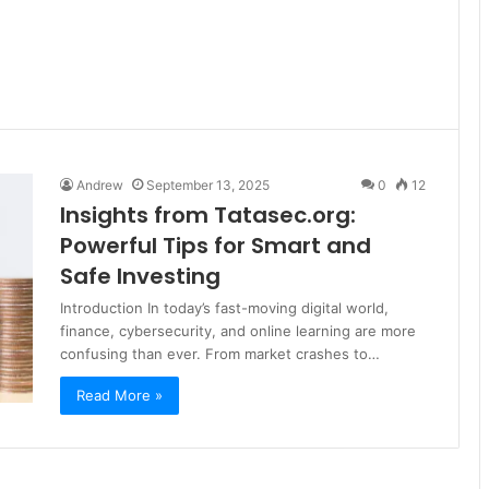
g
Andrew
September 13, 2025
0
12
Insights from Tatasec.org:
Powerful Tips for Smart and
Safe Investing
Introduction In today’s fast-moving digital world,
finance, cybersecurity, and online learning are more
confusing than ever. From market crashes to…
Read More »