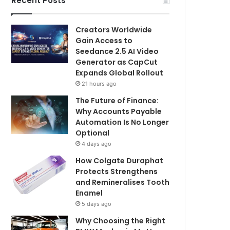
Recent Posts
Creators Worldwide
Gain Access to
Seedance 2.5 AI Video
Generator as CapCut
Expands Global Rollout
21 hours ago
The Future of Finance:
Why Accounts Payable
Automation Is No Longer
Optional
4 days ago
How Colgate Duraphat
Protects Strengthens
and Remineralises Tooth
Enamel
5 days ago
Why Choosing the Right