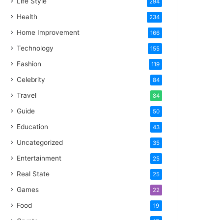
Life Style
294
Health
234
Home Improvement
166
Technology
155
Fashion
119
Celebrity
84
Travel
84
Guide
50
Education
43
Uncategorized
35
Entertainment
25
Real State
25
Games
22
Food
19