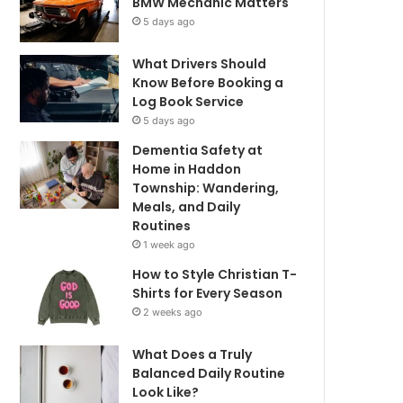
BMW Mechanic Matters
5 days ago
What Drivers Should
Know Before Booking a
Log Book Service
5 days ago
Dementia Safety at
Home in Haddon
Township: Wandering,
Meals, and Daily
Routines
1 week ago
How to Style Christian T-
Shirts for Every Season
2 weeks ago
What Does a Truly
Balanced Daily Routine
Look Like?