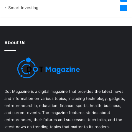
Smart Investing
1
About Us
Dot Magazine is a digital magazine that provides the latest news
and information on various topics, including technology, gadgets,
entrepreneurship, education, finance, sports, health, business,
and current events. The magazine features stories about
entrepreneurs, their failures and successes, tech talks, and the
latest news on trending topics that matter to its readers.