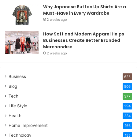
Why Japanese Button Up Shirts Are a
Must-Have in Every Wardrobe
2 weeks ago
How Soft and Modern Apparel Helps
Businesses Create Better Branded
Merchandise
2 weeks ago
Business
625
Blog
506
Tech
377
Life Style
294
Health
234
Home Improvement
166
Technology
155