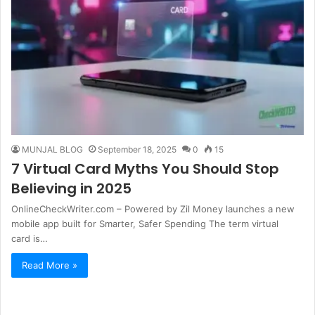
MUNJAL BLOG
September 18, 2025
0
15
7 Virtual Card Myths You Should Stop
Believing in 2025
OnlineCheckWriter.com – Powered by Zil Money launches a new
mobile app built for Smarter, Safer Spending The term virtual
card is…
Read More »