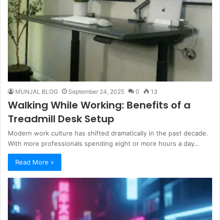
MUNJAL BLOG
September 24, 2025
0
13
Walking While Working: Benefits of a
Treadmill Desk Setup
Modern work culture has shifted dramatically in the past decade.
With more professionals spending eight or more hours a day…
Read More »