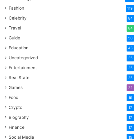
Fashion
119
Celebrity
84
Travel
84
Guide
50
Education
43
Uncategorized
35
Entertainment
25
Real State
25
Games
22
Food
19
Crypto
17
Biography
17
Finance
17
Social Media
15