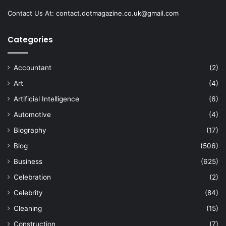
Contact Us At:
contact.dotmagazine.co.uk@
gmail.com
Categories
Accountant
(2)
Art
(4)
Artificial Intelligence
(6)
Automotive
(4)
Biography
(17)
Blog
(506)
Business
(625)
Celebration
(2)
Celebrity
(84)
Cleaning
(15)
Construction
(7)