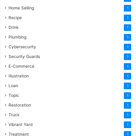
Home Selling
1
Recipe
1
Drink
1
Plumbing
1
Cybersecurity
1
Security Guards
1
E-Commerce
1
Illustration
1
Loan
1
Topic
1
Restoration
1
Truck
1
Vibrant Yard
1
Treatment
1