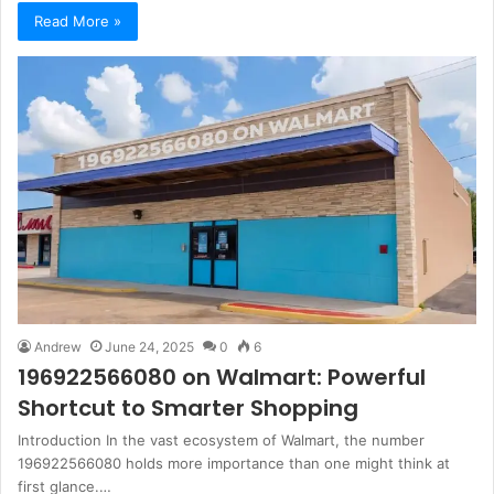
Read More »
Andrew
June 24, 2025
0
6
196922566080 on Walmart: Powerful
Shortcut to Smarter Shopping
Introduction In the vast ecosystem of Walmart, the number
196922566080 holds more importance than one might think at
first glance.…