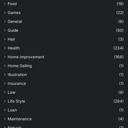
Food
(19)
Games
(22)
General
(6)
Guide
(50)
Hair
(3)
Health
(234)
Home Improvement
(166)
Home Selling
(1)
Illustration
(1)
Insurance
(1)
Law
(9)
Life Style
(294)
Loan
(1)
Maintenance
(4)
Natural
(1)