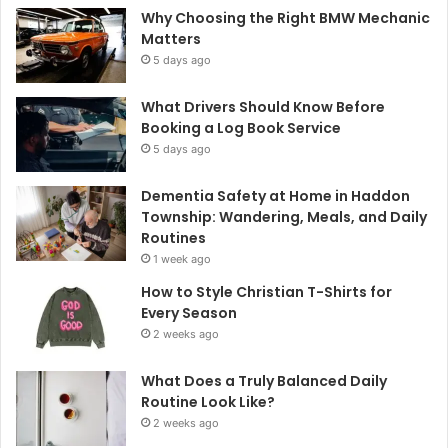
Why Choosing the Right BMW Mechanic
Matters
5 days ago
What Drivers Should Know Before
Booking a Log Book Service
5 days ago
Dementia Safety at Home in Haddon
Township: Wandering, Meals, and Daily
Routines
1 week ago
How to Style Christian T-Shirts for
Every Season
2 weeks ago
What Does a Truly Balanced Daily
Routine Look Like?
2 weeks ago