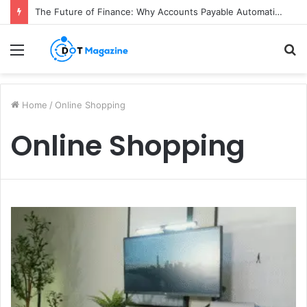
The Future of Finance: Why Accounts Payable Automation Is No Longer Optional
Menu
S
fo
Home
/
Online Shopping
Online Shopping