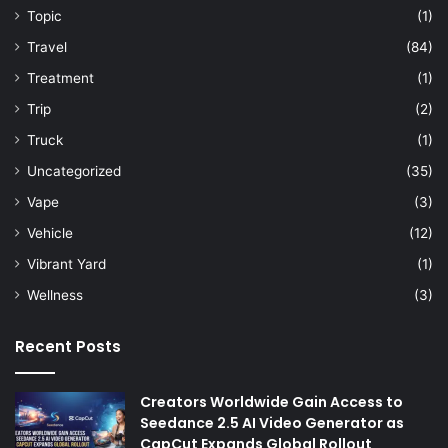
Topic
(1)
Travel
(84)
Treatment
(1)
Trip
(2)
Truck
(1)
Uncategorized
(35)
Vape
(3)
Vehicle
(12)
Vibrant Yard
(1)
Wellness
(3)
Recent Posts
Creators Worldwide Gain Access to
Seedance 2.5 AI Video Generator as
CapCut Expands Global Rollout