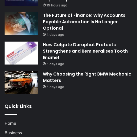
19 hours ago
The Future of Finance: Why Accounts
Payable Automation Is No Longer
Optional
4 days ago
How Colgate Duraphat Protects
Strengthens and Remineralises Tooth
Enamel
5 days ago
Why Choosing the Right BMW Mechanic
Matters
5 days ago
Quick Links
Home
Business