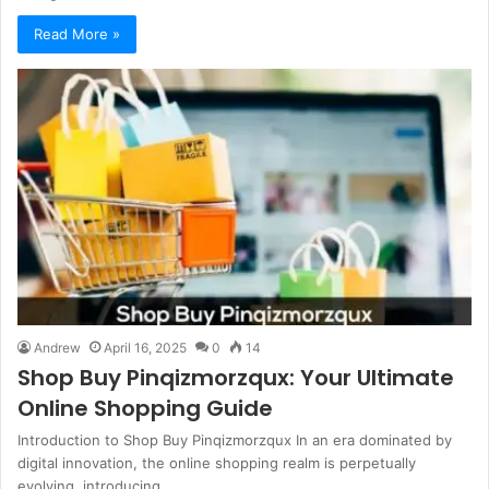
Read More »
Andrew
April 16, 2025
0
14
Shop Buy Pinqizmorzqux: Your Ultimate
Online Shopping Guide
Introduction to Shop Buy Pinqizmorzqux In an era dominated by
digital innovation, the online shopping realm is perpetually
evolving, introducing…