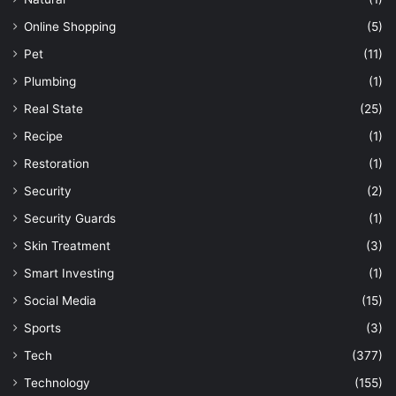
Online Shopping
(5)
Pet
(11)
Plumbing
(1)
Real State
(25)
Recipe
(1)
Restoration
(1)
Security
(2)
Security Guards
(1)
Skin Treatment
(3)
Smart Investing
(1)
Social Media
(15)
Sports
(3)
Tech
(377)
Technology
(155)