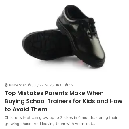
Prime Star
July 22, 2025
0
15
Top Mistakes Parents Make When
Buying School Trainers for Kids and How
to Avoid Them
Children’s feet can grow up to 2 sizes in 6 months during their
growing phase. And leaving them with worn-out…