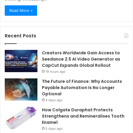
Read More »
Recent Posts
Creators Worldwide Gain Access to
Seedance 2.5 AI Video Generator as
CapCut Expands Global Rollout
19 hours ago
The Future of Finance: Why Accounts
Payable Automation Is No Longer
Optional
4 days ago
How Colgate Duraphat Protects
Strengthens and Remineralises Tooth
Enamel
5 days ago