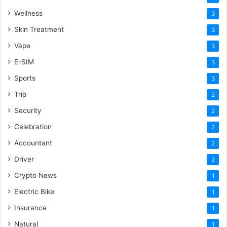
Wellness
3
Skin Treatment
3
Vape
3
E-SIM
3
Sports
3
Trip
2
Security
2
Celebration
2
Accountant
2
Driver
2
Crypto News
1
Electric Bike
1
Insurance
1
Natural
1