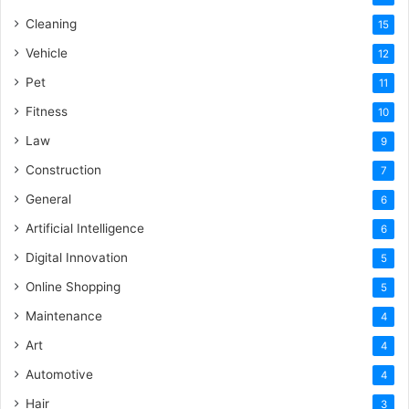
Cleaning
15
Vehicle
12
Pet
11
Fitness
10
Law
9
Construction
7
General
6
Artificial Intelligence
6
Digital Innovation
5
Online Shopping
5
Maintenance
4
Art
4
Automotive
4
Hair
3