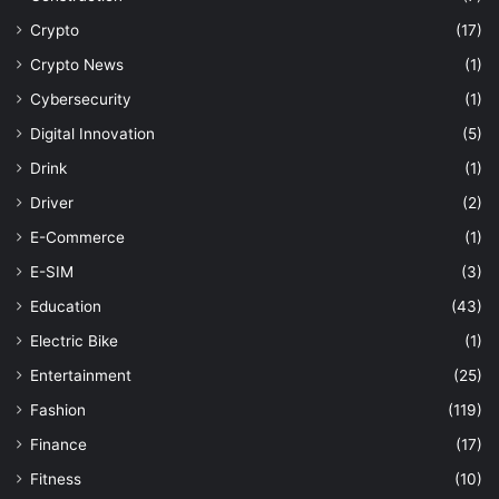
Crypto
(17)
Crypto News
(1)
Cybersecurity
(1)
Digital Innovation
(5)
Drink
(1)
Driver
(2)
E-Commerce
(1)
E-SIM
(3)
Education
(43)
Electric Bike
(1)
Entertainment
(25)
Fashion
(119)
Finance
(17)
Fitness
(10)