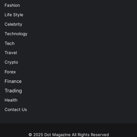
Fashion
Life Style
Celebrity
Technology
Tech
Travel
Crypto
Forex
Finance
Trading
Health
Contact Us
© 2025
Dot Magazine
All Rights Reserved