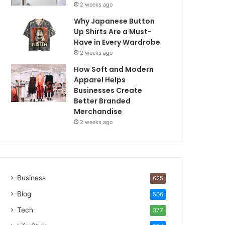
2 weeks ago
Why Japanese Button
Up Shirts Are a Must-
Have in Every Wardrobe
2 weeks ago
How Soft and Modern
Apparel Helps
Businesses Create
Better Branded
Merchandise
2 weeks ago
Business
625
Blog
506
Tech
377