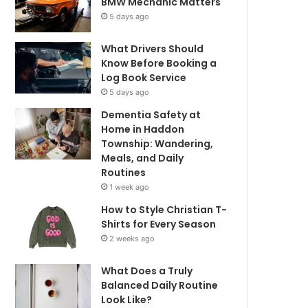
BMW Mechanic Matters
5 days ago
What Drivers Should
Know Before Booking a
Log Book Service
5 days ago
Dementia Safety at
Home in Haddon
Township: Wandering,
Meals, and Daily
Routines
1 week ago
How to Style Christian T-
Shirts for Every Season
2 weeks ago
What Does a Truly
Balanced Daily Routine
Look Like?