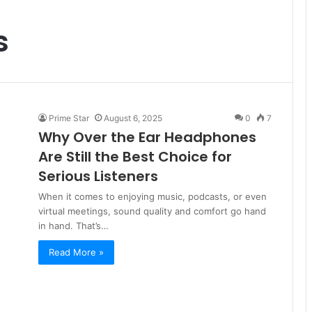
s
Prime Star
August 6, 2025
0
7
Why Over the Ear Headphones
Are Still the Best Choice for
Serious Listeners
When it comes to enjoying music, podcasts, or even
virtual meetings, sound quality and comfort go hand
in hand. That’s…
Read More »