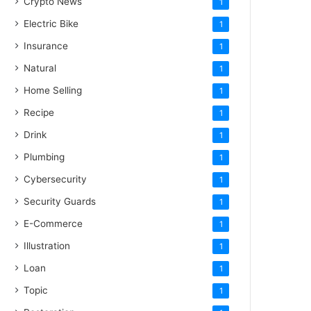
Crypto News
1
Electric Bike
1
Insurance
1
Natural
1
Home Selling
1
Recipe
1
Drink
1
Plumbing
1
Cybersecurity
1
Security Guards
1
E-Commerce
1
Illustration
1
Loan
1
Topic
1