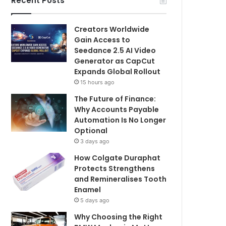
Recent Posts
Creators Worldwide
Gain Access to
Seedance 2.5 AI Video
Generator as CapCut
Expands Global Rollout
15 hours ago
The Future of Finance:
Why Accounts Payable
Automation Is No Longer
Optional
3 days ago
How Colgate Duraphat
Protects Strengthens
and Remineralises Tooth
Enamel
5 days ago
Why Choosing the Right