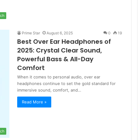
ch
Prime Star
August 6, 2025
0
19
Best Over Ear Headphones of
2025: Crystal Clear Sound,
Powerful Bass & All-Day
Comfort
When it comes to personal audio, over ear
headphones continue to set the gold standard for
immersive sound, comfort, and…
Read More »
ch