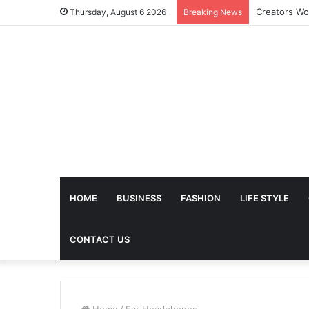
The Future 
Thursday, August 6 2026
Breaking News
HOME
BUSINESS
FASHION
LIFE STYLE
CONTACT US