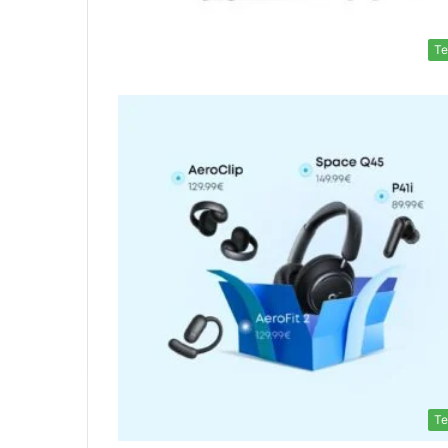
Te
Te