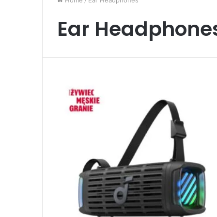
Home
/
Ear Headphones
Ear Headphone