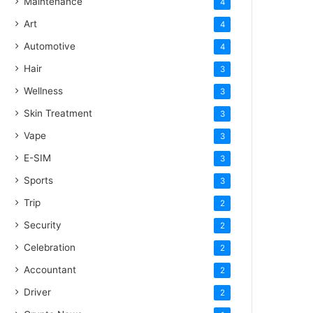
Maintenance
4
Art
4
Automotive
4
Hair
3
Wellness
3
Skin Treatment
3
Vape
3
E-SIM
3
Sports
3
Trip
2
Security
2
Celebration
2
Accountant
2
Driver
2