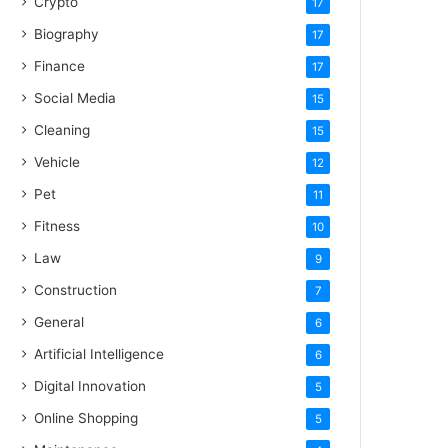
Crypto
17
Biography
17
Finance
17
Social Media
15
Cleaning
15
Vehicle
12
Pet
11
Fitness
10
Law
9
Construction
7
General
6
Artificial Intelligence
6
Digital Innovation
5
Online Shopping
5