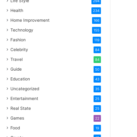
Life Style
294
Health
234
Home Improvement
166
Technology
155
Fashion
119
Celebrity
84
Travel
84
Guide
50
Education
43
Uncategorized
35
Entertainment
25
Real State
25
Games
22
Food
19