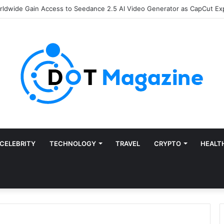
of Finance: Why Accounts Payable Automation Is No Longer Optional
CELEBRITY
TECHNOLOGY
TRAVEL
CRYPTO
HEALT