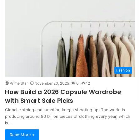
Fashion
Prime Star
November 20, 2025
0
12
How Build a 2026 Capsule Wardrobe
with Smart Sale Picks
Global clothing consumption keeps shooting up. The world is
producing around 80 billion pieces of clothing every year, which
is…
Read More »