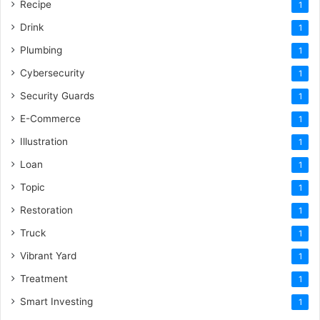
Recipe
1
Drink
1
Plumbing
1
Cybersecurity
1
Security Guards
1
E-Commerce
1
Illustration
1
Loan
1
Topic
1
Restoration
1
Truck
1
Vibrant Yard
1
Treatment
1
Smart Investing
1