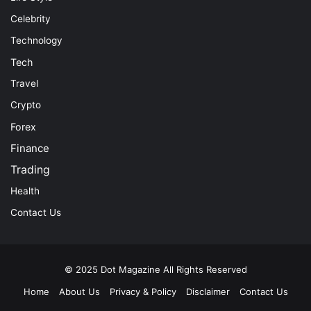
Celebrity
Technology
Tech
Travel
Crypto
Forex
Finance
Trading
Health
Contact Us
© 2025
Dot Magazine
All Rights Reserved
Home
About Us
Privacy & Policy
Disclaimer
Contact Us