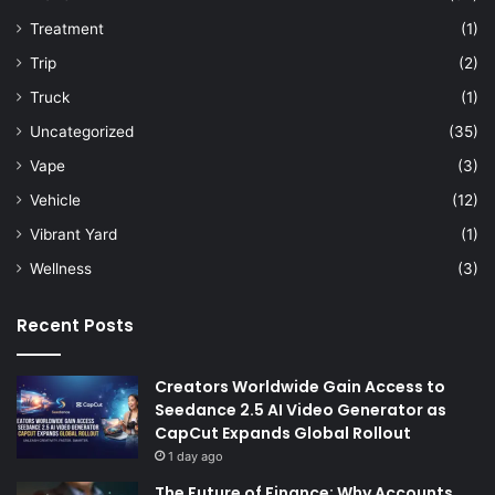
Treatment
(1)
Trip
(2)
Truck
(1)
Uncategorized
(35)
Vape
(3)
Vehicle
(12)
Vibrant Yard
(1)
Wellness
(3)
Recent Posts
Creators Worldwide Gain Access to
Seedance 2.5 AI Video Generator as
CapCut Expands Global Rollout
1 day ago
The Future of Finance: Why Accounts