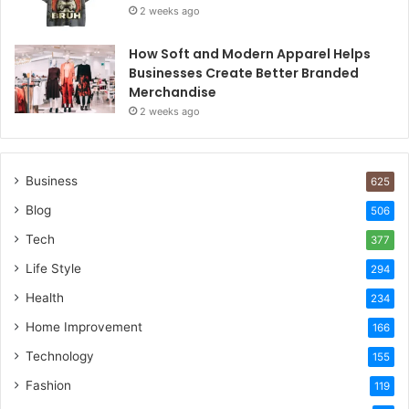
2 weeks ago
How Soft and Modern Apparel Helps
Businesses Create Better Branded
Merchandise
2 weeks ago
Business
625
Blog
506
Tech
377
Life Style
294
Health
234
Home Improvement
166
Technology
155
Fashion
119