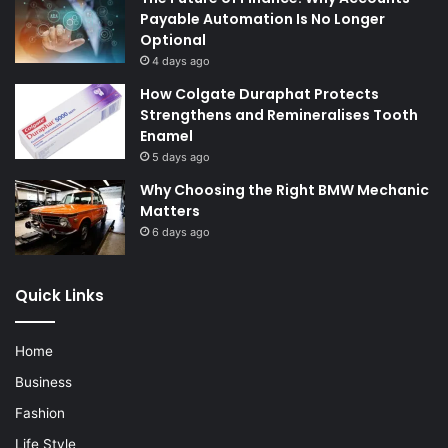
Payable Automation Is No Longer
Optional
4 days ago
How Colgate Duraphat Protects
Strengthens and Remineralises Tooth
Enamel
5 days ago
Why Choosing the Right BMW Mechanic
Matters
6 days ago
Quick Links
Home
Business
Fashion
Life Style