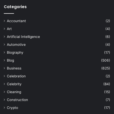
Categories
Accountant
(2)
Art
(4)
Artificial Intelligence
(6)
Automotive
(4)
Biography
(17)
Blog
(506)
Business
(625)
Celebration
(2)
Celebrity
(84)
Cleaning
(15)
Construction
(7)
Crypto
(17)