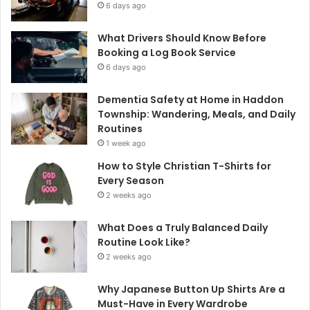
6 days ago
What Drivers Should Know Before
Booking a Log Book Service
6 days ago
Dementia Safety at Home in Haddon
Township: Wandering, Meals, and Daily
Routines
1 week ago
How to Style Christian T-Shirts for
Every Season
2 weeks ago
What Does a Truly Balanced Daily
Routine Look Like?
2 weeks ago
Why Japanese Button Up Shirts Are a
Must-Have in Every Wardrobe