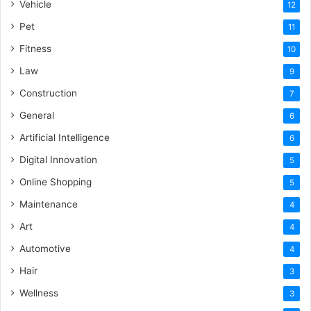
Vehicle
12
Pet
11
Fitness
10
Law
9
Construction
7
General
6
Artificial Intelligence
6
Digital Innovation
5
Online Shopping
5
Maintenance
4
Art
4
Automotive
4
Hair
3
Wellness
3