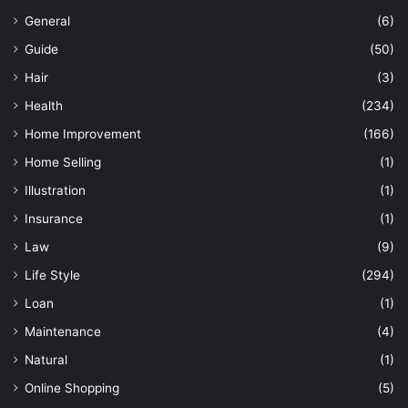
General
(6)
Guide
(50)
Hair
(3)
Health
(234)
Home Improvement
(166)
Home Selling
(1)
Illustration
(1)
Insurance
(1)
Law
(9)
Life Style
(294)
Loan
(1)
Maintenance
(4)
Natural
(1)
Online Shopping
(5)