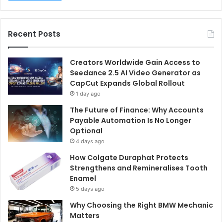
Recent Posts
Creators Worldwide Gain Access to
Seedance 2.5 AI Video Generator as
CapCut Expands Global Rollout
1 day ago
The Future of Finance: Why Accounts
Payable Automation Is No Longer
Optional
4 days ago
How Colgate Duraphat Protects
Strengthens and Remineralises Tooth
Enamel
5 days ago
Why Choosing the Right BMW Mechanic
Matters