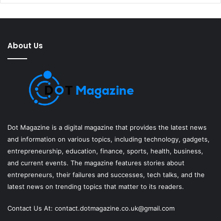
About Us
Dot Magazine is a digital magazine that provides the latest news
and information on various topics, including technology, gadgets,
entrepreneurship, education, finance, sports, health, business,
and current events. The magazine features stories about
entrepreneurs, their failures and successes, tech talks, and the
latest news on trending topics that matter to its readers.
Contact Us At:
contact.dotmagazine.co.uk@
gmail.com