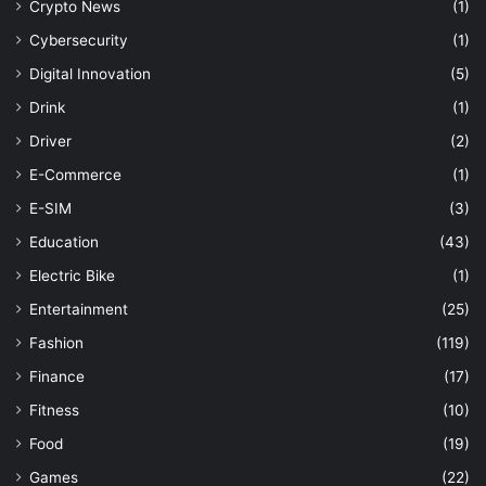
Crypto News
(1)
Cybersecurity
(1)
Digital Innovation
(5)
Drink
(1)
Driver
(2)
E-Commerce
(1)
E-SIM
(3)
Education
(43)
Electric Bike
(1)
Entertainment
(25)
Fashion
(119)
Finance
(17)
Fitness
(10)
Food
(19)
Games
(22)