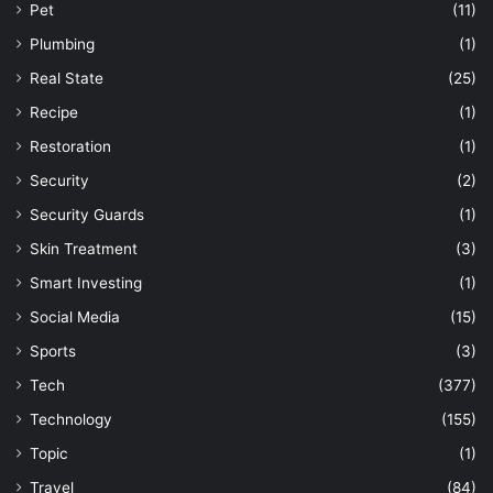
Pet
(11)
Plumbing
(1)
Real State
(25)
Recipe
(1)
Restoration
(1)
Security
(2)
Security Guards
(1)
Skin Treatment
(3)
Smart Investing
(1)
Social Media
(15)
Sports
(3)
Tech
(377)
Technology
(155)
Topic
(1)
Travel
(84)