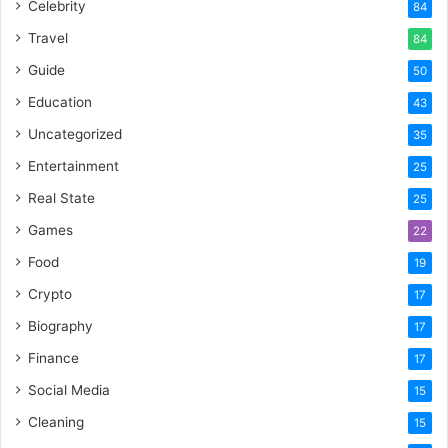
Celebrity
84
Travel
84
Guide
50
Education
43
Uncategorized
35
Entertainment
25
Real State
25
Games
22
Food
19
Crypto
17
Biography
17
Finance
17
Social Media
15
Cleaning
15