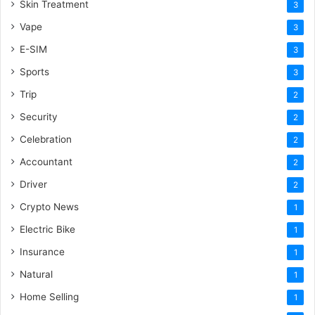
Skin Treatment
3
Vape
3
E-SIM
3
Sports
3
Trip
2
Security
2
Celebration
2
Accountant
2
Driver
2
Crypto News
1
Electric Bike
1
Insurance
1
Natural
1
Home Selling
1