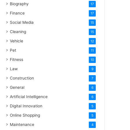
Biography
17
Finance
17
Social Media
15
Cleaning
15
Vehicle
12
Pet
11
Fitness
10
Law
9
Construction
7
General
6
Artificial Intelligence
6
Digital Innovation
5
Online Shopping
5
Maintenance
4