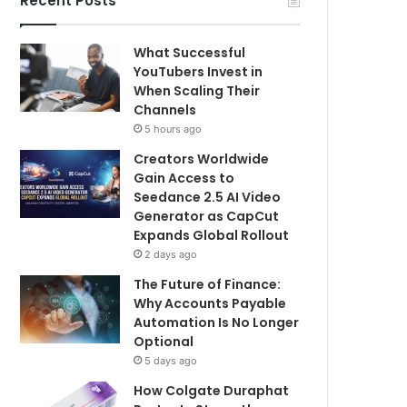
Recent Posts
What Successful
YouTubers Invest in
When Scaling Their
Channels
5 hours ago
Creators Worldwide
Gain Access to
Seedance 2.5 AI Video
Generator as CapCut
Expands Global Rollout
2 days ago
The Future of Finance:
Why Accounts Payable
Automation Is No Longer
Optional
5 days ago
How Colgate Duraphat