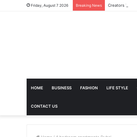
Friday, August 7 2026
Breaking News
HOME
BUSINESS
FASHION
LIFE STYLE
CONTACT US