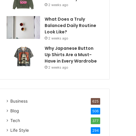
2 weeks ago
What Does a Truly
Balanced Daily Routine
Look Like?
2 weeks ago
Why Japanese Button
Up Shirts Are a Must-
Have in Every Wardrobe
2 weeks ago
Business
625
Blog
506
Tech
377
Life Style
294