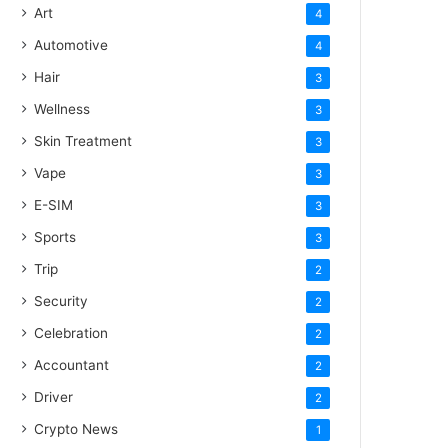
Art
4
Automotive
4
Hair
3
Wellness
3
Skin Treatment
3
Vape
3
E-SIM
3
Sports
3
Trip
2
Security
2
Celebration
2
Accountant
2
Driver
2
Crypto News
1