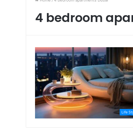
Home
/
4 bedroom apartments Dubai
4 bedroom apa
Life St