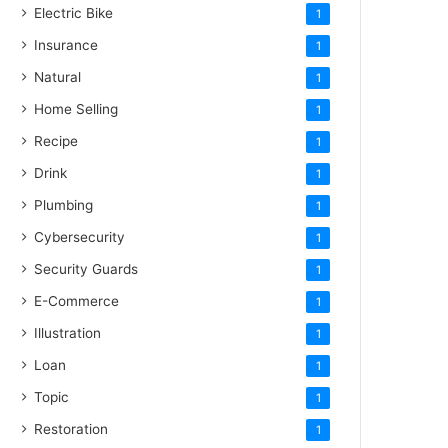
Electric Bike
1
Insurance
1
Natural
1
Home Selling
1
Recipe
1
Drink
1
Plumbing
1
Cybersecurity
1
Security Guards
1
E-Commerce
1
Illustration
1
Loan
1
Topic
1
Restoration
1