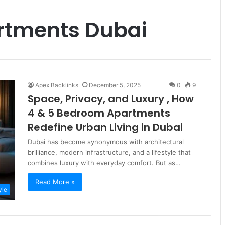
rtments Dubai
Apex Backlinks
December 5, 2025
0
9
Space, Privacy, and Luxury , How
4 & 5 Bedroom Apartments
Redefine Urban Living in Dubai
Dubai has become synonymous with architectural
brilliance, modern infrastructure, and a lifestyle that
combines luxury with everyday comfort. But as…
Read More »
yle