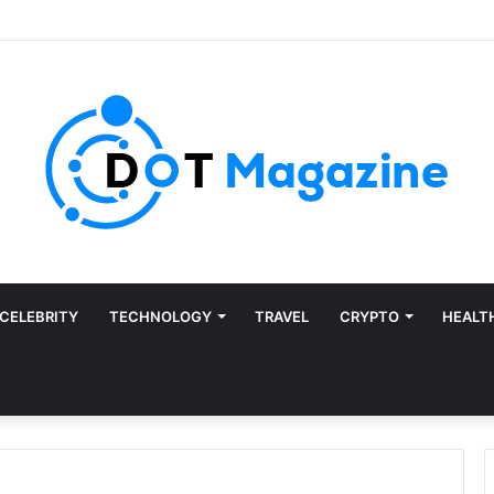
CELEBRITY
TECHNOLOGY
TRAVEL
CRYPTO
HEALT