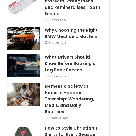
Protects Strengthens
and Remineralises Tooth
Enamel
6 days ago
Why Choosing the Right
BMW Mechanic Matters
6 days ago
What Drivers Should
Know Before Booking a
Log Book Service
6 days ago
Dementia Safety at
Home in Haddon
Township: Wandering,
Meals, and Daily
Routines
2 weeks ago
How to Style Christian T-
Shirts for Every Season