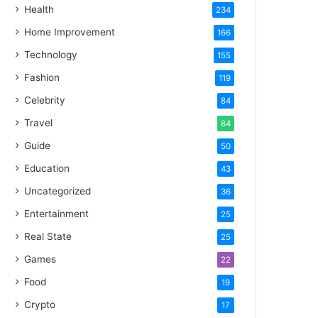
Health
234
Home Improvement
166
Technology
155
Fashion
119
Celebrity
84
Travel
84
Guide
50
Education
43
Uncategorized
36
Entertainment
25
Real State
25
Games
22
Food
19
Crypto
17