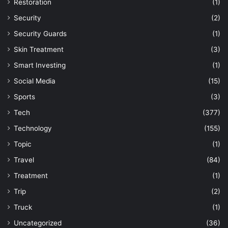
Restoration
(1)
Security
(2)
Security Guards
(1)
Skin Treatment
(3)
Smart Investing
(1)
Social Media
(15)
Sports
(3)
Tech
(377)
Technology
(155)
Topic
(1)
Travel
(84)
Treatment
(1)
Trip
(2)
Truck
(1)
Uncategorized
(36)