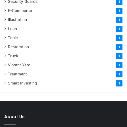
Security Guards
1
E-Commerce
1
Illustration
1
Loan
1
Topic
1
Restoration
1
Truck
1
Vibrant Yard
1
Treatment
1
Smart Investing
1
About Us