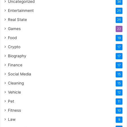
Uncategorized
36
Entertainment
25
Real State
25
Games
22
Food
19
Crypto
17
Biography
17
Finance
17
Social Media
15
Cleaning
15
Vehicle
12
Pet
11
Fitness
10
Law
9