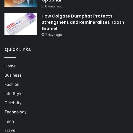
Optional
6 days ago
How Colgate Duraphat Protects
Strengthens and Remineralises Tooth
Enamel
7 days ago
Quick Links
Home
Business
Fashion
Life Style
Celebrity
Technology
Tech
Travel