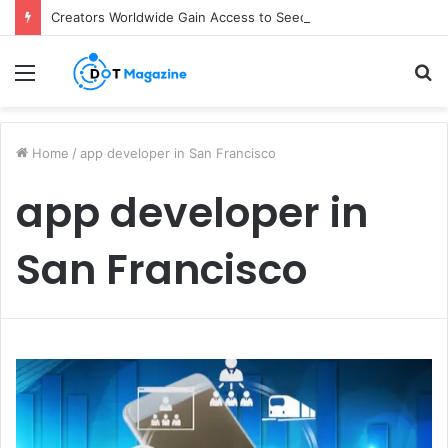
Creators Worldwide Gain Access to Seedance 2.5 AI Video Generator as CapCut Expands Global Rollout
Menu
S
fo
Home
/
app developer in San Francisco
app developer in
San Francisco