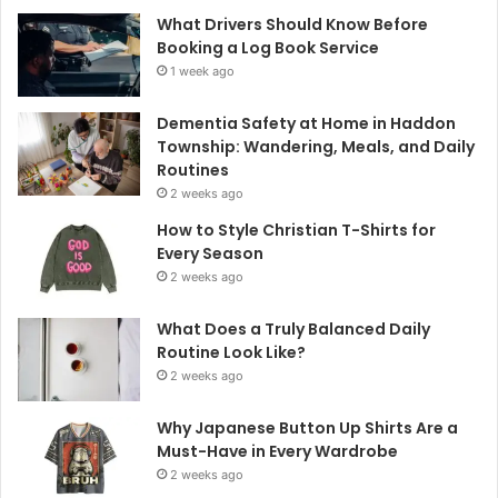
What Drivers Should Know Before
Booking a Log Book Service
1 week ago
Dementia Safety at Home in Haddon
Township: Wandering, Meals, and Daily
Routines
2 weeks ago
How to Style Christian T-Shirts for
Every Season
2 weeks ago
What Does a Truly Balanced Daily
Routine Look Like?
2 weeks ago
Why Japanese Button Up Shirts Are a
Must-Have in Every Wardrobe
2 weeks ago