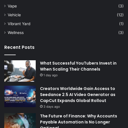
Vape
(3)
Vehicle
(12)
Vibrant Yard
(1)
Wellness
(3)
Recent Posts
What Successful YouTubers Invest in
When Scaling Their Channels
1 day ago
Creators Worldwide Gain Access to
Seedance 2.5 AI Video Generator as
CapCut Expands Global Rollout
3 days ago
The Future of Finance: Why Accounts
Payable Automation Is No Longer