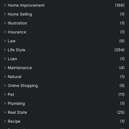
Home Improvement
(166)
Home Selling
(1)
Illustration
(1)
Insurance
(1)
Law
(9)
Life Style
(294)
Loan
(1)
Maintenance
(4)
Natural
(1)
Online Shopping
(5)
Pet
(11)
Plumbing
(1)
Real State
(25)
Recipe
(1)