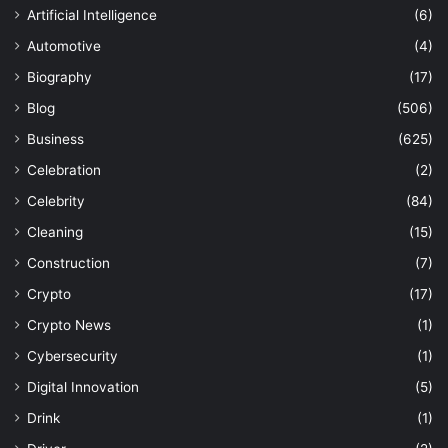
Artificial Intelligence
(6)
Automotive
(4)
Biography
(17)
Blog
(506)
Business
(625)
Celebration
(2)
Celebrity
(84)
Cleaning
(15)
Construction
(7)
Crypto
(17)
Crypto News
(1)
Cybersecurity
(1)
Digital Innovation
(5)
Drink
(1)