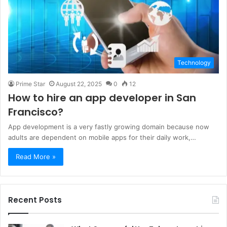
Technology
Prime Star
August 22, 2025
0
12
How to hire an app developer in San
Francisco?
App development is a very fastly growing domain because now
adults are dependent on mobile apps for their daily work,…
Read More »
Recent Posts