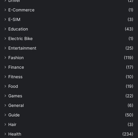
Driver
(2)
E-Commerce
(1)
E-SIM
(3)
Education
(43)
Electric Bike
(1)
Entertainment
(25)
Fashion
(119)
Finance
(17)
Fitness
(10)
Food
(19)
Games
(22)
General
(6)
Guide
(50)
Hair
(3)
Health
(234)