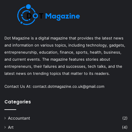
Dot Magazine is a digital magazine that provides the latest news
and information on various topics, including technology, gadgets,
entrepreneurship, education, finance, sports, health, business,
and current events. The magazine features stories about
entrepreneurs, their failures and successes, tech talks, and the
latest news on trending topics that matter to its readers.
Contact Us At:
contact.dotmagazine.co.uk@
gmail.com
Categories
Accountant
(2)
Art
(4)