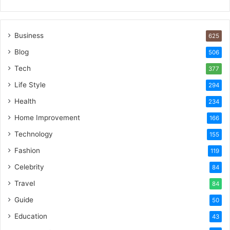
Business
625
Blog
506
Tech
377
Life Style
294
Health
234
Home Improvement
166
Technology
155
Fashion
119
Celebrity
84
Travel
84
Guide
50
Education
43