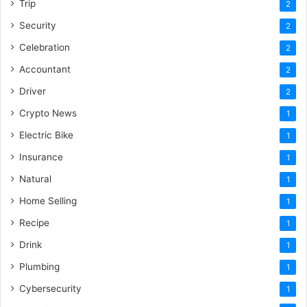
Trip
2
Security
2
Celebration
2
Accountant
2
Driver
2
Crypto News
1
Electric Bike
1
Insurance
1
Natural
1
Home Selling
1
Recipe
1
Drink
1
Plumbing
1
Cybersecurity
1