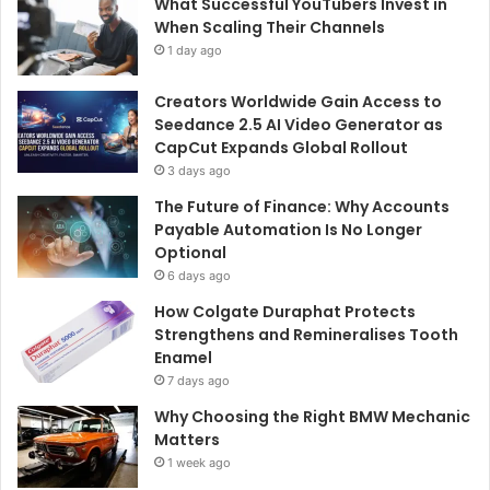
What Successful YouTubers Invest in
When Scaling Their Channels
1 day ago
Creators Worldwide Gain Access to
Seedance 2.5 AI Video Generator as
CapCut Expands Global Rollout
3 days ago
The Future of Finance: Why Accounts
Payable Automation Is No Longer
Optional
6 days ago
How Colgate Duraphat Protects
Strengthens and Remineralises Tooth
Enamel
7 days ago
Why Choosing the Right BMW Mechanic
Matters
1 week ago