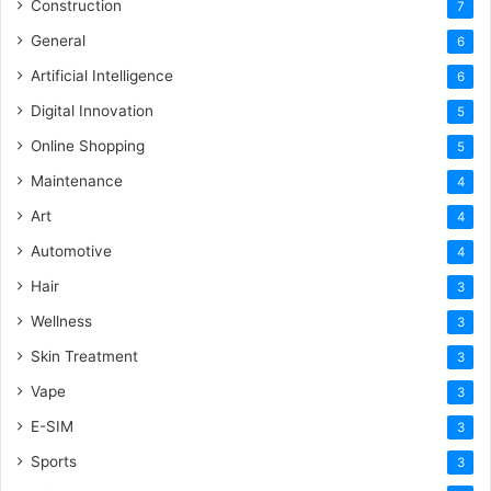
Construction
7
General
6
Artificial Intelligence
6
Digital Innovation
5
Online Shopping
5
Maintenance
4
Art
4
Automotive
4
Hair
3
Wellness
3
Skin Treatment
3
Vape
3
E-SIM
3
Sports
3