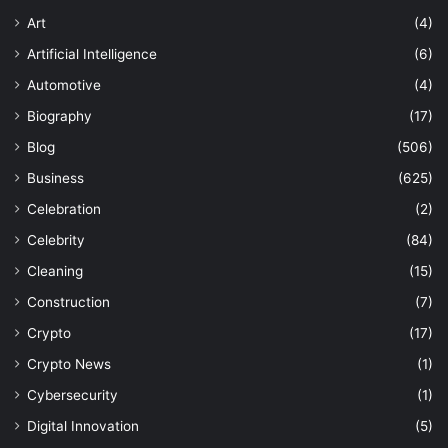
Art
(4)
Artificial Intelligence
(6)
Automotive
(4)
Biography
(17)
Blog
(506)
Business
(625)
Celebration
(2)
Celebrity
(84)
Cleaning
(15)
Construction
(7)
Crypto
(17)
Crypto News
(1)
Cybersecurity
(1)
Digital Innovation
(5)