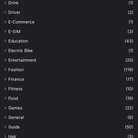
Drink
(1)
Driver
(2)
E-Commerce
(1)
E-SIM
(3)
Education
(43)
Electric Bike
(1)
Entertainment
(25)
Fashion
(119)
Finance
(17)
Fitness
(10)
Food
(19)
Games
(22)
General
(6)
Guide
(50)
Hair
(3)