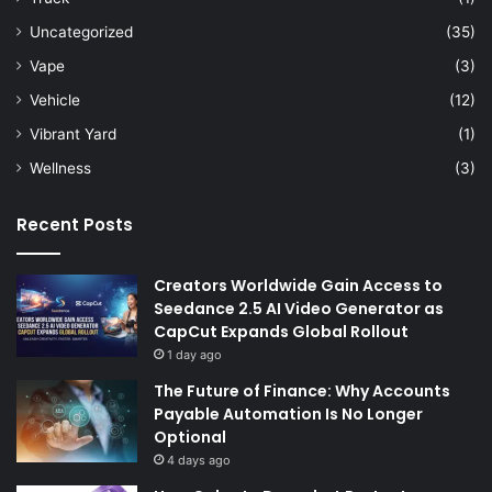
Uncategorized
(35)
Vape
(3)
Vehicle
(12)
Vibrant Yard
(1)
Wellness
(3)
Recent Posts
Creators Worldwide Gain Access to
Seedance 2.5 AI Video Generator as
CapCut Expands Global Rollout
1 day ago
The Future of Finance: Why Accounts
Payable Automation Is No Longer
Optional
4 days ago