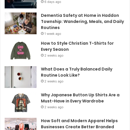
6 days ago
Dementia Safety at Home in Haddon
Township: Wandering, Meals, and Daily
Routines
1 week ago
How to Style Christian T-Shirts for
Every Season
2 weeks ago
What Does a Truly Balanced Daily
Routine Look Like?
2 weeks ago
Why Japanese Button Up Shirts Are a
Must-Have in Every Wardrobe
2 weeks ago
How Soft and Modern Apparel Helps
Businesses Create Better Branded