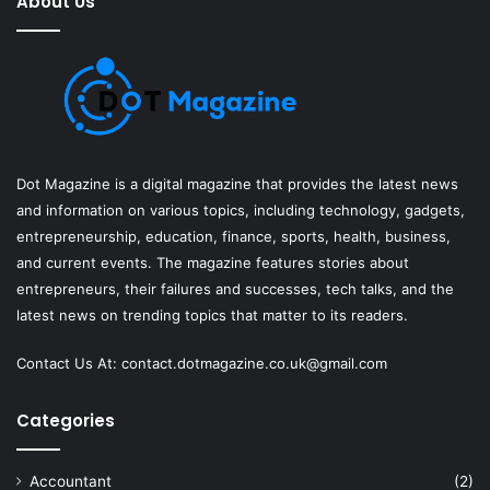
About Us
Dot Magazine is a digital magazine that provides the latest news
and information on various topics, including technology, gadgets,
entrepreneurship, education, finance, sports, health, business,
and current events. The magazine features stories about
entrepreneurs, their failures and successes, tech talks, and the
latest news on trending topics that matter to its readers.
Contact Us At:
contact.dotmagazine.co.uk@
gmail.com
Categories
Accountant
(2)