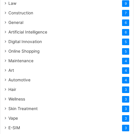
Law
9
Construction
7
General
6
Artificial Intelligence
6
Digital Innovation
5
Online Shopping
5
Maintenance
4
Art
4
Automotive
4
Hair
3
Wellness
3
Skin Treatment
3
Vape
3
E-SIM
3