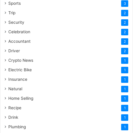
Sports
3
Trip
2
Security
2
Celebration
2
Accountant
2
Driver
2
Crypto News
1
Electric Bike
1
Insurance
1
Natural
1
Home Selling
1
Recipe
1
Drink
1
Plumbing
1