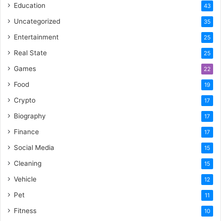
Education
43
Uncategorized
35
Entertainment
25
Real State
25
Games
22
Food
19
Crypto
17
Biography
17
Finance
17
Social Media
15
Cleaning
15
Vehicle
12
Pet
11
Fitness
10