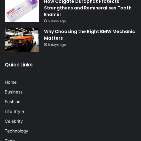
How Colgate Duraphat Protects
Strengthens and Remineralises Tooth
Enamel
5 days ago
Why Choosing the Right BMW Mechanic
Matters
6 days ago
Quick Links
Home
Business
Fashion
Life Style
Celebrity
Technology
Tech