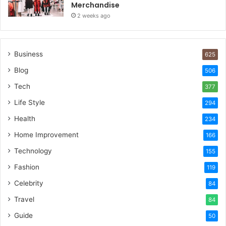
Merchandise
2 weeks ago
Business
625
Blog
506
Tech
377
Life Style
294
Health
234
Home Improvement
166
Technology
155
Fashion
119
Celebrity
84
Travel
84
Guide
50