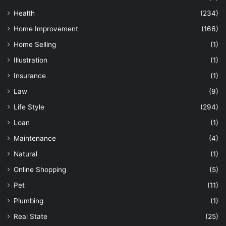
Health
(234)
Home Improvement
(166)
Home Selling
(1)
Illustration
(1)
Insurance
(1)
Law
(9)
Life Style
(294)
Loan
(1)
Maintenance
(4)
Natural
(1)
Online Shopping
(5)
Pet
(11)
Plumbing
(1)
Real State
(25)