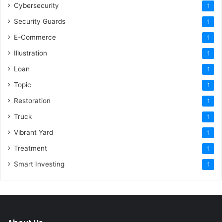
Cybersecurity
1
Security Guards
1
E-Commerce
1
Illustration
1
Loan
1
Topic
1
Restoration
1
Truck
1
Vibrant Yard
1
Treatment
1
Smart Investing
1