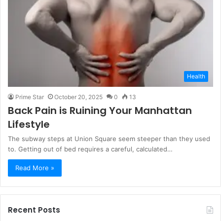
Health
Prime Star
October 20, 2025
0
13
Back Pain is Ruining Your Manhattan
Lifestyle
The subway steps at Union Square seem steeper than they used
to. Getting out of bed requires a careful, calculated…
Read More »
Recent Posts