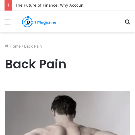
The Future of Finance: Why Accounts Payable Automation Is No Longer Optional
Menu
S
fo
Home
/
Back Pain
Back Pain