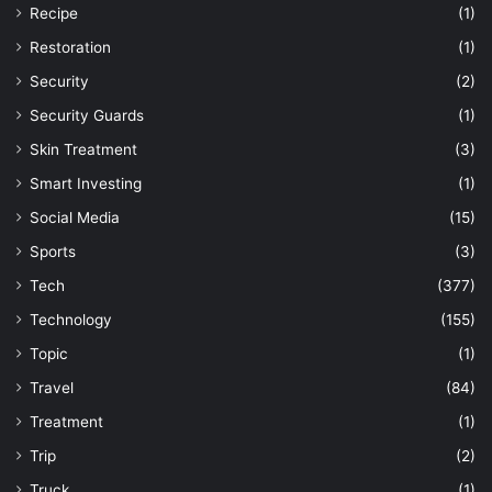
Recipe
(1)
Restoration
(1)
Security
(2)
Security Guards
(1)
Skin Treatment
(3)
Smart Investing
(1)
Social Media
(15)
Sports
(3)
Tech
(377)
Technology
(155)
Topic
(1)
Travel
(84)
Treatment
(1)
Trip
(2)
Truck
(1)