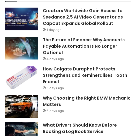
Creators Worldwide Gain Access to
Seedance 2.5 AI Video Generator as
CapCut Expands Global Rollout
1 day ago
The Future of Finance: Why Accounts
Payable Automation Is No Longer
Optional
4 days ago
How Colgate Duraphat Protects
Strengthens and Remineralises Tooth
Enamel
5 days ago
Why Choosing the Right BMW Mechanic
Matters
6 days ago
What Drivers Should Know Before
Booking a Log Book Service