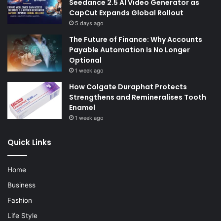
Seedance 2.5 AI Video Generator as
CapCut Expands Global Rollout
5 days ago
The Future of Finance: Why Accounts
Payable Automation Is No Longer
Optional
1 week ago
How Colgate Duraphat Protects
Strengthens and Remineralises Tooth
Enamel
1 week ago
Quick Links
Home
Business
Fashion
Life Style