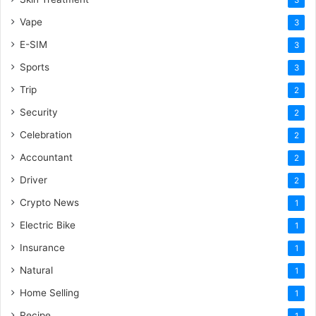
Vape
3
E-SIM
3
Sports
3
Trip
2
Security
2
Celebration
2
Accountant
2
Driver
2
Crypto News
1
Electric Bike
1
Insurance
1
Natural
1
Home Selling
1
Recipe
1