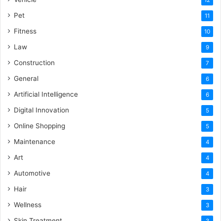
Pet
11
Fitness
10
Law
9
Construction
7
General
6
Artificial Intelligence
6
Digital Innovation
5
Online Shopping
5
Maintenance
4
Art
4
Automotive
4
Hair
3
Wellness
3
Skin Treatment
3