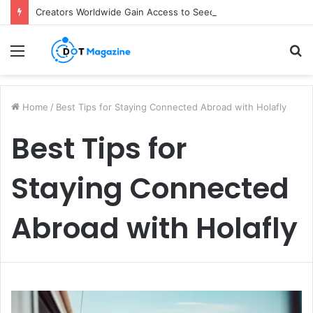
Creators Worldwide Gain Access to Seedance 2.5 AI Video Generator as CapCut Expands Global Rollout
Menu
S
fo
Home
/
Best Tips for Staying Connected Abroad with Holafly
Best Tips for
Staying Connected
Abroad with Holafly