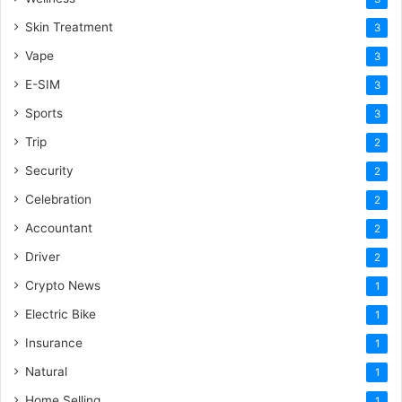
Skin Treatment
3
Vape
3
E-SIM
3
Sports
3
Trip
2
Security
2
Celebration
2
Accountant
2
Driver
2
Crypto News
1
Electric Bike
1
Insurance
1
Natural
1
Home Selling
1