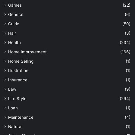
Games
(22)
General
(6)
Guide
(50)
Hair
(3)
Health
(234)
Home Improvement
(166)
Home Selling
(1)
Illustration
(1)
Insurance
(1)
Law
(9)
Life Style
(294)
Loan
(1)
Maintenance
(4)
Natural
(1)