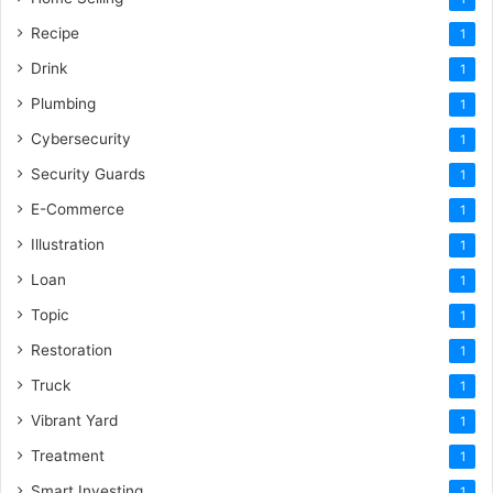
Recipe
1
Drink
1
Plumbing
1
Cybersecurity
1
Security Guards
1
E-Commerce
1
Illustration
1
Loan
1
Topic
1
Restoration
1
Truck
1
Vibrant Yard
1
Treatment
1
Smart Investing
1