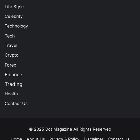
Life Style
Celebrity
Technology
Tech
Travel
Crypto
Forex
Finance
Trading
Health
Contact Us
© 2025
Dot Magazine
All Rights Reserved
Home
About Us
Privacy & Policy
Disclaimer
Contact Us