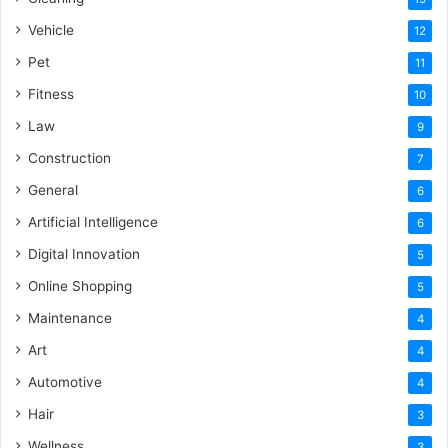
Vehicle
12
Pet
11
Fitness
10
Law
9
Construction
7
General
6
Artificial Intelligence
6
Digital Innovation
5
Online Shopping
5
Maintenance
4
Art
4
Automotive
4
Hair
3
Wellness
3