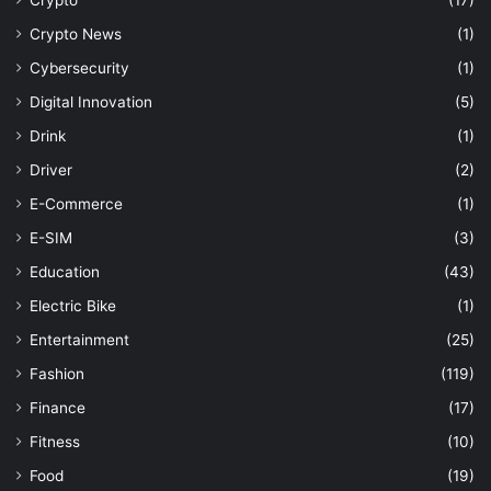
Crypto News
(1)
Cybersecurity
(1)
Digital Innovation
(5)
Drink
(1)
Driver
(2)
E-Commerce
(1)
E-SIM
(3)
Education
(43)
Electric Bike
(1)
Entertainment
(25)
Fashion
(119)
Finance
(17)
Fitness
(10)
Food
(19)