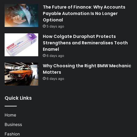
The Future of Finance: Why Accounts
Payable Automation Is No Longer
Optional
5 days ago
How Colgate Duraphat Protects
Strengthens and Remineralises Tooth
Enamel
6 days ago
Why Choosing the Right BMW Mechanic
Matters
6 days ago
Quick Links
Home
Business
Fashion