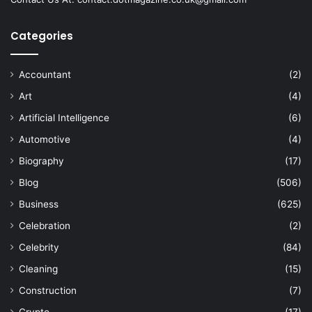
Categories
Accountant
(2)
Art
(4)
Artificial Intelligence
(6)
Automotive
(4)
Biography
(17)
Blog
(506)
Business
(625)
Celebration
(2)
Celebrity
(84)
Cleaning
(15)
Construction
(7)
Crypto
(17)