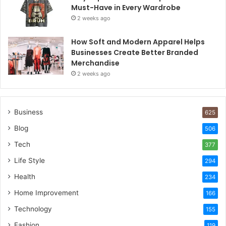
Must-Have in Every Wardrobe
2 weeks ago
How Soft and Modern Apparel Helps
Businesses Create Better Branded
Merchandise
2 weeks ago
Business
625
Blog
506
Tech
377
Life Style
294
Health
234
Home Improvement
166
Technology
155
Fashion
119