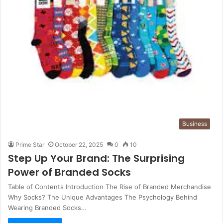
Business
Prime Star
October 22, 2025
0
10
Step Up Your Brand: The Surprising
Power of Branded Socks
Table of Contents Introduction The Rise of Branded Merchandise
Why Socks? The Unique Advantages The Psychology Behind
Wearing Branded Socks…