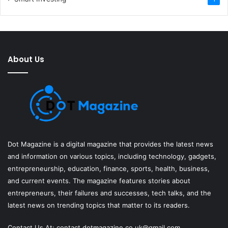
About Us
Dot Magazine is a digital magazine that provides the latest news
and information on various topics, including technology, gadgets,
entrepreneurship, education, finance, sports, health, business,
and current events. The magazine features stories about
entrepreneurs, their failures and successes, tech talks, and the
latest news on trending topics that matter to its readers.
Contact Us At:
contact.dotmagazine.co.uk@
gmail.com