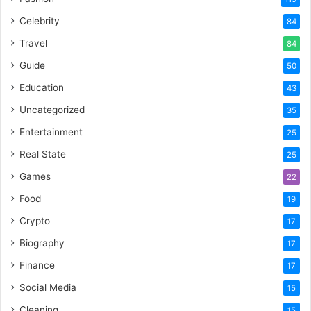
Celebrity
84
Travel
84
Guide
50
Education
43
Uncategorized
35
Entertainment
25
Real State
25
Games
22
Food
19
Crypto
17
Biography
17
Finance
17
Social Media
15
Cleaning
15