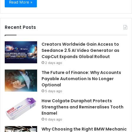
Read More »
Recent Posts
Creators Worldwide Gain Access to
Seedance 2.5 AI Video Generator as
CapCut Expands Global Rollout
2 days ago
The Future of Finance: Why Accounts
Payable Automation Is No Longer
Optional
5 days ago
How Colgate Duraphat Protects
Strengthens and Remineralises Tooth
Enamel
6 days ago
Why Choosing the Right BMW Mechanic