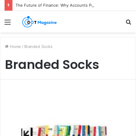
The Future of Finance: Why Accounts Payable Automation Is No Longer Optional
Menu
S
fo
Home
/
Branded Socks
Branded Socks