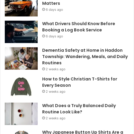
Matters
6 days ago
What Drivers Should Know Before
Booking a Log Book Service
6 days ago
Dementia Safety at Home in Haddon
Township: Wandering, Meals, and Daily
Routines
2 weeks ago
How to Style Christian T-Shirts for
Every Season
2 weeks ago
What Does a Truly Balanced Daily
Routine Look Like?
2 weeks ago
Why Japanese Button Up Shirts Are a