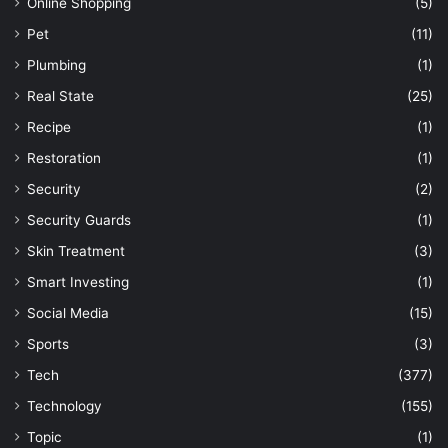
Online Shopping
(5)
Pet
(11)
Plumbing
(1)
Real State
(25)
Recipe
(1)
Restoration
(1)
Security
(2)
Security Guards
(1)
Skin Treatment
(3)
Smart Investing
(1)
Social Media
(15)
Sports
(3)
Tech
(377)
Technology
(155)
Topic
(1)