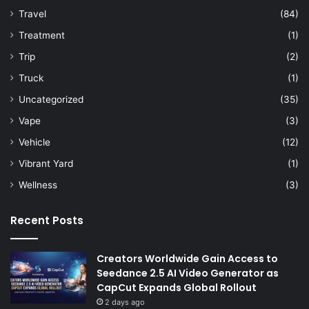
Travel
(84)
Treatment
(1)
Trip
(2)
Truck
(1)
Uncategorized
(35)
Vape
(3)
Vehicle
(12)
Vibrant Yard
(1)
Wellness
(3)
Recent Posts
Creators Worldwide Gain Access to
Seedance 2.5 AI Video Generator as
CapCut Expands Global Rollout
2 days ago