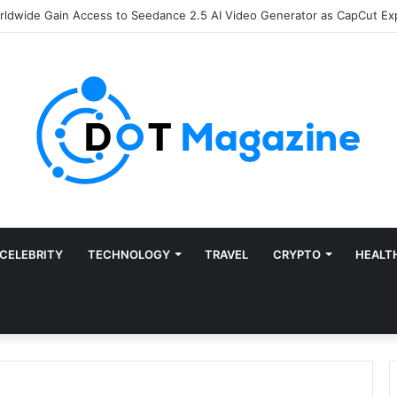
of Finance: Why Accounts Payable Automation Is No Longer Optional
CELEBRITY
TECHNOLOGY
TRAVEL
CRYPTO
HEALT