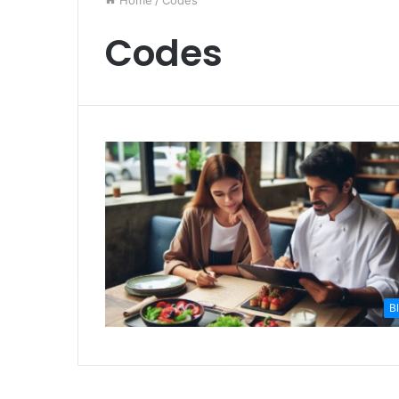
Home
/
Codes
Codes
B