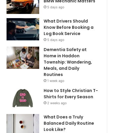
BMW Mechanic Matters
5 days ago
What Drivers Should
Know Before Booking a
Log Book Service
5 days ago
Dementia Safety at
Home in Haddon
Township: Wandering,
Meals, and Daily
Routines
1 week ago
How to Style Christian T-
Shirts for Every Season
2 weeks ago
What Does a Truly
Balanced Daily Routine
Look Like?