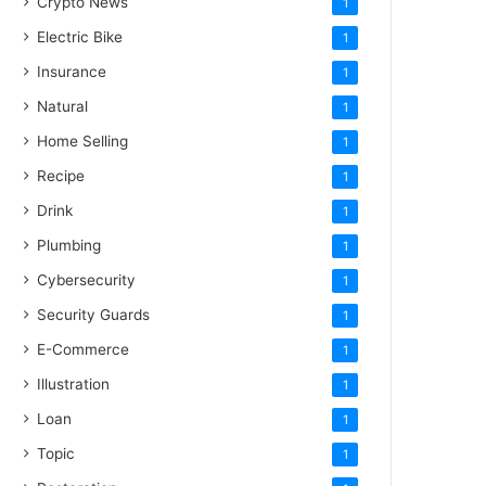
Crypto News
1
Electric Bike
1
Insurance
1
Natural
1
Home Selling
1
Recipe
1
Drink
1
Plumbing
1
Cybersecurity
1
Security Guards
1
E-Commerce
1
Illustration
1
Loan
1
Topic
1