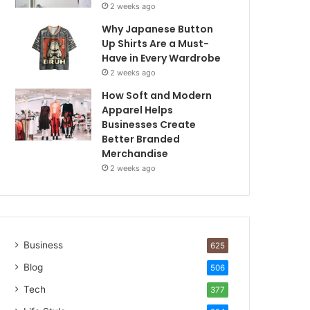
2 weeks ago
Why Japanese Button
Up Shirts Are a Must-
Have in Every Wardrobe
2 weeks ago
How Soft and Modern
Apparel Helps
Businesses Create
Better Branded
Merchandise
2 weeks ago
Business
625
Blog
506
Tech
377