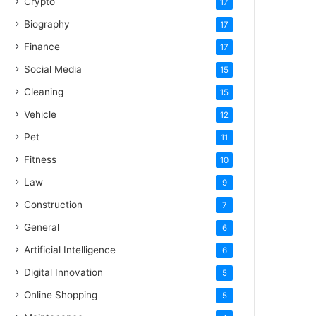
Crypto
17
Biography
17
Finance
17
Social Media
15
Cleaning
15
Vehicle
12
Pet
11
Fitness
10
Law
9
Construction
7
General
6
Artificial Intelligence
6
Digital Innovation
5
Online Shopping
5