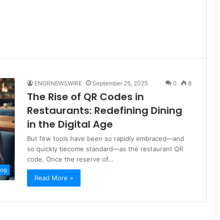
ENGRNEWSWIRE
September 25, 2025
0
8
The Rise of QR Codes in
Restaurants: Redefining Dining
in the Digital Age
But few tools have been so rapidly embraced—and
so quickly become standard—as the restaurant QR
code. Once the reserve of…
log
Read More »