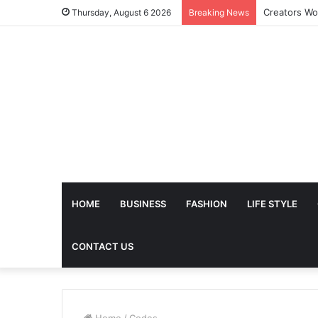
The Future 
Thursday, August 6 2026
Breaking News
HOME
BUSINESS
FASHION
LIFE STYLE
CONTACT US