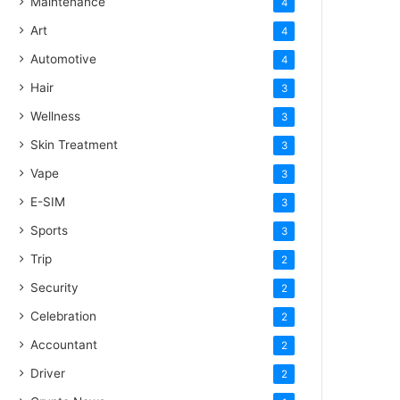
Maintenance
4
Art
4
Automotive
4
Hair
3
Wellness
3
Skin Treatment
3
Vape
3
E-SIM
3
Sports
3
Trip
2
Security
2
Celebration
2
Accountant
2
Driver
2