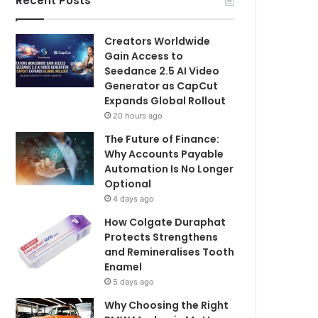
Recent Posts
Creators Worldwide
Gain Access to
Seedance 2.5 AI Video
Generator as CapCut
Expands Global Rollout
20 hours ago
The Future of Finance:
Why Accounts Payable
Automation Is No Longer
Optional
4 days ago
How Colgate Duraphat
Protects Strengthens
and Remineralises Tooth
Enamel
5 days ago
Why Choosing the Right