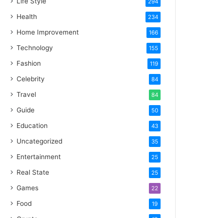
Life Style
294
Health
234
Home Improvement
166
Technology
155
Fashion
119
Celebrity
84
Travel
84
Guide
50
Education
43
Uncategorized
35
Entertainment
25
Real State
25
Games
22
Food
19