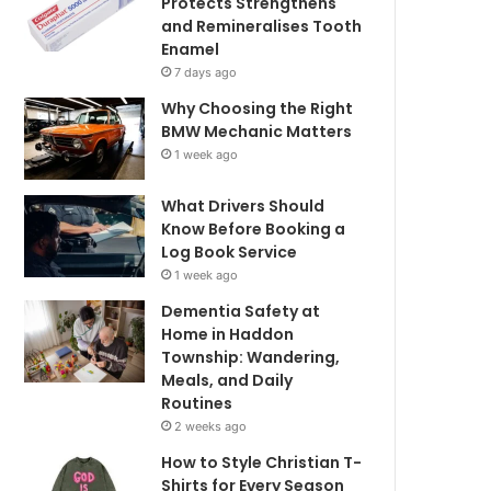
Protects Strengthens
and Remineralises Tooth
Enamel
7 days ago
Why Choosing the Right
BMW Mechanic Matters
1 week ago
What Drivers Should
Know Before Booking a
Log Book Service
1 week ago
Dementia Safety at
Home in Haddon
Township: Wandering,
Meals, and Daily
Routines
2 weeks ago
How to Style Christian T-
Shirts for Every Season