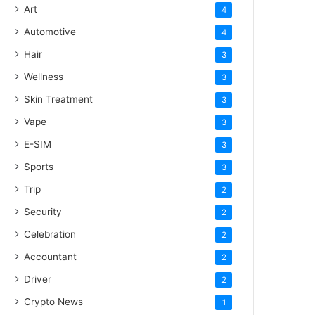
Art
4
Automotive
4
Hair
3
Wellness
3
Skin Treatment
3
Vape
3
E-SIM
3
Sports
3
Trip
2
Security
2
Celebration
2
Accountant
2
Driver
2
Crypto News
1