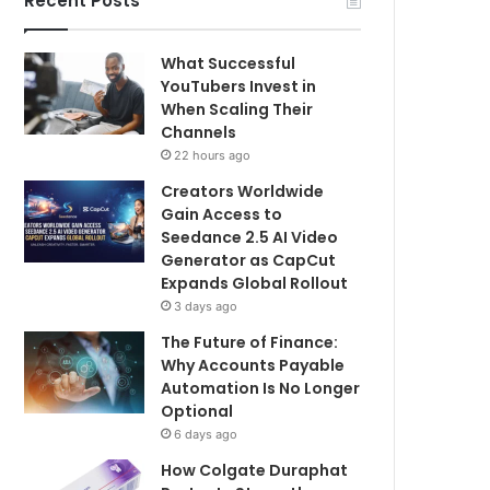
Recent Posts
What Successful
YouTubers Invest in
When Scaling Their
Channels
22 hours ago
Creators Worldwide
Gain Access to
Seedance 2.5 AI Video
Generator as CapCut
Expands Global Rollout
3 days ago
The Future of Finance:
Why Accounts Payable
Automation Is No Longer
Optional
6 days ago
How Colgate Duraphat