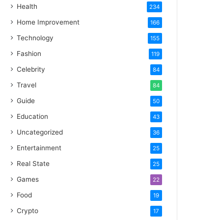
Health
234
Home Improvement
166
Technology
155
Fashion
119
Celebrity
84
Travel
84
Guide
50
Education
43
Uncategorized
36
Entertainment
25
Real State
25
Games
22
Food
19
Crypto
17