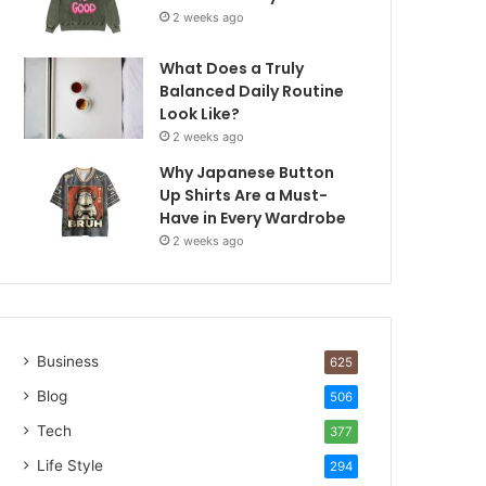
2 weeks ago
What Does a Truly
Balanced Daily Routine
Look Like?
2 weeks ago
Why Japanese Button
Up Shirts Are a Must-
Have in Every Wardrobe
2 weeks ago
Business
625
Blog
506
Tech
377
Life Style
294