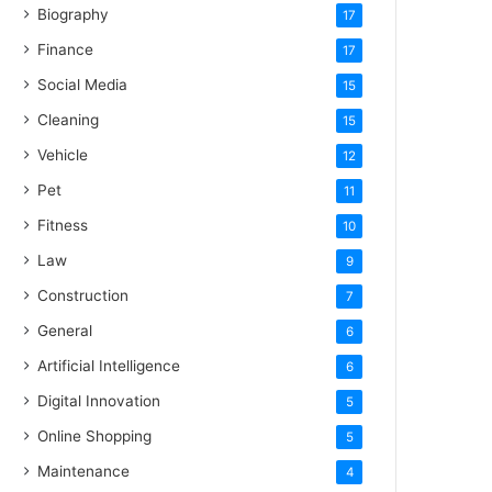
Biography
17
Finance
17
Social Media
15
Cleaning
15
Vehicle
12
Pet
11
Fitness
10
Law
9
Construction
7
General
6
Artificial Intelligence
6
Digital Innovation
5
Online Shopping
5
Maintenance
4