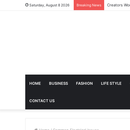
Saturday, August 8 2026
Breaking News
HOME
BUSINESS
FASHION
LIFE STYLE
CONTACT US