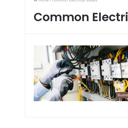
Home
/
Common Electrical Issues
Common Electri
Busin