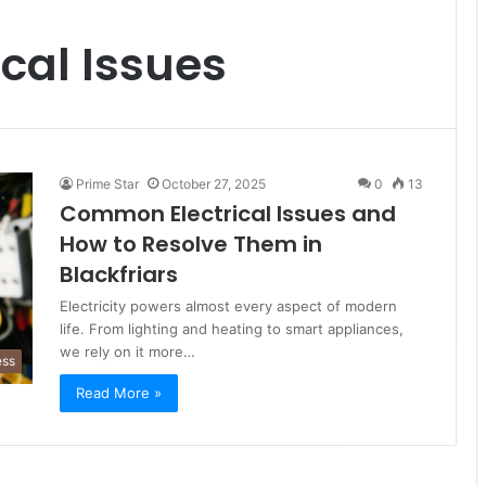
cal Issues
Prime Star
October 27, 2025
0
13
Common Electrical Issues and
How to Resolve Them in
Blackfriars
Electricity powers almost every aspect of modern
life. From lighting and heating to smart appliances,
we rely on it more…
ess
Read More »