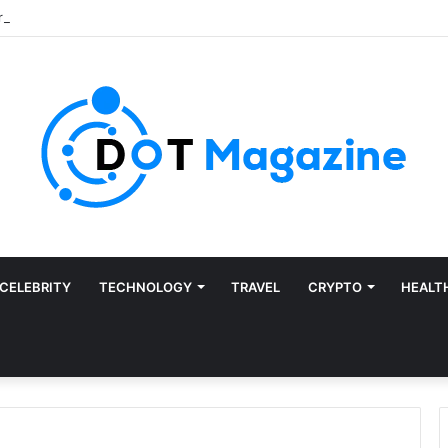
CELEBRITY
TECHNOLOGY
TRAVEL
CRYPTO
HEALT