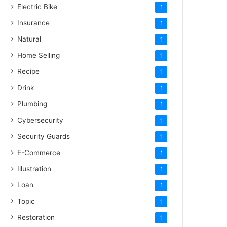
Electric Bike
1
Insurance
1
Natural
1
Home Selling
1
Recipe
1
Drink
1
Plumbing
1
Cybersecurity
1
Security Guards
1
E-Commerce
1
Illustration
1
Loan
1
Topic
1
Restoration
1