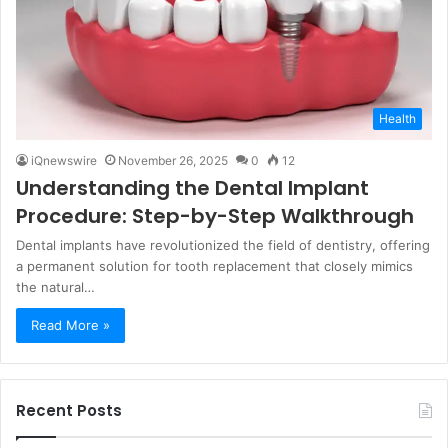
Health
iQnewswire
November 26, 2025
0
12
Understanding the Dental Implant
Procedure: Step-by-Step Walkthrough
Dental implants have revolutionized the field of dentistry, offering
a permanent solution for tooth replacement that closely mimics
the natural…
Read More »
Recent Posts