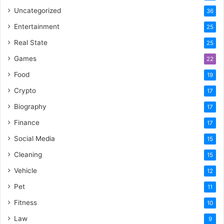
Uncategorized
36
Entertainment
25
Real State
25
Games
22
Food
19
Crypto
17
Biography
17
Finance
17
Social Media
15
Cleaning
15
Vehicle
12
Pet
11
Fitness
10
Law
9