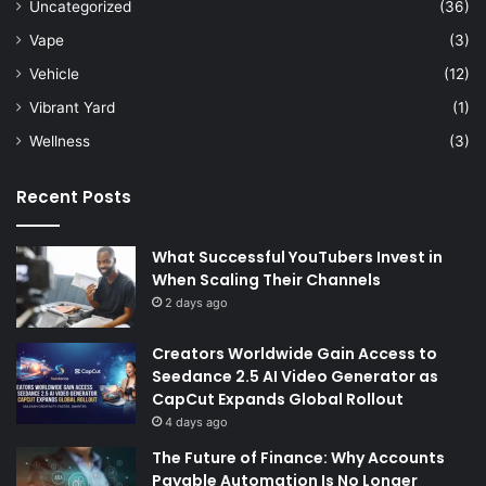
Uncategorized
(36)
Vape
(3)
Vehicle
(12)
Vibrant Yard
(1)
Wellness
(3)
Recent Posts
What Successful YouTubers Invest in
When Scaling Their Channels
2 days ago
Creators Worldwide Gain Access to
Seedance 2.5 AI Video Generator as
CapCut Expands Global Rollout
4 days ago
The Future of Finance: Why Accounts
Payable Automation Is No Longer