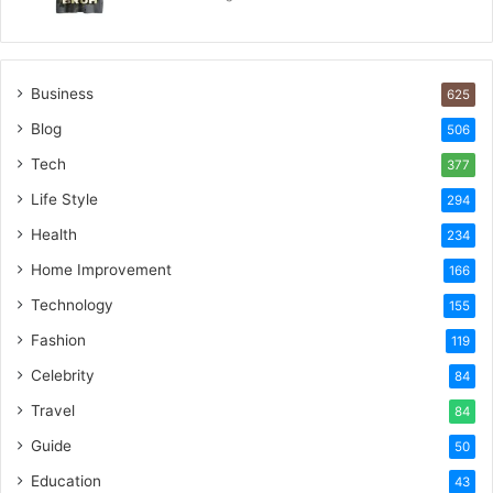
Business
625
Blog
506
Tech
377
Life Style
294
Health
234
Home Improvement
166
Technology
155
Fashion
119
Celebrity
84
Travel
84
Guide
50
Education
43