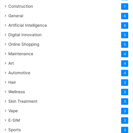
Construction
7
General
6
Artificial Intelligence
6
Digital Innovation
5
Online Shopping
5
Maintenance
4
Art
4
Automotive
4
Hair
3
Wellness
3
Skin Treatment
3
Vape
3
E-SIM
3
Sports
3