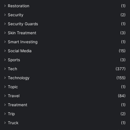
Restoration
(1)
Security
(2)
Security Guards
(1)
Skin Treatment
(3)
Smart Investing
(1)
Social Media
(15)
Sports
(3)
Tech
(377)
Technology
(155)
Topic
(1)
Travel
(84)
Treatment
(1)
Trip
(2)
Truck
(1)