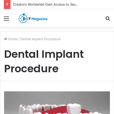
Creators Worldwide Gain Access to Seedance 2.5 AI Video Generator as CapCut Expands Global Rollout
Menu
S
fo
Home
/
Dental Implant Procedure
Dental Implant
Procedure