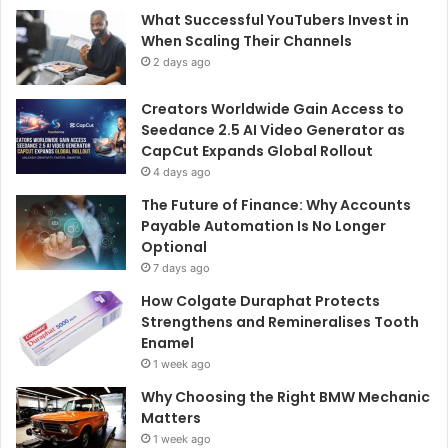
What Successful YouTubers Invest in
When Scaling Their Channels
2 days ago
Creators Worldwide Gain Access to
Seedance 2.5 AI Video Generator as
CapCut Expands Global Rollout
4 days ago
The Future of Finance: Why Accounts
Payable Automation Is No Longer
Optional
7 days ago
How Colgate Duraphat Protects
Strengthens and Remineralises Tooth
Enamel
1 week ago
Why Choosing the Right BMW Mechanic
Matters
1 week ago