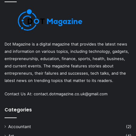
Dot Magazine is a digital magazine that provides the latest news
and information on various topics, including technology, gadgets,
entrepreneurship, education, finance, sports, health, business,
and current events. The magazine features stories about
entrepreneurs, their failures and successes, tech talks, and the
latest news on trending topics that matter to its readers.
Contact Us At:
contact.dotmagazine.co.uk@
gmail.com
Categories
Accountant
(2)