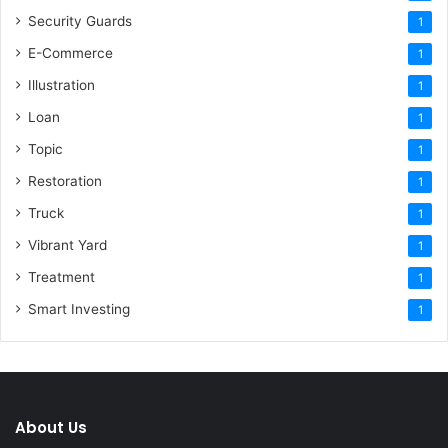
Security Guards
1
E-Commerce
1
Illustration
1
Loan
1
Topic
1
Restoration
1
Truck
1
Vibrant Yard
1
Treatment
1
Smart Investing
1
About Us