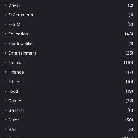
Driver
(2)
E-Commerce
(1)
E-SIM
(3)
Education
(43)
Electric Bike
(1)
Entertainment
(25)
Fashion
(119)
Finance
(17)
Fitness
(10)
Food
(19)
Games
(22)
General
(6)
Guide
(50)
Hair
(3)