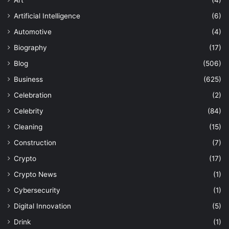
Art
(4)
Artificial Intelligence
(6)
Automotive
(4)
Biography
(17)
Blog
(506)
Business
(625)
Celebration
(2)
Celebrity
(84)
Cleaning
(15)
Construction
(7)
Crypto
(17)
Crypto News
(1)
Cybersecurity
(1)
Digital Innovation
(5)
Drink
(1)