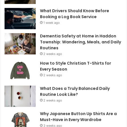
What Drivers Should Know Before
Booking a Log Book Service
1 week ago
Dementia Safety at Home in Haddon
Township: Wandering, Meals, and Daily
Routines
2 weeks ago
How to Style Christian T-Shirts for
Every Season
2 weeks ago
What Does a Truly Balanced Daily
Routine Look Like?
2 weeks ago
Why Japanese Button Up Shirts Are a
Must-Have in Every Wardrobe
3 weeks ago