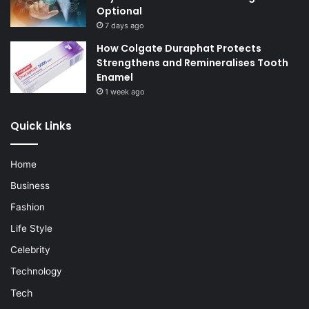
Optional
7 days ago
How Colgate Duraphat Protects
Strengthens and Remineralises Tooth
Enamel
1 week ago
Quick Links
Home
Business
Fashion
Life Style
Celebrity
Technology
Tech