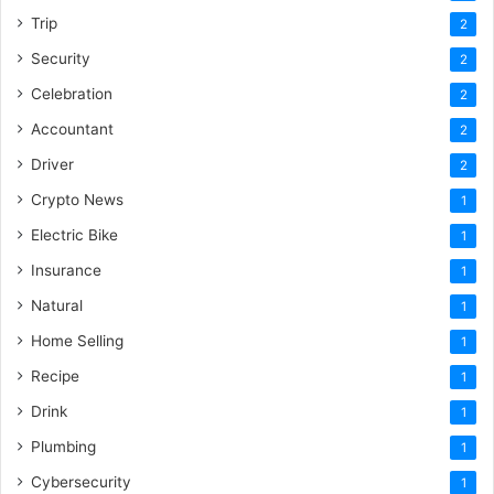
Trip
2
Security
2
Celebration
2
Accountant
2
Driver
2
Crypto News
1
Electric Bike
1
Insurance
1
Natural
1
Home Selling
1
Recipe
1
Drink
1
Plumbing
1
Cybersecurity
1