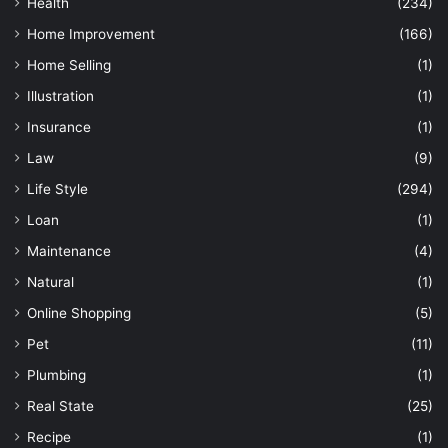
Health
(234)
Home Improvement
(166)
Home Selling
(1)
Illustration
(1)
Insurance
(1)
Law
(9)
Life Style
(294)
Loan
(1)
Maintenance
(4)
Natural
(1)
Online Shopping
(5)
Pet
(11)
Plumbing
(1)
Real State
(25)
Recipe
(1)