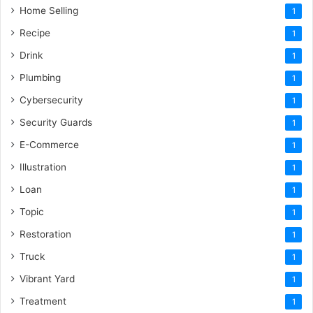
Home Selling
1
Recipe
1
Drink
1
Plumbing
1
Cybersecurity
1
Security Guards
1
E-Commerce
1
Illustration
1
Loan
1
Topic
1
Restoration
1
Truck
1
Vibrant Yard
1
Treatment
1