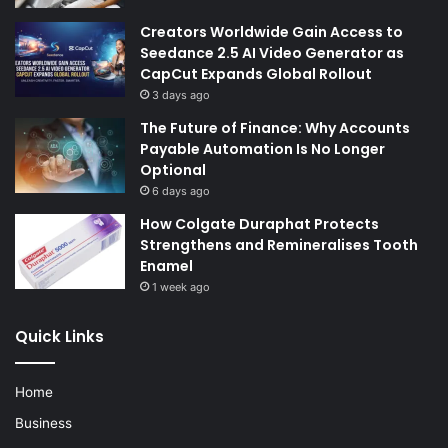
Creators Worldwide Gain Access to
Seedance 2.5 AI Video Generator as
CapCut Expands Global Rollout
3 days ago
The Future of Finance: Why Accounts
Payable Automation Is No Longer
Optional
6 days ago
How Colgate Duraphat Protects
Strengthens and Remineralises Tooth
Enamel
1 week ago
Quick Links
Home
Business