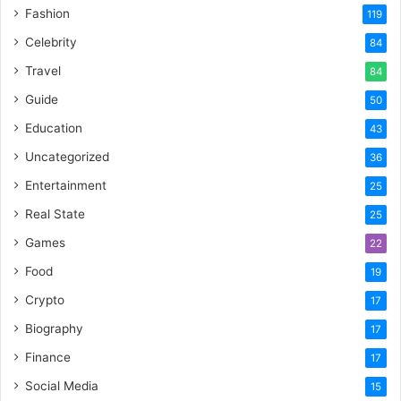
Fashion
119
Celebrity
84
Travel
84
Guide
50
Education
43
Uncategorized
36
Entertainment
25
Real State
25
Games
22
Food
19
Crypto
17
Biography
17
Finance
17
Social Media
15