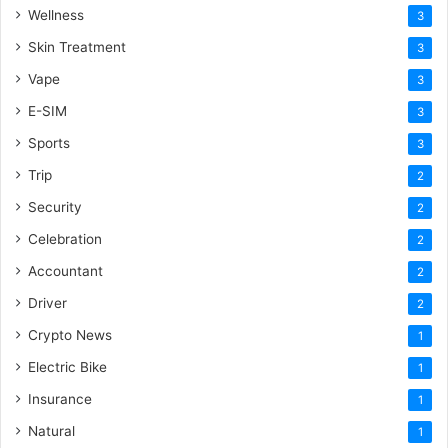
Wellness
3
Skin Treatment
3
Vape
3
E-SIM
3
Sports
3
Trip
2
Security
2
Celebration
2
Accountant
2
Driver
2
Crypto News
1
Electric Bike
1
Insurance
1
Natural
1