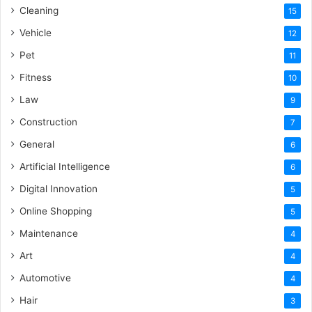
Cleaning
15
Vehicle
12
Pet
11
Fitness
10
Law
9
Construction
7
General
6
Artificial Intelligence
6
Digital Innovation
5
Online Shopping
5
Maintenance
4
Art
4
Automotive
4
Hair
3