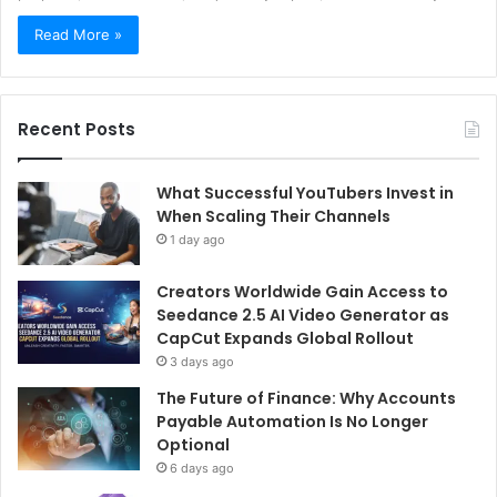
Read More »
Recent Posts
What Successful YouTubers Invest in
When Scaling Their Channels
1 day ago
Creators Worldwide Gain Access to
Seedance 2.5 AI Video Generator as
CapCut Expands Global Rollout
3 days ago
The Future of Finance: Why Accounts
Payable Automation Is No Longer
Optional
6 days ago