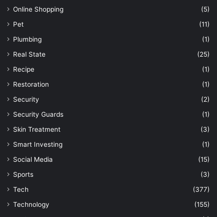
Online Shopping
(5)
Pet
(11)
Plumbing
(1)
Real State
(25)
Recipe
(1)
Restoration
(1)
Security
(2)
Security Guards
(1)
Skin Treatment
(3)
Smart Investing
(1)
Social Media
(15)
Sports
(3)
Tech
(377)
Technology
(155)