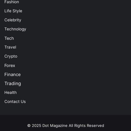
Fashion
Life Style
Celebrity
Technology
Tech
Travel
Crypto
Forex
Finance
Trading
Health
Contact Us
© 2025
Dot Magazine
All Rights Reserved