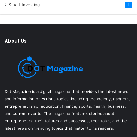
Smart Investing
1
About Us
Dot Magazine is a digital magazine that provides the latest news
and information on various topics, including technology, gadgets,
entrepreneurship, education, finance, sports, health, business,
and current events. The magazine features stories about
entrepreneurs, their failures and successes, tech talks, and the
latest news on trending topics that matter to its readers.