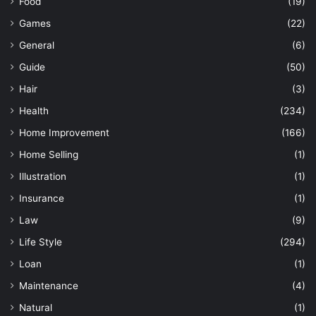
Food
(19)
Games
(22)
General
(6)
Guide
(50)
Hair
(3)
Health
(234)
Home Improvement
(166)
Home Selling
(1)
Illustration
(1)
Insurance
(1)
Law
(9)
Life Style
(294)
Loan
(1)
Maintenance
(4)
Natural
(1)