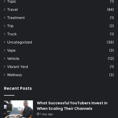
Topic
(1)
Travel
(84)
Treatment
(1)
Trip
(2)
Truck
(1)
Uncategorized
(36)
Vape
(3)
Vehicle
(12)
Vibrant Yard
(1)
Wellness
(3)
Recent Posts
What Successful YouTubers Invest in
When Scaling Their Channels
1 day ago