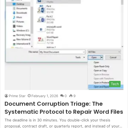
Tech
Prime Star
February 1, 2026
0
9
Document Corruption Triage: The
Systematic Protocol to Repair Word Files
The deadline is in 30 minutes. You double-click your thesis
proposal, contract draft, or quarterly report, and instead of your…