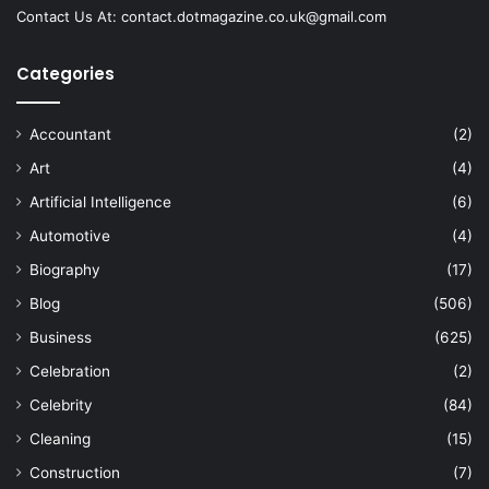
Contact Us At:
contact.dotmagazine.co.uk@
gmail.com
Categories
Accountant
(2)
Art
(4)
Artificial Intelligence
(6)
Automotive
(4)
Biography
(17)
Blog
(506)
Business
(625)
Celebration
(2)
Celebrity
(84)
Cleaning
(15)
Construction
(7)