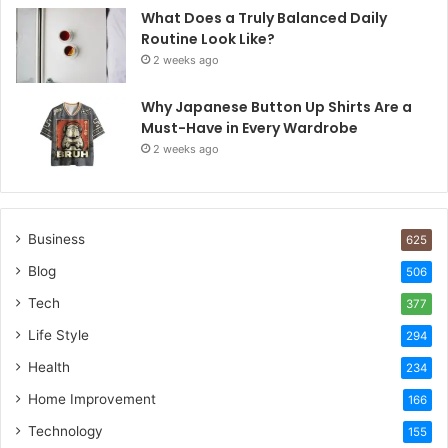
What Does a Truly Balanced Daily
Routine Look Like?
2 weeks ago
Why Japanese Button Up Shirts Are a
Must-Have in Every Wardrobe
2 weeks ago
Business
625
Blog
506
Tech
377
Life Style
294
Health
234
Home Improvement
166
Technology
155