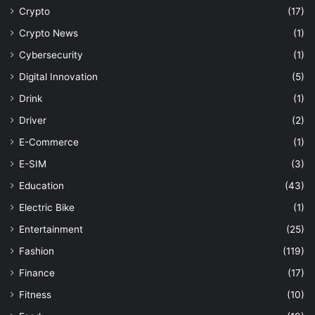
Crypto
(17)
Crypto News
(1)
Cybersecurity
(1)
Digital Innovation
(5)
Drink
(1)
Driver
(2)
E-Commerce
(1)
E-SIM
(3)
Education
(43)
Electric Bike
(1)
Entertainment
(25)
Fashion
(119)
Finance
(17)
Fitness
(10)