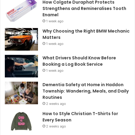
How Colgate Duraphat Protects
Strengthens and Remineralises Tooth
Enamel
1 week ago
Why Choosing the Right BMW Mechanic
Matters
1 week ago
What Drivers Should Know Before
Booking a Log Book Service
1 week ago
Dementia Safety at Home in Haddon
Township: Wandering, Meals, and Daily
Routines
2 weeks ago
How to Style Christian T-Shirts for
Every Season
2 weeks ago