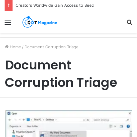
Creators Worldwide Gain Access to Seedance 2.5 AI Video Generator as CapCut Expands Global Rollout
Menu
S
fo
Home
/
Document Corruption Triage
Document
Corruption Triage