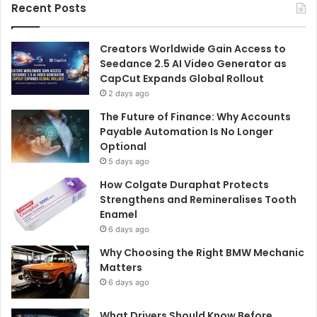
Recent Posts
Creators Worldwide Gain Access to
Seedance 2.5 AI Video Generator as
CapCut Expands Global Rollout
2 days ago
The Future of Finance: Why Accounts
Payable Automation Is No Longer
Optional
5 days ago
How Colgate Duraphat Protects
Strengthens and Remineralises Tooth
Enamel
6 days ago
Why Choosing the Right BMW Mechanic
Matters
6 days ago
What Drivers Should Know Before