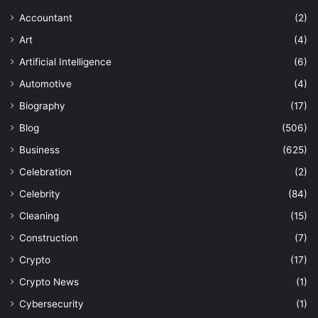
Accountant
(2)
Art
(4)
Artificial Intelligence
(6)
Automotive
(4)
Biography
(17)
Blog
(506)
Business
(625)
Celebration
(2)
Celebrity
(84)
Cleaning
(15)
Construction
(7)
Crypto
(17)
Crypto News
(1)
Cybersecurity
(1)