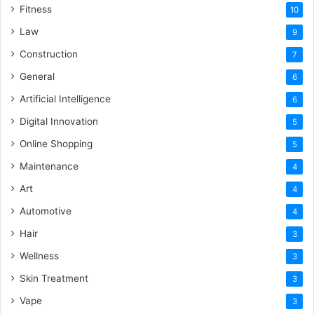
Fitness
10
Law
9
Construction
7
General
6
Artificial Intelligence
6
Digital Innovation
5
Online Shopping
5
Maintenance
4
Art
4
Automotive
4
Hair
3
Wellness
3
Skin Treatment
3
Vape
3