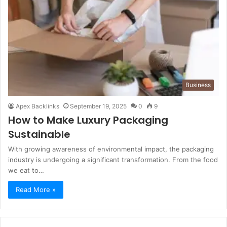
Business
Apex Backlinks
September 19, 2025
0
9
How to Make Luxury Packaging
Sustainable
With growing awareness of environmental impact, the packaging
industry is undergoing a significant transformation. From the food
we eat to…
Read More »