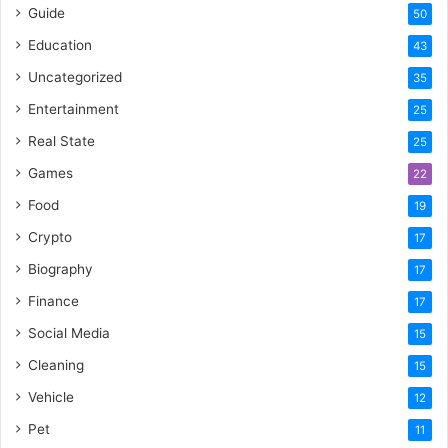
Guide
50
Education
43
Uncategorized
35
Entertainment
25
Real State
25
Games
22
Food
19
Crypto
17
Biography
17
Finance
17
Social Media
15
Cleaning
15
Vehicle
12
Pet
11