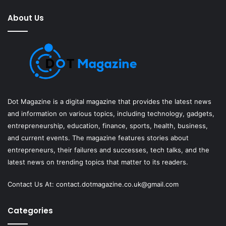
About Us
Dot Magazine is a digital magazine that provides the latest news
and information on various topics, including technology, gadgets,
entrepreneurship, education, finance, sports, health, business,
and current events. The magazine features stories about
entrepreneurs, their failures and successes, tech talks, and the
latest news on trending topics that matter to its readers.
Contact Us At:
contact.dotmagazine.co.uk@
gmail.com
Categories