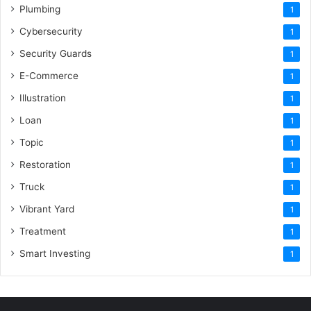
Plumbing
1
Cybersecurity
1
Security Guards
1
E-Commerce
1
Illustration
1
Loan
1
Topic
1
Restoration
1
Truck
1
Vibrant Yard
1
Treatment
1
Smart Investing
1