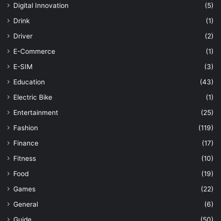
Digital Innovation
(5)
Drink
(1)
Driver
(2)
E-Commerce
(1)
E-SIM
(3)
Education
(43)
Electric Bike
(1)
Entertainment
(25)
Fashion
(119)
Finance
(17)
Fitness
(10)
Food
(19)
Games
(22)
General
(6)
Guide
(50)