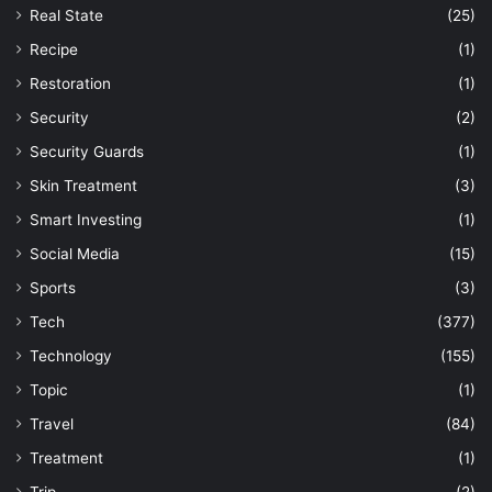
Real State
(25)
Recipe
(1)
Restoration
(1)
Security
(2)
Security Guards
(1)
Skin Treatment
(3)
Smart Investing
(1)
Social Media
(15)
Sports
(3)
Tech
(377)
Technology
(155)
Topic
(1)
Travel
(84)
Treatment
(1)