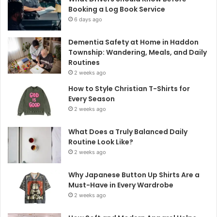
Booking a Log Book Service
6 days ago
Dementia Safety at Home in Haddon
Township: Wandering, Meals, and Daily
Routines
2 weeks ago
How to Style Christian T-Shirts for
Every Season
2 weeks ago
What Does a Truly Balanced Daily
Routine Look Like?
2 weeks ago
Why Japanese Button Up Shirts Are a
Must-Have in Every Wardrobe
2 weeks ago