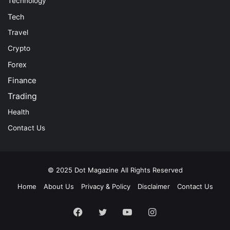
Technology
Tech
Travel
Crypto
Forex
Finance
Trading
Health
Contact Us
© 2025
Dot Magazine
All Rights Reserved
Home
About Us
Privacy & Policy
Disclaimer
Contact Us
Facebook
Twitter
YouTube
Instagram