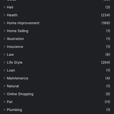
Hair
(3)
Health
(234)
Home Improvement
(166)
Home Selling
(1)
Illustration
(1)
Insurance
(1)
Law
(9)
Life Style
(294)
Loan
(1)
Maintenance
(4)
Natural
(1)
Online Shopping
(5)
Pet
(11)
Plumbing
(1)