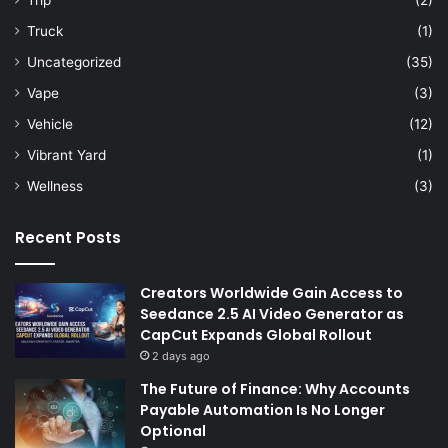
Trip
(2)
Truck
(1)
Uncategorized
(35)
Vape
(3)
Vehicle
(12)
Vibrant Yard
(1)
Wellness
(3)
Recent Posts
Creators Worldwide Gain Access to
Seedance 2.5 AI Video Generator as
CapCut Expands Global Rollout
2 days ago
The Future of Finance: Why Accounts
Payable Automation Is No Longer
Optional