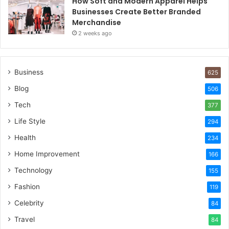
How Soft and Modern Apparel Helps
Businesses Create Better Branded
Merchandise
2 weeks ago
Business
625
Blog
506
Tech
377
Life Style
294
Health
234
Home Improvement
166
Technology
155
Fashion
119
Celebrity
84
Travel
84