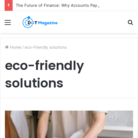
The Future of Finance: Why Accounts Payable Automation Is No Longer Optional
Menu
S
fo
Home
/
eco-friendly solutions
eco-friendly
solutions