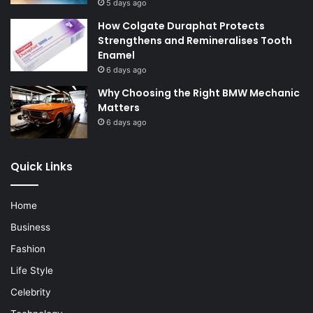
5 days ago
How Colgate Duraphat Protects
Strengthens and Remineralises Tooth
Enamel
6 days ago
Why Choosing the Right BMW Mechanic
Matters
6 days ago
Quick Links
Home
Business
Fashion
Life Style
Celebrity