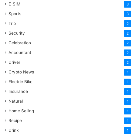
E-SIM
3
Sports
3
Trip
2
Security
2
Celebration
2
Accountant
2
Driver
2
Crypto News
1
Electric Bike
1
Insurance
1
Natural
1
Home Selling
1
Recipe
1
Drink
1