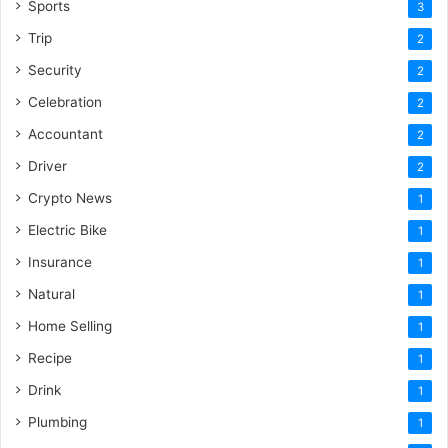
Sports
3
Trip
2
Security
2
Celebration
2
Accountant
2
Driver
2
Crypto News
1
Electric Bike
1
Insurance
1
Natural
1
Home Selling
1
Recipe
1
Drink
1
Plumbing
1