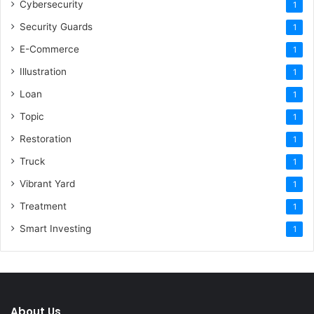
Cybersecurity
1
Security Guards
1
E-Commerce
1
Illustration
1
Loan
1
Topic
1
Restoration
1
Truck
1
Vibrant Yard
1
Treatment
1
Smart Investing
1
About Us