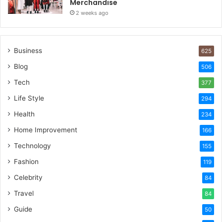
Merchandise
2 weeks ago
Business
625
Blog
506
Tech
377
Life Style
294
Health
234
Home Improvement
166
Technology
155
Fashion
119
Celebrity
84
Travel
84
Guide
50