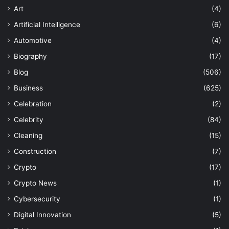
Art
(4)
Artificial Intelligence
(6)
Automotive
(4)
Biography
(17)
Blog
(506)
Business
(625)
Celebration
(2)
Celebrity
(84)
Cleaning
(15)
Construction
(7)
Crypto
(17)
Crypto News
(1)
Cybersecurity
(1)
Digital Innovation
(5)