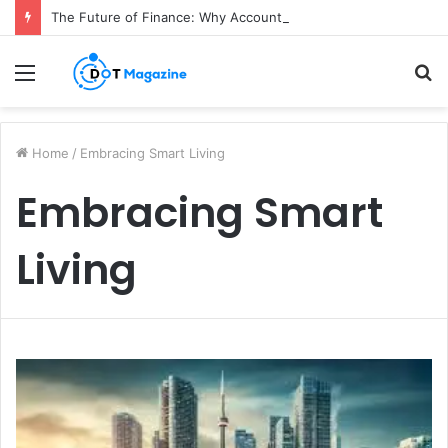
The Future of Finance: Why Accounts Payable Automation Is No Longer Optional
Menu
S
fo
Home
/
Embracing Smart Living
Embracing Smart
Living