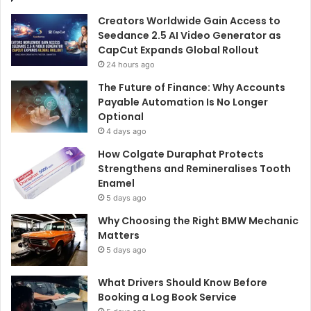
Creators Worldwide Gain Access to
Seedance 2.5 AI Video Generator as
CapCut Expands Global Rollout
24 hours ago
The Future of Finance: Why Accounts
Payable Automation Is No Longer
Optional
4 days ago
How Colgate Duraphat Protects
Strengthens and Remineralises Tooth
Enamel
5 days ago
Why Choosing the Right BMW Mechanic
Matters
5 days ago
What Drivers Should Know Before
Booking a Log Book Service