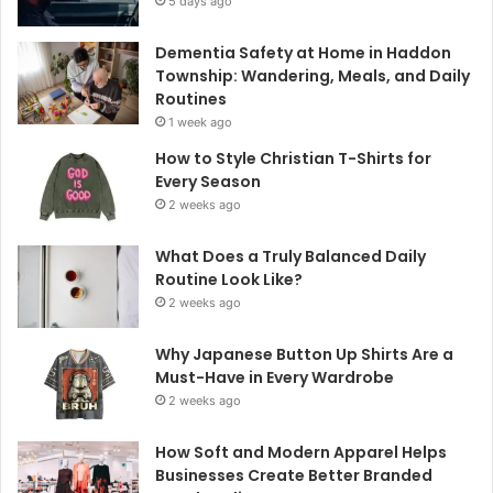
5 days ago
Dementia Safety at Home in Haddon
Township: Wandering, Meals, and Daily
Routines
1 week ago
How to Style Christian T-Shirts for
Every Season
2 weeks ago
What Does a Truly Balanced Daily
Routine Look Like?
2 weeks ago
Why Japanese Button Up Shirts Are a
Must-Have in Every Wardrobe
2 weeks ago
How Soft and Modern Apparel Helps
Businesses Create Better Branded