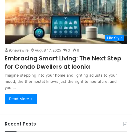
Life Style
iQnewswire
August 17, 2025
0
6
Embracing Smart Living: The Next Step
for Condo Dwellers at Iconia
Imagine stepping into your home and lighting adjusts to your
mood, the thermostat knows just the right temperature, and
your…
Read More »
Recent Posts