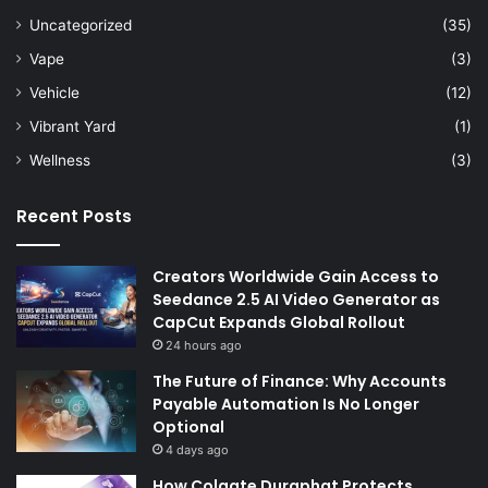
Uncategorized
(35)
Vape
(3)
Vehicle
(12)
Vibrant Yard
(1)
Wellness
(3)
Recent Posts
Creators Worldwide Gain Access to
Seedance 2.5 AI Video Generator as
CapCut Expands Global Rollout
24 hours ago
The Future of Finance: Why Accounts
Payable Automation Is No Longer
Optional
4 days ago
How Colgate Duraphat Protects