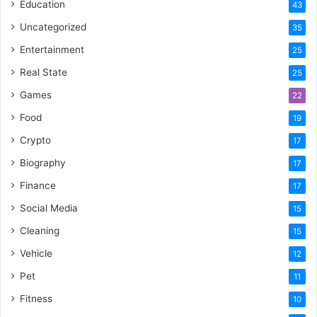
Education
43
Uncategorized
35
Entertainment
25
Real State
25
Games
22
Food
19
Crypto
17
Biography
17
Finance
17
Social Media
15
Cleaning
15
Vehicle
12
Pet
11
Fitness
10