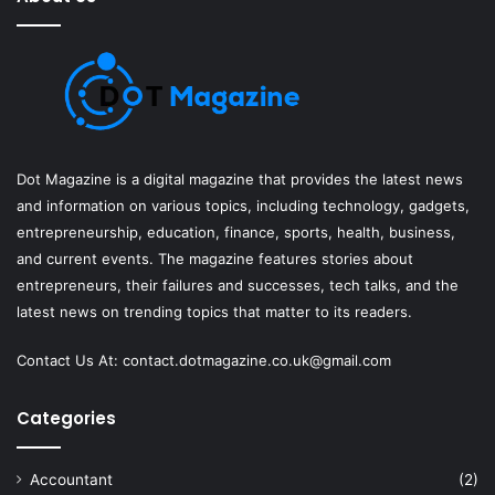
Dot Magazine is a digital magazine that provides the latest news
and information on various topics, including technology, gadgets,
entrepreneurship, education, finance, sports, health, business,
and current events. The magazine features stories about
entrepreneurs, their failures and successes, tech talks, and the
latest news on trending topics that matter to its readers.
Contact Us At:
contact.dotmagazine.co.uk@
gmail.com
Categories
Accountant
(2)