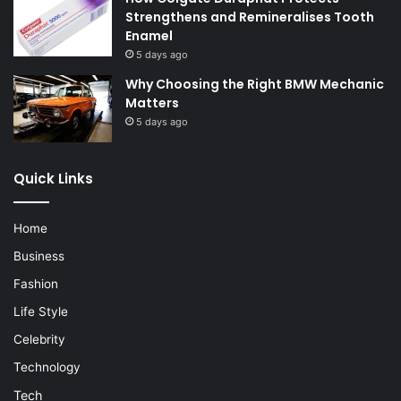
Strengthens and Remineralises Tooth
Enamel
5 days ago
Why Choosing the Right BMW Mechanic
Matters
5 days ago
Quick Links
Home
Business
Fashion
Life Style
Celebrity
Technology
Tech