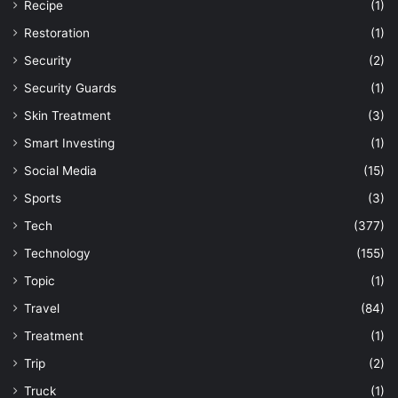
Recipe
(1)
Restoration
(1)
Security
(2)
Security Guards
(1)
Skin Treatment
(3)
Smart Investing
(1)
Social Media
(15)
Sports
(3)
Tech
(377)
Technology
(155)
Topic
(1)
Travel
(84)
Treatment
(1)
Trip
(2)
Truck
(1)