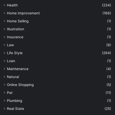
Health
(234)
Home Improvement
(166)
Home Selling
(1)
Illustration
(1)
Insurance
(1)
Law
(9)
Life Style
(294)
Loan
(1)
Maintenance
(4)
Natural
(1)
Online Shopping
(5)
Pet
(11)
Plumbing
(1)
Real State
(25)