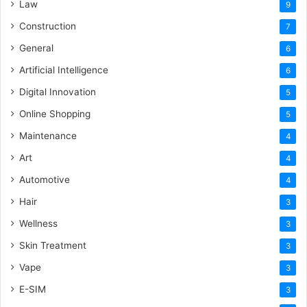
Law
9
Construction
7
General
6
Artificial Intelligence
6
Digital Innovation
5
Online Shopping
5
Maintenance
4
Art
4
Automotive
4
Hair
3
Wellness
3
Skin Treatment
3
Vape
3
E-SIM
3