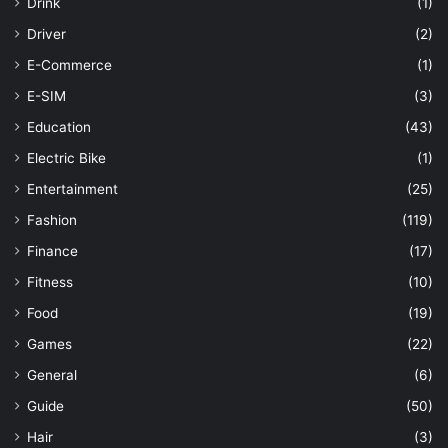
Drink
(1)
Driver
(2)
E-Commerce
(1)
E-SIM
(3)
Education
(43)
Electric Bike
(1)
Entertainment
(25)
Fashion
(119)
Finance
(17)
Fitness
(10)
Food
(19)
Games
(22)
General
(6)
Guide
(50)
Hair
(3)