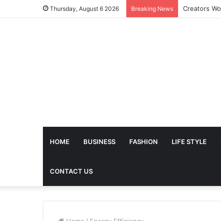
The Future 
Thursday, August 6 2026
Breaking News
HOME
BUSINESS
FASHION
LIFE STYLE
CONTACT US