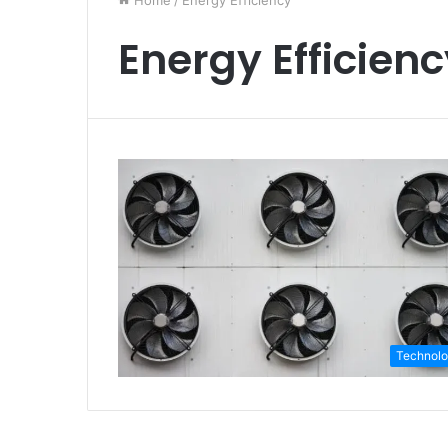
Home
/
Energy Efficiency
Energy Efficien
Technol