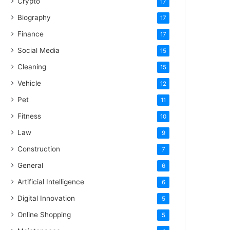
Crypto
17
Biography
17
Finance
17
Social Media
15
Cleaning
15
Vehicle
12
Pet
11
Fitness
10
Law
9
Construction
7
General
6
Artificial Intelligence
6
Digital Innovation
5
Online Shopping
5