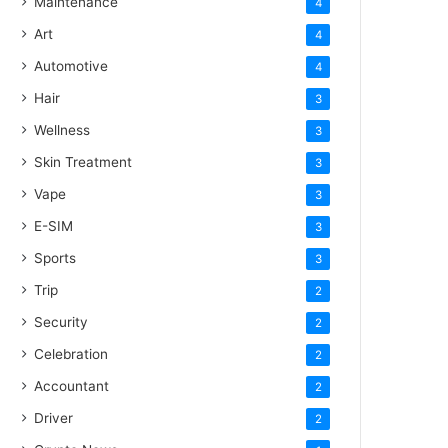
Maintenance
4
Art
4
Automotive
4
Hair
3
Wellness
3
Skin Treatment
3
Vape
3
E-SIM
3
Sports
3
Trip
2
Security
2
Celebration
2
Accountant
2
Driver
2