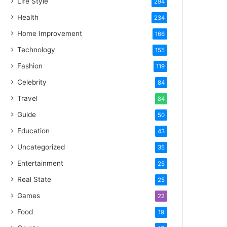
Life Style
294
Health
234
Home Improvement
166
Technology
155
Fashion
119
Celebrity
84
Travel
84
Guide
50
Education
43
Uncategorized
35
Entertainment
25
Real State
25
Games
22
Food
19