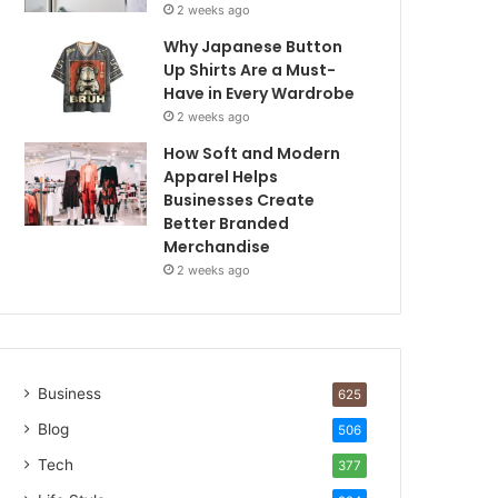
2 weeks ago
Why Japanese Button
Up Shirts Are a Must-
Have in Every Wardrobe
2 weeks ago
How Soft and Modern
Apparel Helps
Businesses Create
Better Branded
Merchandise
2 weeks ago
Business
625
Blog
506
Tech
377