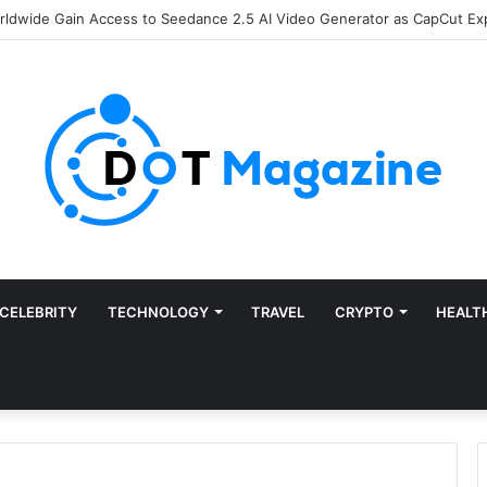
of Finance: Why Accounts Payable Automation Is No Longer Optional
CELEBRITY
TECHNOLOGY
TRAVEL
CRYPTO
HEALT