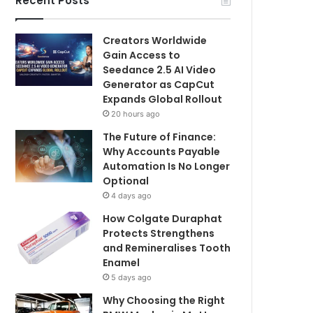
Recent Posts
Creators Worldwide
Gain Access to
Seedance 2.5 AI Video
Generator as CapCut
Expands Global Rollout
20 hours ago
The Future of Finance:
Why Accounts Payable
Automation Is No Longer
Optional
4 days ago
How Colgate Duraphat
Protects Strengthens
and Remineralises Tooth
Enamel
5 days ago
Why Choosing the Right