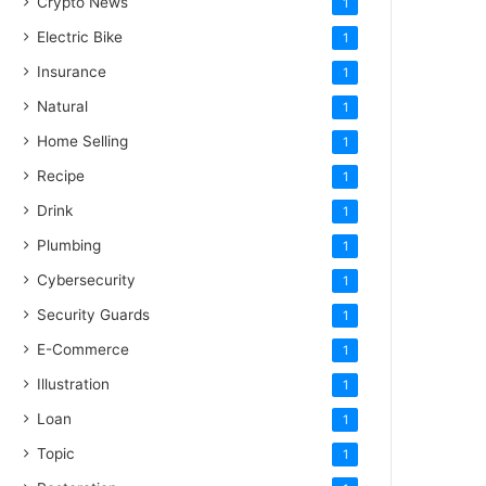
Crypto News
1
Electric Bike
1
Insurance
1
Natural
1
Home Selling
1
Recipe
1
Drink
1
Plumbing
1
Cybersecurity
1
Security Guards
1
E-Commerce
1
Illustration
1
Loan
1
Topic
1