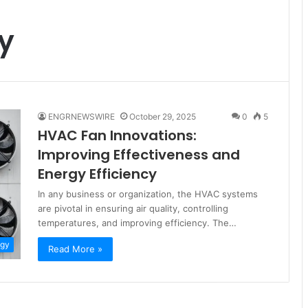
cy
ENGRNEWSWIRE
October 29, 2025
0
5
HVAC Fan Innovations:
Improving Effectiveness and
Energy Efficiency
In any business or organization, the HVAC systems
are pivotal in ensuring air quality, controlling
temperatures, and improving efficiency. The…
ogy
Read More »