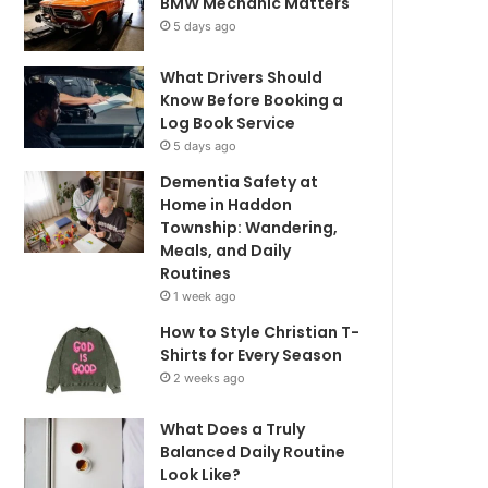
BMW Mechanic Matters
5 days ago
What Drivers Should
Know Before Booking a
Log Book Service
5 days ago
Dementia Safety at
Home in Haddon
Township: Wandering,
Meals, and Daily
Routines
1 week ago
How to Style Christian T-
Shirts for Every Season
2 weeks ago
What Does a Truly
Balanced Daily Routine
Look Like?