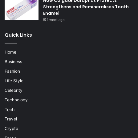
How Colgate Duraphat Protects
Strengthens and Remineralises Tooth
Enamel
1 week ago
Quick Links
Home
Business
Fashion
Life Style
Celebrity
Technology
Tech
Travel
Crypto