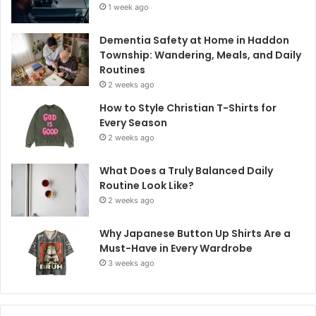
1 week ago
Dementia Safety at Home in Haddon
Township: Wandering, Meals, and Daily
Routines
2 weeks ago
How to Style Christian T-Shirts for
Every Season
2 weeks ago
What Does a Truly Balanced Daily
Routine Look Like?
2 weeks ago
Why Japanese Button Up Shirts Are a
Must-Have in Every Wardrobe
3 weeks ago