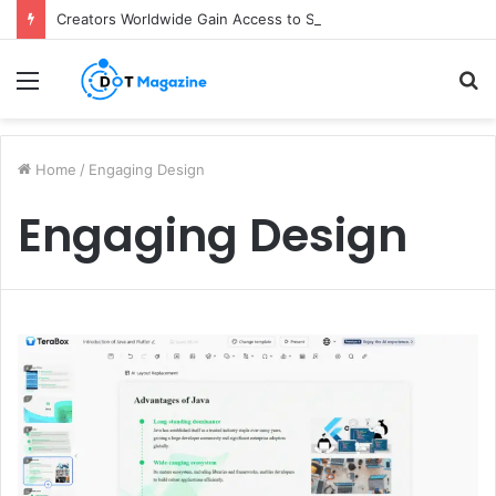
Creators Worldwide Gain Access to Seedance 2.5 AI Video Generator as CapCut Expands Global Rollout
Menu
S
fo
Home
/
Engaging Design
Engaging Design