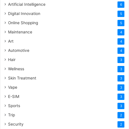
Artificial Intelligence
6
Digital Innovation
5
Online Shopping
5
Maintenance
4
Art
4
Automotive
4
Hair
3
Wellness
3
Skin Treatment
3
Vape
3
E-SIM
3
Sports
3
Trip
2
Security
2