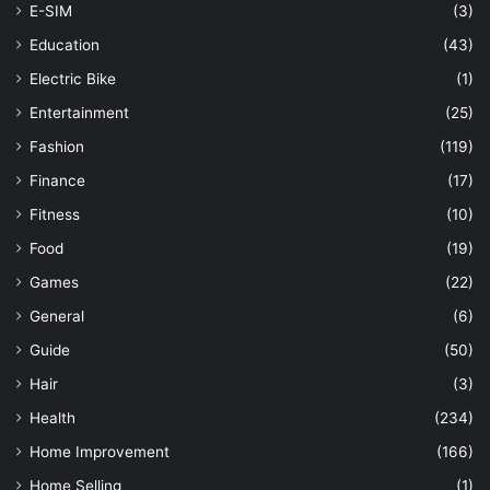
E-SIM
(3)
Education
(43)
Electric Bike
(1)
Entertainment
(25)
Fashion
(119)
Finance
(17)
Fitness
(10)
Food
(19)
Games
(22)
General
(6)
Guide
(50)
Hair
(3)
Health
(234)
Home Improvement
(166)
Home Selling
(1)