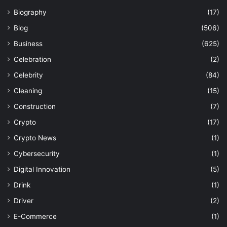
Biography
(17)
Blog
(506)
Business
(625)
Celebration
(2)
Celebrity
(84)
Cleaning
(15)
Construction
(7)
Crypto
(17)
Crypto News
(1)
Cybersecurity
(1)
Digital Innovation
(5)
Drink
(1)
Driver
(2)
E-Commerce
(1)