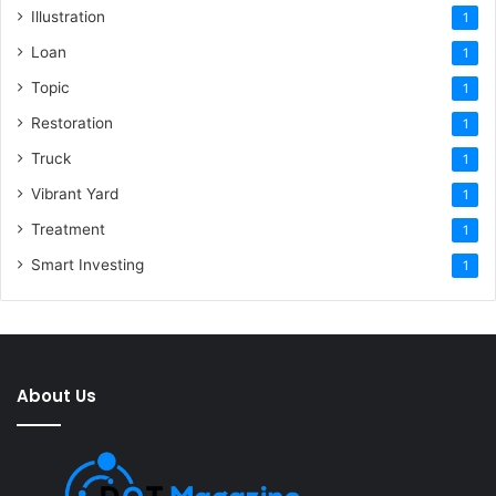
Illustration
1
Loan
1
Topic
1
Restoration
1
Truck
1
Vibrant Yard
1
Treatment
1
Smart Investing
1
About Us