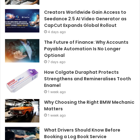
Creators Worldwide Gain Access to
Seedance 2.5 AI Video Generator as
CapCut Expands Global Rollout
4 days ago
The Future of Finance: Why Accounts
Payable Automation Is No Longer
Optional
7 days ago
How Colgate Duraphat Protects
Strengthens and Remineralises Tooth
Enamel
1 week ago
Why Choosing the Right BMW Mechanic
Matters
1 week ago
What Drivers Should Know Before
Booking a Log Book Service