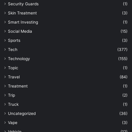
Security Guards
(1)
Skin Treatment
(3)
Smart Investing
(1)
Social Media
(15)
Sports
(3)
Tech
(377)
Technology
(155)
Topic
(1)
Travel
(84)
Treatment
(1)
Trip
(2)
Truck
(1)
Uncategorized
(36)
Vape
(3)
Vehicle
(12)