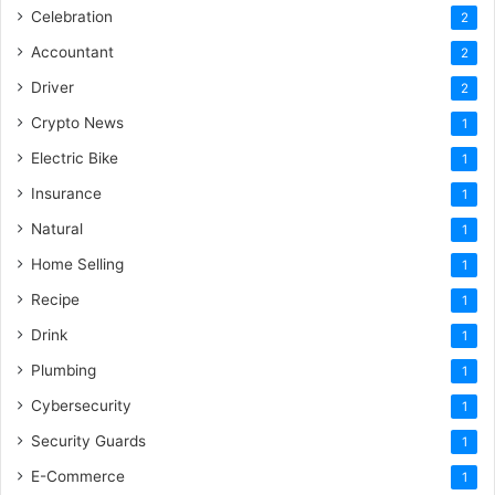
Celebration
2
Accountant
2
Driver
2
Crypto News
1
Electric Bike
1
Insurance
1
Natural
1
Home Selling
1
Recipe
1
Drink
1
Plumbing
1
Cybersecurity
1
Security Guards
1
E-Commerce
1