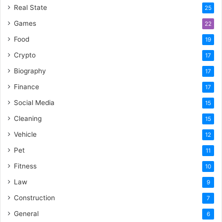
Real State
25
Games
22
Food
19
Crypto
17
Biography
17
Finance
17
Social Media
15
Cleaning
15
Vehicle
12
Pet
11
Fitness
10
Law
9
Construction
7
General
6