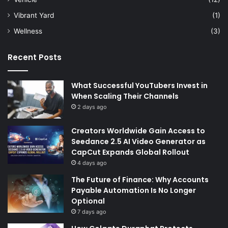
Vibrant Yard
(1)
Wellness
(3)
Recent Posts
What Successful YouTubers Invest in
When Scaling Their Channels
2 days ago
Creators Worldwide Gain Access to
Seedance 2.5 AI Video Generator as
CapCut Expands Global Rollout
4 days ago
The Future of Finance: Why Accounts
Payable Automation Is No Longer
Optional
7 days ago