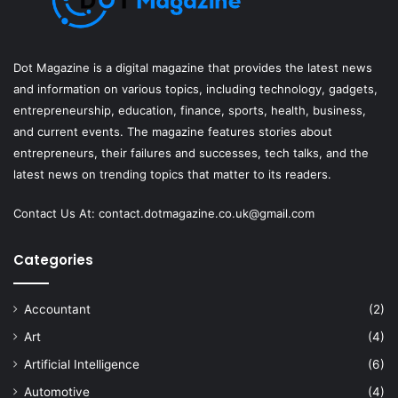
Dot Magazine is a digital magazine that provides the latest news
and information on various topics, including technology, gadgets,
entrepreneurship, education, finance, sports, health, business,
and current events. The magazine features stories about
entrepreneurs, their failures and successes, tech talks, and the
latest news on trending topics that matter to its readers.
Contact Us At:
contact.dotmagazine.co.uk@
gmail.com
Categories
Accountant
(2)
Art
(4)
Artificial Intelligence
(6)
Automotive
(4)