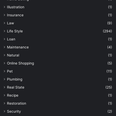
Illustration
(1)
Insurance
(1)
Law
(9)
Life Style
(294)
Loan
(1)
Maintenance
(4)
Natural
(1)
Online Shopping
(5)
Pet
(11)
Plumbing
(1)
Real State
(25)
Recipe
(1)
Restoration
(1)
Security
(2)