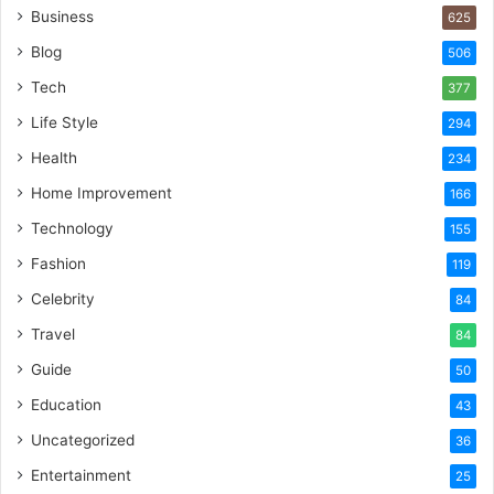
Business
625
Blog
506
Tech
377
Life Style
294
Health
234
Home Improvement
166
Technology
155
Fashion
119
Celebrity
84
Travel
84
Guide
50
Education
43
Uncategorized
36
Entertainment
25