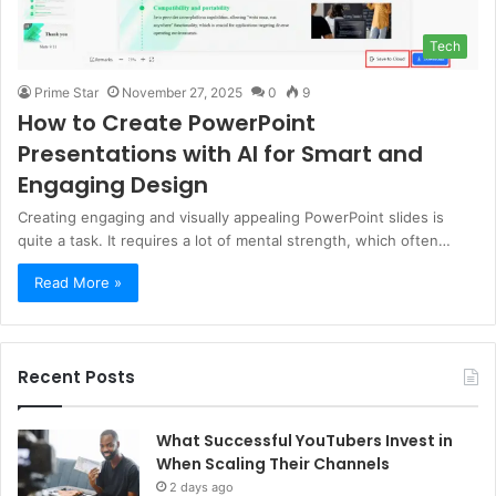
Tech
Prime Star
November 27, 2025
0
9
How to Create PowerPoint
Presentations with AI for Smart and
Engaging Design
Creating engaging and visually appealing PowerPoint slides is
quite a task. It requires a lot of mental strength, which often…
Read More »
Recent Posts
What Successful YouTubers Invest in
When Scaling Their Channels
2 days ago