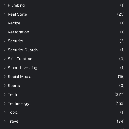
Plumbing
(1)
Real State
(25)
Recipe
(1)
Restoration
(1)
Security
(2)
Security Guards
(1)
Skin Treatment
(3)
Smart Investing
(1)
Social Media
(15)
Sports
(3)
Tech
(377)
Technology
(155)
Topic
(1)
Travel
(84)