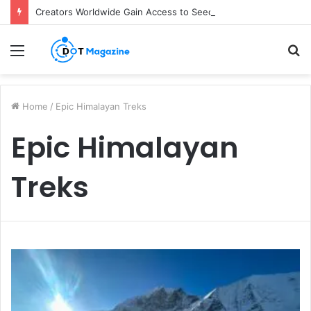
Creators Worldwide Gain Access to Seedance 2.5 AI Video Generator as CapCut Expands Global Rollout
Menu
S
fo
Home
/
Epic Himalayan Treks
Epic Himalayan
Treks