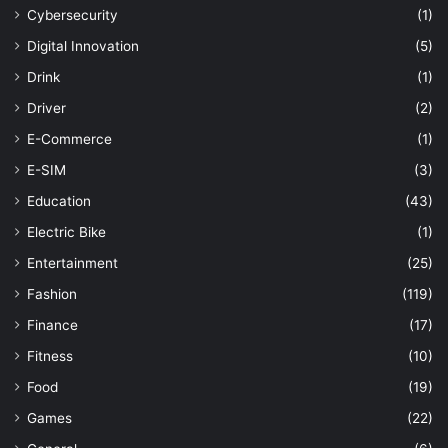
Cybersecurity
(1)
Digital Innovation
(5)
Drink
(1)
Driver
(2)
E-Commerce
(1)
E-SIM
(3)
Education
(43)
Electric Bike
(1)
Entertainment
(25)
Fashion
(119)
Finance
(17)
Fitness
(10)
Food
(19)
Games
(22)