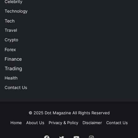
Celebrity
Technology
Tech
Travel
Crypto
Forex
Finance
Trading
Health
Contact Us
© 2025
Dot Magazine
All Rights Reserved
Home
About Us
Privacy & Policy
Disclaimer
Contact Us
Facebook
Twitter
YouTube
Instagram