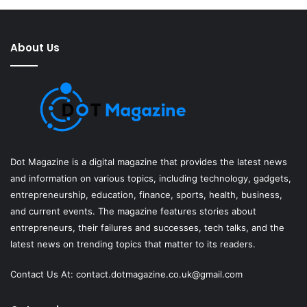
About Us
Dot Magazine is a digital magazine that provides the latest news
and information on various topics, including technology, gadgets,
entrepreneurship, education, finance, sports, health, business,
and current events. The magazine features stories about
entrepreneurs, their failures and successes, tech talks, and the
latest news on trending topics that matter to its readers.
Contact Us At:
contact.dotmagazine.co.uk@
gmail.com