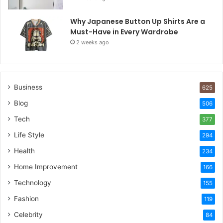
Why Japanese Button Up Shirts Are a
Must-Have in Every Wardrobe
2 weeks ago
Business
625
Blog
506
Tech
377
Life Style
294
Health
234
Home Improvement
166
Technology
155
Fashion
119
Celebrity
84