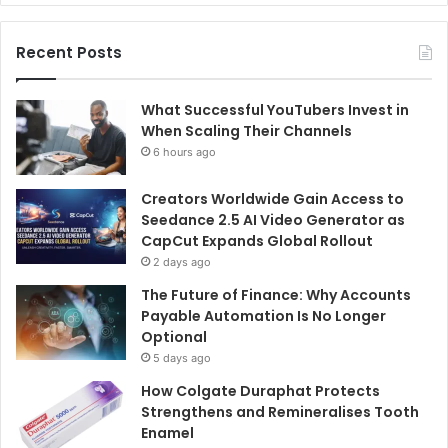
Recent Posts
What Successful YouTubers Invest in
When Scaling Their Channels
6 hours ago
Creators Worldwide Gain Access to
Seedance 2.5 AI Video Generator as
CapCut Expands Global Rollout
2 days ago
The Future of Finance: Why Accounts
Payable Automation Is No Longer
Optional
5 days ago
How Colgate Duraphat Protects
Strengthens and Remineralises Tooth
Enamel