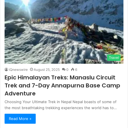
Travel
iQnewswire
August 25, 2025
0
6
Epic Himalayan Treks: Manaslu Circuit
Trek and 7-Day Annapurna Base Camp
Adventure
Choosing Your Ultimate Trek in Nepal Nepal boasts of some of
the most breathtaking trekking experiences the world has to…
Read More »