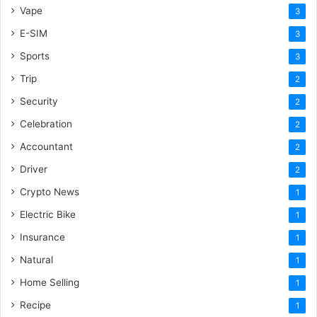
Vape
3
E-SIM
3
Sports
3
Trip
2
Security
2
Celebration
2
Accountant
2
Driver
2
Crypto News
1
Electric Bike
1
Insurance
1
Natural
1
Home Selling
1
Recipe
1