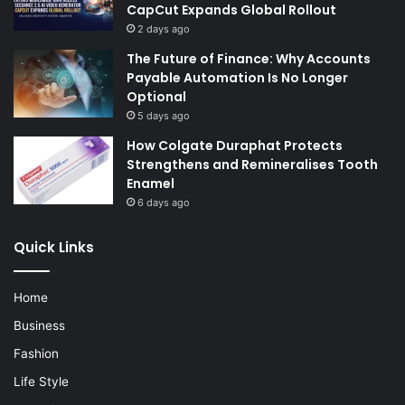
CapCut Expands Global Rollout
2 days ago
The Future of Finance: Why Accounts
Payable Automation Is No Longer
Optional
5 days ago
How Colgate Duraphat Protects
Strengthens and Remineralises Tooth
Enamel
6 days ago
Quick Links
Home
Business
Fashion
Life Style