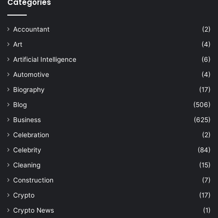
Categories
Accountant
(2)
Art
(4)
Artificial Intelligence
(6)
Automotive
(4)
Biography
(17)
Blog
(506)
Business
(625)
Celebration
(2)
Celebrity
(84)
Cleaning
(15)
Construction
(7)
Crypto
(17)
Crypto News
(1)