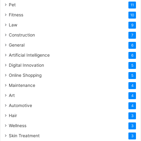
Pet
11
Fitness
10
Law
9
Construction
7
General
6
Artificial Intelligence
6
Digital Innovation
5
Online Shopping
5
Maintenance
4
Art
4
Automotive
4
Hair
3
Wellness
3
Skin Treatment
3