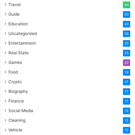
Travel
84
Guide
50
Education
43
Uncategorized
36
Entertainment
25
Real State
25
Games
22
Food
19
Crypto
17
Biography
17
Finance
17
Social Media
15
Cleaning
15
Vehicle
12