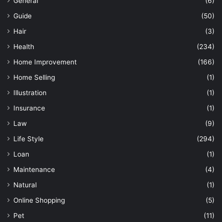
General
(6)
Guide
(50)
Hair
(3)
Health
(234)
Home Improvement
(166)
Home Selling
(1)
Illustration
(1)
Insurance
(1)
Law
(9)
Life Style
(294)
Loan
(1)
Maintenance
(4)
Natural
(1)
Online Shopping
(5)
Pet
(11)