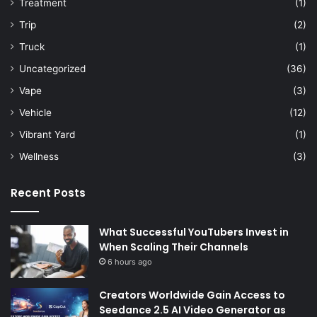
Treatment
(1)
Trip
(2)
Truck
(1)
Uncategorized
(36)
Vape
(3)
Vehicle
(12)
Vibrant Yard
(1)
Wellness
(3)
Recent Posts
What Successful YouTubers Invest in
When Scaling Their Channels
6 hours ago
Creators Worldwide Gain Access to
Seedance 2.5 AI Video Generator as