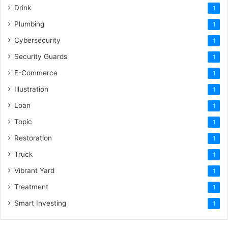
Drink
1
Plumbing
1
Cybersecurity
1
Security Guards
1
E-Commerce
1
Illustration
1
Loan
1
Topic
1
Restoration
1
Truck
1
Vibrant Yard
1
Treatment
1
Smart Investing
1