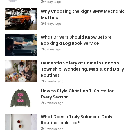
6 days ago
Why Choosing the Right BMW Mechanic
Matters
6 days ago
What Drivers Should Know Before
Booking a Log Book Service
6 days ago
Dementia Safety at Home in Haddon
Township: Wandering, Meals, and Daily
Routines
2 weeks ago
How to Style Christian T-Shirts for
Every Season
2 weeks ago
What Does a Truly Balanced Daily
Routine Look Like?
2 weeks ago