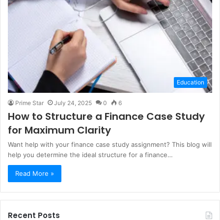
Education
Prime Star
July 24, 2025
0
6
How to Structure a Finance Case Study
for Maximum Clarity
Want help with your finance case study assignment? This blog will
help you determine the ideal structure for a finance…
Read More »
Recent Posts