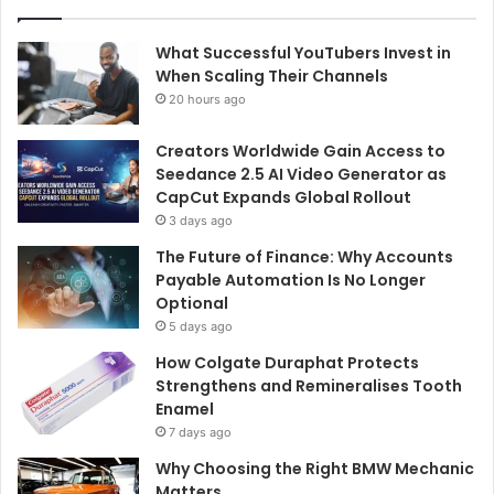
What Successful YouTubers Invest in
When Scaling Their Channels
20 hours ago
Creators Worldwide Gain Access to
Seedance 2.5 AI Video Generator as
CapCut Expands Global Rollout
3 days ago
The Future of Finance: Why Accounts
Payable Automation Is No Longer
Optional
5 days ago
How Colgate Duraphat Protects
Strengthens and Remineralises Tooth
Enamel
7 days ago
Why Choosing the Right BMW Mechanic
Matters