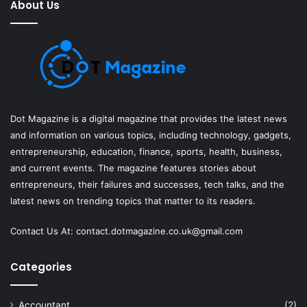
About Us
Dot Magazine is a digital magazine that provides the latest news
and information on various topics, including technology, gadgets,
entrepreneurship, education, finance, sports, health, business,
and current events. The magazine features stories about
entrepreneurs, their failures and successes, tech talks, and the
latest news on trending topics that matter to its readers.
Contact Us At:
contact.dotmagazine.co.uk@
gmail.com
Categories
Accountant
(2)