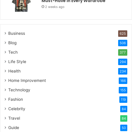
Must-Have in Every Wardrobe
2 weeks ago
Business
625
Blog
506
Tech
377
Life Style
294
Health
234
Home Improvement
166
Technology
155
Fashion
119
Celebrity
84
Travel
84
Guide
50