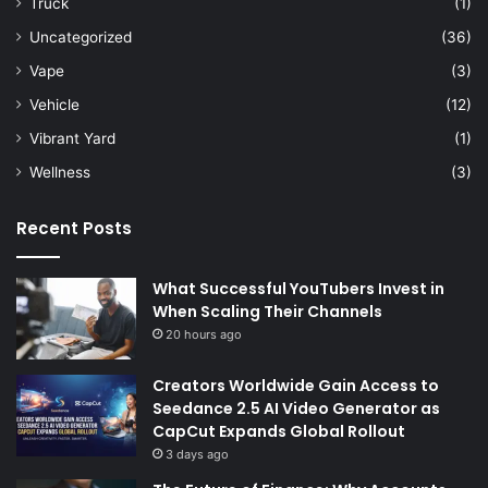
Truck
(1)
Uncategorized
(36)
Vape
(3)
Vehicle
(12)
Vibrant Yard
(1)
Wellness
(3)
Recent Posts
What Successful YouTubers Invest in
When Scaling Their Channels
20 hours ago
Creators Worldwide Gain Access to
Seedance 2.5 AI Video Generator as
CapCut Expands Global Rollout
3 days ago