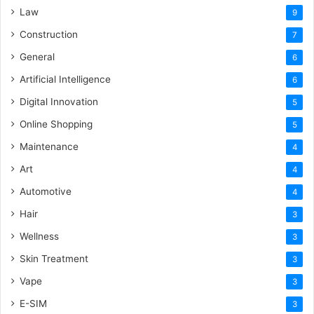
Law
9
Construction
7
General
6
Artificial Intelligence
6
Digital Innovation
5
Online Shopping
5
Maintenance
4
Art
4
Automotive
4
Hair
3
Wellness
3
Skin Treatment
3
Vape
3
E-SIM
3