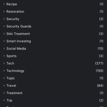
Recipe
(1)
Restoration
(1)
Security
(2)
Security Guards
(1)
Skin Treatment
(3)
Smart Investing
(1)
Social Media
(15)
Sports
(3)
Tech
(377)
Technology
(155)
Topic
(1)
Travel
(84)
Treatment
(1)
Trip
(2)