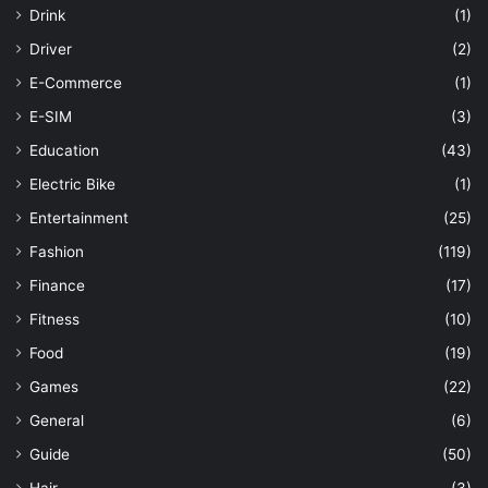
Drink
(1)
Driver
(2)
E-Commerce
(1)
E-SIM
(3)
Education
(43)
Electric Bike
(1)
Entertainment
(25)
Fashion
(119)
Finance
(17)
Fitness
(10)
Food
(19)
Games
(22)
General
(6)
Guide
(50)