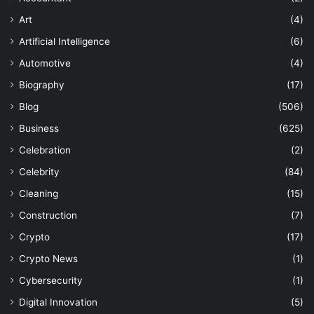
Art
(4)
Artificial Intelligence
(6)
Automotive
(4)
Biography
(17)
Blog
(506)
Business
(625)
Celebration
(2)
Celebrity
(84)
Cleaning
(15)
Construction
(7)
Crypto
(17)
Crypto News
(1)
Cybersecurity
(1)
Digital Innovation
(5)