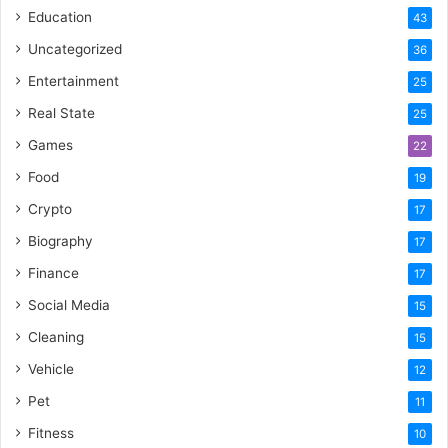
Education
43
Uncategorized
36
Entertainment
25
Real State
25
Games
22
Food
19
Crypto
17
Biography
17
Finance
17
Social Media
15
Cleaning
15
Vehicle
12
Pet
11
Fitness
10