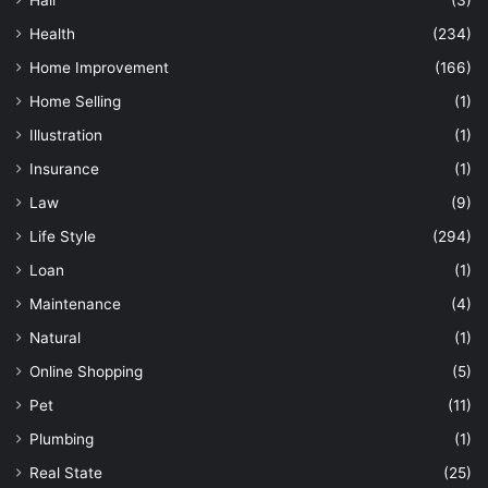
Hair
(3)
Health
(234)
Home Improvement
(166)
Home Selling
(1)
Illustration
(1)
Insurance
(1)
Law
(9)
Life Style
(294)
Loan
(1)
Maintenance
(4)
Natural
(1)
Online Shopping
(5)
Pet
(11)
Plumbing
(1)
Real State
(25)