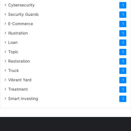
Cybersecurity
1
Security Guards
1
E-Commerce
1
Illustration
1
Loan
1
Topic
1
Restoration
1
Truck
1
Vibrant Yard
1
Treatment
1
Smart Investing
1