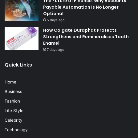
The Future of Finance: Why Accounts
Payable Automation Is No Longer
Optional
5 days ago
How Colgate Duraphat Protects
Strengthens and Remineralises Tooth
Enamel
7 days ago
Quick Links
Home
Business
Fashion
Life Style
Celebrity
Technology