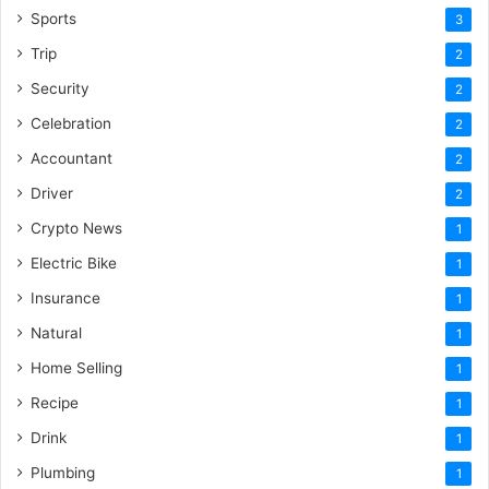
Sports
3
Trip
2
Security
2
Celebration
2
Accountant
2
Driver
2
Crypto News
1
Electric Bike
1
Insurance
1
Natural
1
Home Selling
1
Recipe
1
Drink
1
Plumbing
1