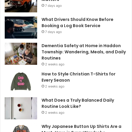
7 days ago
What Drivers Should Know Before
Booking a Log Book Service
7 days ago
Dementia Safety at Home in Haddon
Township: Wandering, Meals, and Daily
Routines
2 weeks ago
How to Style Christian T-Shirts for
Every Season
2 weeks ago
What Does a Truly Balanced Daily
Routine Look Like?
2 weeks ago
Why Japanese Button Up Shirts Are a