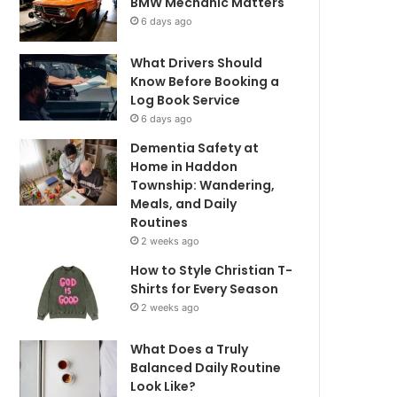
BMW Mechanic Matters
6 days ago
What Drivers Should
Know Before Booking a
Log Book Service
6 days ago
Dementia Safety at
Home in Haddon
Township: Wandering,
Meals, and Daily
Routines
2 weeks ago
How to Style Christian T-
Shirts for Every Season
2 weeks ago
What Does a Truly
Balanced Daily Routine
Look Like?