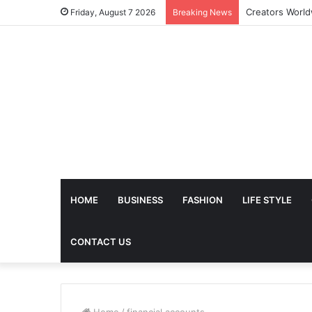
The Future of 
Friday, August 7 2026
Breaking News
HOME
BUSINESS
FASHION
LIFE STYLE
CONTACT US