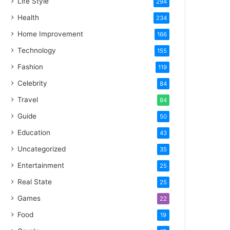
Life Style
294
Health
234
Home Improvement
166
Technology
155
Fashion
119
Celebrity
84
Travel
84
Guide
50
Education
43
Uncategorized
35
Entertainment
25
Real State
25
Games
22
Food
19