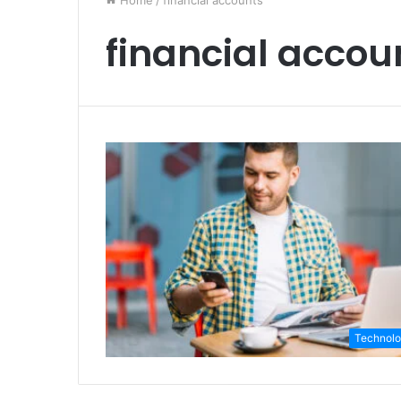
Home
/
financial accounts
financial accou
Technol