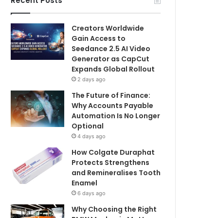
Recent Posts
Creators Worldwide
Gain Access to
Seedance 2.5 AI Video
Generator as CapCut
Expands Global Rollout
2 days ago
The Future of Finance:
Why Accounts Payable
Automation Is No Longer
Optional
4 days ago
How Colgate Duraphat
Protects Strengthens
and Remineralises Tooth
Enamel
6 days ago
Why Choosing the Right