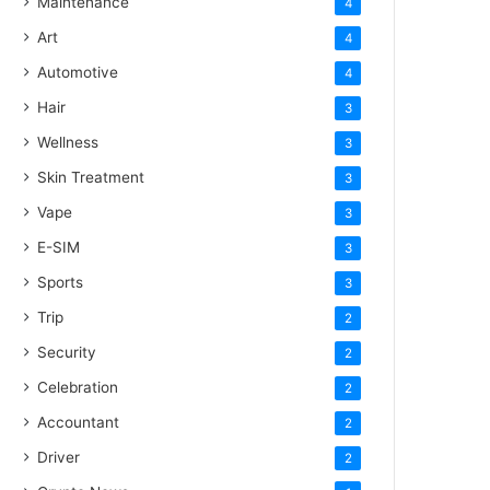
Maintenance
4
Art
4
Automotive
4
Hair
3
Wellness
3
Skin Treatment
3
Vape
3
E-SIM
3
Sports
3
Trip
2
Security
2
Celebration
2
Accountant
2
Driver
2