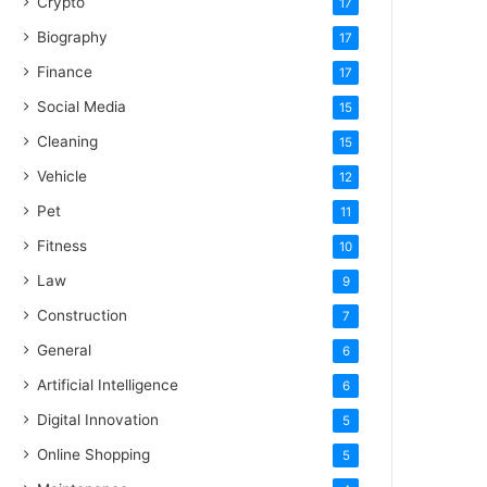
Crypto
17
Biography
17
Finance
17
Social Media
15
Cleaning
15
Vehicle
12
Pet
11
Fitness
10
Law
9
Construction
7
General
6
Artificial Intelligence
6
Digital Innovation
5
Online Shopping
5