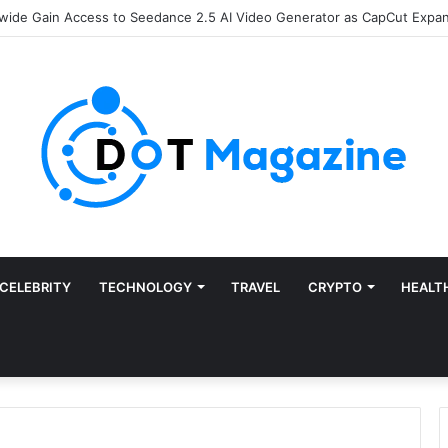
Finance: Why Accounts Payable Automation Is No Longer Optional
CELEBRITY
TECHNOLOGY
TRAVEL
CRYPTO
HEALT