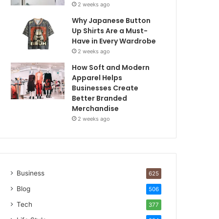
2 weeks ago
Why Japanese Button
Up Shirts Are a Must-
Have in Every Wardrobe
2 weeks ago
How Soft and Modern
Apparel Helps
Businesses Create
Better Branded
Merchandise
2 weeks ago
Business
625
Blog
506
Tech
377