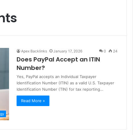
nts
Apex Backlinks
January 17, 2026
0
24
Does PayPal Accept an ITIN
Number?
Yes, PayPal accepts an Individual Taxpayer
Identification Number (ITIN) as a valid U.S. Taxpayer
Identification Number (TIN) for tax reporting…
Read More »
ogy