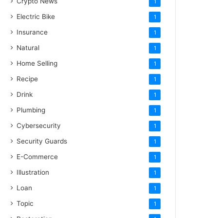
Crypto News
1
Electric Bike
1
Insurance
1
Natural
1
Home Selling
1
Recipe
1
Drink
1
Plumbing
1
Cybersecurity
1
Security Guards
1
E-Commerce
1
Illustration
1
Loan
1
Topic
1