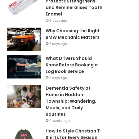
Protects Strengthens
and Remineralises Tooth
Enamel
6 days ago
Why Choosing the Right
BMW Mechanic Matters
7 days ago
What Drivers Should
Know Before Booking a
Log Book Service
7 days ago
Dementia Safety at
Home in Haddon
Township: Wandering,
Meals, and Daily
Routines
2 weeks ago
How to Style Christian T-
Shirts for Every Season