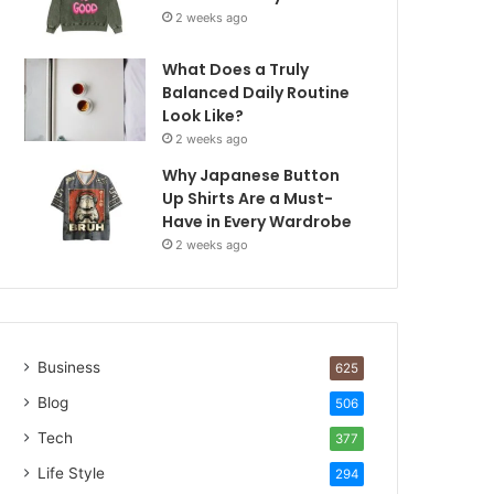
2 weeks ago
What Does a Truly
Balanced Daily Routine
Look Like?
2 weeks ago
Why Japanese Button
Up Shirts Are a Must-
Have in Every Wardrobe
2 weeks ago
Business
625
Blog
506
Tech
377
Life Style
294