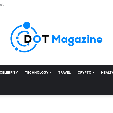
CELEBRITY
TECHNOLOGY
TRAVEL
CRYPTO
HEALT