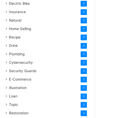
Electric Bike
1
Insurance
1
Natural
1
Home Selling
1
Recipe
1
Drink
1
Plumbing
1
Cybersecurity
1
Security Guards
1
E-Commerce
1
Illustration
1
Loan
1
Topic
1
Restoration
1