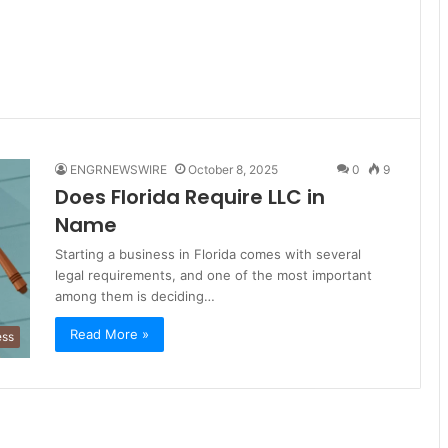
ENGRNEWSWIRE
October 8, 2025
0
9
Does Florida Require LLC in
Name
Starting a business in Florida comes with several
legal requirements, and one of the most important
among them is deciding…
Read More »
ess