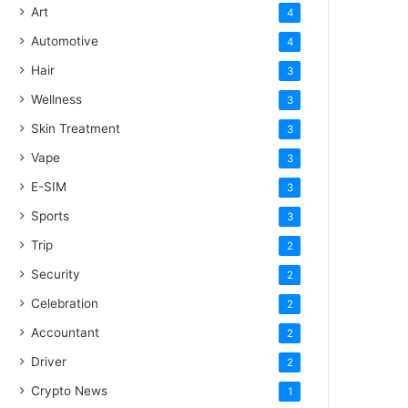
Art
4
Automotive
4
Hair
3
Wellness
3
Skin Treatment
3
Vape
3
E-SIM
3
Sports
3
Trip
2
Security
2
Celebration
2
Accountant
2
Driver
2
Crypto News
1