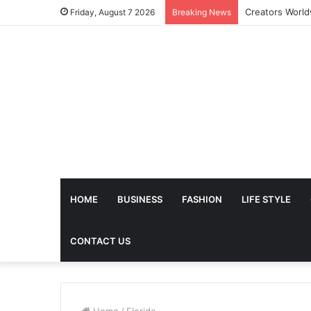
Friday, August 7 2026
Breaking News
HOME
BUSINESS
FASHION
LIFE STYLE
CONTACT US