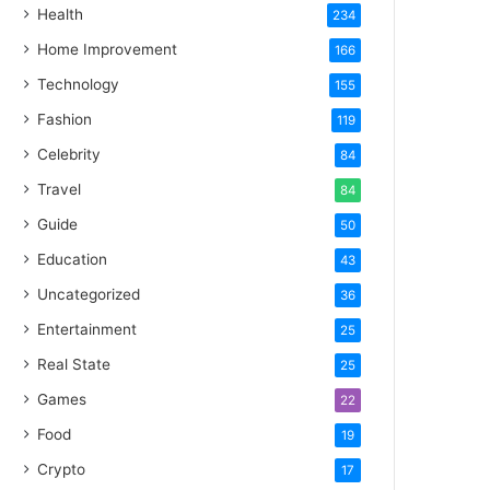
Health
234
Home Improvement
166
Technology
155
Fashion
119
Celebrity
84
Travel
84
Guide
50
Education
43
Uncategorized
36
Entertainment
25
Real State
25
Games
22
Food
19
Crypto
17