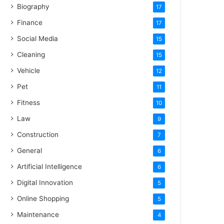
Biography
17
Finance
17
Social Media
15
Cleaning
15
Vehicle
12
Pet
11
Fitness
10
Law
9
Construction
7
General
6
Artificial Intelligence
6
Digital Innovation
5
Online Shopping
5
Maintenance
4