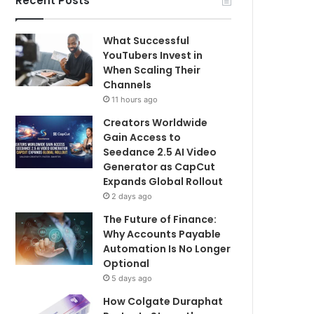
Recent Posts
What Successful
YouTubers Invest in
When Scaling Their
Channels
11 hours ago
Creators Worldwide
Gain Access to
Seedance 2.5 AI Video
Generator as CapCut
Expands Global Rollout
2 days ago
The Future of Finance:
Why Accounts Payable
Automation Is No Longer
Optional
5 days ago
How Colgate Duraphat