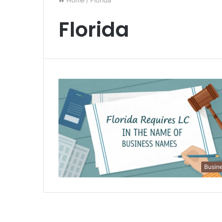
Home
/
Florida
Florida
Busin