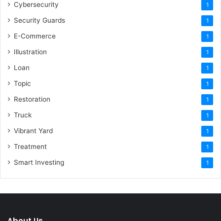
Cybersecurity
1
Security Guards
1
E-Commerce
1
Illustration
1
Loan
1
Topic
1
Restoration
1
Truck
1
Vibrant Yard
1
Treatment
1
Smart Investing
1
About Us