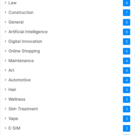
Law
9
Construction
7
General
6
Artificial Intelligence
6
Digital Innovation
5
Online Shopping
5
Maintenance
4
Art
4
Automotive
4
Hair
3
Wellness
3
Skin Treatment
3
Vape
3
E-SIM
3