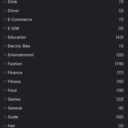
Drink
(1)
Driver
(2)
E-Commerce
(1)
E-SIM
(3)
Education
(43)
Electric Bike
(1)
Entertainment
(25)
Fashion
(119)
Finance
(17)
Fitness
(10)
Food
(19)
Games
(22)
General
(6)
Guide
(50)
Hair
(3)