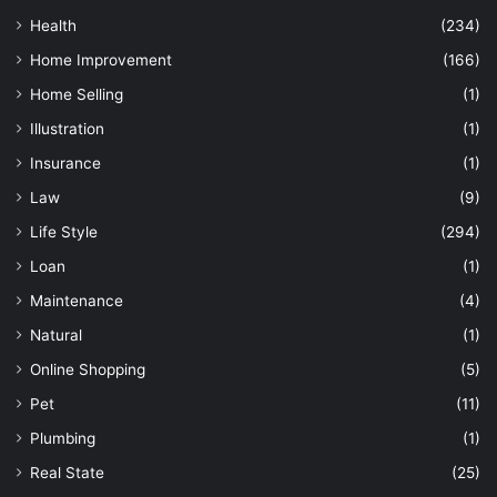
Health
(234)
Home Improvement
(166)
Home Selling
(1)
Illustration
(1)
Insurance
(1)
Law
(9)
Life Style
(294)
Loan
(1)
Maintenance
(4)
Natural
(1)
Online Shopping
(5)
Pet
(11)
Plumbing
(1)
Real State
(25)