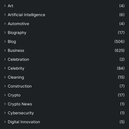
Art
(4)
Artificial Intelligence
(6)
Automotive
(4)
Biography
(17)
Blog
(506)
Business
(625)
Celebration
(2)
Celebrity
(84)
Cleaning
(15)
Construction
(7)
Crypto
(17)
Crypto News
(1)
Cybersecurity
(1)
Digital Innovation
(5)