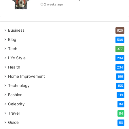
2 weeks ago
Business
625
Blog
506
Tech
377
Life Style
294
Health
234
Home Improvement
166
Technology
155
Fashion
119
Celebrity
84
Travel
84
Guide
50