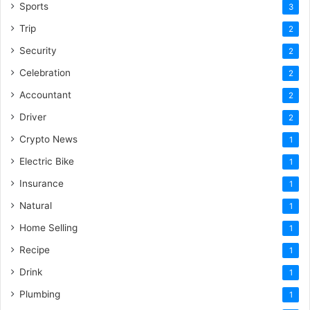
Sports
3
Trip
2
Security
2
Celebration
2
Accountant
2
Driver
2
Crypto News
1
Electric Bike
1
Insurance
1
Natural
1
Home Selling
1
Recipe
1
Drink
1
Plumbing
1