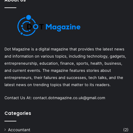
Dot Magazine is a digital magazine that provides the latest news
and information on various topics, including technology, gadgets,
entrepreneurship, education, finance, sports, health, business,
and current events. The magazine features stories about
entrepreneurs, their failures and successes, tech talks, and the
latest news on trending topics that matter to its readers.
Contact Us At:
contact.dotmagazine.co.uk@
gmail.com
Categories
Accountant
(2)