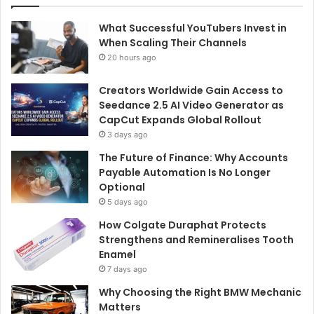
What Successful YouTubers Invest in
When Scaling Their Channels
20 hours ago
Creators Worldwide Gain Access to
Seedance 2.5 AI Video Generator as
CapCut Expands Global Rollout
3 days ago
The Future of Finance: Why Accounts
Payable Automation Is No Longer
Optional
5 days ago
How Colgate Duraphat Protects
Strengthens and Remineralises Tooth
Enamel
7 days ago
Why Choosing the Right BMW Mechanic
Matters