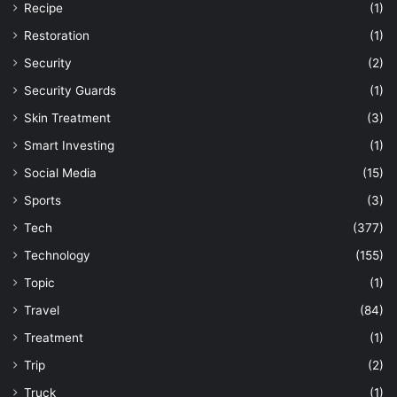
Recipe
(1)
Restoration
(1)
Security
(2)
Security Guards
(1)
Skin Treatment
(3)
Smart Investing
(1)
Social Media
(15)
Sports
(3)
Tech
(377)
Technology
(155)
Topic
(1)
Travel
(84)
Treatment
(1)
Trip
(2)
Truck
(1)