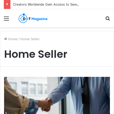
Creators Worldwide Gain Access to Seedance 2.5 AI Video Generator as CapCut Expands Global Rollout
Menu
S
fo
Home
/
Home Seller
Home Seller