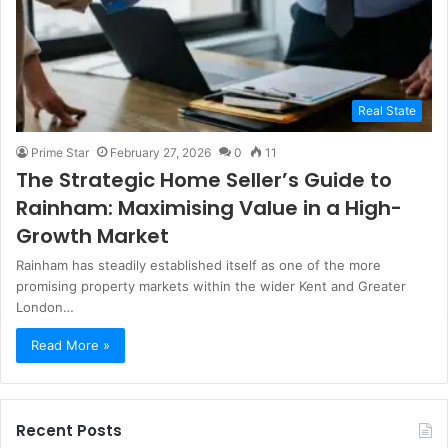
Real State
Prime Star
February 27, 2026
0
11
The Strategic Home Seller’s Guide to
Rainham: Maximising Value in a High-
Growth Market
Rainham has steadily established itself as one of the more
promising property markets within the wider Kent and Greater
London…
Read More »
Recent Posts