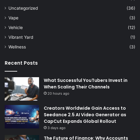
Uncategorized
(36)
Vape
(3)
Vehicle
(12)
Vibrant Yard
(1)
Wellness
(3)
Recent Posts
What Successful YouTubers Invest in
When Scaling Their Channels
20 hours ago
Creators Worldwide Gain Access to
Seedance 2.5 AI Video Generator as
CapCut Expands Global Rollout
3 days ago
The Future of Finance: Why Accounts