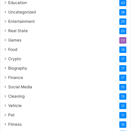
Education
43
Uncategorized
36
Entertainment
25
Real State
25
Games
22
Food
19
Crypto
17
Biography
17
Finance
17
Social Media
15
Cleaning
15
Vehicle
12
Pet
11
Fitness
10