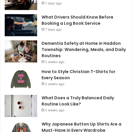
7 days ago
What Drivers Should Know Before
Booking a Log Book Service
7 days ago
Dementia Safety at Home in Haddon
Township: Wandering, Meals, and Daily
Routines
2 weeks ago
How to Style Christian T-Shirts for
Every Season
2 weeks ago
What Does a Truly Balanced Daily
Routine Look Like?
2 weeks ago
Why Japanese Button Up Shirts Are a
Must-Have in Every Wardrobe