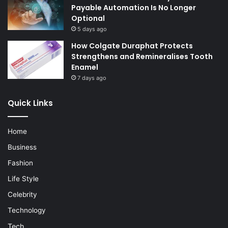
Payable Automation Is No Longer
Optional
5 days ago
How Colgate Duraphat Protects
Strengthens and Remineralises Tooth
Enamel
7 days ago
Quick Links
Home
Business
Fashion
Life Style
Celebrity
Technology
Tech