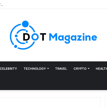
CELEBRITY
TECHNOLOGY
TRAVEL
CRYPTO
HEALT