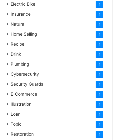
Electric Bike
1
Insurance
1
Natural
1
Home Selling
1
Recipe
1
Drink
1
Plumbing
1
Cybersecurity
1
Security Guards
1
E-Commerce
1
Illustration
1
Loan
1
Topic
1
Restoration
1