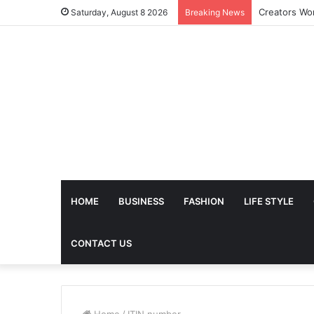
Saturday, August 8 2026
Breaking News
HOME
BUSINESS
FASHION
LIFE STYLE
CONTACT US