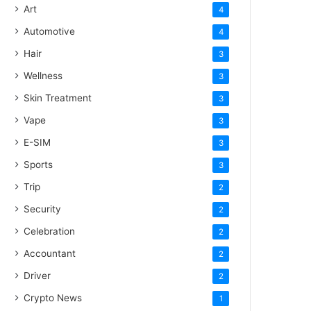
Art
4
Automotive
4
Hair
3
Wellness
3
Skin Treatment
3
Vape
3
E-SIM
3
Sports
3
Trip
2
Security
2
Celebration
2
Accountant
2
Driver
2
Crypto News
1