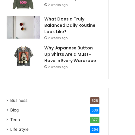
2 weeks ago
What Does a Truly
Balanced Daily Routine
Look Like?
2 weeks ago
Why Japanese Button
Up Shirts Are a Must-
Have in Every Wardrobe
2 weeks ago
Business
625
Blog
506
Tech
377
Life Style
294