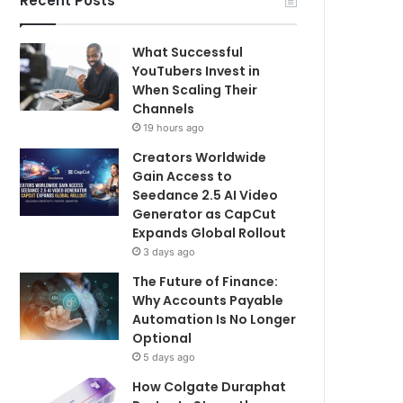
Recent Posts
What Successful
YouTubers Invest in
When Scaling Their
Channels
19 hours ago
Creators Worldwide
Gain Access to
Seedance 2.5 AI Video
Generator as CapCut
Expands Global Rollout
3 days ago
The Future of Finance:
Why Accounts Payable
Automation Is No Longer
Optional
5 days ago
How Colgate Duraphat