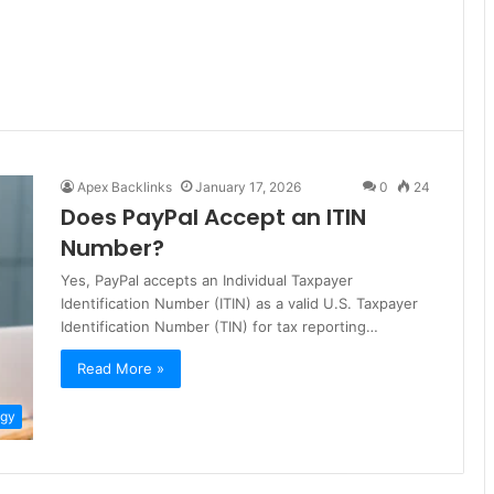
Apex Backlinks
January 17, 2026
0
24
Does PayPal Accept an ITIN
Number?
Yes, PayPal accepts an Individual Taxpayer
Identification Number (ITIN) as a valid U.S. Taxpayer
Identification Number (TIN) for tax reporting…
Read More »
ogy