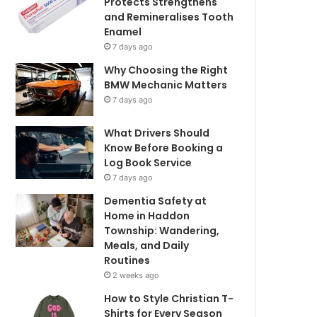
Protects Strengthens
and Remineralises Tooth
Enamel
7 days ago
Why Choosing the Right
BMW Mechanic Matters
7 days ago
What Drivers Should
Know Before Booking a
Log Book Service
7 days ago
Dementia Safety at
Home in Haddon
Township: Wandering,
Meals, and Daily
Routines
2 weeks ago
How to Style Christian T-
Shirts for Every Season