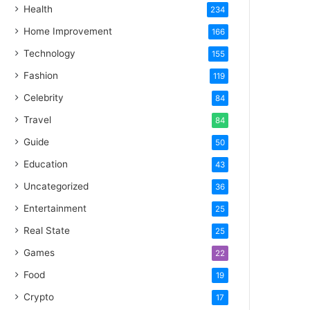
Health
234
Home Improvement
166
Technology
155
Fashion
119
Celebrity
84
Travel
84
Guide
50
Education
43
Uncategorized
36
Entertainment
25
Real State
25
Games
22
Food
19
Crypto
17