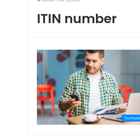
Home
/
ITIN number
ITIN number
Technol