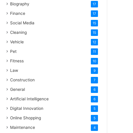
Biography
17
Finance
17
Social Media
15
Cleaning
15
Vehicle
12
Pet
11
Fitness
10
Law
9
Construction
7
General
6
Artificial Intelligence
6
Digital Innovation
5
Online Shopping
5
Maintenance
4