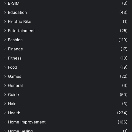
E-SIM
(3)
Education
(43)
Electric Bike
(1)
Entertainment
(25)
Fashion
(119)
Finance
(17)
Fitness
(10)
Food
(19)
Games
(22)
General
(6)
Guide
(50)
Hair
(3)
Health
(234)
Home Improvement
(166)
Home Selling
(1)