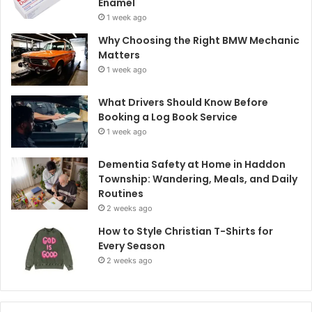
Enamel
1 week ago
Why Choosing the Right BMW Mechanic
Matters
1 week ago
What Drivers Should Know Before
Booking a Log Book Service
1 week ago
Dementia Safety at Home in Haddon
Township: Wandering, Meals, and Daily
Routines
2 weeks ago
How to Style Christian T-Shirts for
Every Season
2 weeks ago