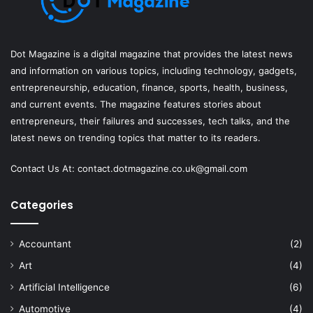
Dot Magazine is a digital magazine that provides the latest news
and information on various topics, including technology, gadgets,
entrepreneurship, education, finance, sports, health, business,
and current events. The magazine features stories about
entrepreneurs, their failures and successes, tech talks, and the
latest news on trending topics that matter to its readers.
Contact Us At:
contact.dotmagazine.co.uk@
gmail.com
Categories
Accountant
(2)
Art
(4)
Artificial Intelligence
(6)
Automotive
(4)