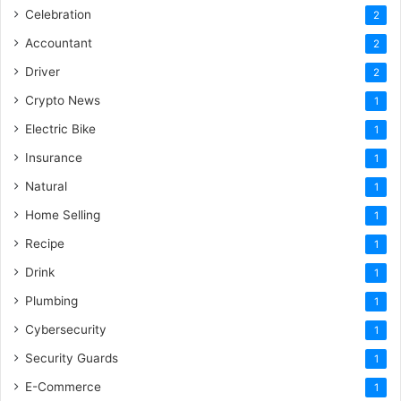
Celebration
2
Accountant
2
Driver
2
Crypto News
1
Electric Bike
1
Insurance
1
Natural
1
Home Selling
1
Recipe
1
Drink
1
Plumbing
1
Cybersecurity
1
Security Guards
1
E-Commerce
1