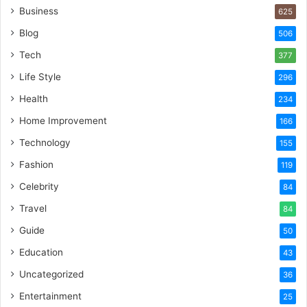
Business
625
Blog
506
Tech
377
Life Style
296
Health
234
Home Improvement
166
Technology
155
Fashion
119
Celebrity
84
Travel
84
Guide
50
Education
43
Uncategorized
36
Entertainment
25