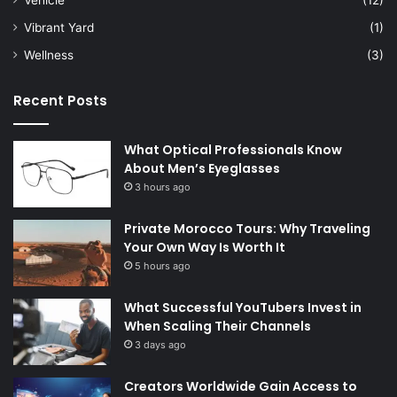
Vibrant Yard
(1)
Wellness
(3)
Recent Posts
What Optical Professionals Know
About Men’s Eyeglasses
3 hours ago
Private Morocco Tours: Why Traveling
Your Own Way Is Worth It
5 hours ago
What Successful YouTubers Invest in
When Scaling Their Channels
3 days ago
Creators Worldwide Gain Access to