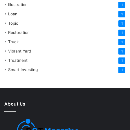
Illustration
1
Loan
1
Topic
1
Restoration
1
Truck
1
Vibrant Yard
1
Treatment
1
Smart Investing
1
About Us