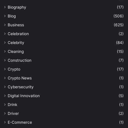
Biography
(17)
Blog
(506)
Business
(625)
Celebration
(2)
Celebrity
(84)
Cleaning
(15)
Construction
(7)
Crypto
(17)
Crypto News
(1)
Cybersecurity
(1)
Digital Innovation
(5)
Drink
(1)
Driver
(2)
E-Commerce
(1)