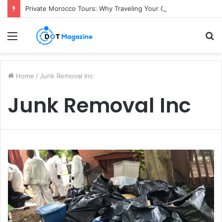
Private Morocco Tours: Why Traveling Your Own Way Is Worth It
Menu
S
fo
Home
/
Junk Removal Inc
Junk Removal Inc