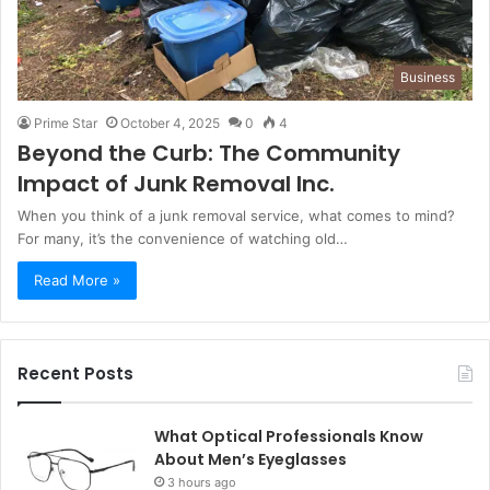
Business
Prime Star
October 4, 2025
0
4
Beyond the Curb: The Community
Impact of Junk Removal Inc.
When you think of a junk removal service, what comes to mind?
For many, it’s the convenience of watching old…
Read More »
Recent Posts
What Optical Professionals Know
About Men’s Eyeglasses
3 hours ago