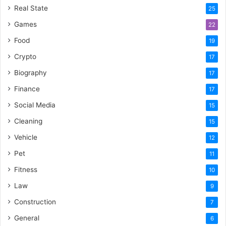
Real State
25
Games
22
Food
19
Crypto
17
Biography
17
Finance
17
Social Media
15
Cleaning
15
Vehicle
12
Pet
11
Fitness
10
Law
9
Construction
7
General
6