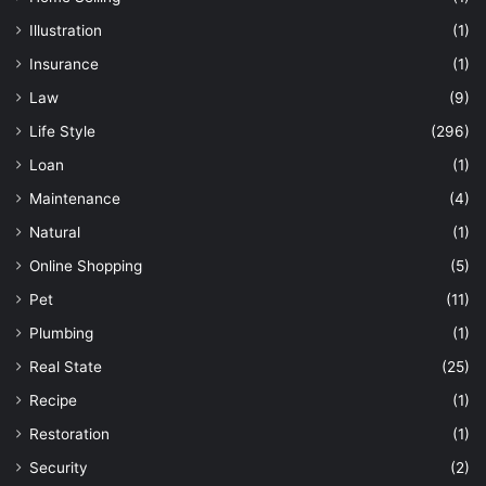
Illustration
(1)
Insurance
(1)
Law
(9)
Life Style
(296)
Loan
(1)
Maintenance
(4)
Natural
(1)
Online Shopping
(5)
Pet
(11)
Plumbing
(1)
Real State
(25)
Recipe
(1)
Restoration
(1)
Security
(2)