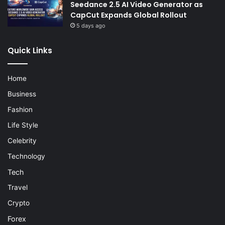
Seedance 2.5 AI Video Generator as
CapCut Expands Global Rollout
5 days ago
Quick Links
Home
Business
Fashion
Life Style
Celebrity
Technology
Tech
Travel
Crypto
Forex