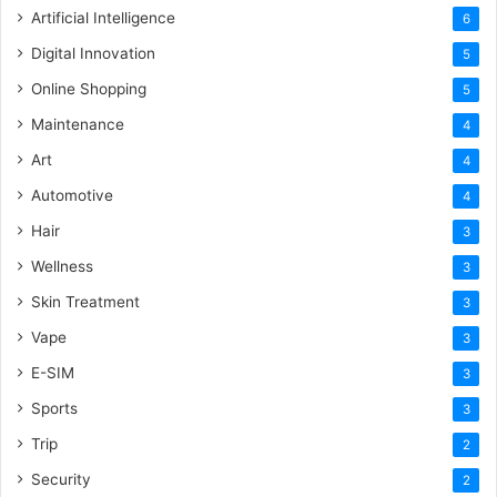
Artificial Intelligence
6
Digital Innovation
5
Online Shopping
5
Maintenance
4
Art
4
Automotive
4
Hair
3
Wellness
3
Skin Treatment
3
Vape
3
E-SIM
3
Sports
3
Trip
2
Security
2