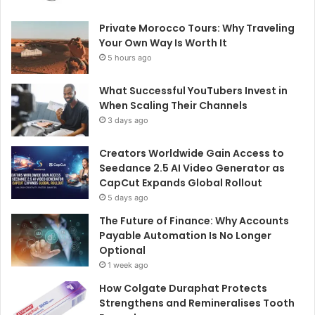
Private Morocco Tours: Why Traveling
Your Own Way Is Worth It
5 hours ago
What Successful YouTubers Invest in
When Scaling Their Channels
3 days ago
Creators Worldwide Gain Access to
Seedance 2.5 AI Video Generator as
CapCut Expands Global Rollout
5 days ago
The Future of Finance: Why Accounts
Payable Automation Is No Longer
Optional
1 week ago
How Colgate Duraphat Protects
Strengthens and Remineralises Tooth