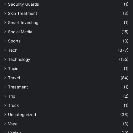
Security Guards
(1)
Skin Treatment
(3)
Smart Investing
(1)
Social Media
(15)
Sports
(3)
Tech
(377)
Technology
(155)
Topic
(1)
Travel
(84)
Treatment
(1)
Trip
(2)
Truck
(1)
Uncategorized
(36)
Vape
(3)
Vehicle
(12)