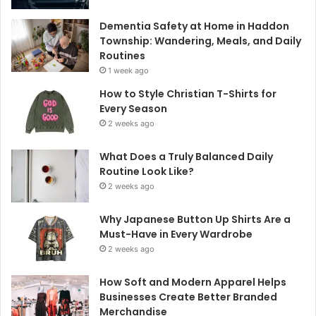
Dementia Safety at Home in Haddon
Township: Wandering, Meals, and Daily
Routines
1 week ago
How to Style Christian T-Shirts for
Every Season
2 weeks ago
What Does a Truly Balanced Daily
Routine Look Like?
2 weeks ago
Why Japanese Button Up Shirts Are a
Must-Have in Every Wardrobe
2 weeks ago
How Soft and Modern Apparel Helps
Businesses Create Better Branded
Merchandise