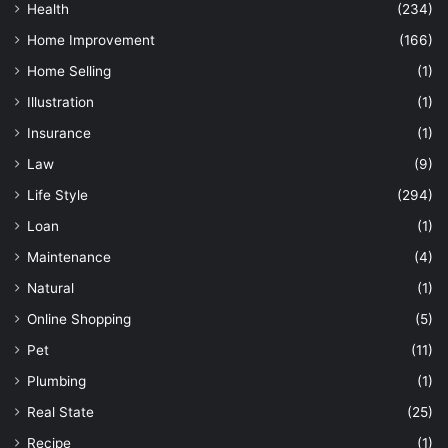
Health
(234)
Home Improvement
(166)
Home Selling
(1)
Illustration
(1)
Insurance
(1)
Law
(9)
Life Style
(294)
Loan
(1)
Maintenance
(4)
Natural
(1)
Online Shopping
(5)
Pet
(11)
Plumbing
(1)
Real State
(25)
Recipe
(1)