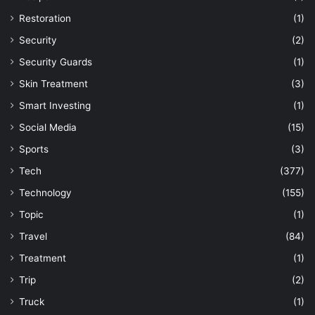
Restoration
(1)
Security
(2)
Security Guards
(1)
Skin Treatment
(3)
Smart Investing
(1)
Social Media
(15)
Sports
(3)
Tech
(377)
Technology
(155)
Topic
(1)
Travel
(84)
Treatment
(1)
Trip
(2)
Truck
(1)