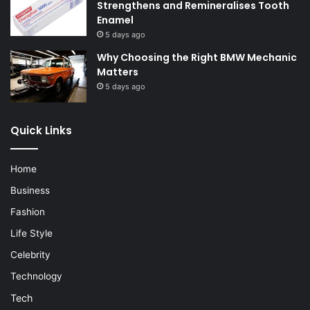
Strengthens and Remineralises Tooth
Enamel
5 days ago
Why Choosing the Right BMW Mechanic
Matters
5 days ago
Quick Links
Home
Business
Fashion
Life Style
Celebrity
Technology
Tech