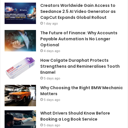
Creators Worldwide Gain Access to
Seedance 2.5 AI Video Generator as
CapCut Expands Global Rollout
1 day ago
The Future of Finance: Why Accounts
Payable Automation Is No Longer
Optional
4 days ago
How Colgate Duraphat Protects
Strengthens and Remineralises Tooth
Enamel
5 days ago
Why Choosing the Right BMW Mechanic
Matters
5 days ago
What Drivers Should Know Before
Booking a Log Book Service
5 days ago