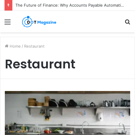
The Future of Finance: Why Accounts Payable Automation Is No Longer Optional
Menu
S
fo
Home
/
Restaurant
Restaurant