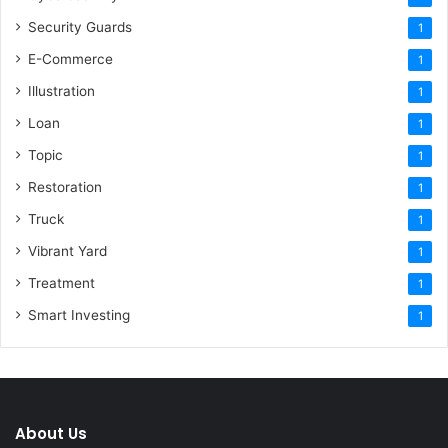
Security Guards
1
E-Commerce
1
Illustration
1
Loan
1
Topic
1
Restoration
1
Truck
1
Vibrant Yard
1
Treatment
1
Smart Investing
1
About Us