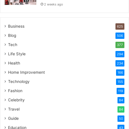
2 weeks ago
Business
625
Blog
506
Tech
377
Life Style
294
Health
234
Home Improvement
166
Technology
155
Fashion
119
Celebrity
84
Travel
84
Guide
50
Education
43