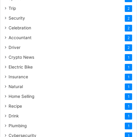
Trip
2
Security
2
Celebration
2
Accountant
2
Driver
2
Crypto News
1
Electric Bike
1
Insurance
1
Natural
1
Home Selling
1
Recipe
1
Drink
1
Plumbing
1
Cybersecurity
1