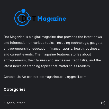
Dot Magazine is a digital magazine that provides the latest news
and information on various topics, including technology, gadgets,
entrepreneurship, education, finance, sports, health, business,
and current events. The magazine features stories about
entrepreneurs, their failures and successes, tech talks, and the
latest news on trending topics that matter to its readers.
Contact Us At:
contact.dotmagazine.co.uk@
gmail.com
Categories
Accountant
(2)