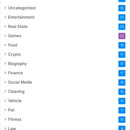
Uncategorized
35
Entertainment
25
Real State
25
Games
22
Food
19
Crypto
17
Biography
17
Finance
17
Social Media
15
Cleaning
15
Vehicle
12
Pet
11
Fitness
10
Law
9