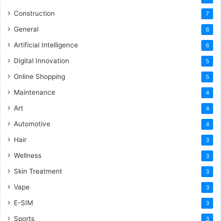
Construction
7
General
6
Artificial Intelligence
6
Digital Innovation
5
Online Shopping
5
Maintenance
4
Art
4
Automotive
4
Hair
3
Wellness
3
Skin Treatment
3
Vape
3
E-SIM
3
Sports
3