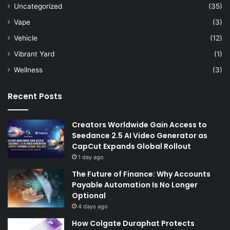
Uncategorized
(35)
Vape
(3)
Vehicle
(12)
Vibrant Yard
(1)
Wellness
(3)
Recent Posts
Creators Worldwide Gain Access to
Seedance 2.5 AI Video Generator as
CapCut Expands Global Rollout
1 day ago
The Future of Finance: Why Accounts
Payable Automation Is No Longer
Optional
4 days ago
How Colgate Duraphat Protects