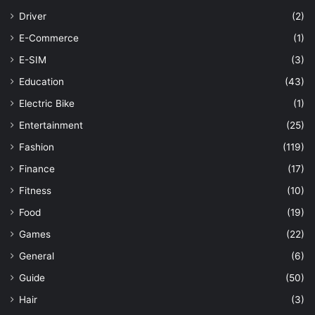
Driver
(2)
E-Commerce
(1)
E-SIM
(3)
Education
(43)
Electric Bike
(1)
Entertainment
(25)
Fashion
(119)
Finance
(17)
Fitness
(10)
Food
(19)
Games
(22)
General
(6)
Guide
(50)
Hair
(3)