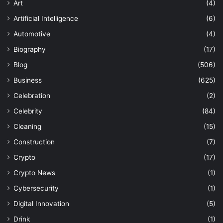
Art
(4)
Artificial Intelligence
(6)
Automotive
(4)
Biography
(17)
Blog
(506)
Business
(625)
Celebration
(2)
Celebrity
(84)
Cleaning
(15)
Construction
(7)
Crypto
(17)
Crypto News
(1)
Cybersecurity
(1)
Digital Innovation
(5)
Drink
(1)