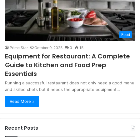
Food
Prime Star
October 9, 2025
0
15
Equipment for Restaurant: A Complete
Guide to Kitchen and Food Prep
Essentials
Running a successful restaurant does not only need a good menu
and skilled chefs but it needs the appropriate equipment…
Read More »
Recent Posts