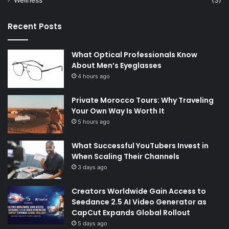
Recent Posts
What Optical Professionals Know
About Men’s Eyeglasses
4 hours ago
Private Morocco Tours: Why Traveling
Your Own Way Is Worth It
5 hours ago
What Successful YouTubers Invest in
When Scaling Their Channels
3 days ago
Creators Worldwide Gain Access to
Seedance 2.5 AI Video Generator as
CapCut Expands Global Rollout
5 days ago