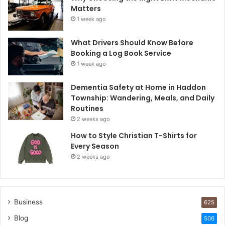
Matters
1 week ago
What Drivers Should Know Before
Booking a Log Book Service
1 week ago
Dementia Safety at Home in Haddon
Township: Wandering, Meals, and Daily
Routines
2 weeks ago
How to Style Christian T-Shirts for
Every Season
2 weeks ago
Business
625
Blog
506