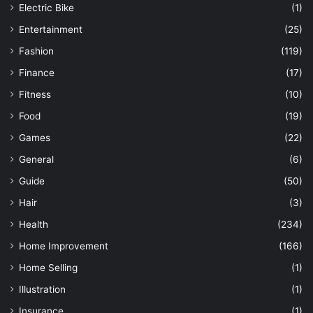
Electric Bike
(1)
Entertainment
(25)
Fashion
(119)
Finance
(17)
Fitness
(10)
Food
(19)
Games
(22)
General
(6)
Guide
(50)
Hair
(3)
Health
(234)
Home Improvement
(166)
Home Selling
(1)
Illustration
(1)
Insurance
(1)