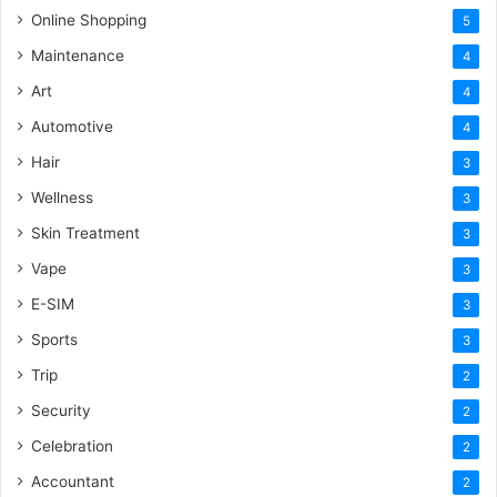
Online Shopping
5
Maintenance
4
Art
4
Automotive
4
Hair
3
Wellness
3
Skin Treatment
3
Vape
3
E-SIM
3
Sports
3
Trip
2
Security
2
Celebration
2
Accountant
2