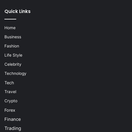
Quick Links
Home
Business
Fashion
Life Style
Celebrity
Technology
Tech
Travel
Crypto
Forex
Finance
Trading