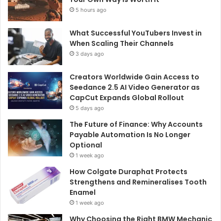
5 hours ago
What Successful YouTubers Invest in
When Scaling Their Channels
3 days ago
Creators Worldwide Gain Access to
Seedance 2.5 AI Video Generator as
CapCut Expands Global Rollout
5 days ago
The Future of Finance: Why Accounts
Payable Automation Is No Longer
Optional
1 week ago
How Colgate Duraphat Protects
Strengthens and Remineralises Tooth
Enamel
1 week ago
Why Choosing the Right BMW Mechanic