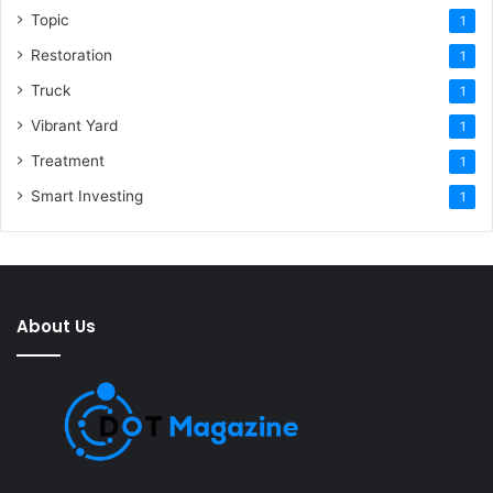
Topic
1
Restoration
1
Truck
1
Vibrant Yard
1
Treatment
1
Smart Investing
1
About Us