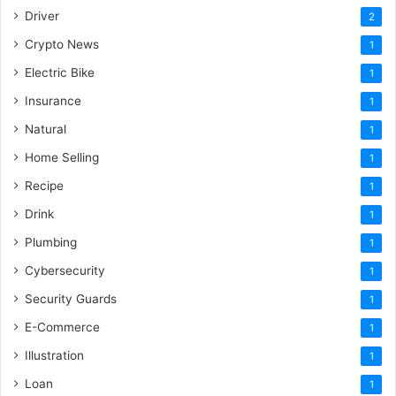
Driver
2
Crypto News
1
Electric Bike
1
Insurance
1
Natural
1
Home Selling
1
Recipe
1
Drink
1
Plumbing
1
Cybersecurity
1
Security Guards
1
E-Commerce
1
Illustration
1
Loan
1