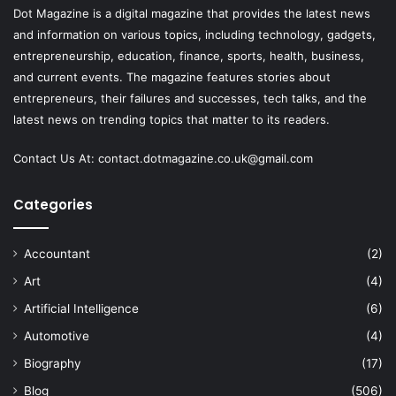
Dot Magazine is a digital magazine that provides the latest news
and information on various topics, including technology, gadgets,
entrepreneurship, education, finance, sports, health, business,
and current events. The magazine features stories about
entrepreneurs, their failures and successes, tech talks, and the
latest news on trending topics that matter to its readers.
Contact Us At:
contact.dotmagazine.co.uk@
gmail.com
Categories
Accountant
(2)
Art
(4)
Artificial Intelligence
(6)
Automotive
(4)
Biography
(17)
Blog
(506)