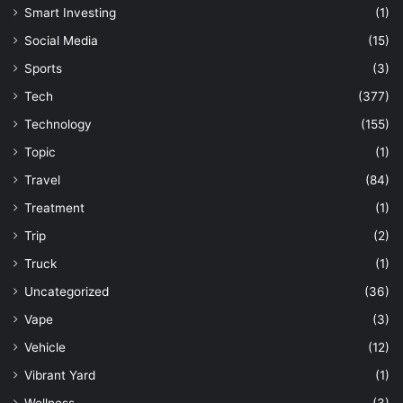
Smart Investing
(1)
Social Media
(15)
Sports
(3)
Tech
(377)
Technology
(155)
Topic
(1)
Travel
(84)
Treatment
(1)
Trip
(2)
Truck
(1)
Uncategorized
(36)
Vape
(3)
Vehicle
(12)
Vibrant Yard
(1)
Wellness
(3)