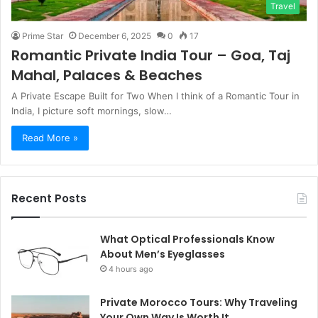
Travel
Prime Star
December 6, 2025
0
17
Romantic Private India Tour – Goa, Taj
Mahal, Palaces & Beaches
A Private Escape Built for Two When I think of a Romantic Tour in
India, I picture soft mornings, slow…
Read More »
Recent Posts
What Optical Professionals Know
About Men’s Eyeglasses
4 hours ago
Private Morocco Tours: Why Traveling
Your Own Way Is Worth It