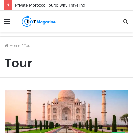
Private Morocco Tours: Why Traveling Your Own Way Is Worth It
Menu
S
fo
Home
/
Tour
Tour