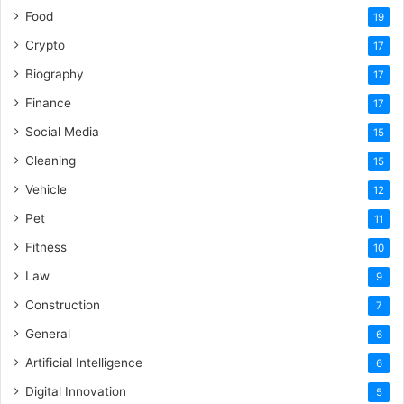
Food
19
Crypto
17
Biography
17
Finance
17
Social Media
15
Cleaning
15
Vehicle
12
Pet
11
Fitness
10
Law
9
Construction
7
General
6
Artificial Intelligence
6
Digital Innovation
5