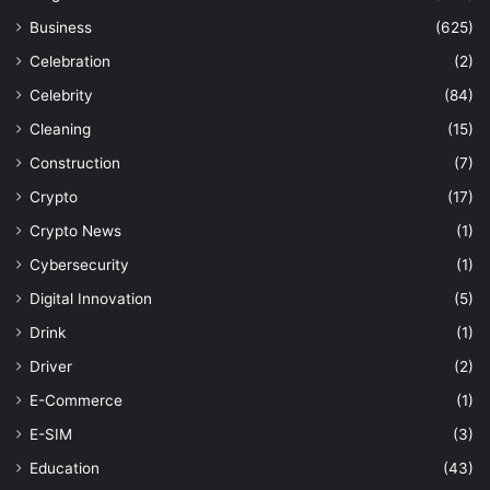
Business
(625)
Celebration
(2)
Celebrity
(84)
Cleaning
(15)
Construction
(7)
Crypto
(17)
Crypto News
(1)
Cybersecurity
(1)
Digital Innovation
(5)
Drink
(1)
Driver
(2)
E-Commerce
(1)
E-SIM
(3)
Education
(43)