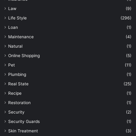
Law
(9)
Life Style
(296)
Loan
(1)
Maintenance
(4)
Natural
(1)
Online Shopping
(5)
Pet
(11)
Plumbing
(1)
Real State
(25)
Recipe
(1)
Restoration
(1)
Security
(2)
Security Guards
(1)
Skin Treatment
(3)