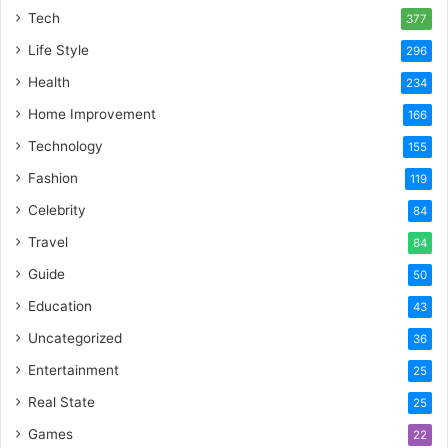
Tech
377
Life Style
296
Health
234
Home Improvement
166
Technology
155
Fashion
119
Celebrity
84
Travel
84
Guide
50
Education
43
Uncategorized
36
Entertainment
25
Real State
25
Games
22