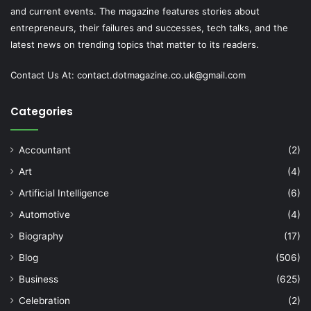
and current events. The magazine features stories about
entrepreneurs, their failures and successes, tech talks, and the
latest news on trending topics that matter to its readers.
Contact Us At:
contact.dotmagazine.co.uk@
gmail.com
Categories
Accountant
(2)
Art
(4)
Artificial Intelligence
(6)
Automotive
(4)
Biography
(17)
Blog
(506)
Business
(625)
Celebration
(2)