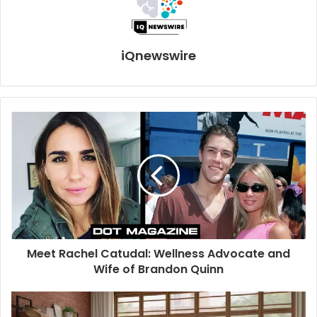
iQnewswire
Meet Rachel Catudal: Wellness Advocate and
Wife of Brandon Quinn