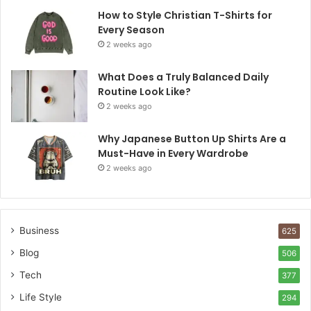
How to Style Christian T-Shirts for
Every Season
2 weeks ago
What Does a Truly Balanced Daily
Routine Look Like?
2 weeks ago
Why Japanese Button Up Shirts Are a
Must-Have in Every Wardrobe
2 weeks ago
Business
625
Blog
506
Tech
377
Life Style
294