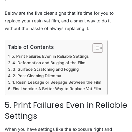
Below are the five clear signs that it’s time for you to
replace your resin vat film, and a smart way to do it
without the hassle of always replacing it.
Table of Contents
5. Print Failures Even in Reliable Settings
4. Deformation and Bulging of the Film
3. Surface Scratching and Fogging
2. Post Cleaning Dilemma
1. Resin Leakage or Seepage Between the Film
Final Verdict: A Better Way to Replace Vat Film
5. Print Failures Even in Reliable
Settings
When you have settings like the exposure right and