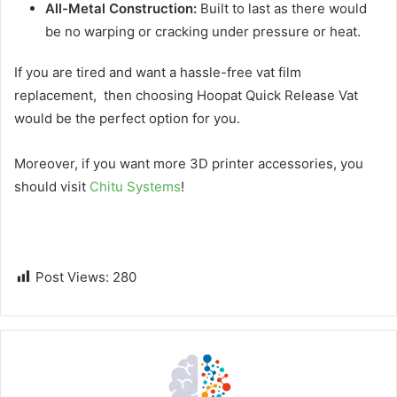
All-Metal Construction:
Built to last as there would
be no warping or cracking under pressure or heat.
If you are tired and want a hassle-free vat film
replacement, then choosing Hoopat Quick Release Vat
would be the perfect option for you.
Moreover, if you want more 3D printer accessories, you
should visit
Chitu Systems
!
Post Views:
280