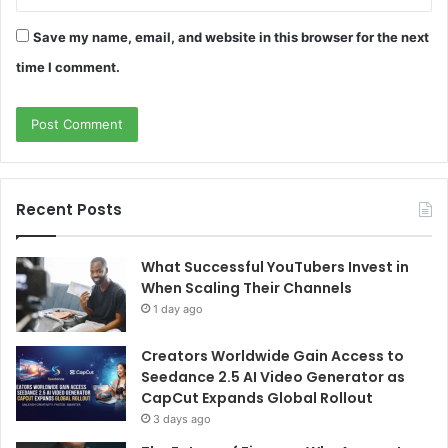
Save my name, email, and website in this browser for the next
time I comment.
Recent Posts
What Successful YouTubers Invest in
When Scaling Their Channels
1 day ago
Creators Worldwide Gain Access to
Seedance 2.5 AI Video Generator as
CapCut Expands Global Rollout
3 days ago