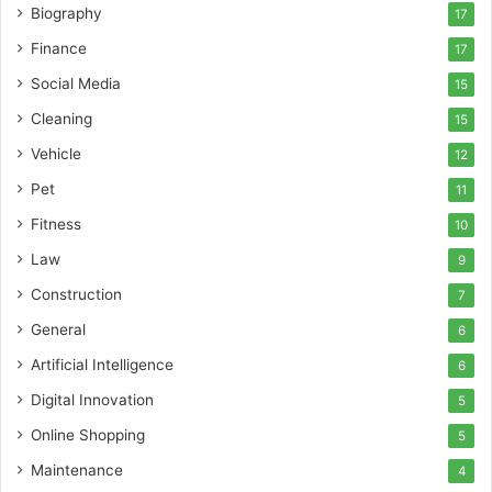
Biography
17
Finance
17
Social Media
15
Cleaning
15
Vehicle
12
Pet
11
Fitness
10
Law
9
Construction
7
General
6
Artificial Intelligence
6
Digital Innovation
5
Online Shopping
5
Maintenance
4