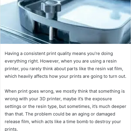
e
m
a
i
l
Having a consistent print quality means you’re doing
everything right. However, when you are using a resin
printer, you rarely think about parts like the resin vat film,
which heavily affects how your prints are going to turn out.
When print goes wrong, we mostly think that something is
wrong with your 3D printer, maybe it’s the exposure
settings or the resin type, but sometimes, it’s much deeper
than that. The problem could be an aging or damaged
release film, which acts like a time bomb to destroy your
prints.