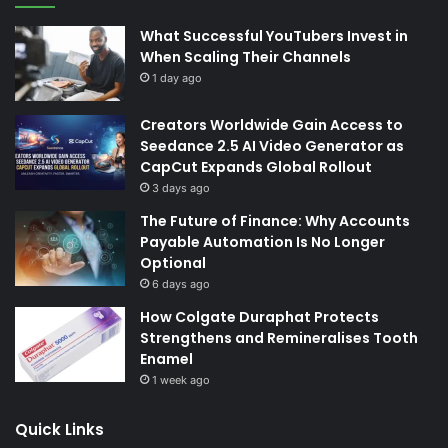
What Successful YouTubers Invest in
When Scaling Their Channels
1 day ago
Creators Worldwide Gain Access to
Seedance 2.5 AI Video Generator as
CapCut Expands Global Rollout
3 days ago
The Future of Finance: Why Accounts
Payable Automation Is No Longer
Optional
6 days ago
How Colgate Duraphat Protects
Strengthens and Remineralises Tooth
Enamel
1 week ago
Quick Links