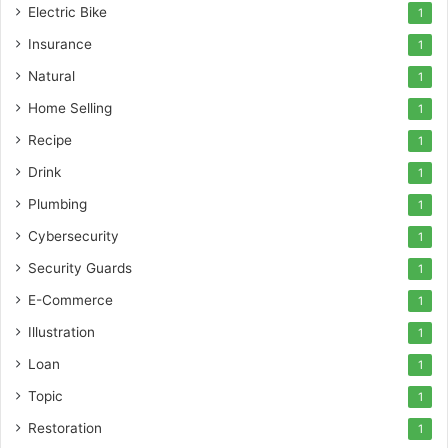
Electric Bike
1
Insurance
1
Natural
1
Home Selling
1
Recipe
1
Drink
1
Plumbing
1
Cybersecurity
1
Security Guards
1
E-Commerce
1
Illustration
1
Loan
1
Topic
1
Restoration
1