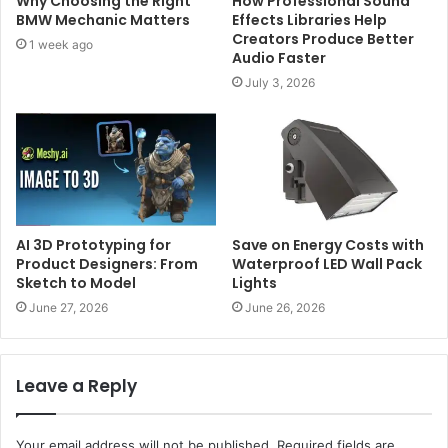
Why Choosing the Right
How Professional Sound
BMW Mechanic Matters
Effects Libraries Help
Creators Produce Better
1 week ago
Audio Faster
July 3, 2026
AI 3D Prototyping for
Save on Energy Costs with
Product Designers: From
Waterproof LED Wall Pack
Sketch to Model
Lights
June 27, 2026
June 26, 2026
Leave a Reply
Your email address will not be published.
Required fields are