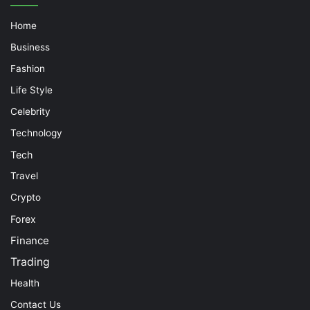
Home
Business
Fashion
Life Style
Celebrity
Technology
Tech
Travel
Crypto
Forex
Finance
Trading
Health
Contact Us