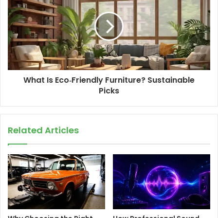
What Is Eco‑Friendly Furniture? Sustainable
Picks
Related Articles