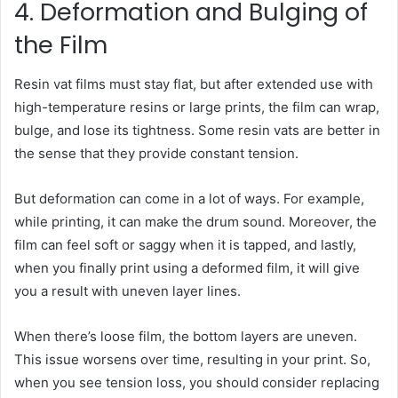
4. Deformation and Bulging of
the Film
Resin vat films must stay flat, but after extended use with
high-temperature resins or large prints, the film can wrap,
bulge, and lose its tightness. Some resin vats are better in
the sense that they provide constant tension.
But deformation can come in a lot of ways. For example,
while printing, it can make the drum sound. Moreover, the
film can feel soft or saggy when it is tapped, and lastly,
when you finally print using a deformed film, it will give
you a result with uneven layer lines.
When there’s loose film, the bottom layers are uneven.
This issue worsens over time, resulting in your print. So,
when you see tension loss, you should consider replacing