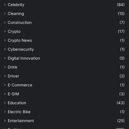
Celebrity
(84)
Cleaning
(15)
Construction
(7)
Crypto
(17)
Crypto News
(1)
Cybersecurity
(1)
Digital Innovation
(5)
Drink
(1)
Driver
(2)
E-Commerce
(1)
E-SIM
(3)
Education
(43)
Electric Bike
(1)
Entertainment
(25)