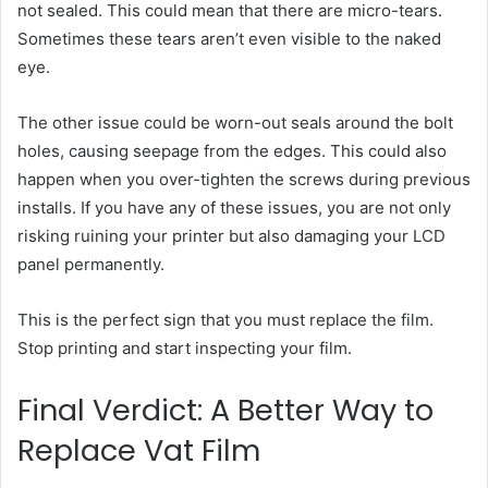
not sealed. This could mean that there are micro-tears.
Sometimes these tears aren’t even visible to the naked
eye.
The other issue could be worn-out seals around the bolt
holes, causing seepage from the edges. This could also
happen when you over-tighten the screws during previous
installs. If you have any of these issues, you are not only
risking ruining your printer but also damaging your LCD
panel permanently.
This is the perfect sign that you must replace the film.
Stop printing and start inspecting your film.
Final Verdict: A Better Way to
Replace Vat Film