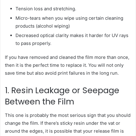
Tension loss and stretching.
Micro-tears when you wipe using certain cleaning
products (alcohol wiping)
Decreased optical clarity makes it harder for UV rays
to pass properly.
If you have removed and cleaned the film more than once,
then it is the perfect time to replace it. You will not only
save time but also avoid print failures in the long run.
1. Resin Leakage or Seepage
Between the Film
This one is probably the most serious sign that you should
change the film. If there’s sticky resin under the vat or
around the edges, it is possible that your release film is