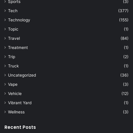
Sports
(3)
Tech
(377)
Technology
(155)
Topic
(1)
Travel
(84)
Treatment
(1)
Trip
(2)
Truck
(1)
Uncategorized
(36)
Vape
(3)
Vehicle
(12)
Vibrant Yard
(1)
Wellness
(3)
Recent Posts