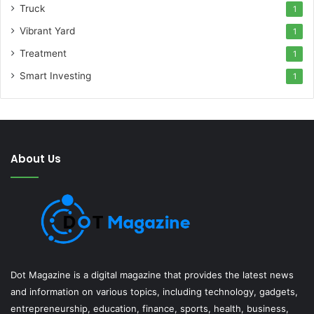
Truck
1
Vibrant Yard
1
Treatment
1
Smart Investing
1
About Us
Dot Magazine is a digital magazine that provides the latest news
and information on various topics, including technology, gadgets,
entrepreneurship, education, finance, sports, health, business,