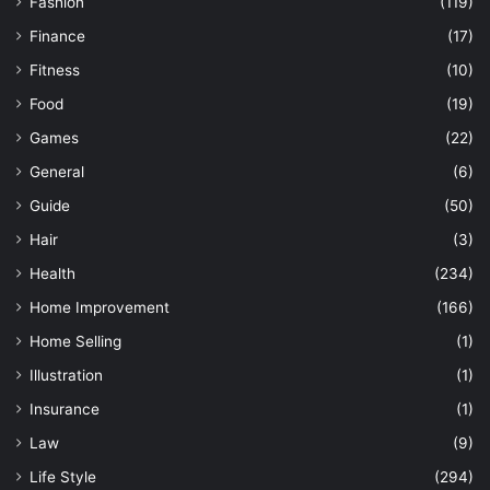
Fashion
(119)
Finance
(17)
Fitness
(10)
Food
(19)
Games
(22)
General
(6)
Guide
(50)
Hair
(3)
Health
(234)
Home Improvement
(166)
Home Selling
(1)
Illustration
(1)
Insurance
(1)
Law
(9)
Life Style
(294)