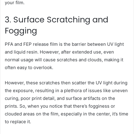
your film.
3. Surface Scratching and
Fogging
PFA and FEP release film is the barrier between UV light
and liquid resin. However, after extended use, even
normal usage will cause scratches and clouds, making it
often easy to overlook.
However, these scratches then scatter the UV light during
the exposure, resulting in a plethora of issues like uneven
curing, poor print detail, and surface artifacts on the
prints. So, when you notice that there’s fogginess or
clouded areas on the film, especially in the center, it’s time
to replace it.