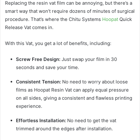
Replacing the resin vat film can be annoying, but there’s a
smart way that won’t require dozens of minutes of surgical
procedure. That’s where the Chitu Systems
Hoopat
Quick
Release Vat comes in.
With this Vat, you get a lot of benefits, including:
Screw Free Design:
Just swap your film in 30
seconds and save your time.
Consistent Tension:
No need to worry about loose
films as Hoopat Resin Vat can apply equal pressure
on all sides, giving a consistent and flawless printing
experience.
Effortless Installation:
No need to get the vat
trimmed around the edges after installation.