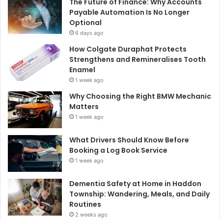
The Future of Finance: Why Accounts
Payable Automation Is No Longer
Optional
6 days ago
How Colgate Duraphat Protects
Strengthens and Remineralises Tooth
Enamel
1 week ago
Why Choosing the Right BMW Mechanic
Matters
1 week ago
What Drivers Should Know Before
Booking a Log Book Service
1 week ago
Dementia Safety at Home in Haddon
Township: Wandering, Meals, and Daily
Routines
2 weeks ago