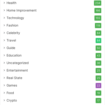
Health
234
Home Improvement
166
Technology
155
Fashion
119
Celebrity
84
Travel
84
Guide
50
Education
43
Uncategorized
36
Entertainment
25
Real State
25
Games
22
Food
19
Crypto
17