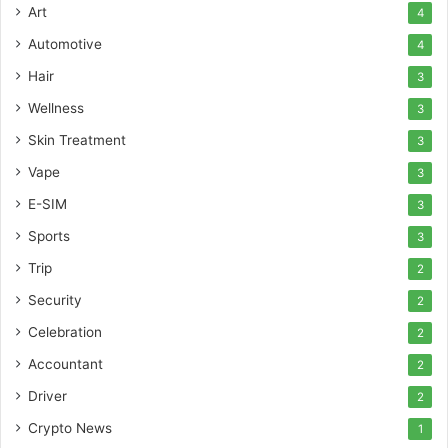
Art
4
Automotive
4
Hair
3
Wellness
3
Skin Treatment
3
Vape
3
E-SIM
3
Sports
3
Trip
2
Security
2
Celebration
2
Accountant
2
Driver
2
Crypto News
1