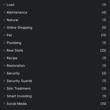
Loan
(1)
Maintenance
(4)
Natural
(1)
Online Shopping
(5)
Pet
(11)
Plumbing
(1)
Real State
(25)
Recipe
(1)
Restoration
(1)
Security
(2)
Security Guards
(1)
Skin Treatment
(3)
Smart Investing
(1)
Social Media
(15)