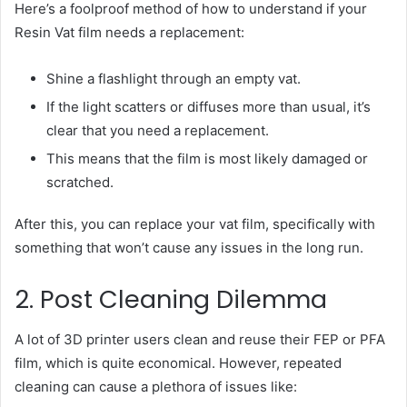
Here’s a foolproof method of how to understand if your
Resin Vat film needs a replacement:
Shine a flashlight through an empty vat.
If the light scatters or diffuses more than usual, it’s
clear that you need a replacement.
This means that the film is most likely damaged or
scratched.
After this, you can replace your vat film, specifically with
something that won’t cause any issues in the long run.
2. Post Cleaning Dilemma
A lot of 3D printer users clean and reuse their FEP or PFA
film, which is quite economical. However, repeated
cleaning can cause a plethora of issues like: