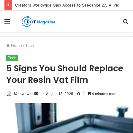
Creators Worldwide Gain Access to Seedance 2.5 AI Video Generator as CapCut Expands Global Rollout
Menu
S
fo
Home
/
Tech
Tech
5 Signs You Should Replace
Your Resin Vat Film
iQnewswire
S
August 13, 2025
11
4 minutes read
e
n
d
a
n