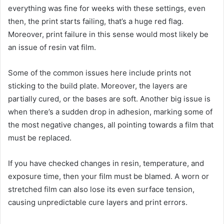
everything was fine for weeks with these settings, even
then, the print starts failing, that’s a huge red flag.
Moreover, print failure in this sense would most likely be
an issue of resin vat film.
Some of the common issues here include prints not
sticking to the build plate. Moreover, the layers are
partially cured, or the bases are soft. Another big issue is
when there’s a sudden drop in adhesion, marking some of
the most negative changes, all pointing towards a film that
must be replaced.
If you have checked changes in resin, temperature, and
exposure time, then your film must be blamed. A worn or
stretched film can also lose its even surface tension,
causing unpredictable cure layers and print errors.