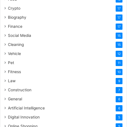
Crypto
17
Biography
17
Finance
17
Social Media
15
Cleaning
15
Vehicle
12
Pet
11
Fitness
10
Law
9
Construction
7
General
6
Artificial Intelligence
6
Digital Innovation
5
Online Shopping
5