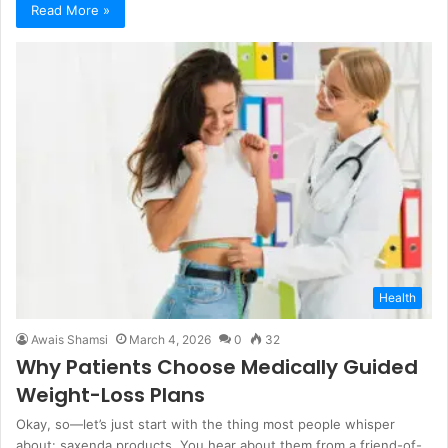
Read More »
Health
Awais Shamsi
March 4, 2026
0
32
Why Patients Choose Medically Guided
Weight-Loss Plans
Okay, so—let’s just start with the thing most people whisper
about: saxenda products. You hear about them from a friend-of-