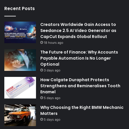
Recent Posts
Creators Worldwide Gain Access to
Seedance 2.5 AI Video Generator as
CapCut Expands Global Rollout
18 hours ago
The Future of Finance: Why Accounts
Payable Automation Is No Longer
Optional
3 days ago
How Colgate Duraphat Protects
Strengthens and Remineralises Tooth
Enamel
5 days ago
Why Choosing the Right BMW Mechanic
Matters
5 days ago