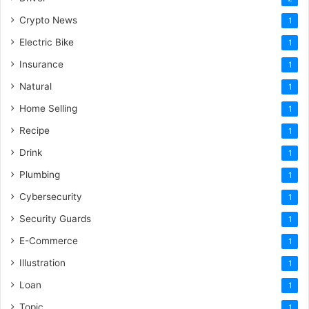
Crypto News
1
Electric Bike
1
Insurance
1
Natural
1
Home Selling
1
Recipe
1
Drink
1
Plumbing
1
Cybersecurity
1
Security Guards
1
E-Commerce
1
Illustration
1
Loan
1
Topic
1