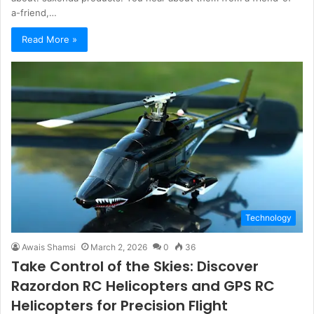
a-friend,…
Read More »
Technology
Awais Shamsi
March 2, 2026
0
36
Take Control of the Skies: Discover
Razordon RC Helicopters and GPS RC
Helicopters for Precision Flight