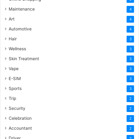
Maintenance
4
Art
4
Automotive
4
Hair
3
Wellness
3
Skin Treatment
3
Vape
3
E-SIM
3
Sports
3
Trip
2
Security
2
Celebration
2
Accountant
2
Driver
2