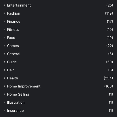
Entertainment
(25)
Fashion
(119)
Finance
(17)
Fitness
(10)
Food
(19)
Games
(22)
General
(6)
Guide
(50)
Hair
(3)
Health
(234)
Home Improvement
(166)
Home Selling
(1)
Illustration
(1)
Insurance
(1)