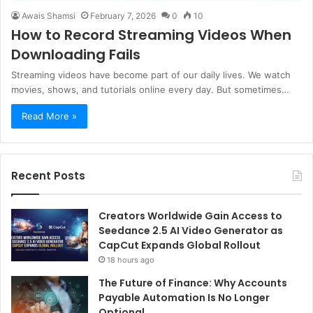
Awais Shamsi
February 7, 2026
0
10
How to Record Streaming Videos When
Downloading Fails
Streaming videos have become part of our daily lives. We watch
movies, shows, and tutorials online every day. But sometimes…
Read More »
Recent Posts
Creators Worldwide Gain Access to
Seedance 2.5 AI Video Generator as
CapCut Expands Global Rollout
18 hours ago
The Future of Finance: Why Accounts
Payable Automation Is No Longer
Optional