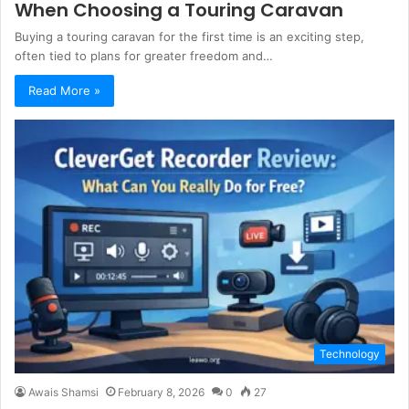
When Choosing a Touring Caravan
Buying a touring caravan for the first time is an exciting step,
often tied to plans for greater freedom and…
Read More »
Technology
Awais Shamsi
February 8, 2026
0
27