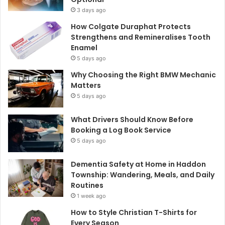
3 days ago
How Colgate Duraphat Protects
Strengthens and Remineralises Tooth
Enamel
5 days ago
Why Choosing the Right BMW Mechanic
Matters
5 days ago
What Drivers Should Know Before
Booking a Log Book Service
5 days ago
Dementia Safety at Home in Haddon
Township: Wandering, Meals, and Daily
Routines
1 week ago
How to Style Christian T-Shirts for
Every Season