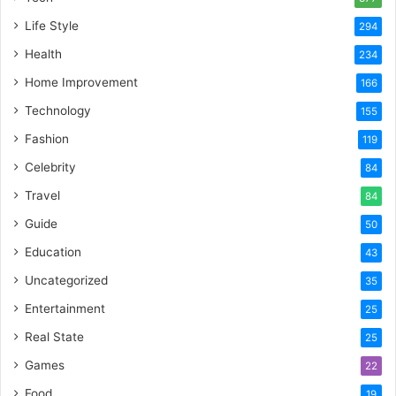
Life Style
294
Health
234
Home Improvement
166
Technology
155
Fashion
119
Celebrity
84
Travel
84
Guide
50
Education
43
Uncategorized
35
Entertainment
25
Real State
25
Games
22
Food
19