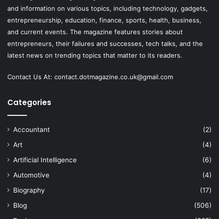
and information on various topics, including technology, gadgets,
entrepreneurship, education, finance, sports, health, business,
and current events. The magazine features stories about
entrepreneurs, their failures and successes, tech talks, and the
latest news on trending topics that matter to its readers.
Contact Us At:
contact.dotmagazine.co.uk@
gmail.com
Categories
Accountant
(2)
Art
(4)
Artificial Intelligence
(6)
Automotive
(4)
Biography
(17)
Blog
(506)