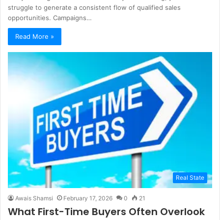
struggle to generate a consistent flow of qualified sales
opportunities. Campaigns…
Read More »
Real State
Awais Shamsi
February 17, 2026
0
21
What First-Time Buyers Often Overlook