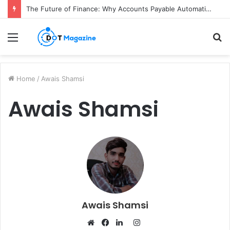
The Future of Finance: Why Accounts Payable Automation Is No Longer Optional
Menu
S
fo
Home
/
Awais Shamsi
Awais Shamsi
Awais Shamsi
I