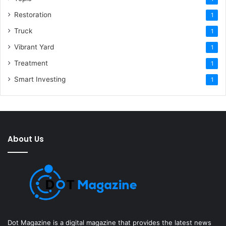
Restoration
1
Truck
1
Vibrant Yard
1
Treatment
1
Smart Investing
1
About Us
Dot Magazine is a digital magazine that provides the latest news