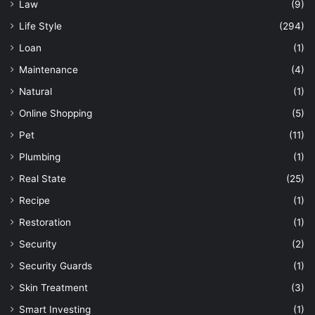
Law
(9)
Life Style
(294)
Loan
(1)
Maintenance
(4)
Natural
(1)
Online Shopping
(5)
Pet
(11)
Plumbing
(1)
Real State
(25)
Recipe
(1)
Restoration
(1)
Security
(2)
Security Guards
(1)
Skin Treatment
(3)
Smart Investing
(1)