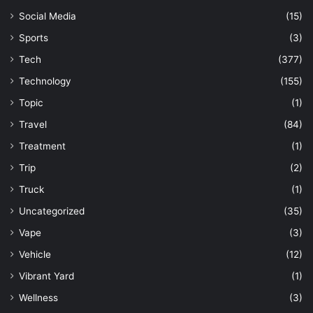
Social Media
(15)
Sports
(3)
Tech
(377)
Technology
(155)
Topic
(1)
Travel
(84)
Treatment
(1)
Trip
(2)
Truck
(1)
Uncategorized
(35)
Vape
(3)
Vehicle
(12)
Vibrant Yard
(1)
Wellness
(3)