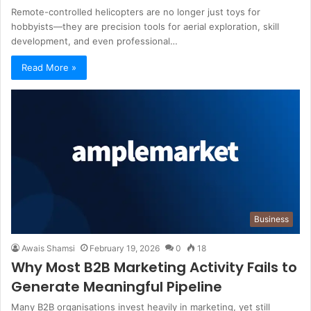
Remote-controlled helicopters are no longer just toys for
hobbyists—they are precision tools for aerial exploration, skill
development, and even professional…
Read More »
Business
Awais Shamsi
February 19, 2026
0
18
Why Most B2B Marketing Activity Fails to
Generate Meaningful Pipeline
Many B2B organisations invest heavily in marketing, yet still