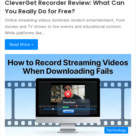
CleverGet Recorder Review: What Can
You Really Do for Free?
Online streaming videos dominate modern entertainment, from
movies and TV shows to live events and educational content.
While platforms like…
Read More »
Technology