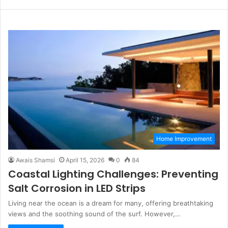
n
W
F
L
s
e
a
i
t
b
c
n
a
s
e
k
g
i
b
e
r
t
o
d
a
e
o
I
m
k
n
Home Improvement
Awais Shamsi
April 15, 2026
0
84
Coastal Lighting Challenges: Preventing
Salt Corrosion in LED Strips
Living near the ocean is a dream for many, offering breathtaking
views and the soothing sound of the surf. However,…