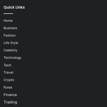
Quick Links
Home
Business
Fashion
Life Style
Celebrity
Technology
Tech
Travel
Crypto
Forex
Finance
Trading