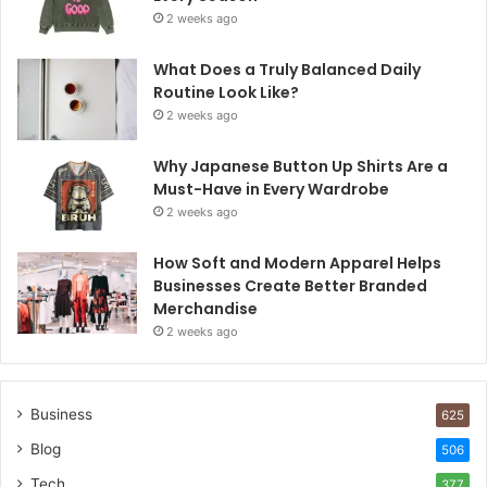
2 weeks ago
What Does a Truly Balanced Daily
Routine Look Like?
2 weeks ago
Why Japanese Button Up Shirts Are a
Must-Have in Every Wardrobe
2 weeks ago
How Soft and Modern Apparel Helps
Businesses Create Better Branded
Merchandise
2 weeks ago
Business
625
Blog
506
Tech
377