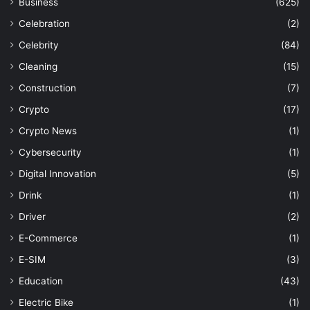
Business
(625)
Celebration
(2)
Celebrity
(84)
Cleaning
(15)
Construction
(7)
Crypto
(17)
Crypto News
(1)
Cybersecurity
(1)
Digital Innovation
(5)
Drink
(1)
Driver
(2)
E-Commerce
(1)
E-SIM
(3)
Education
(43)
Electric Bike
(1)