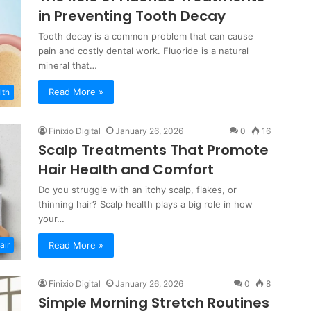
in Preventing Tooth Decay
Tooth decay is a common problem that can cause
pain and costly dental work. Fluoride is a natural
mineral that…
Read More »
lth
Finixio Digital
January 26, 2026
0
16
Scalp Treatments That Promote
Hair Health and Comfort
Do you struggle with an itchy scalp, flakes, or
thinning hair? Scalp health plays a big role in how
your…
Read More »
air
Finixio Digital
January 26, 2026
0
8
Simple Morning Stretch Routines