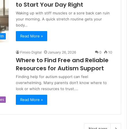
to Start Your Day Right
Waking up with stiff muscles or a sore back can ruin
your morning. A quick stretch routine gets your
body…
Read More »
lth
Finixio Digital
January 26, 2026
0
10
Where to Find Free and Reliable
Resources for Autism Support
Finding help for autism support can feel
overwhelming. Many parents don’t know where to
look or which resources to trust.…
Read More »
es
Next page