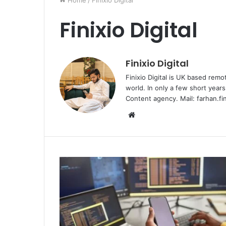
Home
/
Finixio Digital
Finixio Digital
Finixio Digital
Finixio Digital is UK based remo
world. In only a few short yea
Content agency. Mail: farhan.fi
W
e
b
s
i
t
e