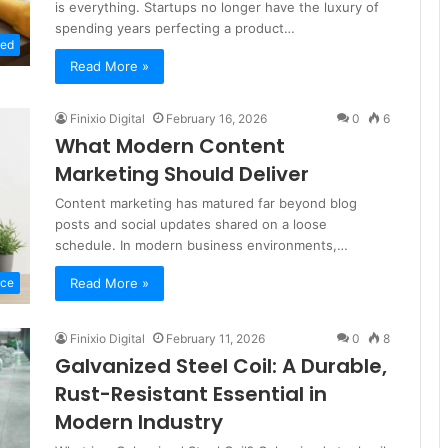
is everything. Startups no longer have the luxury of
spending years perfecting a product…
zed
Read More »
Finixio Digital
February 16, 2026
0
6
What Modern Content
Marketing Should Deliver
Content marketing has matured far beyond blog
posts and social updates shared on a loose
schedule. In modern business environments,…
Read More »
nce
Finixio Digital
February 11, 2026
0
8
Galvanized Steel Coil: A Durable,
Rust-Resistant Essential in
Modern Industry