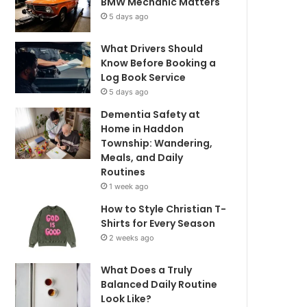
BMW Mechanic Matters
5 days ago
What Drivers Should
Know Before Booking a
Log Book Service
5 days ago
Dementia Safety at
Home in Haddon
Township: Wandering,
Meals, and Daily
Routines
1 week ago
How to Style Christian T-
Shirts for Every Season
2 weeks ago
What Does a Truly
Balanced Daily Routine
Look Like?