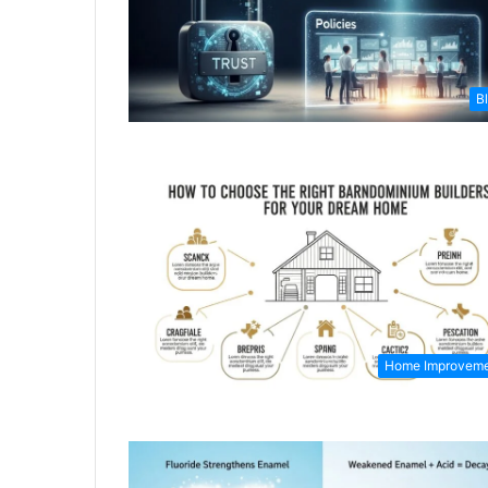
B
Home Improvem