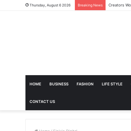
The Future 
Thursday, August 6 2026
Breaking News
HOME
BUSINESS
FASHION
LIFE STYLE
CONTACT US