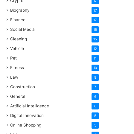
Crypto
17
Biography
17
Finance
17
Social Media
15
Cleaning
15
Vehicle
12
Pet
11
Fitness
10
Law
9
Construction
7
General
6
Artificial Intelligence
6
Digital Innovation
5
Online Shopping
5