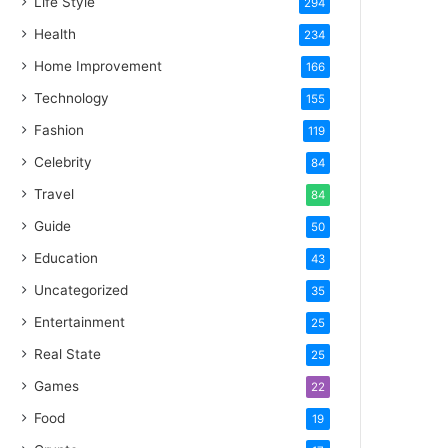
Life Style
294
Health
234
Home Improvement
166
Technology
155
Fashion
119
Celebrity
84
Travel
84
Guide
50
Education
43
Uncategorized
35
Entertainment
25
Real State
25
Games
22
Food
19