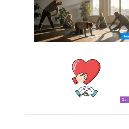
Hea
Gam