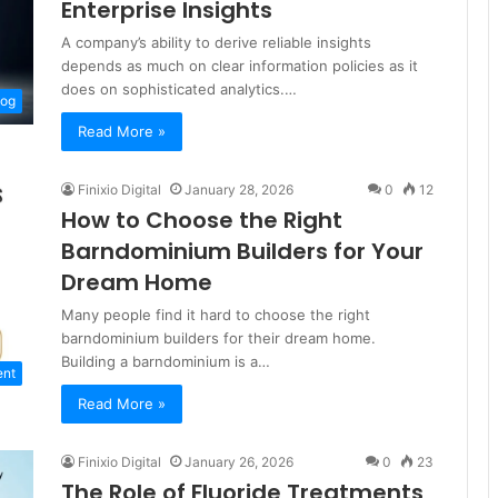
Enterprise Insights
A company’s ability to derive reliable insights
depends as much on clear information policies as it
does on sophisticated analytics.…
log
Read More »
Finixio Digital
January 28, 2026
0
12
How to Choose the Right
Barndominium Builders for Your
Dream Home
Many people find it hard to choose the right
barndominium builders for their dream home.
Building a barndominium is a…
ent
Read More »
Finixio Digital
January 26, 2026
0
23
The Role of Fluoride Treatments