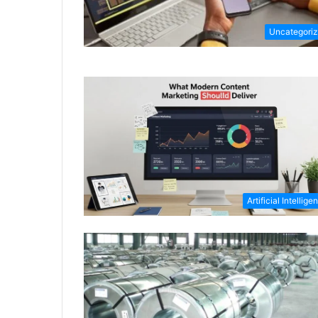
Uncategori
Artificial Intellige