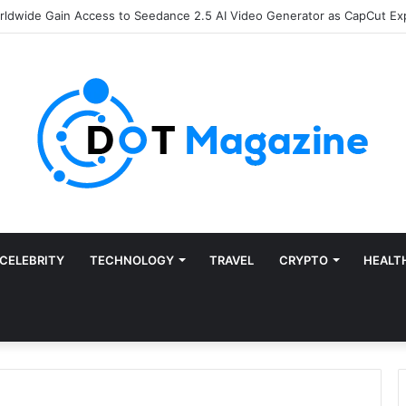
of Finance: Why Accounts Payable Automation Is No Longer Optional
CELEBRITY
TECHNOLOGY
TRAVEL
CRYPTO
HEALT