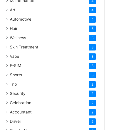
Maintenance
4
Art
4
Automotive
4
Hair
3
Wellness
3
Skin Treatment
3
Vape
3
E-SIM
3
Sports
3
Trip
2
Security
2
Celebration
2
Accountant
2
Driver
2