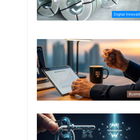
Digital Innovat
Busin