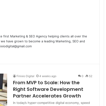
te first Marketing & SEO Agency helping clients all over the
rs we have grown to become a leading Marketing, SEO and
nixiodigital@gmail.com
Finixio Digital
4 weeks ago
0
52
From MVP to Scale: How the
Right Software Development
Partner Accelerates Growth
In today’s hyper-competitive digital economy, speed