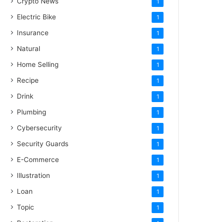
Crypto News
1
Electric Bike
1
Insurance
1
Natural
1
Home Selling
1
Recipe
1
Drink
1
Plumbing
1
Cybersecurity
1
Security Guards
1
E-Commerce
1
Illustration
1
Loan
1
Topic
1