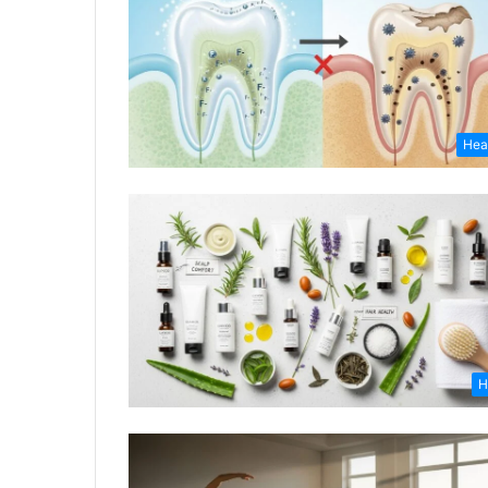
Hea
H