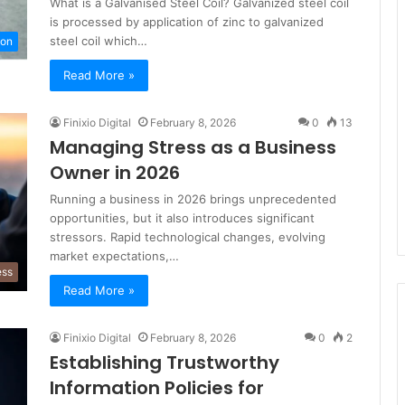
What is a Galvanised Steel Coil? Galvanized steel coil
is processed by application of zinc to galvanized
steel coil which…
ion
Read More »
Finixio Digital
February 8, 2026
0
13
Managing Stress as a Business
Owner in 2026
Running a business in 2026 brings unprecedented
opportunities, but it also introduces significant
stressors. Rapid technological changes, evolving
market expectations,…
ess
Read More »
Finixio Digital
February 8, 2026
0
2
Establishing Trustworthy
Information Policies for