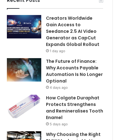
Recent Posts
Creators Worldwide
Gain Access to
Seedance 2.5 AI Video
Generator as CapCut
Expands Global Rollout
1 day ago
The Future of Finance:
Why Accounts Payable
Automation Is No Longer
Optional
4 days ago
How Colgate Duraphat
Protects Strengthens
and Remineralises Tooth
Enamel
5 days ago
Why Choosing the Right