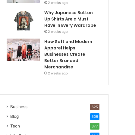
2 weeks ago
Why Japanese Button
Up Shirts Are a Must-
Have in Every Wardrobe
2 weeks ago
How Soft and Modern
Apparel Helps
Businesses Create
Better Branded
Merchandise
2 weeks ago
Business
625
Blog
506
Tech
377