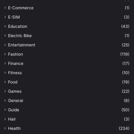
E-Commerce
(1)
E-SIM
(3)
Education
(43)
Electric Bike
(1)
Entertainment
(25)
Fashion
(119)
Finance
(17)
Fitness
(10)
Food
(19)
Games
(22)
General
(6)
Guide
(50)
Hair
(3)
Health
(234)