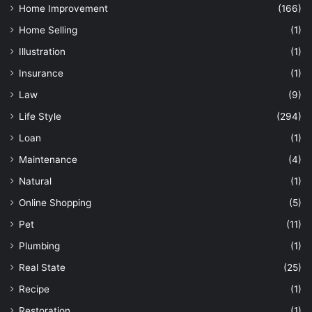
Home Improvement
(166)
Home Selling
(1)
Illustration
(1)
Insurance
(1)
Law
(9)
Life Style
(294)
Loan
(1)
Maintenance
(4)
Natural
(1)
Online Shopping
(5)
Pet
(11)
Plumbing
(1)
Real State
(25)
Recipe
(1)
Restoration
(1)