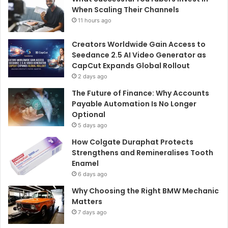
When Scaling Their Channels
11 hours ago
Creators Worldwide Gain Access to
Seedance 2.5 AI Video Generator as
CapCut Expands Global Rollout
2 days ago
The Future of Finance: Why Accounts
Payable Automation Is No Longer
Optional
5 days ago
How Colgate Duraphat Protects
Strengthens and Remineralises Tooth
Enamel
6 days ago
Why Choosing the Right BMW Mechanic
Matters
7 days ago