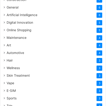
General
6
Artificial Intelligence
6
Digital Innovation
5
Online Shopping
5
Maintenance
4
Art
4
Automotive
4
Hair
3
Wellness
3
Skin Treatment
3
Vape
3
E-SIM
3
Sports
3
Trip
2