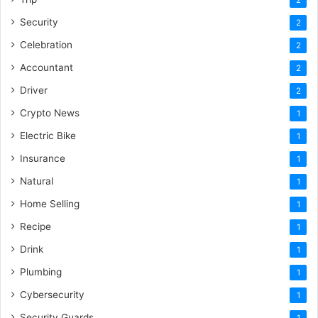
Security
2
Celebration
2
Accountant
2
Driver
2
Crypto News
1
Electric Bike
1
Insurance
1
Natural
1
Home Selling
1
Recipe
1
Drink
1
Plumbing
1
Cybersecurity
1
Security Guards
1