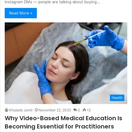
Instagram DMs — people are talking about buying…
Read More »
Health
Khubaib Jamil
November 22, 2025
0
12
Why Video-Based Medical Education Is
Becoming Essential for Practitioners