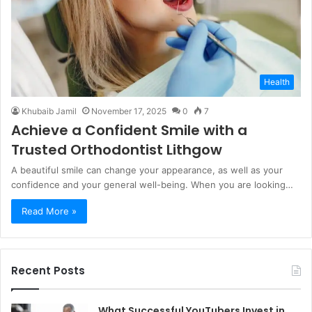
Health
Khubaib Jamil
November 17, 2025
0
7
Achieve a Confident Smile with a
Trusted Orthodontist Lithgow
A beautiful smile can change your appearance, as well as your
confidence and your general well-being. When you are looking…
Read More »
Recent Posts
What Successful YouTubers Invest in