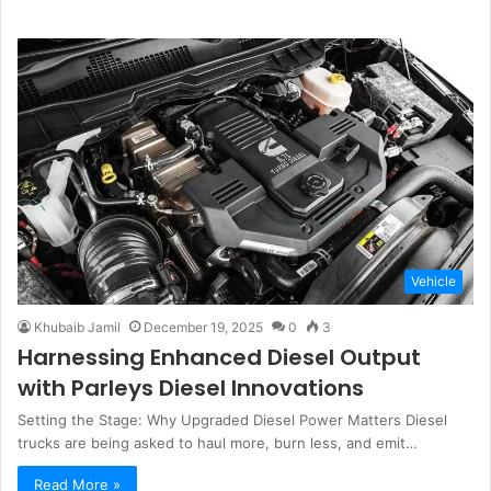
Vehicle
Khubaib Jamil
December 19, 2025
0
3
Harnessing Enhanced Diesel Output
with Parleys Diesel Innovations
Setting the Stage: Why Upgraded Diesel Power Matters Diesel
trucks are being asked to haul more, burn less, and emit…
Read More »