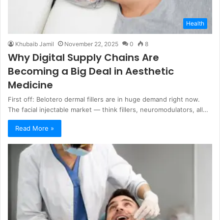
Health
Khubaib Jamil
November 22, 2025
0
8
Why Digital Supply Chains Are
Becoming a Big Deal in Aesthetic
Medicine
First off: Belotero dermal fillers are in huge demand right now.
The facial injectable market — think fillers, neuromodulators, all…
Read More »