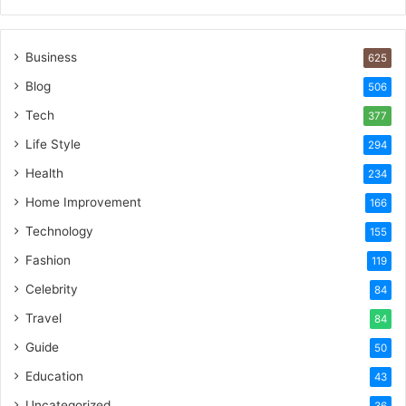
Business
625
Blog
506
Tech
377
Life Style
294
Health
234
Home Improvement
166
Technology
155
Fashion
119
Celebrity
84
Travel
84
Guide
50
Education
43
Uncategorized
36