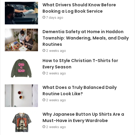
What Drivers Should Know Before
Booking a Log Book Service
7 days ago
Dementia Safety at Home in Haddon
Township: Wandering, Meals, and Daily
Routines
2 weeks ago
How to Style Christian T-Shirts for
Every Season
2 weeks ago
What Does a Truly Balanced Daily
Routine Look Like?
2 weeks ago
Why Japanese Button Up Shirts Are a
Must-Have in Every Wardrobe
2 weeks ago