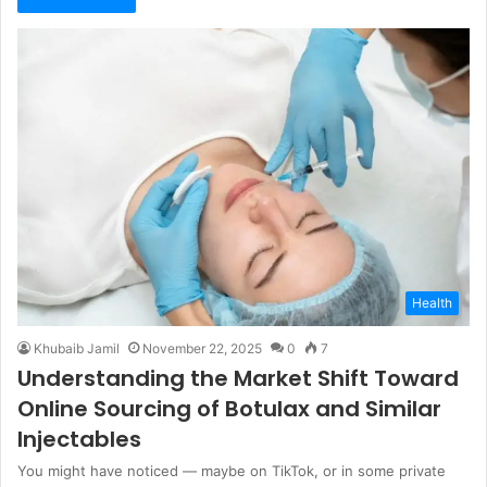
Health
Khubaib Jamil
November 22, 2025
0
7
Understanding the Market Shift Toward
Online Sourcing of Botulax and Similar
Injectables
You might have noticed — maybe on TikTok, or in some private