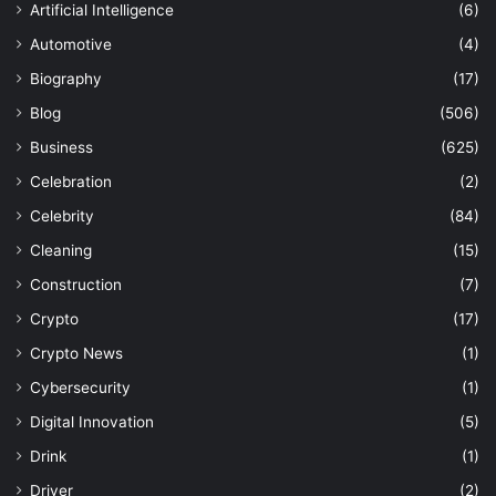
Artificial Intelligence
(6)
Automotive
(4)
Biography
(17)
Blog
(506)
Business
(625)
Celebration
(2)
Celebrity
(84)
Cleaning
(15)
Construction
(7)
Crypto
(17)
Crypto News
(1)
Cybersecurity
(1)
Digital Innovation
(5)
Drink
(1)
Driver
(2)