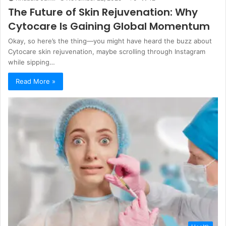
The Future of Skin Rejuvenation: Why
Cytocare Is Gaining Global Momentum
Okay, so here’s the thing—you might have heard the buzz about
Cytocare skin rejuvenation, maybe scrolling through Instagram
while sipping…
Read More »