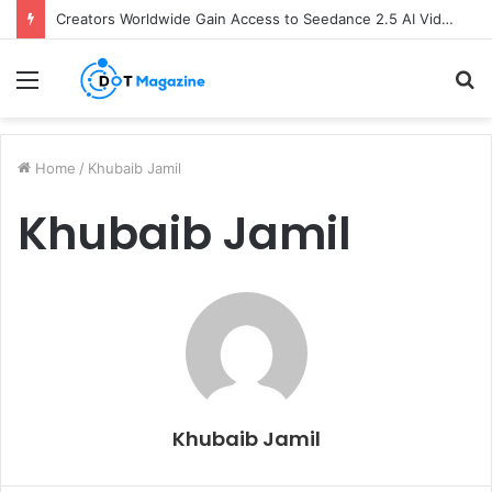
Creators Worldwide Gain Access to Seedance 2.5 AI Video Generator as CapCut Expands Global Rollout
Menu
S
fo
Home
/
Khubaib Jamil
Khubaib Jamil
Khubaib Jamil