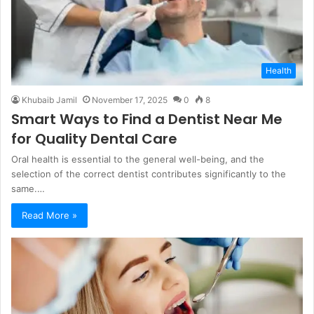
Health
Khubaib Jamil
November 17, 2025
0
8
Smart Ways to Find a Dentist Near Me
for Quality Dental Care
Oral health is essential to the general well-being, and the
selection of the correct dentist contributes significantly to the
same.…
Read More »