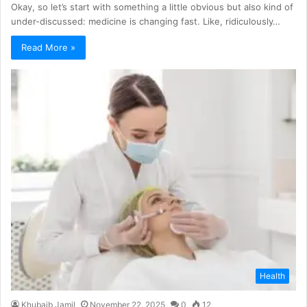
Okay, so let’s start with something a little obvious but also kind of
under-discussed: medicine is changing fast. Like, ridiculously…
Read More »
Health
Khubaib Jamil
November 22, 2025
0
12