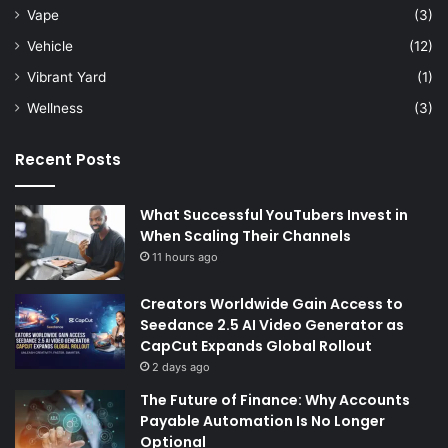
Vape
(3)
Vehicle
(12)
Vibrant Yard
(1)
Wellness
(3)
Recent Posts
What Successful YouTubers Invest in
When Scaling Their Channels
11 hours ago
Creators Worldwide Gain Access to
Seedance 2.5 AI Video Generator as
CapCut Expands Global Rollout
2 days ago
The Future of Finance: Why Accounts
Payable Automation Is No Longer
Optional