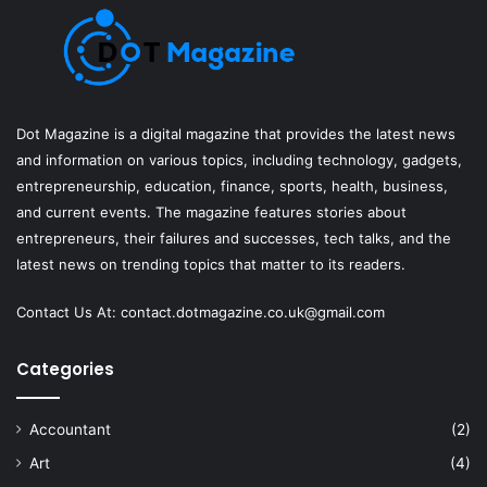
Dot Magazine is a digital magazine that provides the latest news
and information on various topics, including technology, gadgets,
entrepreneurship, education, finance, sports, health, business,
and current events. The magazine features stories about
entrepreneurs, their failures and successes, tech talks, and the
latest news on trending topics that matter to its readers.
Contact Us At:
contact.dotmagazine.co.uk@
gmail.com
Categories
Accountant
(2)
Art
(4)