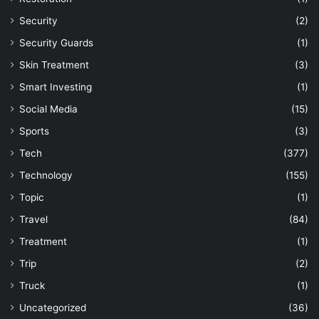
Security
(2)
Security Guards
(1)
Skin Treatment
(3)
Smart Investing
(1)
Social Media
(15)
Sports
(3)
Tech
(377)
Technology
(155)
Topic
(1)
Travel
(84)
Treatment
(1)
Trip
(2)
Truck
(1)
Uncategorized
(36)