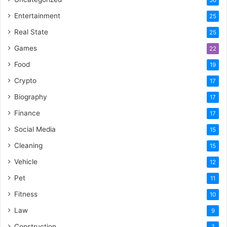
Entertainment
25
Real State
25
Games
22
Food
19
Crypto
17
Biography
17
Finance
17
Social Media
15
Cleaning
15
Vehicle
12
Pet
11
Fitness
10
Law
9
Construction
7