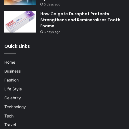
5 days ago
How Colgate Duraphat Protects
Strengthens and Remineralises Tooth
Enamel
6 days ago
Quick Links
Home
Business
Fashion
Life Style
Celebrity
Technology
Tech
Travel