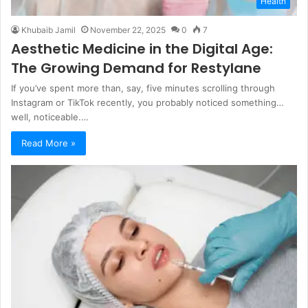
Health
Khubaib Jamil
November 22, 2025
0
7
Aesthetic Medicine in the Digital Age:
The Growing Demand for Restylane
If you’ve spent more than, say, five minutes scrolling through
Instagram or TikTok recently, you probably noticed something…
well, noticeable.…
Read More »