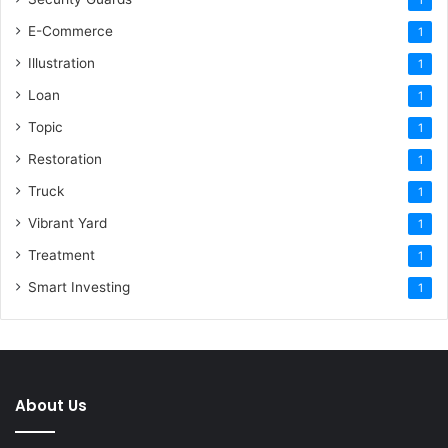
E-Commerce
1
Illustration
1
Loan
1
Topic
1
Restoration
1
Truck
1
Vibrant Yard
1
Treatment
1
Smart Investing
1
About Us