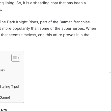
g lining. So, it is a shearling coat that has been a
s.
 The Dark Knight Rises, part of the Batman franchise.
ned more popularity than some of the superheroes. When
 that seems timeless, and this attire proves it in the
us?
tyling Tips!
 Game!