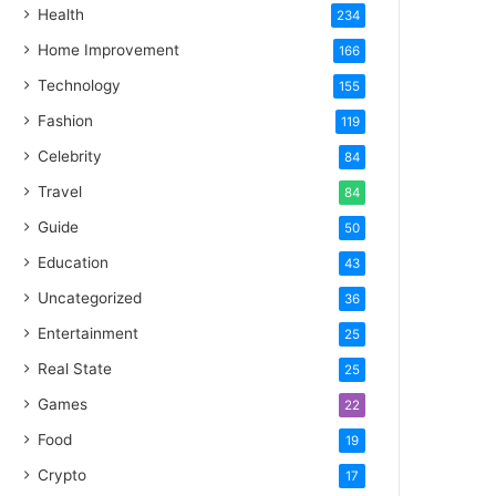
Health
234
Home Improvement
166
Technology
155
Fashion
119
Celebrity
84
Travel
84
Guide
50
Education
43
Uncategorized
36
Entertainment
25
Real State
25
Games
22
Food
19
Crypto
17