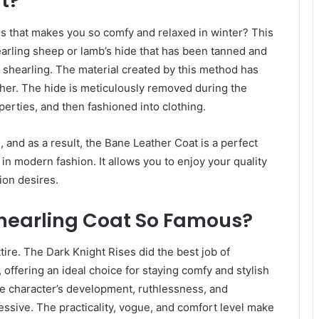
t?
is that makes you so comfy and relaxed in winter? This
earling sheep or lamb’s hide that has been tanned and
 a shearling. The material created by this method has
ther. The hide is meticulously removed during the
perties, and then fashioned into clothing.
 and as a result, the Bane Leather Coat is a perfect
e in modern fashion. It allows you to enjoy your quality
ion desires.
Shearling Coat So Famous?
tire. The Dark Knight Rises did the best job of
offering an ideal choice for staying comfy and stylish
the character’s development, ruthlessness, and
essive. The practicality, vogue, and comfort level make