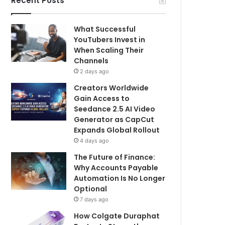
Recent Posts
What Successful
YouTubers Invest in
When Scaling Their
Channels
2 days ago
Creators Worldwide
Gain Access to
Seedance 2.5 AI Video
Generator as CapCut
Expands Global Rollout
4 days ago
The Future of Finance:
Why Accounts Payable
Automation Is No Longer
Optional
7 days ago
How Colgate Duraphat