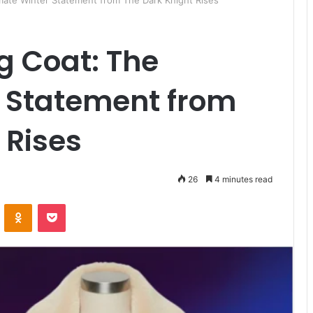
imate Winter Statement from The Dark Knight Rises
g Coat: The
r Statement from
 Rises
26
4 minutes read
ontakte
Odnoklassniki
Pocket