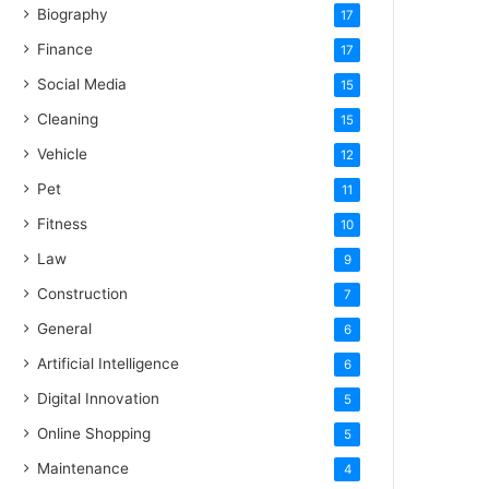
Biography
17
Finance
17
Social Media
15
Cleaning
15
Vehicle
12
Pet
11
Fitness
10
Law
9
Construction
7
General
6
Artificial Intelligence
6
Digital Innovation
5
Online Shopping
5
Maintenance
4