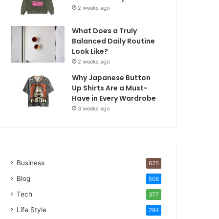
2 weeks ago
What Does a Truly
Balanced Daily Routine
Look Like?
2 weeks ago
Why Japanese Button
Up Shirts Are a Must-
Have in Every Wardrobe
3 weeks ago
Business
625
Blog
506
Tech
377
Life Style
294