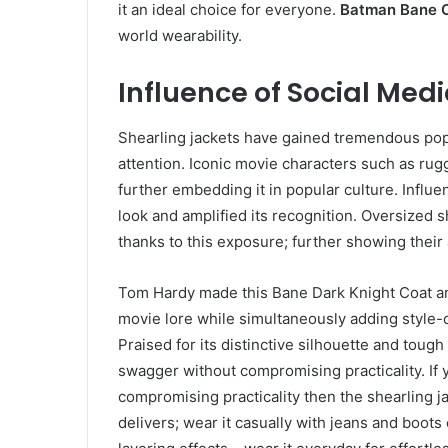
it an ideal choice for everyone.
Batman Bane 
world wearability.
Influence of Social Medi
Shearling jackets have gained tremendous pop
attention. Iconic movie characters such as ru
further embedding it in popular culture. Influe
look and amplified its recognition. Oversized 
thanks to this exposure; further showing their
Tom Hardy made this Bane Dark Knight Coat an 
movie lore while simultaneously adding style-
Praised for its distinctive silhouette and toug
swagger without compromising practicality. I
compromising practicality then the shearling j
delivers; wear it casually with jeans and boots 