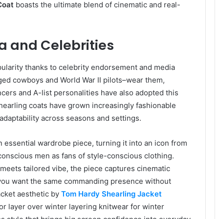
Coat
boasts the ultimate blend of cinematic and real-
a and Celebrities
ularity thanks to celebrity endorsement and media
gged cowboys and World War II pilots–wear them,
ncers and A-list personalities have also adopted this
shearling coats have grown increasingly fashionable
 adaptability across seasons and settings.
essential wardrobe piece, turning it into an icon from
conscious men as fans of style-conscious clothing.
h meets tailored vibe, the piece captures cinematic
f you want the same commanding presence without
acket aesthetic by
Tom Hardy Shearling Jacket
or layer over winter layering knitwear for winter