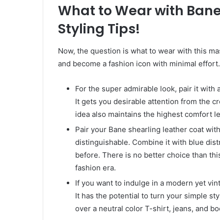
What to Wear with Bane
Styling Tips!
Now, the question is what to wear with this mas
and become a fashion icon with minimal effort.
For the super admirable look, pair it with 
It gets you desirable attention from the cr
idea also maintains the highest comfort le
Pair your Bane shearling leather coat wit
distinguishable. Combine it with blue dis
before. There is no better choice than thi
fashion era.
If you want to indulge in a modern yet vin
It has the potential to turn your simple sty
over a neutral color T-shirt, jeans, and b