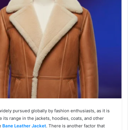
dely pursued globally by fashion enthusiasts, as it is
e its range in the jackets, hoodies, coats, and other
he
Bane Leather Jacket
.
There is another factor that