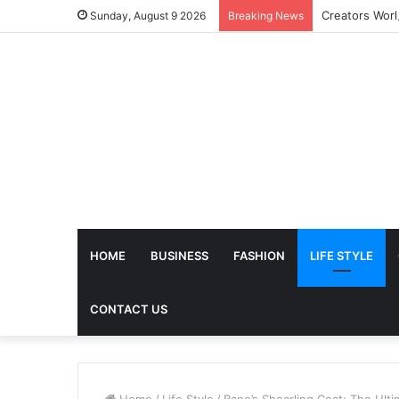
Sunday, August 9 2026
Breaking News
HOME
BUSINESS
FASHION
LIFE STYLE
CONTACT US