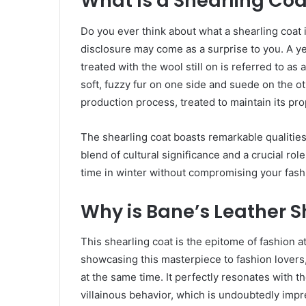
What Is a Shearling Coa
Do you ever think about what a shearling coat 
disclosure may come as a surprise to you. A y
treated with the wool still on is referred to as
soft, fuzzy fur on one side and suede on the o
production process, treated to maintain its pro
The shearling coat boasts remarkable qualities,
blend of cultural significance and a crucial rol
time in winter without compromising your fash
Why is Bane’s Leather 
This shearling coat is the epitome of fashion at
showcasing this masterpiece to fashion lovers, 
at the same time. It perfectly resonates with 
villainous behavior, which is undoubtedly impr