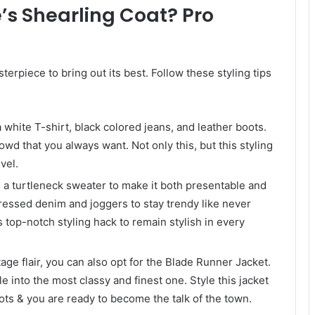
’s Shearling Coat? Pro
terpiece to bring out its best. Follow these styling tips
a white T-shirt, black colored jeans, and leather boots.
owd that you always want. Not only this, but this styling
vel.
h a turtleneck sweater to make it both presentable and
tressed denim and joggers to stay trendy like never
s top-notch styling hack to remain stylish in every
tage flair, you can also opt for the Blade Runner Jacket.
le into the most classy and finest one. Style this jacket
oots & you are ready to become the talk of the town.