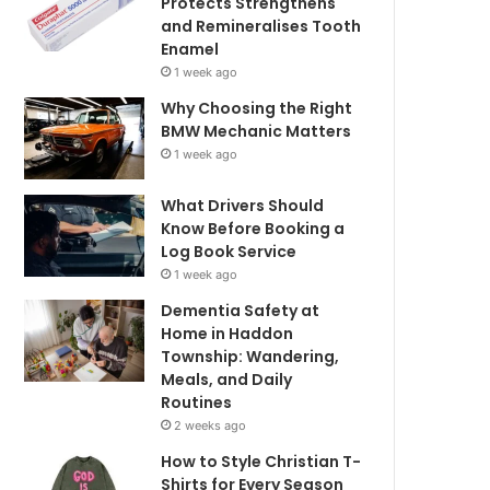
Protects Strengthens
and Remineralises Tooth
Enamel
1 week ago
Why Choosing the Right
BMW Mechanic Matters
1 week ago
What Drivers Should
Know Before Booking a
Log Book Service
1 week ago
Dementia Safety at
Home in Haddon
Township: Wandering,
Meals, and Daily
Routines
2 weeks ago
How to Style Christian T-
Shirts for Every Season