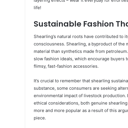
layering effects – wear it everyday for effortl
life!
Sustainable Fashion Th
Shearling’s natural roots have contributed to i
consciousness. Shearling, a byproduct of the m
material than synthetics made from petroleum. 
slow fashion ideals, which encourage buyers to
flimsy, fast-fashion accessories.
It’s crucial to remember that shearling sustaina
substance, some consumers are seeking altern
environmental impact of livestock production.
ethical considerations, both genuine shearli
more and more popular as a result of this argu
piece.