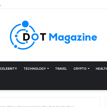
CELEBRITY
TECHNOLOGY
TRAVEL
CRYPTO
HEALT