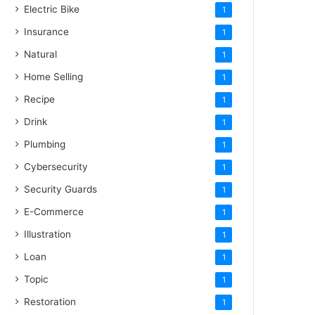
Electric Bike
1
Insurance
1
Natural
1
Home Selling
1
Recipe
1
Drink
1
Plumbing
1
Cybersecurity
1
Security Guards
1
E-Commerce
1
Illustration
1
Loan
1
Topic
1
Restoration
1