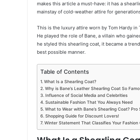
makes this article a must-have: it has a shearlin
mainstay of cold-weather attire for generation
This is the luxury attire worn by Tom Hardy in
He played the role of Bane, a villain who gai
he styled this shearling coat, it became a trend
best possible manner.
Table of Contents
What Is a Shearling Coat?
Why is Bane’s Leather Shearling Coat So Famo
Influence of Social Media and Celebrities
Sustainable Fashion That You Always Need
What to Wear with Bane’s Shearling Coat? Pro S
Shopping Guide for Discount Lovers!
Winter Statement That Classifies Your Fashion