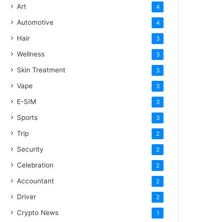
Art
4
Automotive
4
Hair
3
Wellness
3
Skin Treatment
3
Vape
3
E-SIM
3
Sports
3
Trip
2
Security
2
Celebration
2
Accountant
2
Driver
2
Crypto News
1