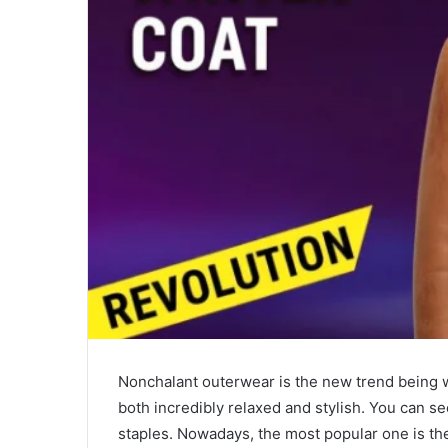
a
i
l
Nonchalant outerwear is the new trend being wi
both incredibly relaxed and stylish. You can se
staples. Nowadays, the most popular one is t