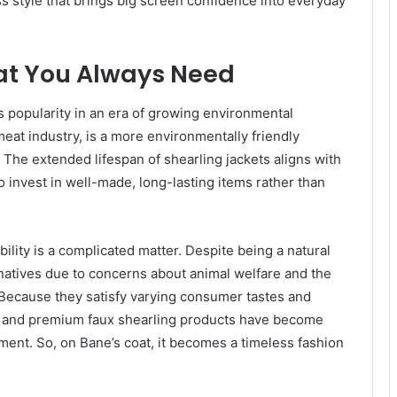
ess style that brings big screen confidence into everyday
at You Always Need
ts popularity in an era of growing environmental
eat industry, is a more environmentally friendly
The extended lifespan of shearling jackets aligns with
 invest in well-made, long-lasting items rather than
bility is a complicated matter. Despite being a natural
atives due to concerns about animal welfare and the
 Because they satisfy varying consumer tastes and
ng and premium faux shearling products have become
ment. So, on Bane’s coat, it becomes a timeless fashion