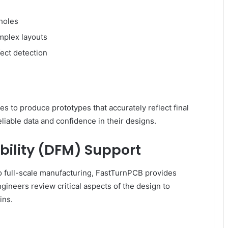
 holes
mplex layouts
fect detection
 to produce prototypes that accurately reflect final
liable data and confidence in their designs.
bility (DFM) Support
o full-scale manufacturing, FastTurnPCB provides
gineers review critical aspects of the design to
ins.