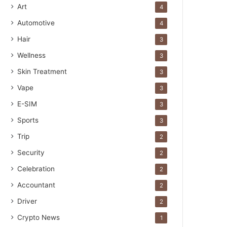
Art
4
Automotive
4
Hair
3
Wellness
3
Skin Treatment
3
Vape
3
E-SIM
3
Sports
3
Trip
2
Security
2
Celebration
2
Accountant
2
Driver
2
Crypto News
1