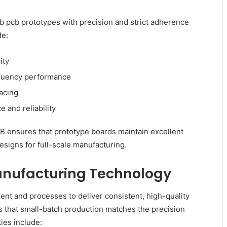
b pcb prototypes with precision and strict adherence
de:
ity
equency performance
pacing
e and reliability
 ensures that prototype boards maintain excellent
designs for full-scale manufacturing.
nufacturing Technology
t and processes to deliver consistent, high-quality
that small-batch production matches the precision
ies include: