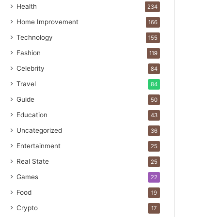
Health
234
Home Improvement
166
Technology
155
Fashion
119
Celebrity
84
Travel
84
Guide
50
Education
43
Uncategorized
36
Entertainment
25
Real State
25
Games
22
Food
19
Crypto
17