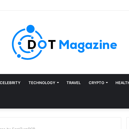
CELEBRITY
TECHNOLOGY
TRAVEL
CRYPTO
HEALT