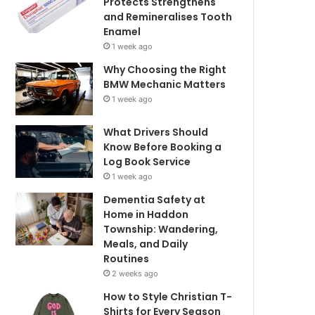
Protects Strengthens
and Remineralises Tooth
Enamel
1 week ago
Why Choosing the Right
BMW Mechanic Matters
1 week ago
What Drivers Should
Know Before Booking a
Log Book Service
1 week ago
Dementia Safety at
Home in Haddon
Township: Wandering,
Meals, and Daily
Routines
2 weeks ago
How to Style Christian T-
Shirts for Every Season