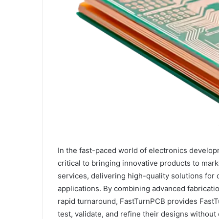
In the fast-paced world of electronics develo
critical to bringing innovative products to ma
services, delivering high-quality solutions fo
applications. By combining advanced fabricati
rapid turnaround, FastTurnPCB provides FastT
test, validate, and refine their designs without