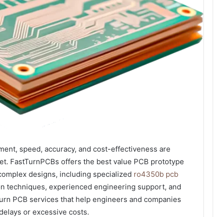
pment, speed, accuracy, and cost-effectiveness are
rket. FastTurnPCBs offers the best value PCB prototype
r complex designs, including specialized
ro4350b pcb
on techniques, experienced engineering support, and
urn PCB services that help engineers and companies
 delays or excessive costs.