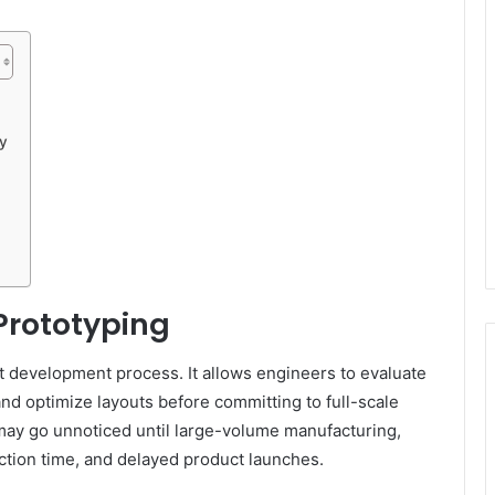
y
Prototyping
ct development process. It allows engineers to evaluate
 and optimize layouts before committing to full-scale
 may go unnoticed until large-volume manufacturing,
ction time, and delayed product launches.