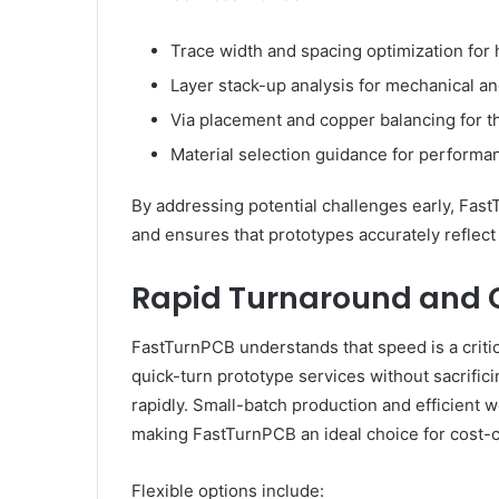
Trace width and spacing optimization for 
Layer stack-up analysis for mechanical and 
Via placement and copper balancing for
Material selection guidance for performan
By addressing potential challenges early, Fas
and ensures that prototypes accurately reflect
Rapid Turnaround and C
FastTurnPCB understands that speed is a criti
quick-turn prototype services without sacrifici
rapidly. Small-batch production and efficient 
making FastTurnPCB an ideal choice for cost-c
Flexible options include: