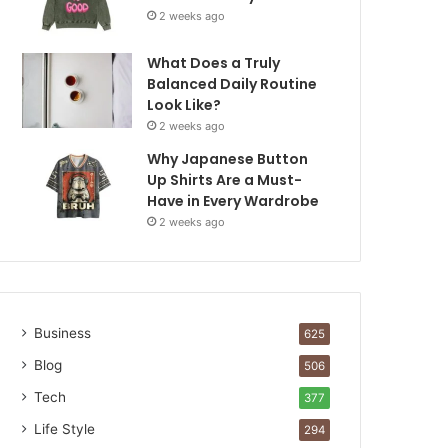
2 weeks ago
What Does a Truly
Balanced Daily Routine
Look Like?
2 weeks ago
Why Japanese Button
Up Shirts Are a Must-
Have in Every Wardrobe
2 weeks ago
Business
625
Blog
506
Tech
377
Life Style
294