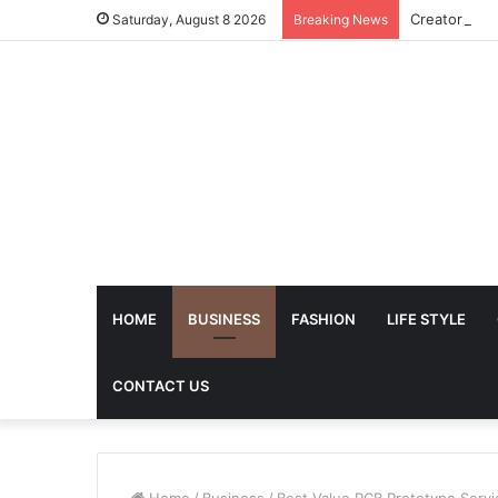
Saturday, August 8 2026
Breaking News
HOME
BUSINESS
FASHION
LIFE STYLE
CONTACT US