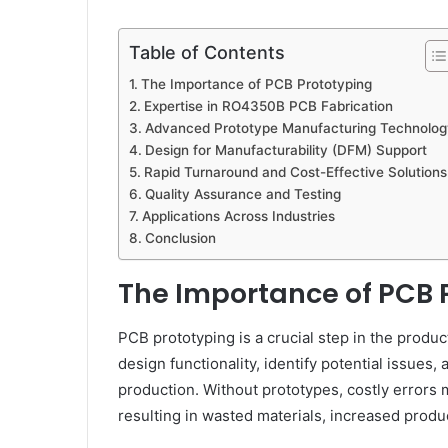
Table of Contents
The Importance of PCB Prototyping
Expertise in RO4350B PCB Fabrication
Advanced Prototype Manufacturing Technolog
Design for Manufacturability (DFM) Support
Rapid Turnaround and Cost-Effective Solutions
Quality Assurance and Testing
Applications Across Industries
Conclusion
The Importance of PCB 
PCB prototyping is a crucial step in the produ
design functionality, identify potential issues,
production. Without prototypes, costly errors
resulting in wasted materials, increased produ