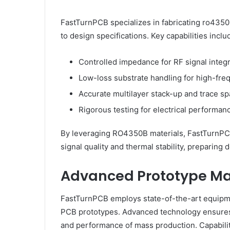
FastTurnPCB specializes in fabricating ro4350
to design specifications. Key capabilities inclu
Controlled impedance for RF signal integr
Low-loss substrate handling for high-fr
Accurate multilayer stack-up and trace s
Rigorous testing for electrical performanc
By leveraging RO4350B materials, FastTurnPCB
signal quality and thermal stability, preparing 
Advanced Prototype Ma
FastTurnPCB employs state-of-the-art equipmen
PCB prototypes. Advanced technology ensures 
and performance of mass production. Capabilit