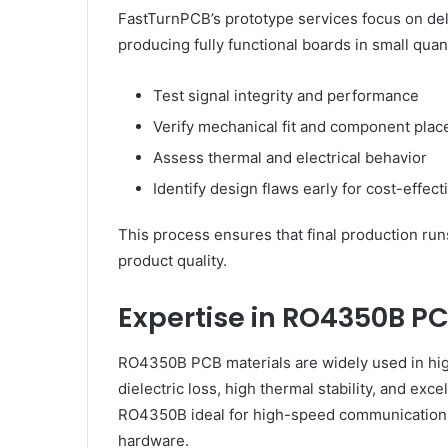
FastTurnPCB’s prototype services focus on deliv
producing fully functional boards in small quan
Test signal integrity and performance
Verify mechanical fit and component pla
Assess thermal and electrical behavior
Identify design flaws early for cost-effect
This process ensures that final production run
product quality.
Expertise in RO4350B PC
RO4350B PCB materials are widely used in hig
dielectric loss, high thermal stability, and exc
RO4350B ideal for high-speed communications,
hardware.