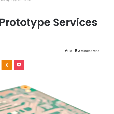
ices by FastTurnPCB
Prototype Services
28
3 minutes read
ontakte
Odnoklassniki
Pocket