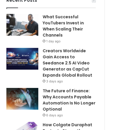
Recent Posts
What Successful
YouTubers Invest in
When Scaling Their
Channels
1 day ago
Creators Worldwide
Gain Access to
Seedance 2.5 AI Video
Generator as CapCut
Expands Global Rollout
3 days ago
The Future of Finance:
Why Accounts Payable
Automation Is No Longer
Optional
6 days ago
How Colgate Duraphat