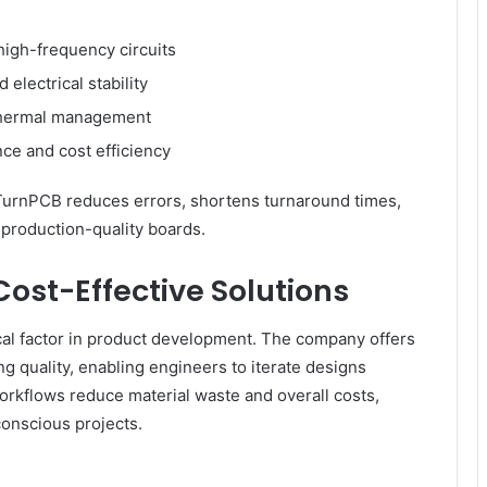
high-frequency circuits
electrical stability
 thermal management
ce and cost efficiency
tTurnPCB reduces errors, shortens turnaround times,
 production-quality boards.
ost-Effective Solutions
cal factor in product development. The company offers
ng quality, enabling engineers to iterate designs
workflows reduce material waste and overall costs,
onscious projects.