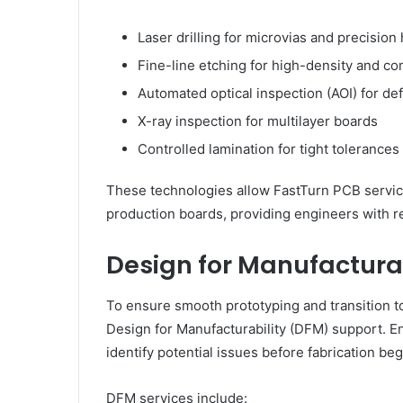
Laser drilling for microvias and precision
Fine-line etching for high-density and co
Automated optical inspection (AOI) for de
X-ray inspection for multilayer boards
Controlled lamination for tight tolerances
These technologies allow FastTurn PCB services
production boards, providing engineers with re
Design for Manufactura
To ensure smooth prototyping and transition t
Design for Manufacturability (DFM) support. En
identify potential issues before fabrication beg
DFM services include: