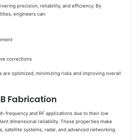
ering precision, reliability, and efficiency. By
tities, engineers can:
cement
ive corrections
s are optimized, minimizing risks and improving overall
B Fabrication
h-frequency and RF applications due to their low
ellent dimensional reliability. These properties make
 satellite systems, radar, and advanced networking