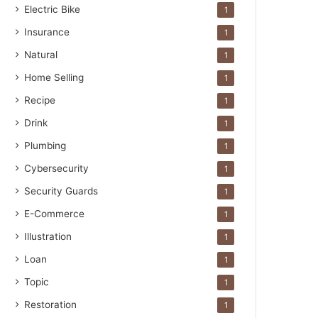
Electric Bike
1
Insurance
1
Natural
1
Home Selling
1
Recipe
1
Drink
1
Plumbing
1
Cybersecurity
1
Security Guards
1
E-Commerce
1
Illustration
1
Loan
1
Topic
1
Restoration
1