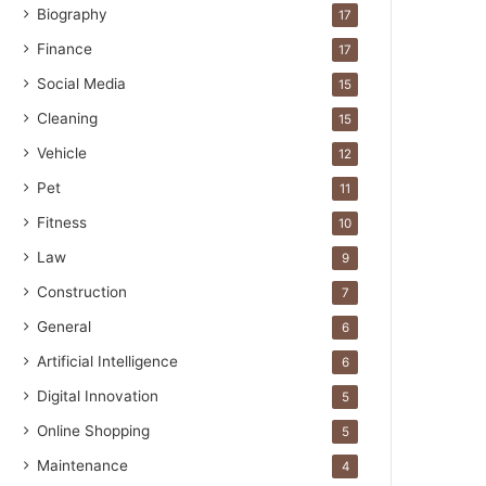
Biography
17
Finance
17
Social Media
15
Cleaning
15
Vehicle
12
Pet
11
Fitness
10
Law
9
Construction
7
General
6
Artificial Intelligence
6
Digital Innovation
5
Online Shopping
5
Maintenance
4