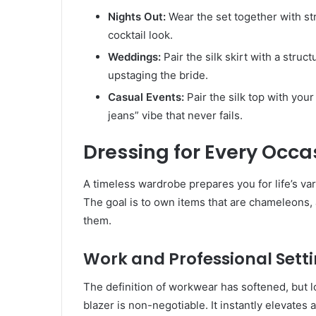
Nights Out:
Wear the set together with st
cocktail look.
Weddings:
Pair the silk skirt with a struc
upstaging the bride.
Casual Events:
Pair the silk top with your
jeans” vibe that never fails.
Dressing for Every Occa
A timeless wardrobe prepares you for life’s var
The goal is to own items that are chameleons,
them.
Work and Professional Sett
The definition of workwear has softened, but l
blazer is non-negotiable. It instantly elevates 