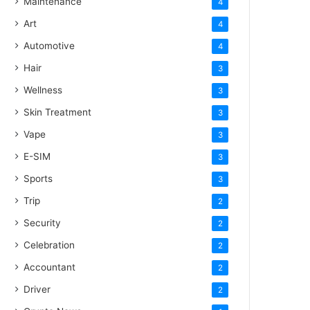
Maintenance
4
Art
4
Automotive
4
Hair
3
Wellness
3
Skin Treatment
3
Vape
3
E-SIM
3
Sports
3
Trip
2
Security
2
Celebration
2
Accountant
2
Driver
2