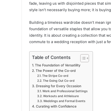
fade, leaving us with disjointed pieces that sim
style isn’t necessarily buying more; it is buying
Building a timeless wardrobe doesn’t mean ignor
foundation of versatile staples that allow you 
identity. It is about creating a collection that
commute to a wedding reception with just a fe
Table of Contents
The Foundation of Versatility
The Power of the Co-ord
The Stripe Co-ord
The Going Out Co-ord
Dressing for Every Occasion
Work and Professional Settings
Workouts and Athleisure
Weddings and Formal Events
Curating with Confidence