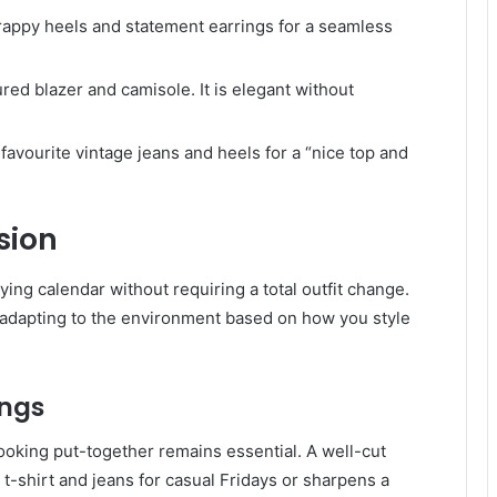
rappy heels and statement earrings for a seamless
tured blazer and camisole. It is elegant without
 favourite vintage jeans and heels for a “nice top and
sion
ying calendar without requiring a total outfit change.
 adapting to the environment based on how you style
ings
ooking put-together remains essential. A well-cut
a t-shirt and jeans for casual Fridays or sharpens a