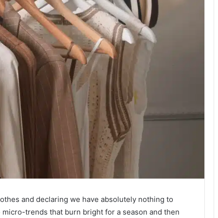
f clothes and declaring we have absolutely nothing to
o micro-trends that burn bright for a season and then