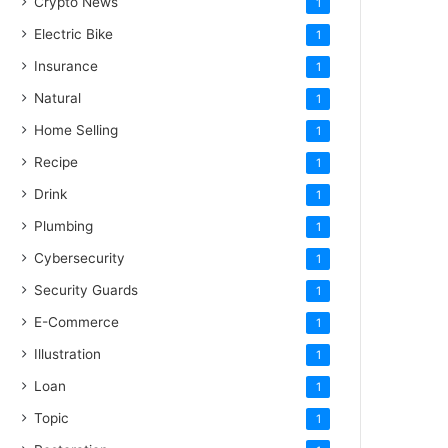
Crypto News
1
Electric Bike
1
Insurance
1
Natural
1
Home Selling
1
Recipe
1
Drink
1
Plumbing
1
Cybersecurity
1
Security Guards
1
E-Commerce
1
Illustration
1
Loan
1
Topic
1