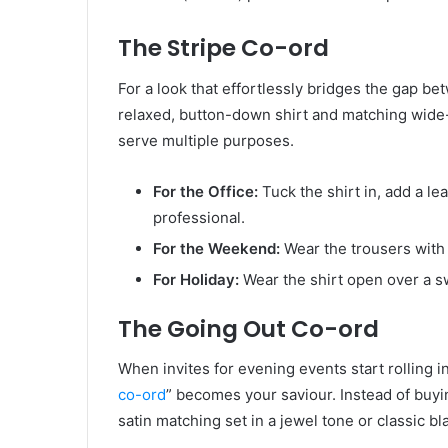
The Stripe Co-ord
For a look that effortlessly bridges the gap be
relaxed, button-down shirt and matching wide-l
serve multiple purposes.
For the Office:
Tuck the shirt in, add a le
professional.
For the Weekend:
Wear the trousers with 
For Holiday:
Wear the shirt open over a sw
The Going Out Co-ord
When invites for evening events start rolling in
co-ord
” becomes your saviour. Instead of buyin
satin matching set in a jewel tone or classic bl