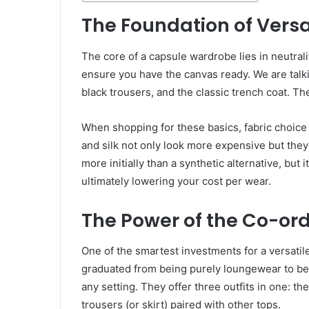
The Foundation of Versat
The core of a capsule wardrobe lies in neutralit
ensure you have the canvas ready. We are talkin
black trousers, and the classic trench coat. Th
When shopping for these basics, fabric choice i
and silk not only look more expensive but they
more initially than a synthetic alternative, but 
ultimately lowering your cost per wear.
The Power of the Co-or
One of the smartest investments for a versatil
graduated from being purely loungewear to bec
any setting. They offer three outfits in one: th
trousers (or skirt) paired with other tops.