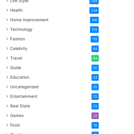
Life Style
294
Health
234
Home Improvement
166
Technology
155
Fashion
119
Celebrity
84
Travel
84
Guide
50
Education
43
Uncategorized
35
Entertainment
25
Real State
25
Games
22
Food
19