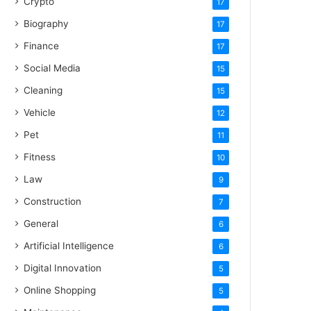
Crypto
17
Biography
17
Finance
17
Social Media
15
Cleaning
15
Vehicle
12
Pet
11
Fitness
10
Law
9
Construction
7
General
6
Artificial Intelligence
6
Digital Innovation
5
Online Shopping
5