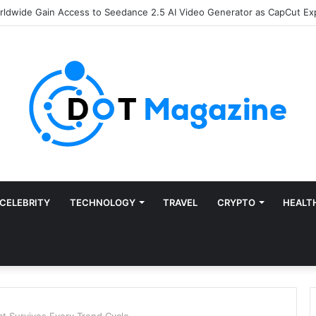
of Finance: Why Accounts Payable Automation Is No Longer Optional
CELEBRITY
TECHNOLOGY
TRAVEL
CRYPTO
HEALT