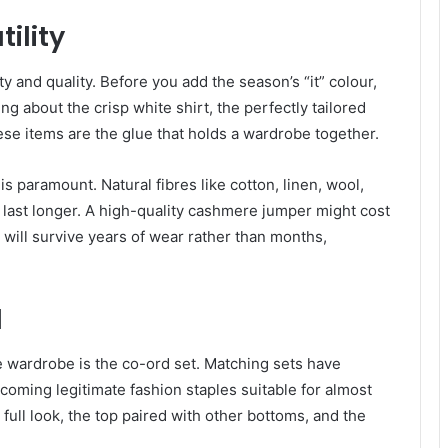
ility
y and quality. Before you add the season’s “it” colour,
g about the crisp white shirt, the perfectly tailored
ese items are the glue that holds a wardrobe together.
s paramount. Natural fibres like cotton, linen, wool,
 last longer. A high-quality cashmere jumper might cost
it will survive years of wear rather than months,
d
e wardrobe is the co-ord set. Matching sets have
oming legitimate fashion staples suitable for almost
e full look, the top paired with other bottoms, and the