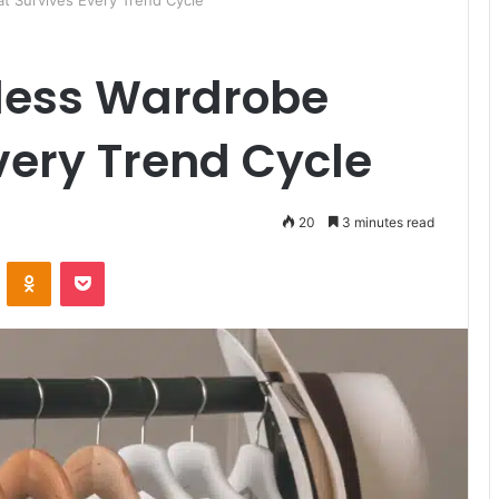
at Survives Every Trend Cycle
eless Wardrobe
very Trend Cycle
20
3 minutes read
ontakte
Odnoklassniki
Pocket