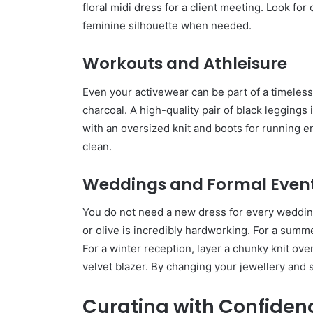
floral midi dress for a client meeting. Look fo
feminine silhouette when needed.
Workouts and Athleisure
Even your activewear can be part of a timeless
charcoal. A high-quality pair of black leggings
with an oversized knit and boots for running e
clean.
Weddings and Formal Even
You do not need a new dress for every wedding
or olive is incredibly hardworking. For a sum
For a winter reception, layer a chunky knit over 
velvet blazer. By changing your jewellery and
Curating with Confiden