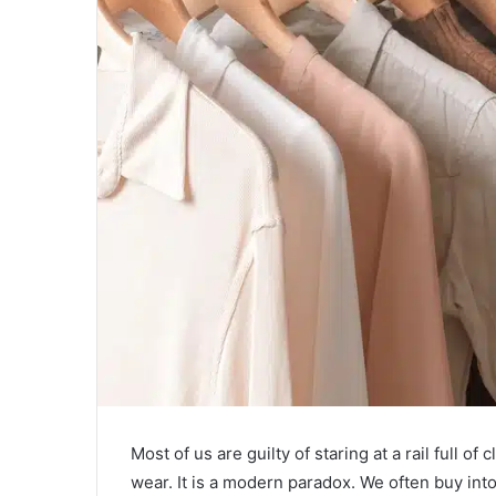
Most of us are guilty of staring at a rail full o
wear. It is a modern paradox. We often buy int