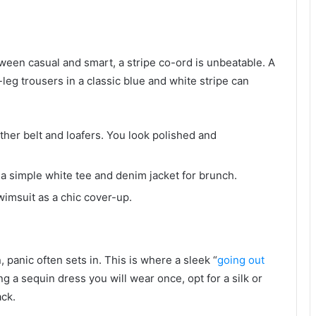
tween casual and smart, a stripe co-ord is unbeatable. A
eg trousers in a classic blue and white stripe can
ather belt and loafers. You look polished and
a simple white tee and denim jacket for brunch.
imsuit as a chic cover-up.
, panic often sets in. This is where a sleek “
going out
g a sequin dress you will wear once, opt for a silk or
ack.