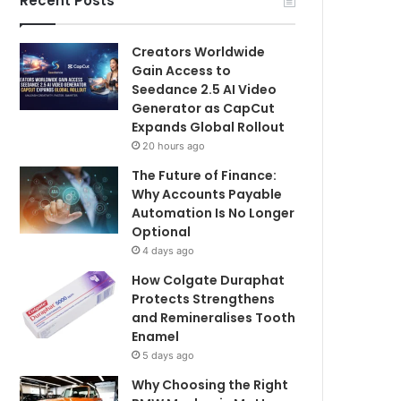
Recent Posts
Creators Worldwide
Gain Access to
Seedance 2.5 AI Video
Generator as CapCut
Expands Global Rollout
20 hours ago
The Future of Finance:
Why Accounts Payable
Automation Is No Longer
Optional
4 days ago
How Colgate Duraphat
Protects Strengthens
and Remineralises Tooth
Enamel
5 days ago
Why Choosing the Right