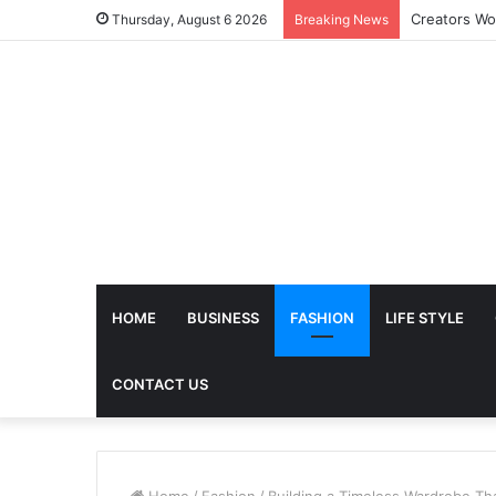
The Future 
Thursday, August 6 2026
Breaking News
HOME
BUSINESS
FASHION
LIFE STYLE
CONTACT US