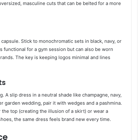
r oversized, masculine cuts that can be belted for a more
 capsule. Stick to monochromatic sets in black, navy, or
 is functional for a gym session but can also be worn
rrands. The key is keeping logos minimal and lines
ts
. A slip dress in a neutral shade like champagne, navy,
mer garden wedding, pair it with wedges and a pashmina.
the top (creating the illusion of a skirt) or wear a
 shoes, the same dress feels brand new every time.
ce