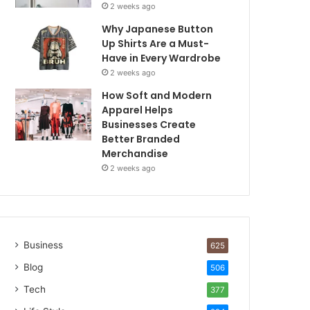
2 weeks ago
Why Japanese Button
Up Shirts Are a Must-
Have in Every Wardrobe
2 weeks ago
How Soft and Modern
Apparel Helps
Businesses Create
Better Branded
Merchandise
2 weeks ago
Business
625
Blog
506
Tech
377