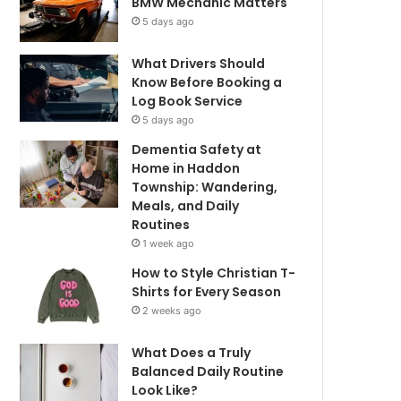
BMW Mechanic Matters
5 days ago
What Drivers Should
Know Before Booking a
Log Book Service
5 days ago
Dementia Safety at
Home in Haddon
Township: Wandering,
Meals, and Daily
Routines
1 week ago
How to Style Christian T-
Shirts for Every Season
2 weeks ago
What Does a Truly
Balanced Daily Routine
Look Like?