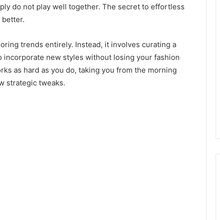
ply do not play well together. The secret to effortless
 better.
ing trends entirely. Instead, it involves curating a
to incorporate new styles without losing your fashion
 works as hard as you do, taking you from the morning
w strategic tweaks.