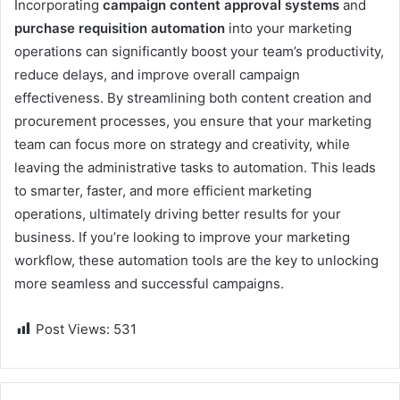
Incorporating
campaign content approval systems
and
purchase requisition automation
into your marketing
operations can significantly boost your team’s productivity,
reduce delays, and improve overall campaign
effectiveness. By streamlining both content creation and
procurement processes, you ensure that your marketing
team can focus more on strategy and creativity, while
leaving the administrative tasks to automation. This leads
to smarter, faster, and more efficient marketing
operations, ultimately driving better results for your
business. If you’re looking to improve your marketing
workflow, these automation tools are the key to unlocking
more seamless and successful campaigns.
Post Views:
531