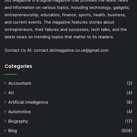
Dot Magazine is a digital magazine that provides the latest news
and information on various topics, including technology, gadgets,
entrepreneurship, education, finance, sports, health, business,
and current events. The magazine features stories about
entrepreneurs, their failures and successes, tech talks, and the
latest news on trending topics that matter to its readers.
Contact Us At:
contact.dotmagazine.co.uk@
gmail.com
Categories
Accountant
(2)
Art
(4)
Artificial Intelligence
(6)
Automotive
(4)
Biography
(17)
Blog
(506)