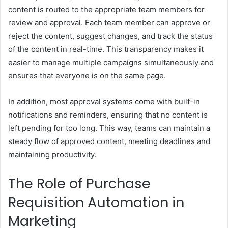
content is routed to the appropriate team members for
review and approval. Each team member can approve or
reject the content, suggest changes, and track the status
of the content in real-time. This transparency makes it
easier to manage multiple campaigns simultaneously and
ensures that everyone is on the same page.
In addition, most approval systems come with built-in
notifications and reminders, ensuring that no content is
left pending for too long. This way, teams can maintain a
steady flow of approved content, meeting deadlines and
maintaining productivity.
The Role of Purchase
Requisition Automation in
Marketing