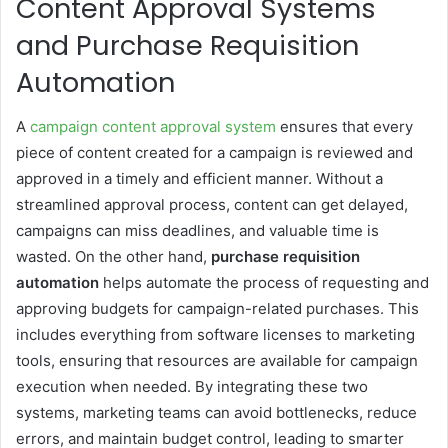
Content Approval Systems
and Purchase Requisition
Automation
A
campaign content approval system
ensures that every
piece of content created for a campaign is reviewed and
approved in a timely and efficient manner. Without a
streamlined approval process, content can get delayed,
campaigns can miss deadlines, and valuable time is
wasted. On the other hand,
purchase requisition
automation
helps automate the process of requesting and
approving budgets for campaign-related purchases. This
includes everything from software licenses to marketing
tools, ensuring that resources are available for campaign
execution when needed. By integrating these two
systems, marketing teams can avoid bottlenecks, reduce
errors, and maintain budget control, leading to smarter