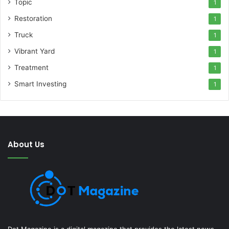
Topic
1
Restoration
1
Truck
1
Vibrant Yard
1
Treatment
1
Smart Investing
1
About Us