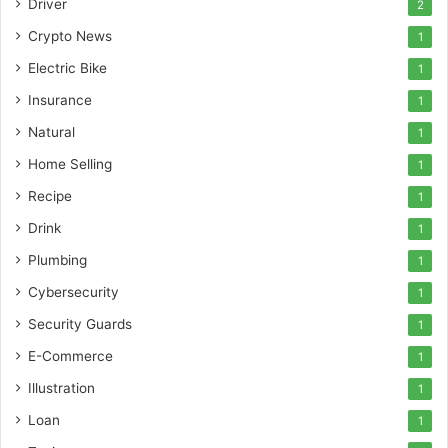
Driver
2
Crypto News
1
Electric Bike
1
Insurance
1
Natural
1
Home Selling
1
Recipe
1
Drink
1
Plumbing
1
Cybersecurity
1
Security Guards
1
E-Commerce
1
Illustration
1
Loan
1