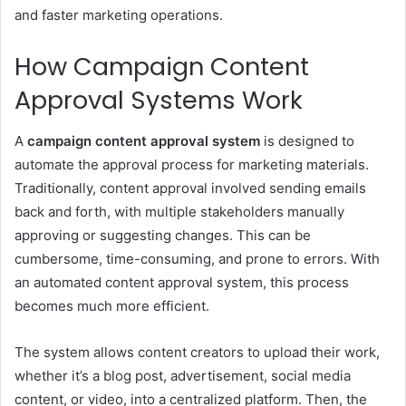
and faster marketing operations.
How Campaign Content
Approval Systems Work
A
campaign content approval system
is designed to
automate the approval process for marketing materials.
Traditionally, content approval involved sending emails
back and forth, with multiple stakeholders manually
approving or suggesting changes. This can be
cumbersome, time-consuming, and prone to errors. With
an automated content approval system, this process
becomes much more efficient.
The system allows content creators to upload their work,
whether it’s a blog post, advertisement, social media
content, or video, into a centralized platform. Then, the