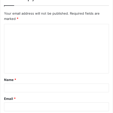
Your email address will not be published.
Required fields are
marked
*
C
o
m
m
e
n
t
Name
*
*
Email
*