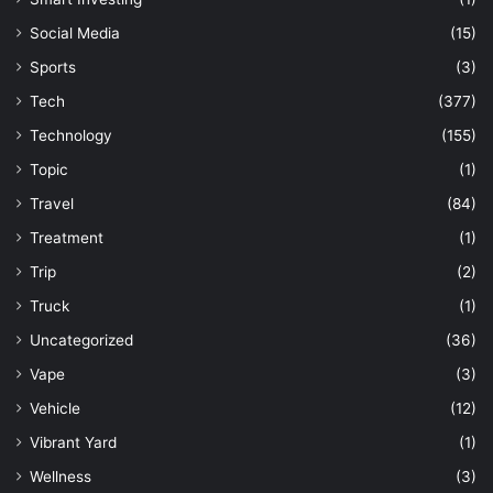
Social Media
(15)
Sports
(3)
Tech
(377)
Technology
(155)
Topic
(1)
Travel
(84)
Treatment
(1)
Trip
(2)
Truck
(1)
Uncategorized
(36)
Vape
(3)
Vehicle
(12)
Vibrant Yard
(1)
Wellness
(3)