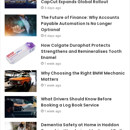
CapCut Expands Global Rollout
3 days ago
The Future of Finance: Why Accounts
Payable Automation Is No Longer
Optional
6 days ago
How Colgate Duraphat Protects
Strengthens and Remineralises Tooth
Enamel
1 week ago
Why Choosing the Right BMW Mechanic
Matters
1 week ago
What Drivers Should Know Before
Booking a Log Book Service
1 week ago
Dementia Safety at Home in Haddon