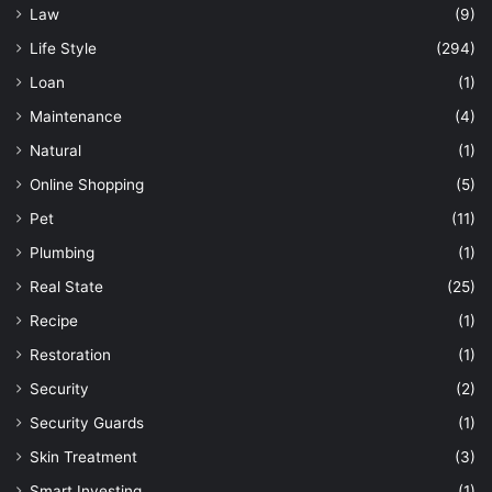
Law
(9)
Life Style
(294)
Loan
(1)
Maintenance
(4)
Natural
(1)
Online Shopping
(5)
Pet
(11)
Plumbing
(1)
Real State
(25)
Recipe
(1)
Restoration
(1)
Security
(2)
Security Guards
(1)
Skin Treatment
(3)
Smart Investing
(1)