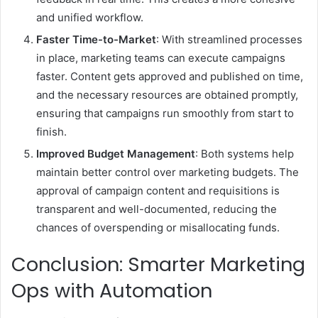
and unified workflow.
Faster Time-to-Market
: With streamlined processes
in place, marketing teams can execute campaigns
faster. Content gets approved and published on time,
and the necessary resources are obtained promptly,
ensuring that campaigns run smoothly from start to
finish.
Improved Budget Management
: Both systems help
maintain better control over marketing budgets. The
approval of campaign content and requisitions is
transparent and well-documented, reducing the
chances of overspending or misallocating funds.
Conclusion: Smarter Marketing
Ops with Automation