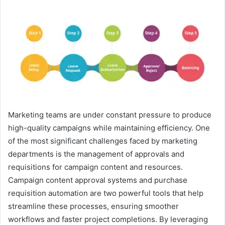
e
n
d
a
n
e
m
a
i
l
Marketing teams are under constant pressure to produce
high-quality campaigns while maintaining efficiency. One
of the most significant challenges faced by marketing
departments is the management of approvals and
requisitions for campaign content and resources.
Campaign content approval systems and purchase
requisition automation are two powerful tools that help
streamline these processes, ensuring smoother
workflows and faster project completions. By leveraging