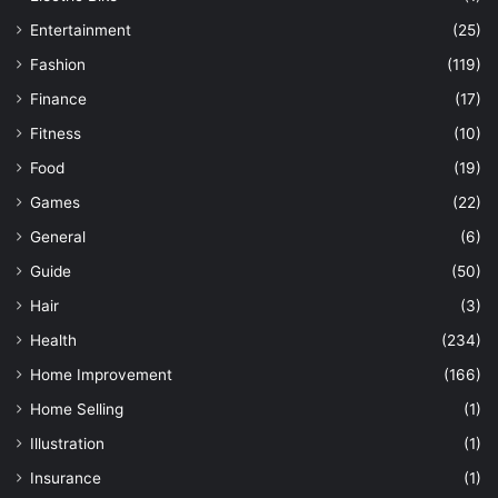
Entertainment
(25)
Fashion
(119)
Finance
(17)
Fitness
(10)
Food
(19)
Games
(22)
General
(6)
Guide
(50)
Hair
(3)
Health
(234)
Home Improvement
(166)
Home Selling
(1)
Illustration
(1)
Insurance
(1)