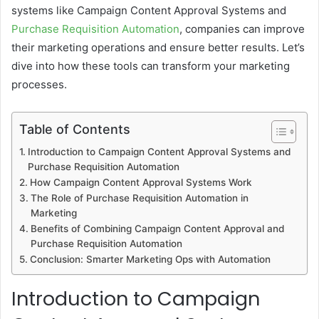
systems like Campaign Content Approval Systems and
Purchase Requisition Automation
, companies can improve
their marketing operations and ensure better results. Let’s
dive into how these tools can transform your marketing
processes.
Table of Contents
Introduction to Campaign Content Approval Systems and
Purchase Requisition Automation
How Campaign Content Approval Systems Work
The Role of Purchase Requisition Automation in
Marketing
Benefits of Combining Campaign Content Approval and
Purchase Requisition Automation
Conclusion: Smarter Marketing Ops with Automation
Introduction to Campaign