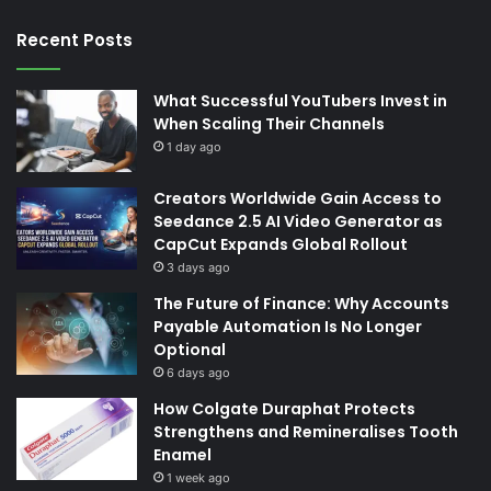
Recent Posts
What Successful YouTubers Invest in
When Scaling Their Channels
1 day ago
Creators Worldwide Gain Access to
Seedance 2.5 AI Video Generator as
CapCut Expands Global Rollout
3 days ago
The Future of Finance: Why Accounts
Payable Automation Is No Longer
Optional
6 days ago
How Colgate Duraphat Protects
Strengthens and Remineralises Tooth
Enamel
1 week ago