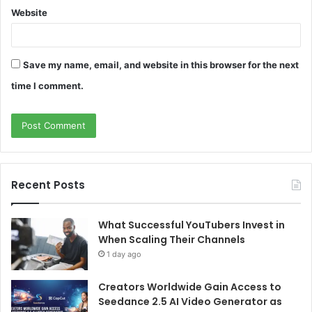
Website
Save my name, email, and website in this browser for the next
time I comment.
Recent Posts
What Successful YouTubers Invest in
When Scaling Their Channels
1 day ago
Creators Worldwide Gain Access to
Seedance 2.5 AI Video Generator as