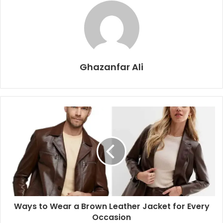
Ghazanfar Ali
Ways to Wear a Brown Leather Jacket for Every
Occasion