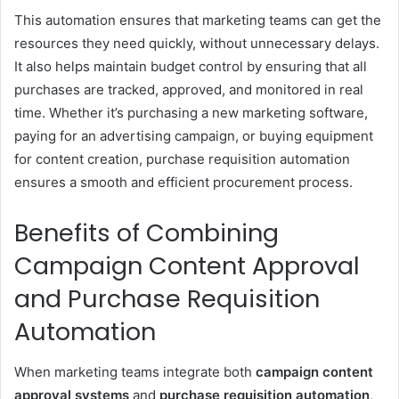
This automation ensures that marketing teams can get the
resources they need quickly, without unnecessary delays.
It also helps maintain budget control by ensuring that all
purchases are tracked, approved, and monitored in real
time. Whether it’s purchasing a new marketing software,
paying for an advertising campaign, or buying equipment
for content creation, purchase requisition automation
ensures a smooth and efficient procurement process.
Benefits of Combining
Campaign Content Approval
and Purchase Requisition
Automation
When marketing teams integrate both
campaign content
approval systems
and
purchase requisition automation
,