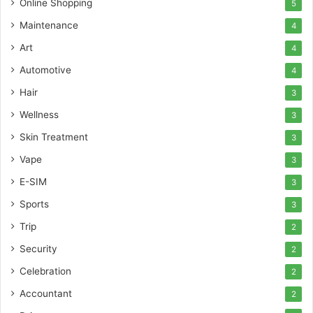
Online Shopping
5
Maintenance
4
Art
4
Automotive
4
Hair
3
Wellness
3
Skin Treatment
3
Vape
3
E-SIM
3
Sports
3
Trip
2
Security
2
Celebration
2
Accountant
2