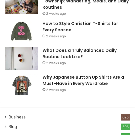
Township: Wandering, Meals, and Daily
Routines
2 weeks ago
How to Style Christian T-Shirts for
Every Season
2 weeks ago
What Does a Truly Balanced Daily
Routine Look Like?
2 weeks ago
Why Japanese Button Up Shirts Are a
Must-Have in Every Wardrobe
2 weeks ago
Business
625
Blog
506