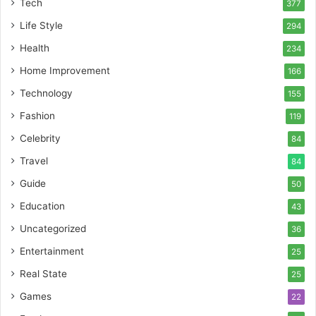
Tech
377
Life Style
294
Health
234
Home Improvement
166
Technology
155
Fashion
119
Celebrity
84
Travel
84
Guide
50
Education
43
Uncategorized
36
Entertainment
25
Real State
25
Games
22