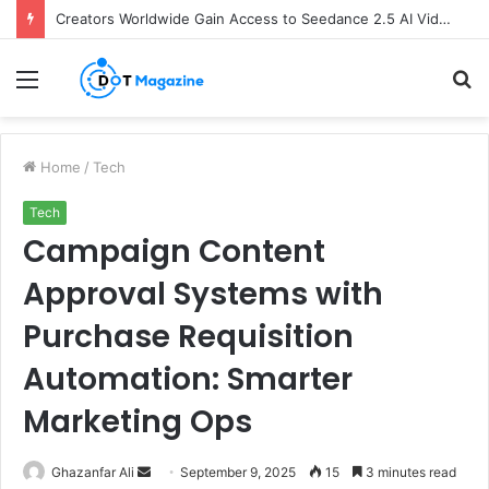
Creators Worldwide Gain Access to Seedance 2.5 AI Video Generator as CapCut Expands Global Rollout
Menu
S
fo
Home
/
Tech
Tech
Campaign Content
Approval Systems with
Purchase Requisition
Automation: Smarter
Marketing Ops
Ghazanfar Ali
S
September 9, 2025
15
3 minutes read