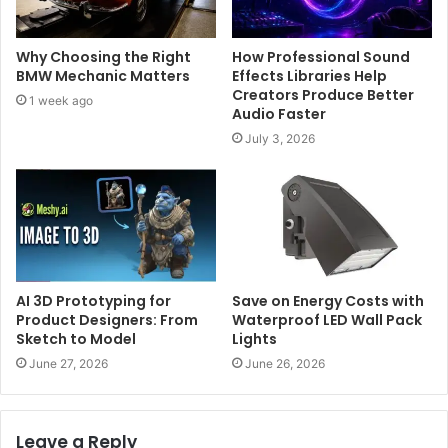
Why Choosing the Right
How Professional Sound
BMW Mechanic Matters
Effects Libraries Help
Creators Produce Better
1 week ago
Audio Faster
July 3, 2026
AI 3D Prototyping for
Save on Energy Costs with
Product Designers: From
Waterproof LED Wall Pack
Sketch to Model
Lights
June 27, 2026
June 26, 2026
Leave a Reply