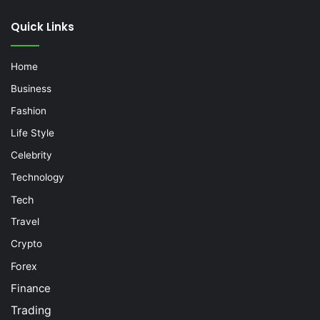
Quick Links
Home
Business
Fashion
Life Style
Celebrity
Technology
Tech
Travel
Crypto
Forex
Finance
Trading