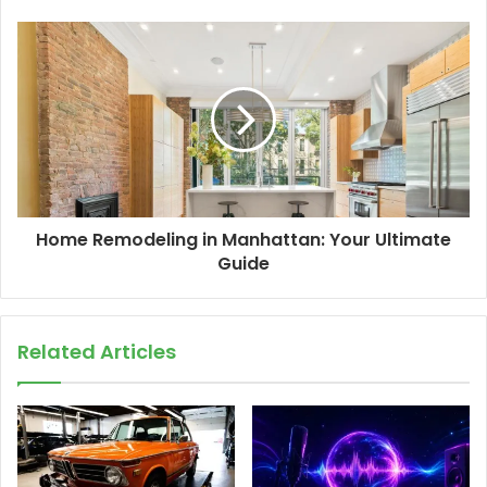
Home Remodeling in Manhattan: Your Ultimate
Guide
Related Articles