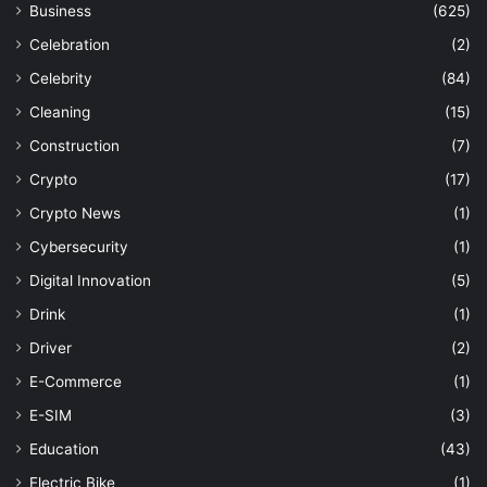
Business
(625)
Celebration
(2)
Celebrity
(84)
Cleaning
(15)
Construction
(7)
Crypto
(17)
Crypto News
(1)
Cybersecurity
(1)
Digital Innovation
(5)
Drink
(1)
Driver
(2)
E-Commerce
(1)
E-SIM
(3)
Education
(43)
Electric Bike
(1)