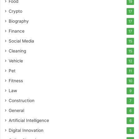
Food
19
Crypto
17
Biography
17
Finance
17
Social Media
15
Cleaning
15
Vehicle
12
Pet
11
Fitness
10
Law
9
Construction
7
General
6
Artificial Intelligence
6
Digital Innovation
5