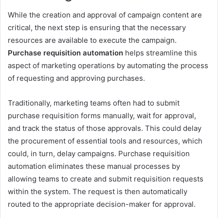
While the creation and approval of campaign content are
critical, the next step is ensuring that the necessary
resources are available to execute the campaign.
Purchase requisition automation
helps streamline this
aspect of marketing operations by automating the process
of requesting and approving purchases.
Traditionally, marketing teams often had to submit
purchase requisition forms manually, wait for approval,
and track the status of those approvals. This could delay
the procurement of essential tools and resources, which
could, in turn, delay campaigns. Purchase requisition
automation eliminates these manual processes by
allowing teams to create and submit requisition requests
within the system. The request is then automatically
routed to the appropriate decision-maker for approval.