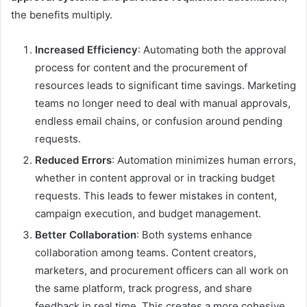
the benefits multiply.
Increased Efficiency
: Automating both the approval
process for content and the procurement of
resources leads to significant time savings. Marketing
teams no longer need to deal with manual approvals,
endless email chains, or confusion around pending
requests.
Reduced Errors
: Automation minimizes human errors,
whether in content approval or in tracking budget
requests. This leads to fewer mistakes in content,
campaign execution, and budget management.
Better Collaboration
: Both systems enhance
collaboration among teams. Content creators,
marketers, and procurement officers can all work on
the same platform, track progress, and share
feedback in real time. This creates a more cohesive