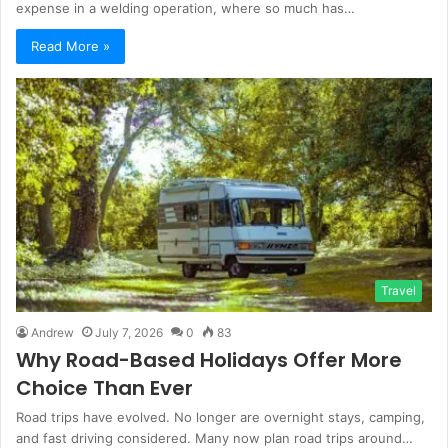
expense in a welding operation, where so much has…
Read More »
Travel
Andrew
July 7, 2026
0
83
Why Road-Based Holidays Offer More
Choice Than Ever
Road trips have evolved. No longer are overnight stays, camping,
and fast driving considered. Many now plan road trips around…