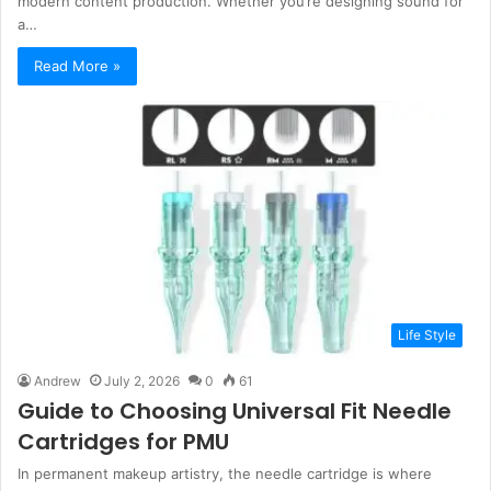
modern content production. Whether you’re designing sound for
a…
Read More »
Life Style
Andrew
July 2, 2026
0
61
Guide to Choosing Universal Fit Needle
Cartridges for PMU
In permanent makeup artistry, the needle cartridge is where