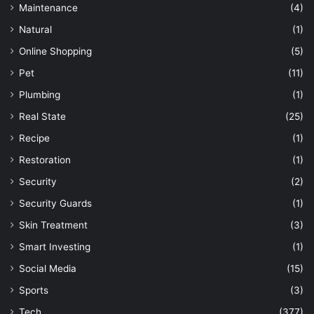
Maintenance
(4)
Natural
(1)
Online Shopping
(5)
Pet
(11)
Plumbing
(1)
Real State
(25)
Recipe
(1)
Restoration
(1)
Security
(2)
Security Guards
(1)
Skin Treatment
(3)
Smart Investing
(1)
Social Media
(15)
Sports
(3)
Tech
(377)