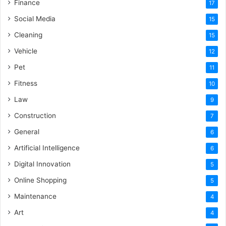
Finance
17
Social Media
15
Cleaning
15
Vehicle
12
Pet
11
Fitness
10
Law
9
Construction
7
General
6
Artificial Intelligence
6
Digital Innovation
5
Online Shopping
5
Maintenance
4
Art
4