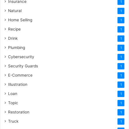
Insurance
1
Natural
1
Home Selling
1
Recipe
1
Drink
1
Plumbing
1
Cybersecurity
1
Security Guards
1
E-Commerce
1
Illustration
1
Loan
1
Topic
1
Restoration
1
Truck
1