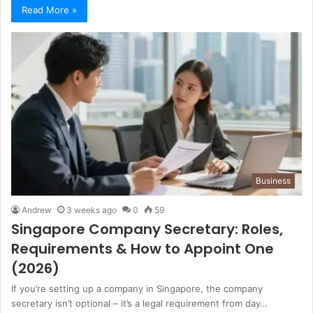
Read More »
Business
Andrew
3 weeks ago
0
59
Singapore Company Secretary: Roles,
Requirements & How to Appoint One
(2026)
If you’re setting up a company in Singapore, the company
secretary isn’t optional – it’s a legal requirement from day…