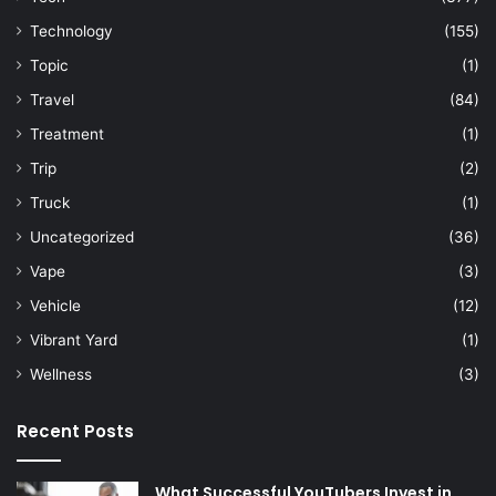
Technology
(155)
Topic
(1)
Travel
(84)
Treatment
(1)
Trip
(2)
Truck
(1)
Uncategorized
(36)
Vape
(3)
Vehicle
(12)
Vibrant Yard
(1)
Wellness
(3)
Recent Posts
What Successful YouTubers Invest in