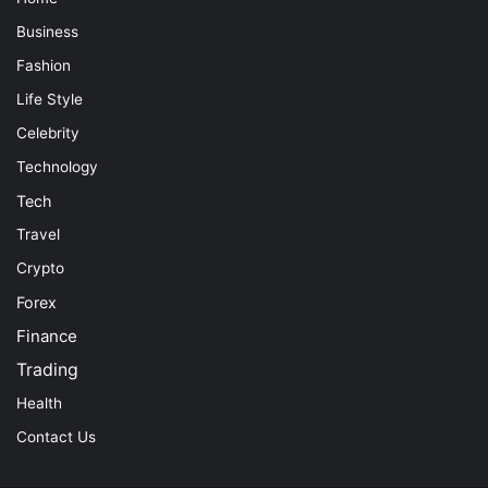
Business
Fashion
Life Style
Celebrity
Technology
Tech
Travel
Crypto
Forex
Finance
Trading
Health
Contact Us