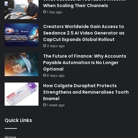
When Scaling Their Channels
1 day ago
Creators Worldwide Gain Access to
Seedance 2.5 AI Video Generator as
CapCut Expands Global Rollout
3 days ago
The Future of Finance: Why Accounts
Payable Automation Is No Longer
Optional
6 days ago
How Colgate Duraphat Protects
Strengthens and Remineralises Tooth
Enamel
1 week ago
Quick Links
Home