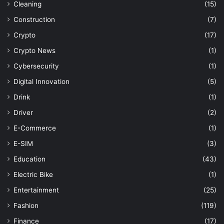
Cleaning
(15)
Construction
(7)
Crypto
(17)
Crypto News
(1)
Cybersecurity
(1)
Digital Innovation
(5)
Drink
(1)
Driver
(2)
E-Commerce
(1)
E-SIM
(3)
Education
(43)
Electric Bike
(1)
Entertainment
(25)
Fashion
(119)
Finance
(17)