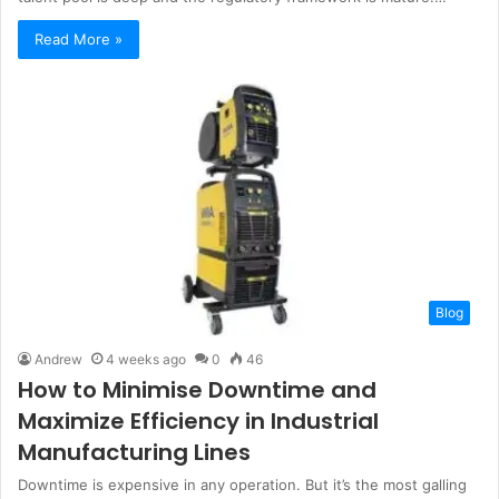
Read More »
Blog
Andrew
4 weeks ago
0
46
How to Minimise Downtime and
Maximize Efficiency in Industrial
Manufacturing Lines
Downtime is expensive in any operation. But it’s the most galling