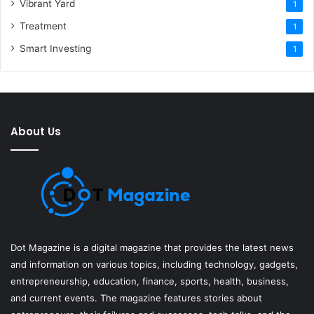
Vibrant Yard
1
Treatment
1
Smart Investing
1
About Us
Dot Magazine is a digital magazine that provides the latest news
and information on various topics, including technology, gadgets,
entrepreneurship, education, finance, sports, health, business,
and current events. The magazine features stories about