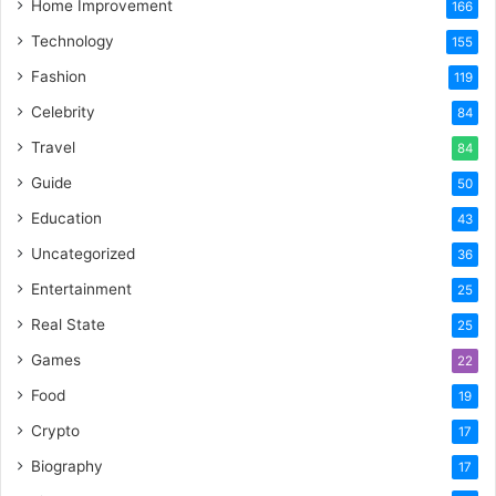
Home Improvement
166
Technology
155
Fashion
119
Celebrity
84
Travel
84
Guide
50
Education
43
Uncategorized
36
Entertainment
25
Real State
25
Games
22
Food
19
Crypto
17
Biography
17