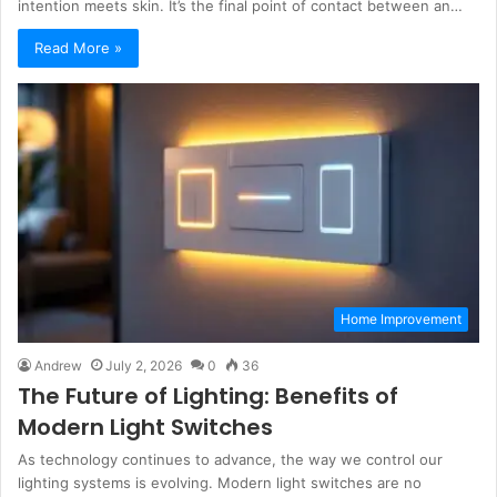
intention meets skin. It’s the final point of contact between an…
Read More »
Home Improvement
Andrew
July 2, 2026
0
36
The Future of Lighting: Benefits of
Modern Light Switches
As technology continues to advance, the way we control our
lighting systems is evolving. Modern light switches are no