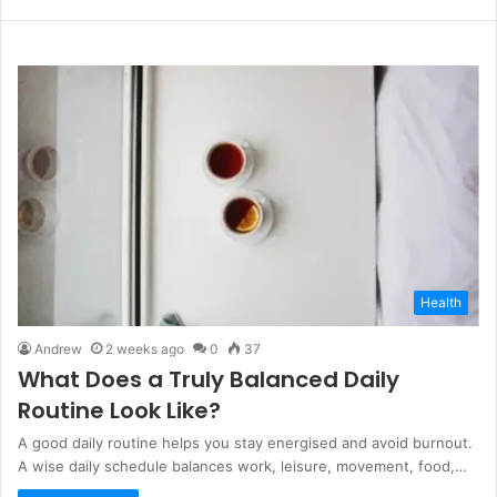
e
b
s
i
t
e
Health
Andrew
2 weeks ago
0
37
What Does a Truly Balanced Daily
Routine Look Like?
A good daily routine helps you stay energised and avoid burnout.
A wise daily schedule balances work, leisure, movement, food,…