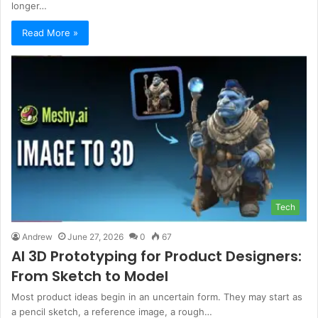
longer…
Read More »
Tech
Andrew
June 27, 2026
0
67
AI 3D Prototyping for Product Designers:
From Sketch to Model
Most product ideas begin in an uncertain form. They may start as
a pencil sketch, a reference image, a rough…