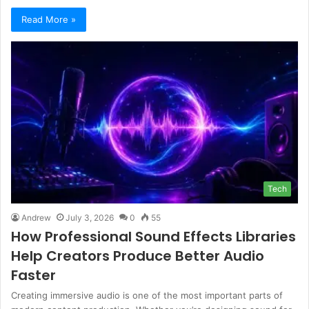
Read More »
Tech
Andrew
July 3, 2026
0
55
How Professional Sound Effects Libraries
Help Creators Produce Better Audio
Faster
Creating immersive audio is one of the most important parts of