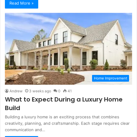
Read More »
Home Improvement
Andrew
3 weeks ago
0
41
What to Expect During a Luxury Home
Build
Building a luxury home is an exciting process that combines
creativity, planning, and craftsmanship. Each stage requires clear
communication and…