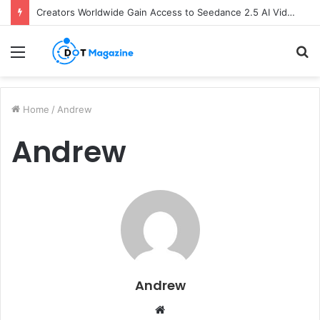
Creators Worldwide Gain Access to Seedance 2.5 AI Video Generator as CapCut Expands Global Rollout
Menu
S
fo
Home
/
Andrew
Andrew
Andrew
W