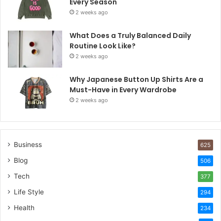
Every Season
2 weeks ago
What Does a Truly Balanced Daily
Routine Look Like?
2 weeks ago
Why Japanese Button Up Shirts Are a
Must-Have in Every Wardrobe
2 weeks ago
Business
625
Blog
506
Tech
377
Life Style
294
Health
234