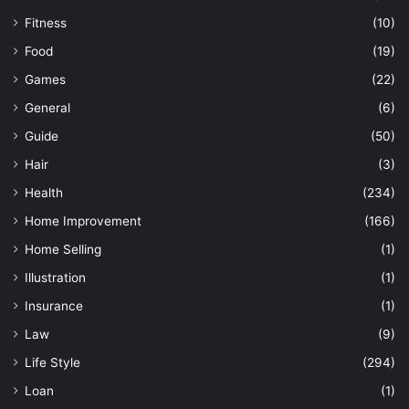
Fitness
(10)
Food
(19)
Games
(22)
General
(6)
Guide
(50)
Hair
(3)
Health
(234)
Home Improvement
(166)
Home Selling
(1)
Illustration
(1)
Insurance
(1)
Law
(9)
Life Style
(294)
Loan
(1)