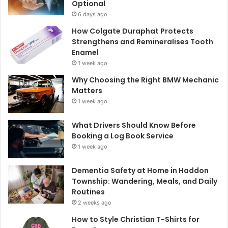
Optional
6 days ago
How Colgate Duraphat Protects
Strengthens and Remineralises Tooth
Enamel
1 week ago
Why Choosing the Right BMW Mechanic
Matters
1 week ago
What Drivers Should Know Before
Booking a Log Book Service
1 week ago
Dementia Safety at Home in Haddon
Township: Wandering, Meals, and Daily
Routines
2 weeks ago
How to Style Christian T-Shirts for