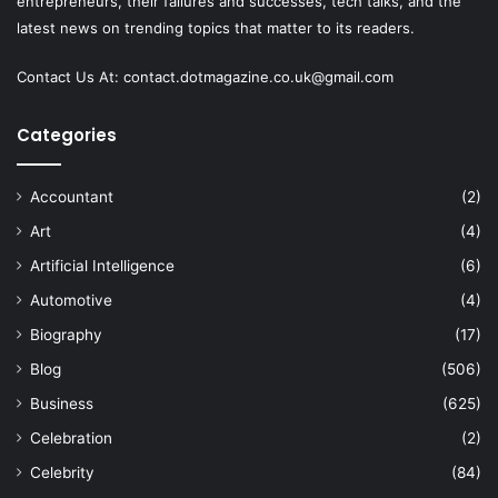
entrepreneurs, their failures and successes, tech talks, and the
latest news on trending topics that matter to its readers.
Contact Us At:
contact.dotmagazine.co.uk@
gmail.com
Categories
Accountant
(2)
Art
(4)
Artificial Intelligence
(6)
Automotive
(4)
Biography
(17)
Blog
(506)
Business
(625)
Celebration
(2)
Celebrity
(84)