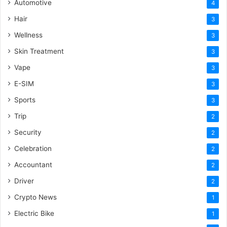
Automotive
4
Hair
3
Wellness
3
Skin Treatment
3
Vape
3
E-SIM
3
Sports
3
Trip
2
Security
2
Celebration
2
Accountant
2
Driver
2
Crypto News
1
Electric Bike
1