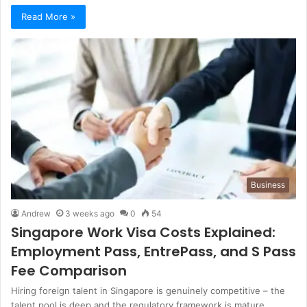
Read More »
Business
Andrew
3 weeks ago
0
54
Singapore Work Visa Costs Explained:
Employment Pass, EntrePass, and S Pass
Fee Comparison
Hiring foreign talent in Singapore is genuinely competitive – the
talent pool is deep and the regulatory framework is mature.…