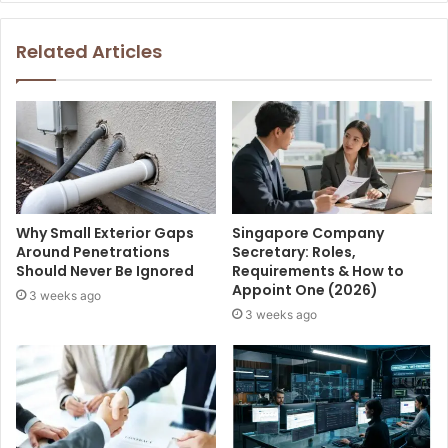
Related Articles
Why Small Exterior Gaps
Singapore Company
Around Penetrations
Secretary: Roles,
Should Never Be Ignored
Requirements & How to
Appoint One (2026)
3 weeks ago
3 weeks ago