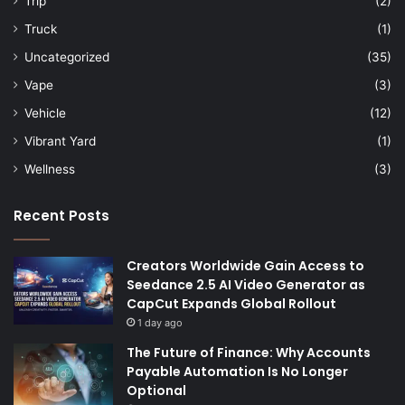
Trip
(2)
Truck
(1)
Uncategorized
(35)
Vape
(3)
Vehicle
(12)
Vibrant Yard
(1)
Wellness
(3)
Recent Posts
Creators Worldwide Gain Access to
Seedance 2.5 AI Video Generator as
CapCut Expands Global Rollout
1 day ago
The Future of Finance: Why Accounts
Payable Automation Is No Longer
Optional