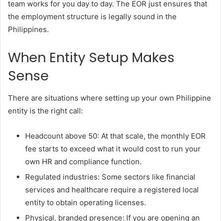
team works for you day to day. The EOR just ensures that
the employment structure is legally sound in the
Philippines.
When Entity Setup Makes
Sense
There are situations where setting up your own Philippine
entity is the right call:
Headcount above 50: At that scale, the monthly EOR
fee starts to exceed what it would cost to run your
own HR and compliance function.
Regulated industries: Some sectors like financial
services and healthcare require a registered local
entity to obtain operating licenses.
Physical, branded presence: If you are opening an