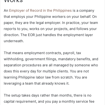
An
Employer of Record in the Philippines
is a company
that employs your Philippine workers on your behalf. On
paper, they are the legal employer. In practice, your team
reports to you, works on your projects, and follows your
direction. The EOR just handles the employment layer
underneath.
That means employment contracts, payroll, tax
withholding, government filings, mandatory benefits, and
separation procedures are all managed by someone who
does this every day for multiple clients. You are not
learning Philippine labor law from scratch. You are
leveraging a team that already knows it.
The setup takes days rather than months, there is no
capital requirement, and you pay a monthly service fee