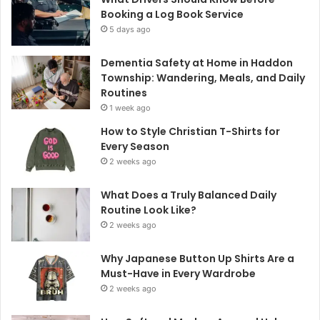
Booking a Log Book Service
5 days ago
Dementia Safety at Home in Haddon
Township: Wandering, Meals, and Daily
Routines
1 week ago
How to Style Christian T-Shirts for
Every Season
2 weeks ago
What Does a Truly Balanced Daily
Routine Look Like?
2 weeks ago
Why Japanese Button Up Shirts Are a
Must-Have in Every Wardrobe
2 weeks ago