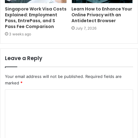
Singapore Work Visa Costs
Learn How to Enhance Your
Explained: Employment
Online Privacy with an
Pass, EntrePass, and S
Antidetect Browser
Pass Fee Comparison
July 7, 2026
3 weeks ago
Leave a Reply
Your email address will not be published.
Required fields are
marked
*
C
o
m
m
e