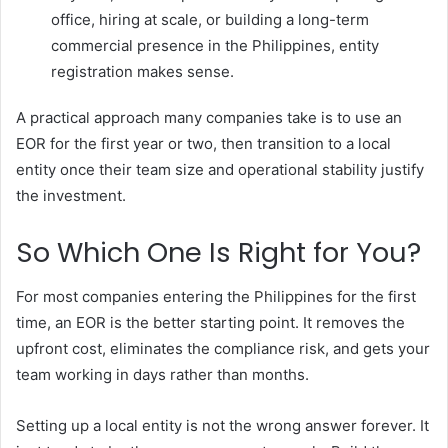
office, hiring at scale, or building a long-term
commercial presence in the Philippines, entity
registration makes sense.
A practical approach many companies take is to use an
EOR for the first year or two, then transition to a local
entity once their team size and operational stability justify
the investment.
So Which One Is Right for You?
For most companies entering the Philippines for the first
time, an EOR is the better starting point. It removes the
upfront cost, eliminates the compliance risk, and gets your
team working in days rather than months.
Setting up a local entity is not the wrong answer forever. It