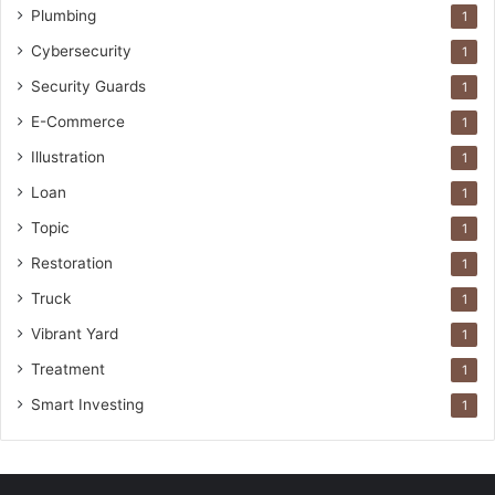
Plumbing
1
Cybersecurity
1
Security Guards
1
E-Commerce
1
Illustration
1
Loan
1
Topic
1
Restoration
1
Truck
1
Vibrant Yard
1
Treatment
1
Smart Investing
1