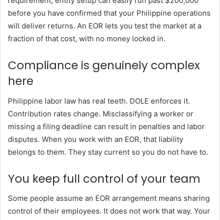
requirement, entity setup can easily run past $200,000
before you have confirmed that your Philippine operations
will deliver returns. An EOR lets you test the market at a
fraction of that cost, with no money locked in.
Compliance is genuinely complex
here
Philippine labor law has real teeth. DOLE enforces it.
Contribution rates change. Misclassifying a worker or
missing a filing deadline can result in penalties and labor
disputes. When you work with an EOR, that liability
belongs to them. They stay current so you do not have to.
You keep full control of your team
Some people assume an EOR arrangement means sharing
control of their employees. It does not work that way. Your