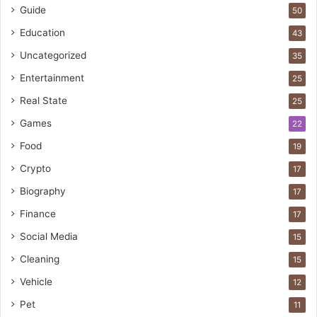
Guide
50
Education
43
Uncategorized
35
Entertainment
25
Real State
25
Games
22
Food
19
Crypto
17
Biography
17
Finance
17
Social Media
15
Cleaning
15
Vehicle
12
Pet
11