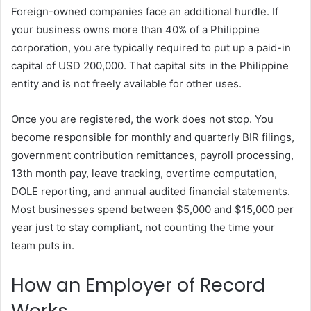
Foreign-owned companies face an additional hurdle. If
your business owns more than 40% of a Philippine
corporation, you are typically required to put up a paid-in
capital of USD 200,000. That capital sits in the Philippine
entity and is not freely available for other uses.
Once you are registered, the work does not stop. You
become responsible for monthly and quarterly BIR filings,
government contribution remittances, payroll processing,
13th month pay, leave tracking, overtime computation,
DOLE reporting, and annual audited financial statements.
Most businesses spend between $5,000 and $15,000 per
year just to stay compliant, not counting the time your
team puts in.
How an Employer of Record
Works