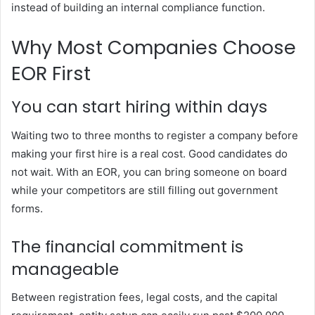
instead of building an internal compliance function.
Why Most Companies Choose
EOR First
You can start hiring within days
Waiting two to three months to register a company before
making your first hire is a real cost. Good candidates do
not wait. With an EOR, you can bring someone on board
while your competitors are still filling out government
forms.
The financial commitment is
manageable
Between registration fees, legal costs, and the capital