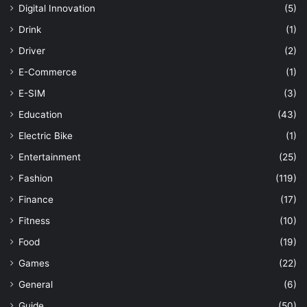
Digital Innovation
(5)
Drink
(1)
Driver
(2)
E-Commerce
(1)
E-SIM
(3)
Education
(43)
Electric Bike
(1)
Entertainment
(25)
Fashion
(119)
Finance
(17)
Fitness
(10)
Food
(19)
Games
(22)
General
(6)
Guide
(50)