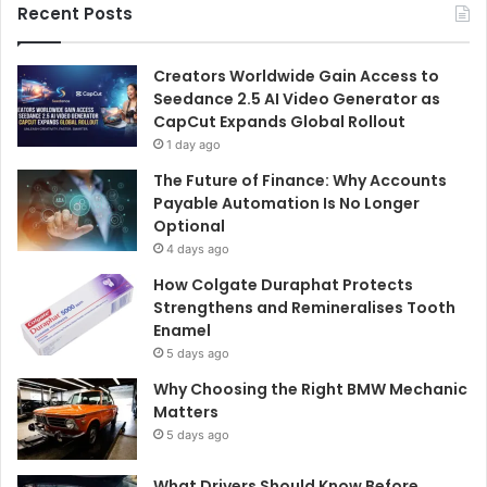
Recent Posts
Creators Worldwide Gain Access to
Seedance 2.5 AI Video Generator as
CapCut Expands Global Rollout
1 day ago
The Future of Finance: Why Accounts
Payable Automation Is No Longer
Optional
4 days ago
How Colgate Duraphat Protects
Strengthens and Remineralises Tooth
Enamel
5 days ago
Why Choosing the Right BMW Mechanic
Matters
5 days ago
What Drivers Should Know Before