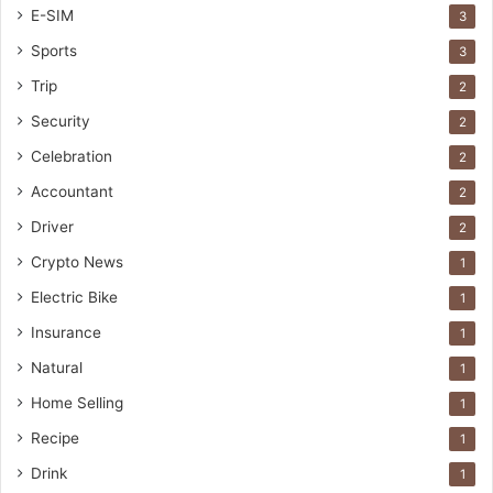
E-SIM
3
Sports
3
Trip
2
Security
2
Celebration
2
Accountant
2
Driver
2
Crypto News
1
Electric Bike
1
Insurance
1
Natural
1
Home Selling
1
Recipe
1
Drink
1