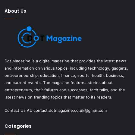
About Us
Dot Magazine is a digital magazine that provides the latest news
and information on various topics, including technology, gadgets,
entrepreneurship, education, finance, sports, health, business,
and current events. The magazine features stories about
entrepreneurs, their failures and successes, tech talks, and the
latest news on trending topics that matter to its readers.
Contact Us At:
contact.dotmagazine.co.uk@
gmail.com
Categories