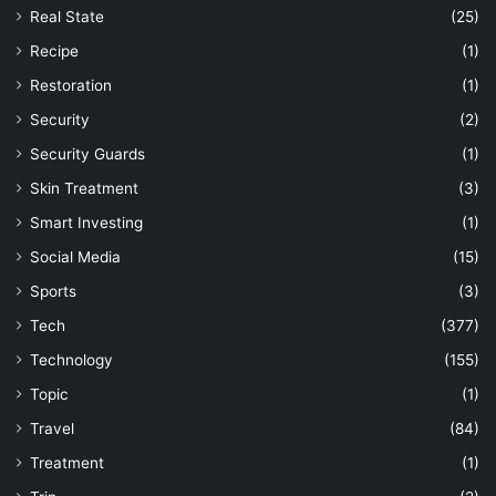
Real State
(25)
Recipe
(1)
Restoration
(1)
Security
(2)
Security Guards
(1)
Skin Treatment
(3)
Smart Investing
(1)
Social Media
(15)
Sports
(3)
Tech
(377)
Technology
(155)
Topic
(1)
Travel
(84)
Treatment
(1)