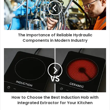
The Importance of Reliable Hydraulic
Components in Modern Industry
How to Choose the Best Induction Hob with
Integrated Extractor for Your Kitchen