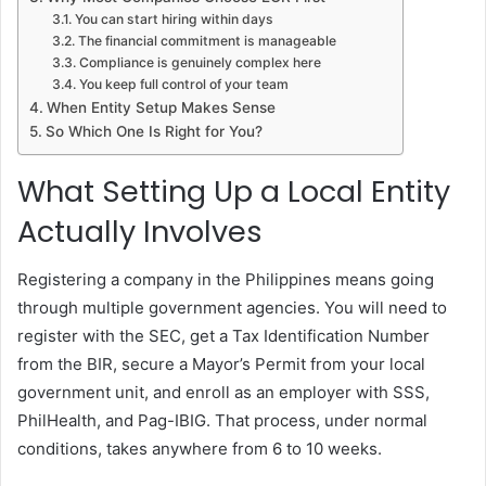
You can start hiring within days
The financial commitment is manageable
Compliance is genuinely complex here
You keep full control of your team
When Entity Setup Makes Sense
So Which One Is Right for You?
What Setting Up a Local Entity
Actually Involves
Registering a company in the Philippines means going
through multiple government agencies. You will need to
register with the SEC, get a Tax Identification Number
from the BIR, secure a Mayor’s Permit from your local
government unit, and enroll as an employer with SSS,
PhilHealth, and Pag-IBIG. That process, under normal
conditions, takes anywhere from 6 to 10 weeks.