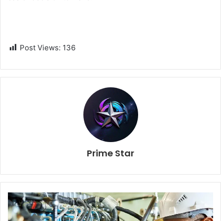
Post Views:
136
Prime Star