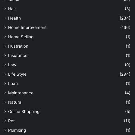
Hair
(3)
Health
(234)
Home Improvement
(166)
Home Selling
(1)
Illustration
(1)
Insurance
(1)
Law
(9)
Life Style
(294)
Loan
(1)
Maintenance
(4)
Natural
(1)
Online Shopping
(5)
Pet
(11)
Plumbing
(1)