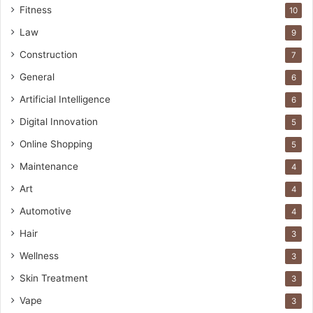
Fitness
10
Law
9
Construction
7
General
6
Artificial Intelligence
6
Digital Innovation
5
Online Shopping
5
Maintenance
4
Art
4
Automotive
4
Hair
3
Wellness
3
Skin Treatment
3
Vape
3