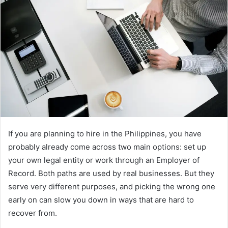
d
a
n
e
m
a
i
l
If you are planning to hire in the Philippines, you have
probably already come across two main options: set up
your own legal entity or work through an Employer of
Record. Both paths are used by real businesses. But they
serve very different purposes, and picking the wrong one
early on can slow you down in ways that are hard to
recover from.