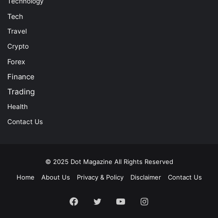
Technology
Tech
Travel
Crypto
Forex
Finance
Trading
Health
Contact Us
© 2025
Dot Magazine
All Rights Reserved
Home
About Us
Privacy & Policy
Disclaimer
Contact Us
Facebook
Twitter
YouTube
Instagram