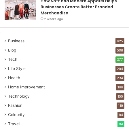
How Soft and Modern Apparel Helps
Businesses Create Better Branded
Merchandise
2 weeks ago
Business
625
Blog
506
Tech
377
Life Style
294
Health
234
Home Improvement
166
Technology
155
Fashion
119
Celebrity
84
Travel
84