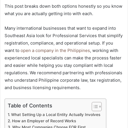
This post breaks down both options honestly so you know
what you are actually getting into with each.
Many international businesses that want to expand into
Southeast Asia look for Professional Services that simplify
registration, compliance, and operational setup. If you
want to
open a company in the Philippines
, working with
experienced local specialists can make the process faster
and easier while helping you stay compliant with local
regulations. We recommend partnering with professionals
who understand Philippine corporate law, tax registration,
and business licensing requirements.
Table of Contents
What Setting Up a Local Entity Actually Involves
How an Employer of Record Works
Why Most Companies Choose EOR First