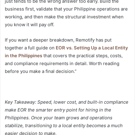
just tends to be the wrong answer too early. Build the
business first, validate that your Philippine operations are
working, and then make the structural investment when
you know it will pay off.
If you want a deeper breakdown, Remotify has put
together a full guide on
EOR vs. Setting Up a Local Entity
in the Philippines
that covers the practical steps, costs,
and compliance requirements in detail. Worth reading
before you make a final decision.”
Key Takeaway: Speed, lower cost, and built-in compliance
make EOR the smarter entry point for hiring in the
Philippines. Once your team grows and operations
stabilize, transitioning to a local entity becomes a much
easier decision to make.