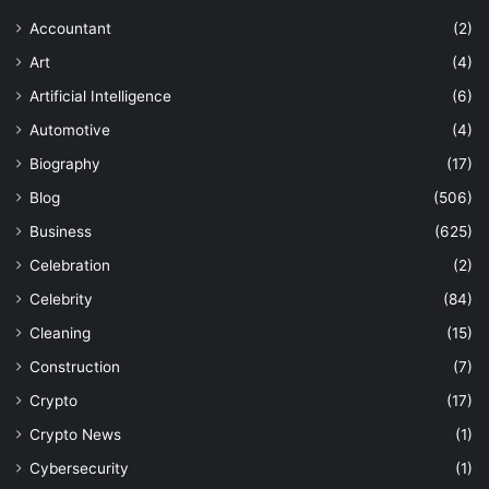
Accountant
(2)
Art
(4)
Artificial Intelligence
(6)
Automotive
(4)
Biography
(17)
Blog
(506)
Business
(625)
Celebration
(2)
Celebrity
(84)
Cleaning
(15)
Construction
(7)
Crypto
(17)
Crypto News
(1)
Cybersecurity
(1)