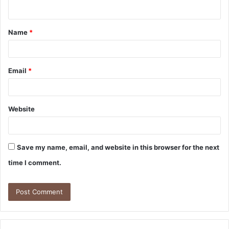
n
t
Name
*
*
Email
*
Website
Save my name, email, and website in this browser for the next
time I comment.