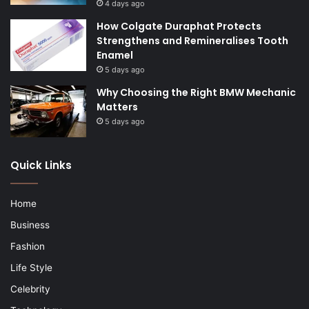
4 days ago
How Colgate Duraphat Protects
Strengthens and Remineralises Tooth
Enamel
5 days ago
Why Choosing the Right BMW Mechanic
Matters
5 days ago
Quick Links
Home
Business
Fashion
Life Style
Celebrity