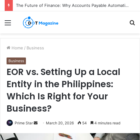
The Future of Finance: Why Accounts Payable Automation Is No Longer Optional
Menu
S
fo
Home
/
Business
Business
EOR vs. Setting Up a Local
Entity in the Philippines:
Which Is Right for Your
Business?
Prime Star
S
March 20, 2026
54
4 minutes read
e
n