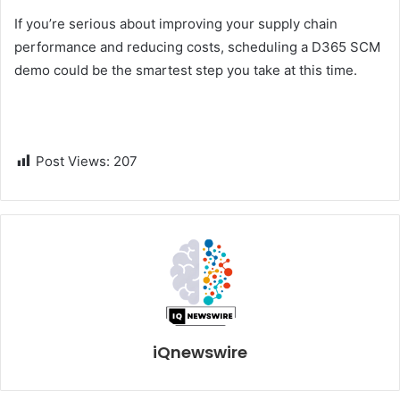
If you’re serious about improving your supply chain
performance and reducing costs, scheduling a D365 SCM
demo could be the smartest step you take at this time.
Post Views:
207
iQnewswire