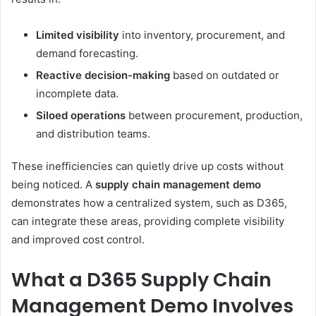
Limited visibility
into inventory, procurement, and
demand forecasting.
Reactive decision-making
based on outdated or
incomplete data.
Siloed operations
between procurement, production,
and distribution teams.
These inefficiencies can quietly drive up costs without
being noticed. A
supply chain management demo
demonstrates how a centralized system, such as D365,
can integrate these areas, providing complete visibility
and improved cost control.
What a D365 Supply Chain
Management Demo Involves