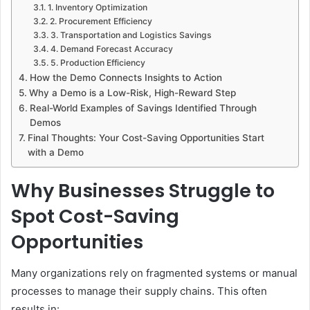
1. Inventory Optimization
2. Procurement Efficiency
3. Transportation and Logistics Savings
4. Demand Forecast Accuracy
5. Production Efficiency
How the Demo Connects Insights to Action
Why a Demo is a Low-Risk, High-Reward Step
Real-World Examples of Savings Identified Through
Demos
Final Thoughts: Your Cost-Saving Opportunities Start
with a Demo
Why Businesses Struggle to
Spot Cost-Saving
Opportunities
Many organizations rely on fragmented systems or manual
processes to manage their supply chains. This often
results in: