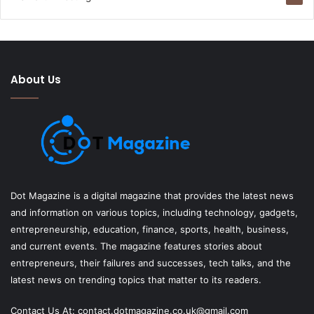
About Us
Dot Magazine is a digital magazine that provides the latest news
and information on various topics, including technology, gadgets,
entrepreneurship, education, finance, sports, health, business,
and current events. The magazine features stories about
entrepreneurs, their failures and successes, tech talks, and the
latest news on trending topics that matter to its readers.
Contact Us At:
contact.dotmagazine.co.uk@
gmail.com