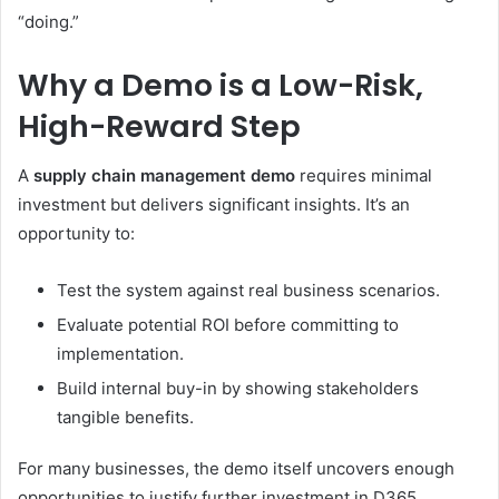
“doing.”
Why a Demo is a Low-Risk,
High-Reward Step
A
supply chain management demo
requires minimal
investment but delivers significant insights. It’s an
opportunity to:
Test the system against real business scenarios.
Evaluate potential ROI before committing to
implementation.
Build internal buy-in by showing stakeholders
tangible benefits.
For many businesses, the demo itself uncovers enough
opportunities to justify further investment in D365.