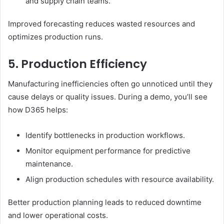
and supply chain teams.
Improved forecasting reduces wasted resources and
optimizes production runs.
5. Production Efficiency
Manufacturing inefficiencies often go unnoticed until they
cause delays or quality issues. During a demo, you’ll see
how D365 helps:
Identify bottlenecks in production workflows.
Monitor equipment performance for predictive
maintenance.
Align production schedules with resource availability.
Better production planning leads to reduced downtime
and lower operational costs.