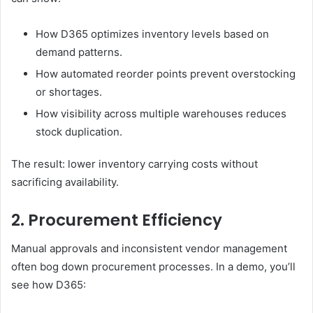
How D365 optimizes inventory levels based on
demand patterns.
How automated reorder points prevent overstocking
or shortages.
How visibility across multiple warehouses reduces
stock duplication.
The result: lower inventory carrying costs without
sacrificing availability.
2. Procurement Efficiency
Manual approvals and inconsistent vendor management
often bog down procurement processes. In a demo, you’ll
see how D365: