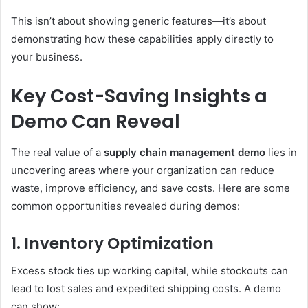
This isn’t about showing generic features—it’s about
demonstrating how these capabilities apply directly to
your business.
Key Cost-Saving Insights a
Demo Can Reveal
The real value of a
supply chain management demo
lies in
uncovering areas where your organization can reduce
waste, improve efficiency, and save costs. Here are some
common opportunities revealed during demos:
1. Inventory Optimization
Excess stock ties up working capital, while stockouts can
lead to lost sales and expedited shipping costs. A demo
can show: