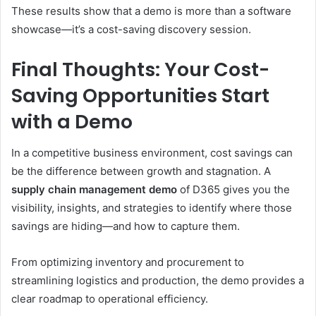
These results show that a demo is more than a software
showcase—it’s a cost-saving discovery session.
Final Thoughts: Your Cost-
Saving Opportunities Start
with a Demo
In a competitive business environment, cost savings can
be the difference between growth and stagnation. A
supply chain management demo
of D365 gives you the
visibility, insights, and strategies to identify where those
savings are hiding—and how to capture them.
From optimizing inventory and procurement to
streamlining logistics and production, the demo provides a
clear roadmap to operational efficiency.