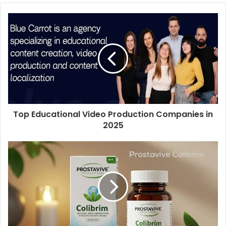
Top Educational Video Production Companies in
2025