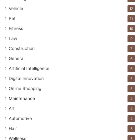
Vehicle
12
Pet
11
Fitness
10
Law
9
Construction
7
General
6
Artificial Intelligence
6
Digital Innovation
5
Online Shopping
5
Maintenance
4
Art
4
Automotive
4
Hair
3
Wellness
3