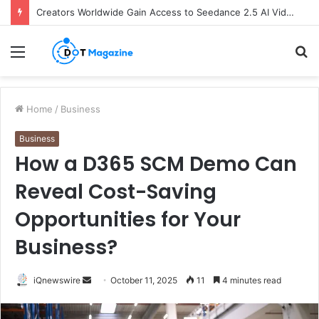
Creators Worldwide Gain Access to Seedance 2.5 AI Video Generator as CapCut Expands Global Rollout
Menu
S
fo
Home
/
Business
Business
How a D365 SCM Demo Can
Reveal Cost-Saving
Opportunities for Your
Business?
iQnewswire
S
October 11, 2025
11
4 minutes read
e
n