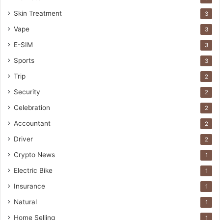
Skin Treatment
3
Vape
3
E-SIM
3
Sports
3
Trip
2
Security
2
Celebration
2
Accountant
2
Driver
2
Crypto News
1
Electric Bike
1
Insurance
1
Natural
1
Home Selling
1