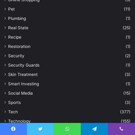
Pet
(11)
Plumbing
(1)
Real State
(25)
Recipe
(1)
Restoration
(1)
Security
(2)
Security Guards
(1)
Skin Treatment
(3)
Smart Investing
(1)
Social Media
(15)
Sports
(3)
Tech
(377)
Technology
(155)
Topic
(1)