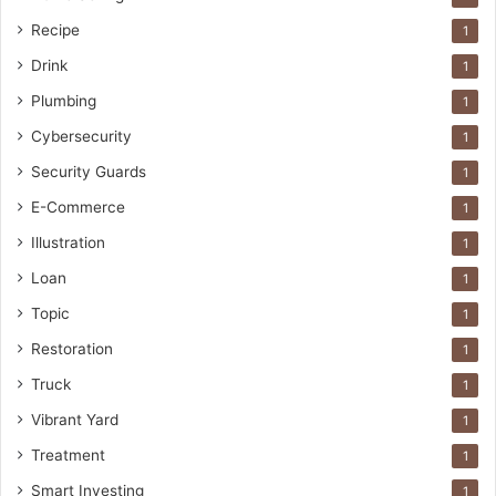
Recipe
1
Drink
1
Plumbing
1
Cybersecurity
1
Security Guards
1
E-Commerce
1
Illustration
1
Loan
1
Topic
1
Restoration
1
Truck
1
Vibrant Yard
1
Treatment
1
Smart Investing
1