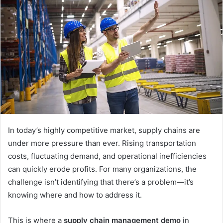
d
a
n
e
m
a
i
l
In today’s highly competitive market, supply chains are
under more pressure than ever. Rising transportation
costs, fluctuating demand, and operational inefficiencies
can quickly erode profits. For many organizations, the
challenge isn’t identifying that there’s a problem—it’s
knowing where and how to address it.
This is where a
supply chain management demo
in