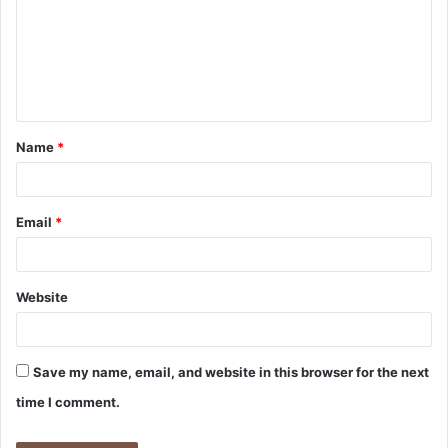
m
m
e
n
t
Name
*
*
Email
*
Website
Save my name, email, and website in this browser for the next
time I comment.