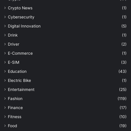
Crypto News
(1)
Cybersecurity
(1)
Digital Innovation
(5)
Drink
(1)
Driver
(2)
E-Commerce
(1)
E-SIM
(3)
Education
(43)
Electric Bike
(1)
Entertainment
(25)
Fashion
(119)
Finance
(17)
Fitness
(10)
Food
(19)