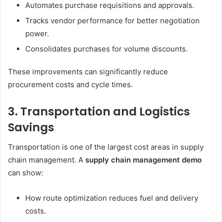
Automates purchase requisitions and approvals.
Tracks vendor performance for better negotiation
power.
Consolidates purchases for volume discounts.
These improvements can significantly reduce
procurement costs and cycle times.
3. Transportation and Logistics
Savings
Transportation is one of the largest cost areas in supply
chain management. A
supply chain management demo
can show:
How route optimization reduces fuel and delivery
costs.