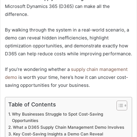
Microsoft Dynamics 365 (D365) can make all the
difference.
By walking through the system in a real-world scenario, a
demo can reveal hidden inefficiencies, highlight
optimization opportunities, and demonstrate exactly how
D365 can help reduce costs while improving performance.
If you’re wondering whether a
supply chain management
demo
is worth your time, here’s how it can uncover cost-
saving opportunities for your business.
Table of Contents
Why Businesses Struggle to Spot Cost-Saving
Opportunities
What a D365 Supply Chain Management Demo Involves
Key Cost-Saving Insights a Demo Can Reveal