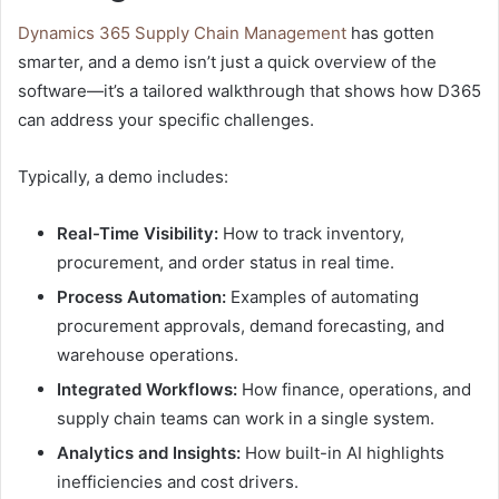
Dynamics 365 Supply Chain Management
has gotten
smarter
, and a demo isn’t just a quick overview of the
software—it’s a tailored walkthrough that shows how D365
can address your specific challenges.
Typically, a demo includes:
Real-Time Visibility:
How to track inventory,
procurement, and order status in real time.
Process Automation:
Examples of automating
procurement approvals, demand forecasting, and
warehouse operations.
Integrated Workflows:
How finance, operations, and
supply chain teams can work in a single system.
Analytics and Insights:
How built-in AI highlights
inefficiencies and cost drivers.