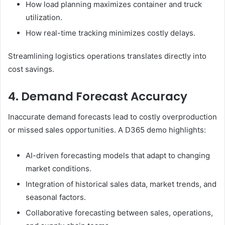
How load planning maximizes container and truck
utilization.
How real-time tracking minimizes costly delays.
Streamlining logistics operations translates directly into
cost savings.
4. Demand Forecast Accuracy
Inaccurate demand forecasts lead to costly overproduction
or missed sales opportunities. A D365 demo highlights:
AI-driven forecasting models that adapt to changing
market conditions.
Integration of historical sales data, market trends, and
seasonal factors.
Collaborative forecasting between sales, operations,