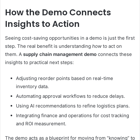
How the Demo Connects
Insights to Action
Seeing cost-saving opportunities in a demo is just the first
step. The real benefit is understanding
how
to act on
them. A
supply chain management demo
connects these
insights to practical next steps:
Adjusting reorder points based on real-time
inventory data.
Automating approval workflows to reduce delays.
Using AI recommendations to refine logistics plans.
Integrating finance and operations for cost tracking
and ROI measurement.
The demo acts as a blueprint for moving from “knowing” to