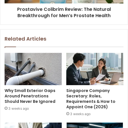
Prostavive Colibrim Review: The Natural
Breakthrough for Men’s Prostate Health
Related Articles
Why Small Exterior Gaps
Singapore Company
Around Penetrations
Secretary: Roles,
Should Never Be Ignored
Requirements & How to
Appoint One (2026)
3 weeks ago
3 weeks ago