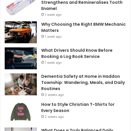
Strengthens and Remineralises Tooth
Enamel
1 week ago
Why Choosing the Right BMW Mechanic
Matters
1 week ago
What Drivers Should Know Before
Booking a Log Book Service
1 week ago
Dementia Safety at Home in Haddon
Township: Wandering, Meals, and Daily
Routines
2 weeks ago
How to Style Christian T-Shirts for
Every Season
2 weeks ago
What Does a Truly Balanced Daily