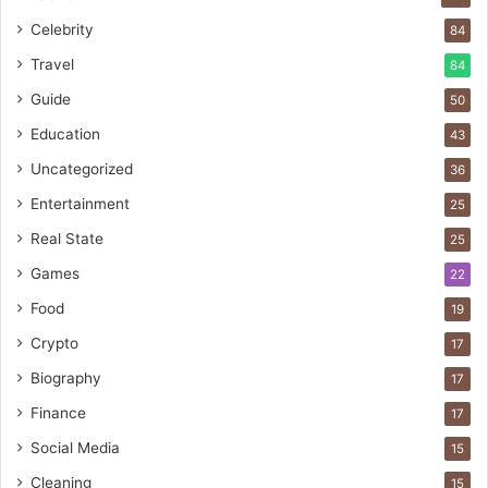
Celebrity
84
Travel
84
Guide
50
Education
43
Uncategorized
36
Entertainment
25
Real State
25
Games
22
Food
19
Crypto
17
Biography
17
Finance
17
Social Media
15
Cleaning
15