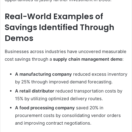
Real-World Examples of
Savings Identified Through
Demos
Businesses across industries have uncovered measurable
cost savings through a
supply chain management demo
:
A manufacturing company
reduced excess inventory
by 25% through improved demand forecasting.
A retail distributor
reduced transportation costs by
15% by utilizing optimized delivery routes.
A food processing company
saved 20% in
procurement costs by consolidating vendor orders
and improving contract negotiations.