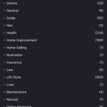
Games
(22)
General
(6)
Guide
(50)
Hair
(3)
Health
(234)
Home Improvement
(166)
Home Selling
(1)
Illustration
(1)
Insurance
(1)
Law
(9)
Life Style
(294)
Loan
(1)
Maintenance
(4)
Natural
(1)
Online Shopping
(5)