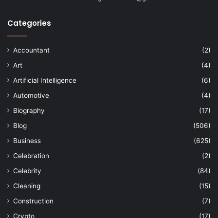
Categories
Accountant
(2)
Art
(4)
Artificial Intelligence
(6)
Automotive
(4)
Biography
(17)
Blog
(506)
Business
(625)
Celebration
(2)
Celebrity
(84)
Cleaning
(15)
Construction
(7)
Crypto
(17)