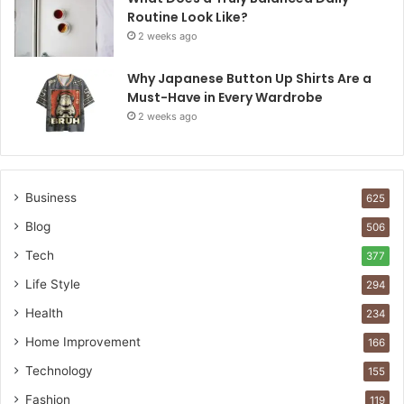
Routine Look Like?
2 weeks ago
Why Japanese Button Up Shirts Are a
Must-Have in Every Wardrobe
2 weeks ago
Business
625
Blog
506
Tech
377
Life Style
294
Health
234
Home Improvement
166
Technology
155
Fashion
119