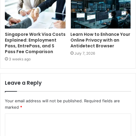
Singapore Work Visa Costs
Learn How to Enhance Your
Explained: Employment
Online Privacy with an
Pass, EntrePass, and S
Antidetect Browser
Pass Fee Comparison
July 7, 2026
3 weeks ago
Leave a Reply
Your email address will not be published.
Required fields are
marked
*
C
o