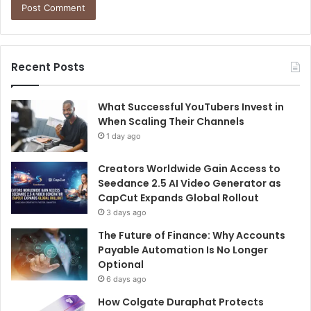
Recent Posts
What Successful YouTubers Invest in
When Scaling Their Channels
1 day ago
Creators Worldwide Gain Access to
Seedance 2.5 AI Video Generator as
CapCut Expands Global Rollout
3 days ago
The Future of Finance: Why Accounts
Payable Automation Is No Longer
Optional
6 days ago
How Colgate Duraphat Protects