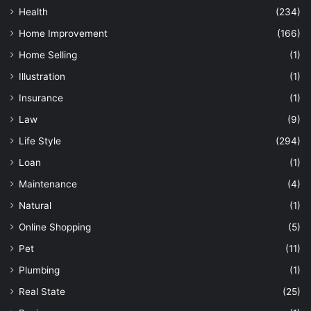
Health
(234)
Home Improvement
(166)
Home Selling
(1)
Illustration
(1)
Insurance
(1)
Law
(9)
Life Style
(294)
Loan
(1)
Maintenance
(4)
Natural
(1)
Online Shopping
(5)
Pet
(11)
Plumbing
(1)
Real State
(25)