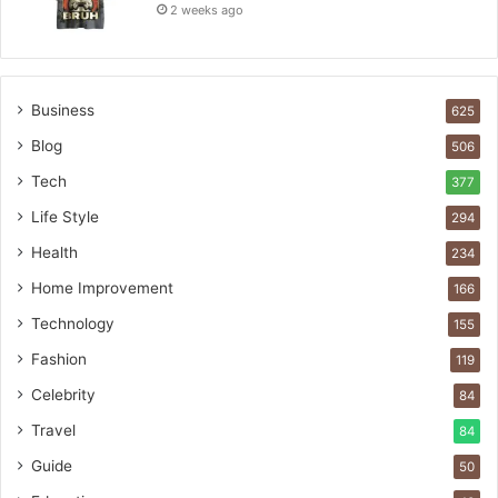
2 weeks ago
Business
625
Blog
506
Tech
377
Life Style
294
Health
234
Home Improvement
166
Technology
155
Fashion
119
Celebrity
84
Travel
84
Guide
50