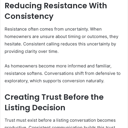
Reducing Resistance With
Consistency
Resistance often comes from uncertainty. When
homeowners are unsure about timing or outcomes, they
hesitate. Consistent calling reduces this uncertainty by
providing clarity over time.
As homeowners become more informed and familiar,
resistance softens. Conversations shift from defensive to
exploratory, which supports conversion naturally.
Creating Trust Before the
Listing Decision
Trust must exist before a listing conversation becomes
productive. Consistent communication builds this trust