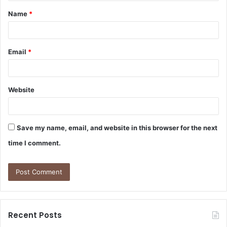
t
Name
*
*
Email
*
Website
Save my name, email, and website in this browser for the next
time I comment.
Recent Posts