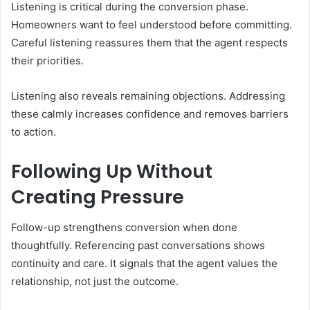
Listening is critical during the conversion phase.
Homeowners want to feel understood before committing.
Careful listening reassures them that the agent respects
their priorities.
Listening also reveals remaining objections. Addressing
these calmly increases confidence and removes barriers
to action.
Following Up Without
Creating Pressure
Follow-up strengthens conversion when done
thoughtfully. Referencing past conversations shows
continuity and care. It signals that the agent values the
relationship, not just the outcome.