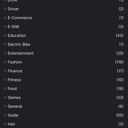
Drink
(1)
Driver
(2)
E-Commerce
(1)
E-SIM
(3)
Education
(43)
Electric Bike
(1)
Entertainment
(25)
Fashion
(119)
Finance
(17)
Fitness
(10)
Food
(19)
Games
(22)
General
(6)
Guide
(50)
Hair
(3)