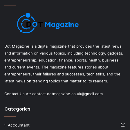
Dot Magazine is a digital magazine that provides the latest news
and information on various topics, including technology, gadgets,
entrepreneurship, education, finance, sports, health, business,
and current events. The magazine features stories about
entrepreneurs, their failures and successes, tech talks, and the
latest news on trending topics that matter to its readers.
Contact Us At:
contact.dotmagazine.co.uk@
gmail.com
Categories
Accountant
(2)