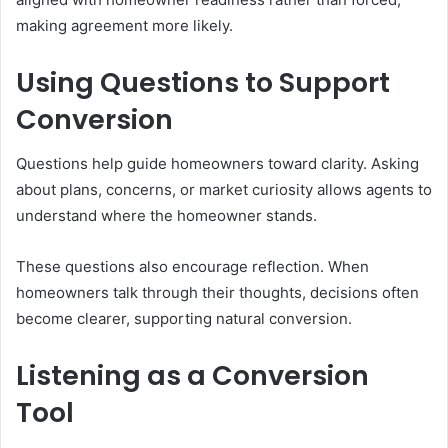
making agreement more likely.
Using Questions to Support
Conversion
Questions help guide homeowners toward clarity. Asking
about plans, concerns, or market curiosity allows agents to
understand where the homeowner stands.
These questions also encourage reflection. When
homeowners talk through their thoughts, decisions often
become clearer, supporting natural conversion.
Listening as a Conversion
Tool