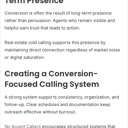
Term Presence
Conversion is often the result of long-term presence
rather than persuasion. Agents who remain visible and
helpful earn trust that leads to action.
Real estate cold calling supports this presence by
maintaining direct connection regardless of market noise
or digital saturation.
Creating a Conversion-
Focused Calling System
A strong system supports consistency, organization, and
follow-up. Clear schedules and documentation keep
outreach effective without burnout.
No Accent Callers
encourages structured systems that