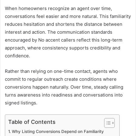
When homeowners recognize an agent over time,
conversations feel easier and more natural. This familiarity
reduces hesitation and shortens the distance between
interest and action. The communication standards
encouraged by No accent callers reflect this long-term
approach, where consistency supports credibility and
confidence.
Rather than relying on one-time contact, agents who
commit to regular outreach create conditions where
conversions happen naturally. Over time, steady calling
turns awareness into readiness and conversations into
signed listings.
Table of Contents
Why Listing Conversions Depend on Familiarity