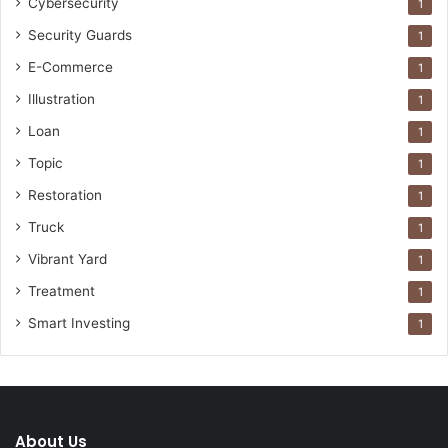
Cybersecurity
1
Security Guards
1
E-Commerce
1
Illustration
1
Loan
1
Topic
1
Restoration
1
Truck
1
Vibrant Yard
1
Treatment
1
Smart Investing
1
About Us