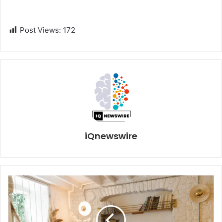
Post Views:
172
iQnewswire