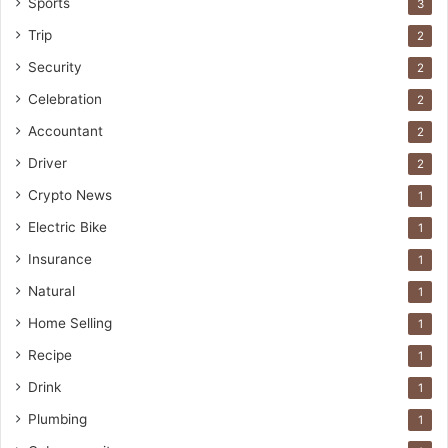
Sports
3
Trip
2
Security
2
Celebration
2
Accountant
2
Driver
2
Crypto News
1
Electric Bike
1
Insurance
1
Natural
1
Home Selling
1
Recipe
1
Drink
1
Plumbing
1