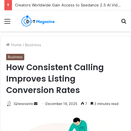
Creators Worldwide Gain Access to Seedance 2.5 AI Video Generator as CapCut Expands Global Rollout
Menu
S
fo
Home
/
Business
Business
How Consistent Calling
Improves Listing
Conversion Rates
iQnewswire
S
December 19, 2025
7
3 minutes read
e
n
d