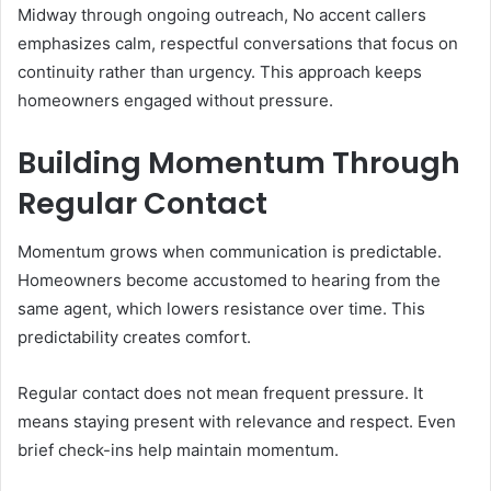
Midway through ongoing outreach, No accent callers
emphasizes calm, respectful conversations that focus on
continuity rather than urgency. This approach keeps
homeowners engaged without pressure.
Building Momentum Through
Regular Contact
Momentum grows when communication is predictable.
Homeowners become accustomed to hearing from the
same agent, which lowers resistance over time. This
predictability creates comfort.
Regular contact does not mean frequent pressure. It
means staying present with relevance and respect. Even
brief check-ins help maintain momentum.