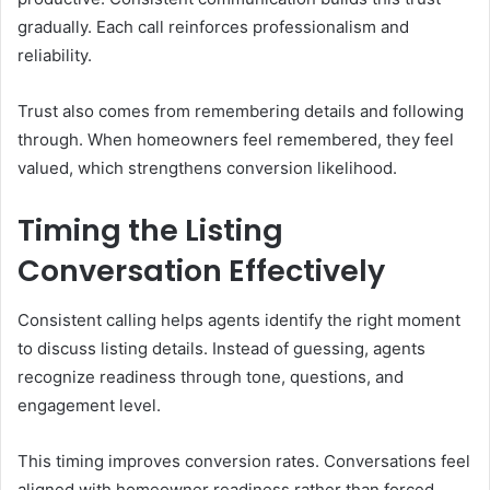
gradually. Each call reinforces professionalism and
reliability.
Trust also comes from remembering details and following
through. When homeowners feel remembered, they feel
valued, which strengthens conversion likelihood.
Timing the Listing
Conversation Effectively
Consistent calling helps agents identify the right moment
to discuss listing details. Instead of guessing, agents
recognize readiness through tone, questions, and
engagement level.
This timing improves conversion rates. Conversations feel
aligned with homeowner readiness rather than forced,