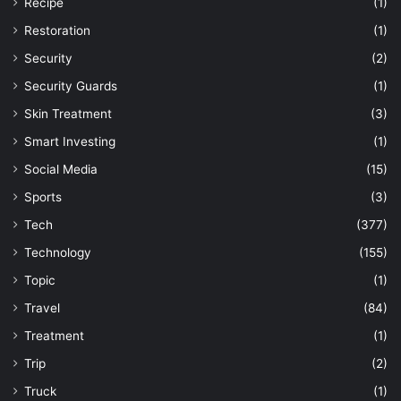
Recipe
(1)
Restoration
(1)
Security
(2)
Security Guards
(1)
Skin Treatment
(3)
Smart Investing
(1)
Social Media
(15)
Sports
(3)
Tech
(377)
Technology
(155)
Topic
(1)
Travel
(84)
Treatment
(1)
Trip
(2)
Truck
(1)