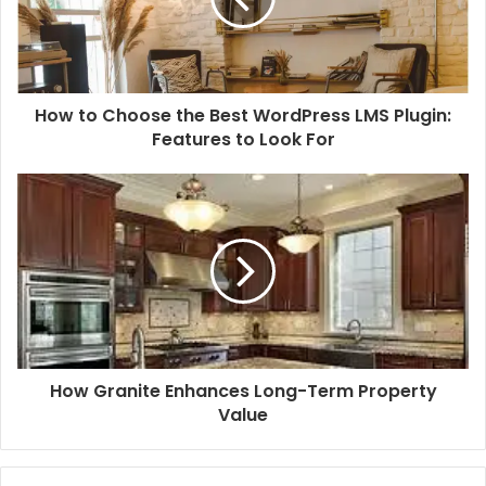
How to Choose the Best WordPress LMS Plugin:
Features to Look For
How Granite Enhances Long-Term Property
Value