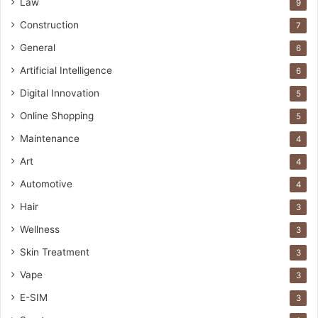
Law
9
Construction
7
General
6
Artificial Intelligence
6
Digital Innovation
5
Online Shopping
5
Maintenance
4
Art
4
Automotive
4
Hair
3
Wellness
3
Skin Treatment
3
Vape
3
E-SIM
3