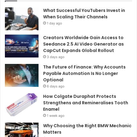
What Successful YouTubers Invest in
When Scaling Their Channels
1 day ago
Creators Worldwide Gain Access to
Seedance 2.5 AI Video Generator as
CapCut Expands Global Rollout
3 days ago
The Future of Finance: Why Accounts
Payable Automation Is No Longer
Optional
6 days ago
How Colgate Duraphat Protects
Strengthens and Remineralises Tooth
Enamel
1 week ago
Why Choosing the Right BMW Mechanic
Matters