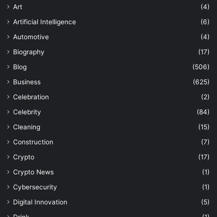
Art
(4)
Artificial Intelligence
(6)
Automotive
(4)
Biography
(17)
Blog
(506)
Business
(625)
Celebration
(2)
Celebrity
(84)
Cleaning
(15)
Construction
(7)
Crypto
(17)
Crypto News
(1)
Cybersecurity
(1)
Digital Innovation
(5)