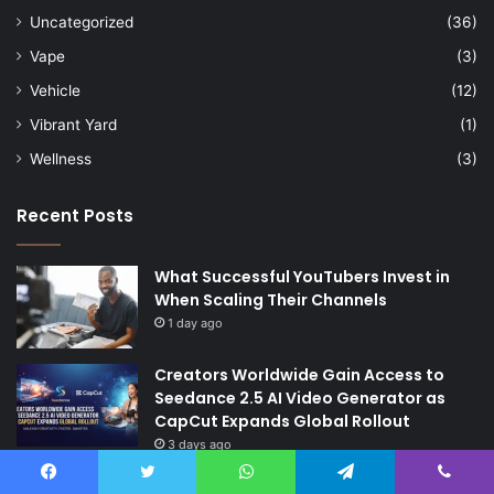
Uncategorized
(36)
Vape
(3)
Vehicle
(12)
Vibrant Yard
(1)
Wellness
(3)
Recent Posts
What Successful YouTubers Invest in
When Scaling Their Channels
1 day ago
Creators Worldwide Gain Access to
Seedance 2.5 AI Video Generator as
CapCut Expands Global Rollout
3 days ago
The Future of Finance: Why Accounts