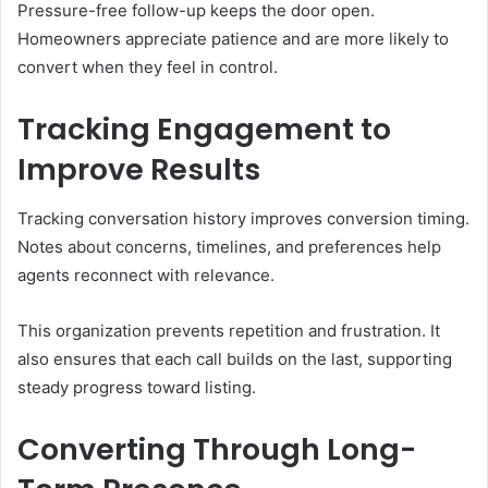
Pressure-free follow-up keeps the door open.
Homeowners appreciate patience and are more likely to
convert when they feel in control.
Tracking Engagement to
Improve Results
Tracking conversation history improves conversion timing.
Notes about concerns, timelines, and preferences help
agents reconnect with relevance.
This organization prevents repetition and frustration. It
also ensures that each call builds on the last, supporting
steady progress toward listing.
Converting Through Long-