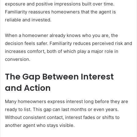
exposure and positive impressions built over time.
Familiarity reassures homeowners that the agent is
reliable and invested.
When a homeowner already knows who you are, the
decision feels safer. Familiarity reduces perceived risk and
increases comfort, both of which play a major role in
conversion.
The Gap Between Interest
and Action
Many homeowners express interest long before they are
ready to list. This gap can last months or even years.
Without consistent contact, interest fades or shifts to
another agent who stays visible.