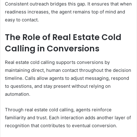
Consistent outreach bridges this gap. It ensures that when
readiness increases, the agent remains top of mind and
easy to contact.
The Role of Real Estate Cold
Calling in Conversions
Real estate cold calling supports conversions by
maintaining direct, human contact throughout the decision
timeline. Calls allow agents to adjust messaging, respond
to questions, and stay present without relying on
automation.
Through real estate cold calling, agents reinforce
familiarity and trust. Each interaction adds another layer of
recognition that contributes to eventual conversion.