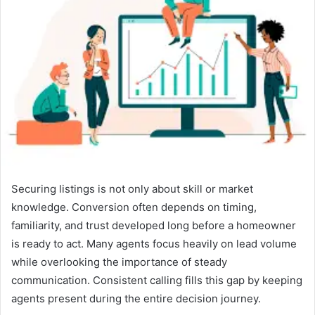
a
n
e
m
a
i
l
Securing listings is not only about skill or market
knowledge. Conversion often depends on timing,
familiarity, and trust developed long before a homeowner
is ready to act. Many agents focus heavily on lead volume
while overlooking the importance of steady
communication. Consistent calling fills this gap by keeping
agents present during the entire decision journey.