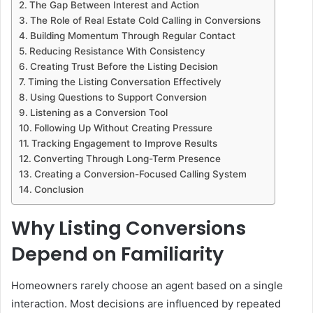
The Gap Between Interest and Action
The Role of Real Estate Cold Calling in Conversions
Building Momentum Through Regular Contact
Reducing Resistance With Consistency
Creating Trust Before the Listing Decision
Timing the Listing Conversation Effectively
Using Questions to Support Conversion
Listening as a Conversion Tool
Following Up Without Creating Pressure
Tracking Engagement to Improve Results
Converting Through Long-Term Presence
Creating a Conversion-Focused Calling System
Conclusion
Why Listing Conversions
Depend on Familiarity
Homeowners rarely choose an agent based on a single
interaction. Most decisions are influenced by repeated