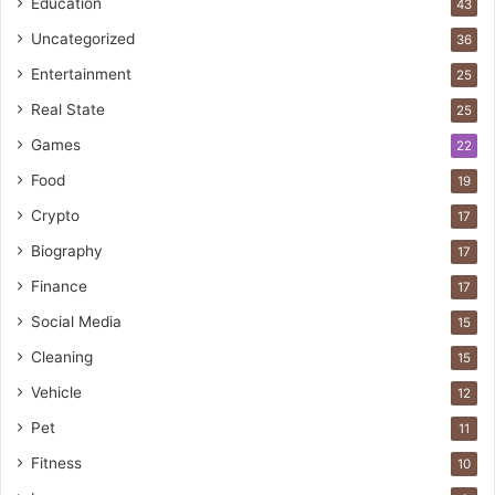
Education
43
Uncategorized
36
Entertainment
25
Real State
25
Games
22
Food
19
Crypto
17
Biography
17
Finance
17
Social Media
15
Cleaning
15
Vehicle
12
Pet
11
Fitness
10