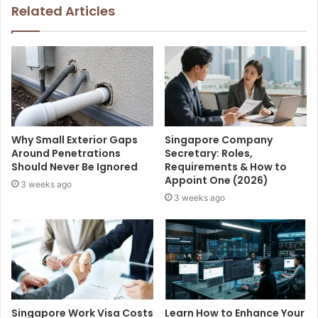
Related Articles
Why Small Exterior Gaps
Singapore Company
Around Penetrations
Secretary: Roles,
Should Never Be Ignored
Requirements & How to
Appoint One (2026)
3 weeks ago
3 weeks ago
Singapore Work Visa Costs
Learn How to Enhance Your