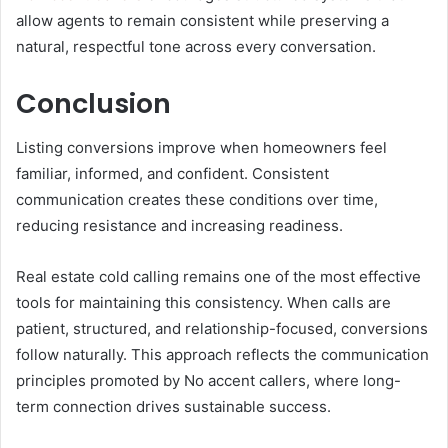
allow agents to remain consistent while preserving a
natural, respectful tone across every conversation.
Conclusion
Listing conversions improve when homeowners feel
familiar, informed, and confident. Consistent
communication creates these conditions over time,
reducing resistance and increasing readiness.
Real estate cold calling remains one of the most effective
tools for maintaining this consistency. When calls are
patient, structured, and relationship-focused, conversions
follow naturally. This approach reflects the communication
principles promoted by No accent callers, where long-
term connection drives sustainable success.