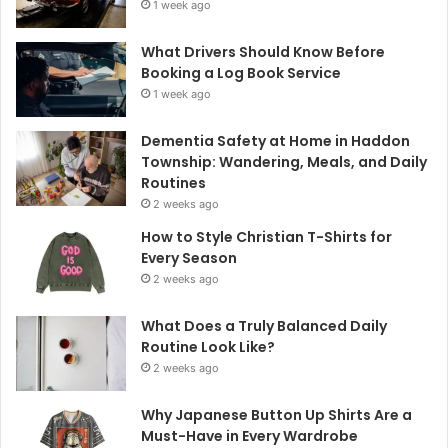
1 week ago
What Drivers Should Know Before
Booking a Log Book Service
1 week ago
Dementia Safety at Home in Haddon
Township: Wandering, Meals, and Daily
Routines
2 weeks ago
How to Style Christian T-Shirts for
Every Season
2 weeks ago
What Does a Truly Balanced Daily
Routine Look Like?
2 weeks ago
Why Japanese Button Up Shirts Are a
Must-Have in Every Wardrobe