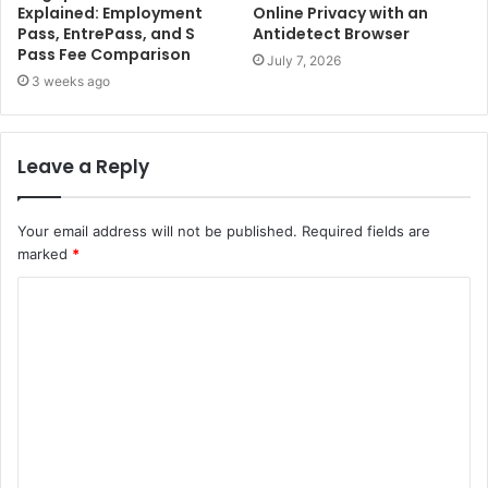
Explained: Employment
Online Privacy with an
Pass, EntrePass, and S
Antidetect Browser
Pass Fee Comparison
July 7, 2026
3 weeks ago
Leave a Reply
Your email address will not be published.
Required fields are
marked
*
C
o
m
m
e
n