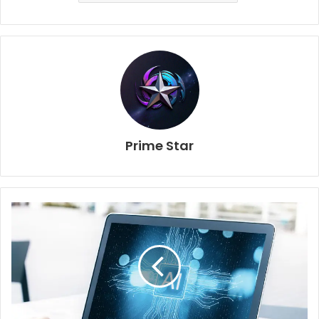
Prime Star