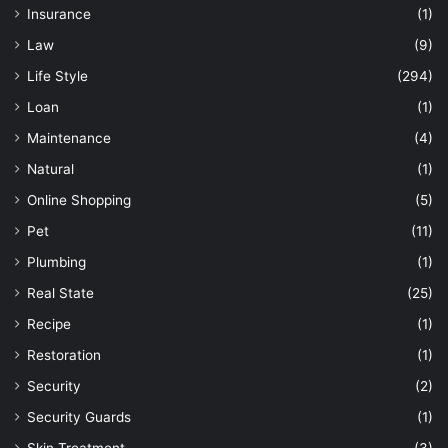
Insurance
(1)
Law
(9)
Life Style
(294)
Loan
(1)
Maintenance
(4)
Natural
(1)
Online Shopping
(5)
Pet
(11)
Plumbing
(1)
Real State
(25)
Recipe
(1)
Restoration
(1)
Security
(2)
Security Guards
(1)