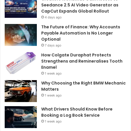
Seedance 2.5 AI Video Generator as
CapCut Expands Global Rollout
4 days ago
The Future of Finance: Why Accounts
Payable Automation Is No Longer
Optional
7 days ago
How Colgate Duraphat Protects
Strengthens and Remineralises Tooth
Enamel
1 week ago
Why Choosing the Right BMW Mechanic
Matters
1 week ago
What Drivers Should Know Before
Booking a Log Book Service
1 week ago