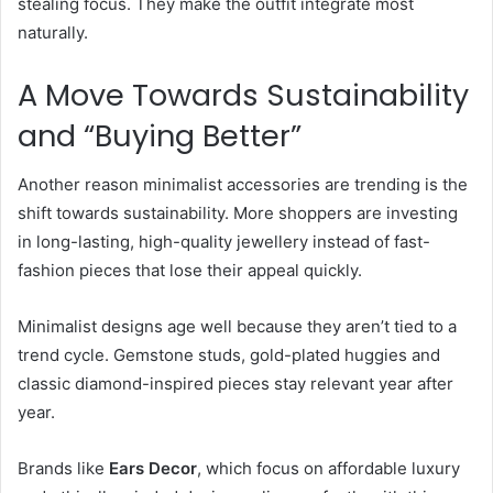
stealing focus. They make the outfit integrate most
naturally.
A Move Towards Sustainability
and “Buying Better”
Another reason minimalist accessories are trending is the
shift towards sustainability. More shoppers are investing
in long-lasting, high-quality jewellery instead of fast-
fashion pieces that lose their appeal quickly.
Minimalist designs age well because they aren’t tied to a
trend cycle. Gemstone studs, gold-plated huggies and
classic diamond-inspired pieces stay relevant year after
year.
Brands like
Ears Decor
, which focus on affordable luxury