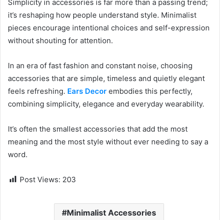
Simplicity in accessories is far more than a passing trend;
it’s reshaping how people understand style. Minimalist
pieces encourage intentional choices and self-expression
without shouting for attention.
In an era of fast fashion and constant noise, choosing
accessories that are simple, timeless and quietly elegant
feels refreshing.
Ears Decor
embodies this perfectly,
combining simplicity, elegance and everyday wearability.
It’s often the smallest accessories that add the most
meaning and the most style without ever needing to say a
word.
Post Views:
203
Minimalist Accessories