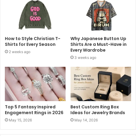
How to Style Christian T-
Why Japanese Button Up
Shirts for Every Season
Shirts Are a Must-Have in
Every Wardrobe
2 weeks ago
3 weeks ago
Top 5 Fantasy Inspired
Best Custom Ring Box
Engagement Rings in 2026
Ideas for Jewelry Brands
May 15, 2026
May 14, 2026