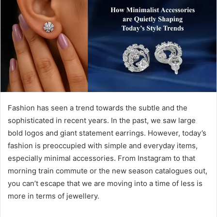
a
n
e
m
a
i
l
Fashion has seen a trend towards the subtle and the
sophisticated in recent years. In the past, we saw large
bold logos and giant statement earrings. However, today’s
fashion is preoccupied with simple and everyday items,
especially minimal accessories. From Instagram to that
morning train commute or the new season catalogues out,
you can’t escape that we are moving into a time of less is
more in terms of jewellery.