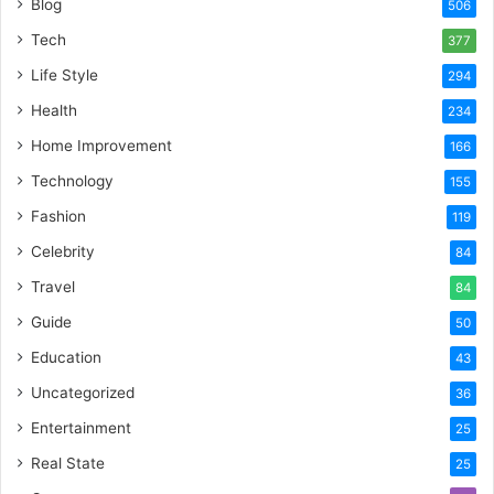
Blog
506
Tech
377
Life Style
294
Health
234
Home Improvement
166
Technology
155
Fashion
119
Celebrity
84
Travel
84
Guide
50
Education
43
Uncategorized
36
Entertainment
25
Real State
25