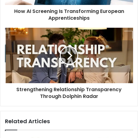
How AI Screening Is Transforming European
Apprenticeships
Strengthening Relationship Transparency
Through Dolphin Radar
Related Articles