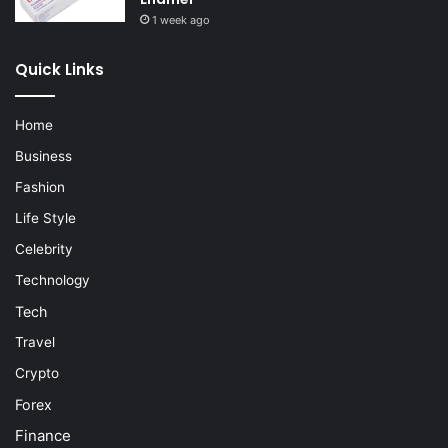
1 week ago
Quick Links
Home
Business
Fashion
Life Style
Celebrity
Technology
Tech
Travel
Crypto
Forex
Finance