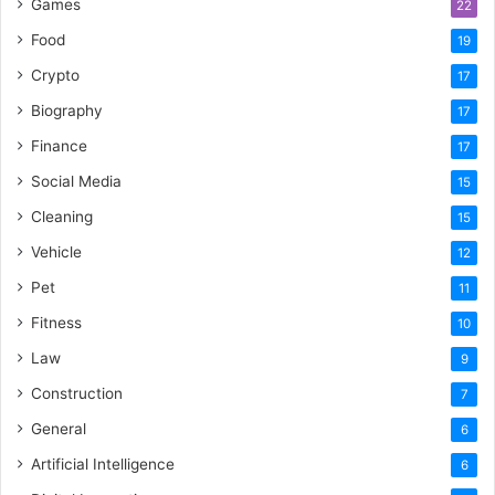
Games
22
Food
19
Crypto
17
Biography
17
Finance
17
Social Media
15
Cleaning
15
Vehicle
12
Pet
11
Fitness
10
Law
9
Construction
7
General
6
Artificial Intelligence
6