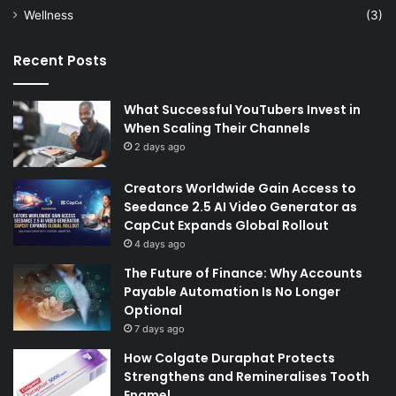
Wellness
(3)
Recent Posts
What Successful YouTubers Invest in
When Scaling Their Channels
2 days ago
Creators Worldwide Gain Access to
Seedance 2.5 AI Video Generator as
CapCut Expands Global Rollout
4 days ago
The Future of Finance: Why Accounts
Payable Automation Is No Longer
Optional
7 days ago
How Colgate Duraphat Protects
Strengthens and Remineralises Tooth
Enamel