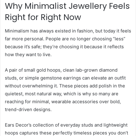
Why Minimalist Jewellery Feels
Right for Right Now
Minimalism has always existed in fashion, but today it feels
far more personal. People are no longer choosing “less”
because it’s safe; they’re choosing it because it reflects
how they want to live.
A pair of small gold hoops, clean lab-grown diamond
studs, or simple gemstone earrings can elevate an outfit
without overwhelming it. These pieces add polish in the
quietest, most natural way, which is why so many are
reaching for minimal, wearable accessories over bold,
trend-driven designs.
Ears Decor’s collection of everyday studs and lightweight
hoops captures these perfectly timeless pieces you don’t