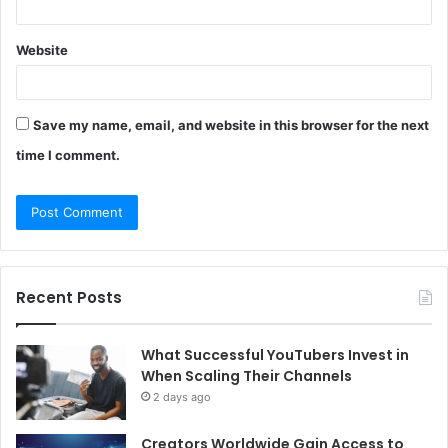
Website
Save my name, email, and website in this browser for the next
time I comment.
Recent Posts
What Successful YouTubers Invest in
When Scaling Their Channels
2 days ago
Creators Worldwide Gain Access to