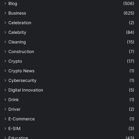
Blog
(506)
Business
(625)
Celebration
(2)
Celebrity
(84)
Cleaning
(15)
Construction
(7)
Crypto
(17)
Crypto News
(1)
Cybersecurity
(1)
Digital Innovation
(5)
Drink
(1)
Driver
(2)
E-Commerce
(1)
E-SIM
(3)
Education
(43)