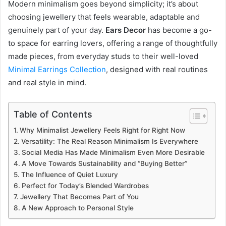
Modern minimalism goes beyond simplicity; it’s about
choosing jewellery that feels wearable, adaptable and
genuinely part of your day.
Ears Decor
has become a go-
to space for earring lovers, offering a range of thoughtfully
made pieces, from everyday studs to their well-loved
Minimal Earrings Collection
, designed with real routines
and real style in mind.
Table of Contents
Why Minimalist Jewellery Feels Right for Right Now
Versatility: The Real Reason Minimalism Is Everywhere
Social Media Has Made Minimalism Even More Desirable
A Move Towards Sustainability and “Buying Better”
The Influence of Quiet Luxury
Perfect for Today’s Blended Wardrobes
Jewellery That Becomes Part of You
A New Approach to Personal Style