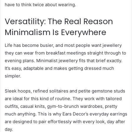
have to think twice about wearing.
Versatility: The Real Reason
Minimalism Is Everywhere
Life has become busier, and most people want jewellery
they can wear from breakfast meetings straight through to
evening plans. Minimalist jewellery fits that brief exactly.
It’s easy, adaptable and makes getting dressed much
simpler.
Sleek hoops, refined solitaires and petite gemstone studs
are ideal for this kind of routine. They work with tailored
outfits, casual knits, gym-to-brunch wardrobes, pretty
much anything. This is why Ears Decor’s everyday earrings
are designed to pair effortlessly with every look, day after
day.