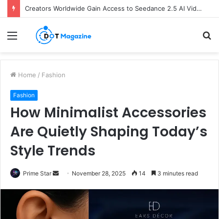
Creators Worldwide Gain Access to Seedance 2.5 AI Video Generator as CapCut Expands Global Rollout
Menu
S
fo
Home
/
Fashion
Fashion
How Minimalist Accessories
Are Quietly Shaping Today’s
Style Trends
Prime Star
S
November 28, 2025
14
3 minutes read
e
n
d