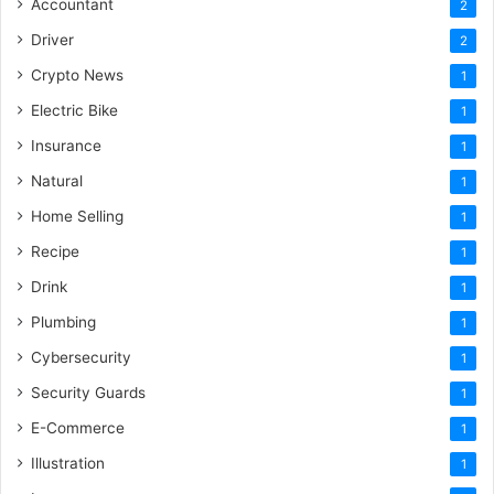
Accountant
2
Driver
2
Crypto News
1
Electric Bike
1
Insurance
1
Natural
1
Home Selling
1
Recipe
1
Drink
1
Plumbing
1
Cybersecurity
1
Security Guards
1
E-Commerce
1
Illustration
1