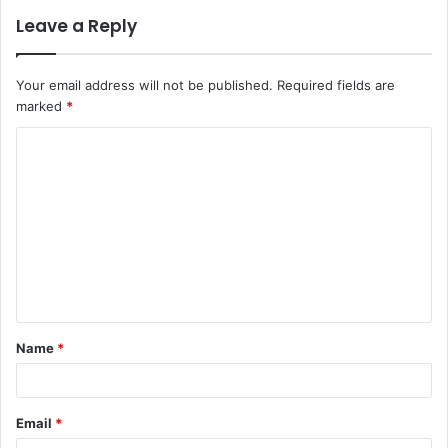
Leave a Reply
Your email address will not be published.
Required fields are
marked
*
C
o
m
m
e
n
t
Name
*
*
Email
*