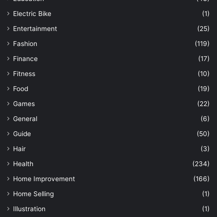
Electric Bike
(1)
Entertainment
(25)
Fashion
(119)
Finance
(17)
Fitness
(10)
Food
(19)
Games
(22)
General
(6)
Guide
(50)
Hair
(3)
Health
(234)
Home Improvement
(166)
Home Selling
(1)
Illustration
(1)