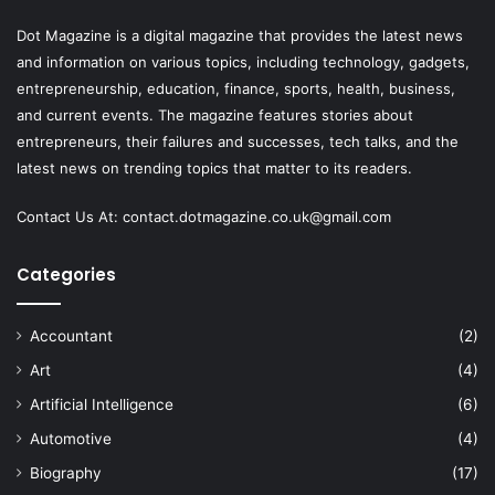
Dot Magazine is a digital magazine that provides the latest news
and information on various topics, including technology, gadgets,
entrepreneurship, education, finance, sports, health, business,
and current events. The magazine features stories about
entrepreneurs, their failures and successes, tech talks, and the
latest news on trending topics that matter to its readers.
Contact Us At:
contact.dotmagazine.co.uk@
gmail.com
Categories
Accountant
(2)
Art
(4)
Artificial Intelligence
(6)
Automotive
(4)
Biography
(17)