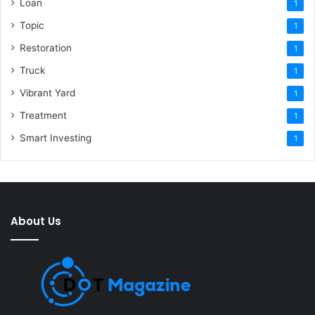
Loan
1
Topic
1
Restoration
1
Truck
1
Vibrant Yard
1
Treatment
1
Smart Investing
1
About Us