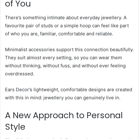
of You
There’s something intimate about everyday jewellery. A
favourite pair of studs or a simple hoop can feel like part
of who you are, familiar, comfortable and reliable.
Minimalist accessories support this connection beautifully.
They suit almost every setting, so you can wear them
without thinking, without fuss, and without ever feeling
overdressed.
Ears Decor’s lightweight, comfortable designs are created
with this in mind: jewellery you can genuinely live in.
A New Approach to Personal
Style