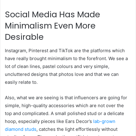
Social Media Has Made
Minimalism Even More
Desirable
Instagram, Pinterest and TikTok are the platforms which
have really brought minimalism to the forefront. We see a
lot of clean lines, pastel colours and very simple,
uncluttered designs that photos love and that we can
easily relate to.
Also, what we are seeing is that influencers are going for
simple, high-quality accessories which are not over the
top and complicated. A small polished stud or a delicate
hoop, especially pieces like Ears Decor’s
lab-grown
diamond studs
, catches the light effortlessly without