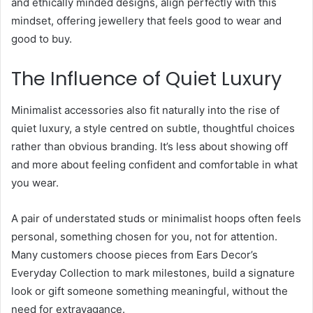
and ethically minded designs, align perfectly with this
mindset, offering jewellery that feels good to wear and
good to buy.
The Influence of Quiet Luxury
Minimalist accessories also fit naturally into the rise of
quiet luxury, a style centred on subtle, thoughtful choices
rather than obvious branding. It’s less about showing off
and more about feeling confident and comfortable in what
you wear.
A pair of understated studs or minimalist hoops often feels
personal, something chosen for you, not for attention.
Many customers choose pieces from Ears Decor’s
Everyday Collection to mark milestones, build a signature
look or gift someone something meaningful, without the
need for extravagance.