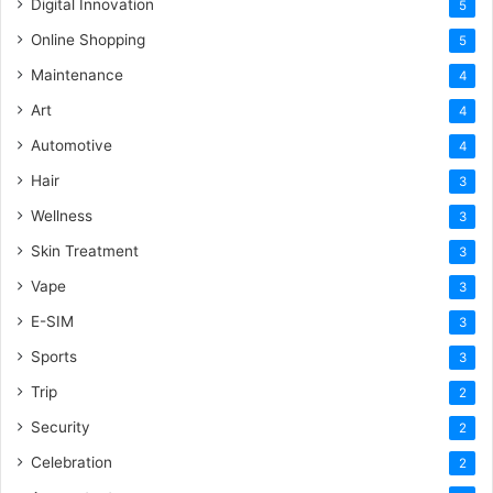
Digital Innovation
5
Online Shopping
5
Maintenance
4
Art
4
Automotive
4
Hair
3
Wellness
3
Skin Treatment
3
Vape
3
E-SIM
3
Sports
3
Trip
2
Security
2
Celebration
2