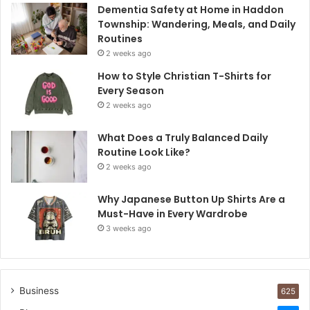
Dementia Safety at Home in Haddon
Township: Wandering, Meals, and Daily
Routines
2 weeks ago
How to Style Christian T-Shirts for
Every Season
2 weeks ago
What Does a Truly Balanced Daily
Routine Look Like?
2 weeks ago
Why Japanese Button Up Shirts Are a
Must-Have in Every Wardrobe
3 weeks ago
Business
625