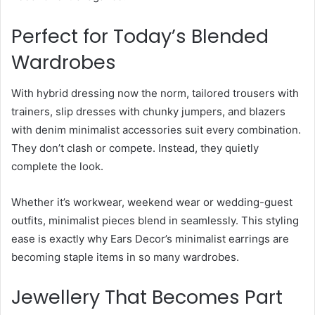
Perfect for Today’s Blended
Wardrobes
With hybrid dressing now the norm, tailored trousers with
trainers, slip dresses with chunky jumpers, and blazers
with denim minimalist accessories suit every combination.
They don’t clash or compete. Instead, they quietly
complete the look.
Whether it’s workwear, weekend wear or wedding-guest
outfits, minimalist pieces blend in seamlessly. This styling
ease is exactly why Ears Decor’s minimalist earrings are
becoming staple items in so many wardrobes.
Jewellery That Becomes Part