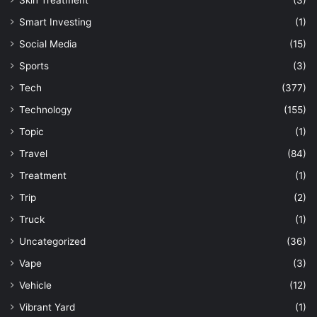
Skin Treatment
(3)
Smart Investing
(1)
Social Media
(15)
Sports
(3)
Tech
(377)
Technology
(155)
Topic
(1)
Travel
(84)
Treatment
(1)
Trip
(2)
Truck
(1)
Uncategorized
(36)
Vape
(3)
Vehicle
(12)
Vibrant Yard
(1)